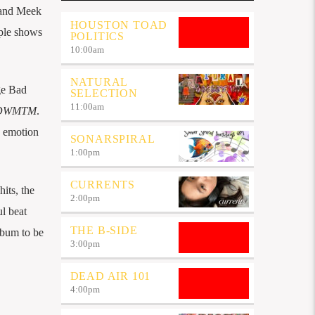
r and Meek
HOUSTON TOAD
ple shows
POLITICS
10:00
am
NATURAL
ge Bad
SELECTION
11:00
am
DWMTM
.
h emotion
SONARSPIRAL
1:00
pm
CURRENTS
its, the
2:00
pm
ul beat
THE B-SIDE
lbum to be
3:00
pm
DEAD AIR 101
4:00
pm