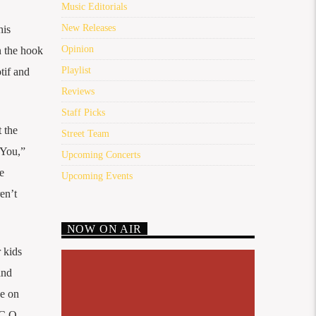
Music Editorials
New Releases
his
Opinion
n the hook
Playlist
tif and
Reviews
Staff Picks
 the
Street Team
 You,”
Upcoming Concerts
e
Upcoming Events
en’t
NOW ON AIR
r kids
and
ce on
.C.O.