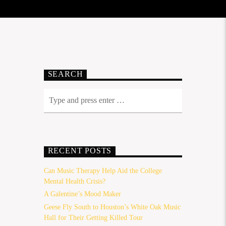
SEARCH
RECENT POSTS
Can Music Therapy Help Aid the College
Mental Health Crisis?
A Galentine’s Mood Maker
Geese Fly South to Houston’s White Oak Music
Hall for Their Getting Killed Tour