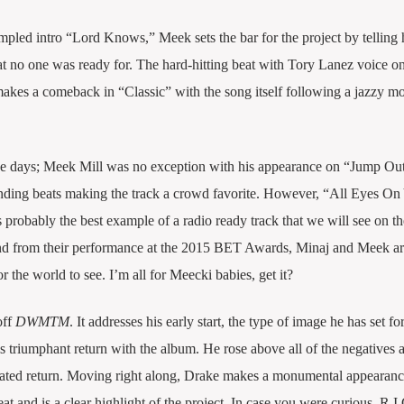
mpled intro “Lord Knows,” Meek sets the bar for the project by telling 
at no one was ready for. The hard-hitting beat with Tory Lanez voice o
makes a comeback in “Classic” with the song itself following a jazzy mo
e days; Meek Mill was no exception with his appearance on “Jump Out
nding beats making the track a crowd favorite. However, “All Eyes On
probably the best example of a radio ready track that we will see on th
nd from their performance at the 2015 BET Awards, Minaj and Meek ar
or the world to see. I’m all for Meecki babies, get it?
off
DWMTM
. It addresses his early start, the type of image he has set fo
his triumphant return with the album. He rose above all of the negatives 
cipated return. Moving right along, Drake makes a monumental appearan
t and is a clear highlight of the project. In case you were curious, R.I