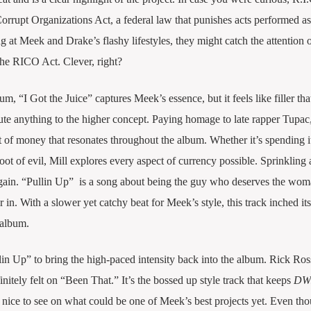
orrupt Organizations Act, a federal law that punishes acts performed as
 at Meek and Drake’s flashy lifestyles, they might catch the attention o
 the RICO Act. Clever, right?
 “I Got the Juice” captures Meek’s essence, but it feels like filler tha
ute anything to the higher concept. Paying homage to late rapper Tupac
 of money that resonates throughout the album. Whether it’s spending i
t of evil, Mill explores every aspect of currency possible. Sprinkling 
ain. “Pullin Up” is a song about being the guy who deserves the wom
in. With a slower yet catchy beat for Meek’s style, this track inched it
 album.
in Up” to bring the high-paced intensity back into the album. Rick Ros
nitely felt on “Been That.” It’s the bossed up style track that keeps
DW
nice to see on what could be one of Meek’s best projects yet. Even th