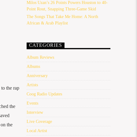
Milos Uzan’s 26 Points Powers Houston to 40-
Point Rout, Snapping Three-Game Skid
The Songs That Take Me Home: A North
African & Arab Playlist
CATEGORIES
Album Reviews
Albums
Anniversary
Artists
to the rap
Coog Radio Updates
Events
rched the
Interview
saved
Live Coverage
 on the
Local Artist