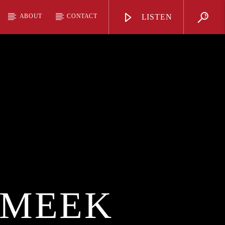
ABOUT
CONTACT
LISTEN
 MEEK