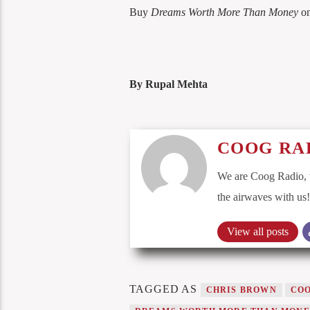
Buy
Dreams Worth More Than Money
o
By Rupal Mehta
COOG RA
We are Coog Radio, t
the airwaves with us!
View all posts
TAGGED AS
CHRIS BROWN
COO