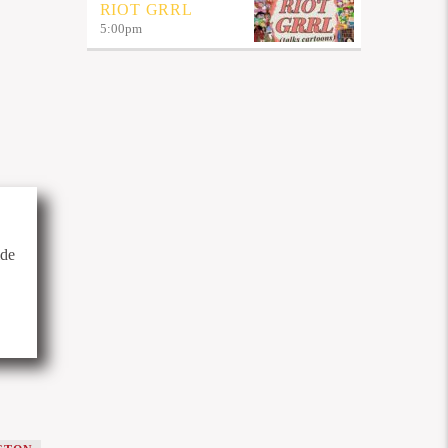
RIOT GRRL
5:00
pm
ide