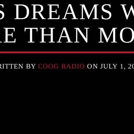
’S DREAMS 
E THAN M
ITTEN BY
COOG RADIO
ON JULY 1, 2