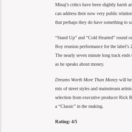
Minaj’s critics have been slightly harsh 
can address their now very public relat
that perhaps they do have something to sa
“Stand Up” and “Cold Hearted” round ou
Boy reunion performance for the label’s 
The nearly seven minute long track ends 
as he speaks about money.
Dreams Worth More Than Money
will be
mix of street styles and mainstream artists
selection from executive producer Rick Ro
a “Classic” in the making.
Rating: 4/5