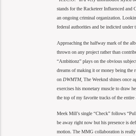
stands for the Racketeer Influenced and C
an ongoing criminal organization. Looking
federal authorities and be indicted under
Approaching the halfway mark of the album,
thrown on any project rather than contrib
“Ambitionz” plays on the obvious subject
dreams of making it or money being the roo
on
DWMTM,
The Weeknd shines once ag
exercises his monetary muscle to draw her 
the top of my favorite tracks of the entire
Meek Mill’s single “Check” follows “Pull
be away right now but his presence is defi
motion. The MMG collaboration is really 