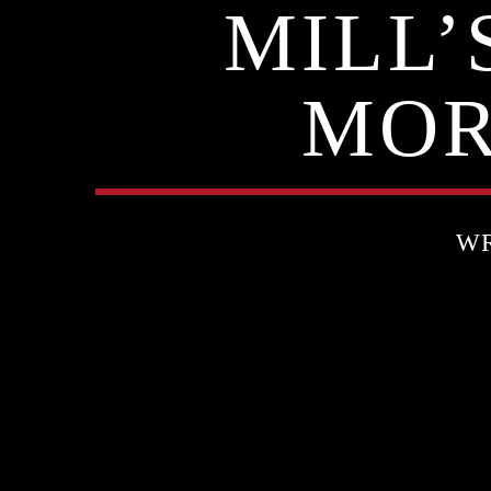
MILL
MOR
WR