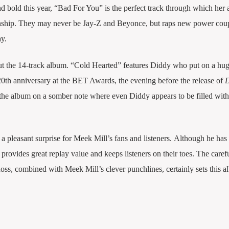
and bold this year, “Bad For You” is the perfect track through which he
ionship. They may never be Jay-Z and Beyonce, but raps new power cou
y.
t the 14-track album. “Cold Hearted” features Diddy who put on a hu
20th anniversary at the BET Awards, the evening before the release of
the album on a somber note where even Diddy appears to be filled wit
 a pleasant surprise for Meek Mill’s fans and listeners. Although he has h
 provides great replay value and keeps listeners on their toes. The caref
ss, combined with Meek Mill’s clever punchlines, certainly sets this a