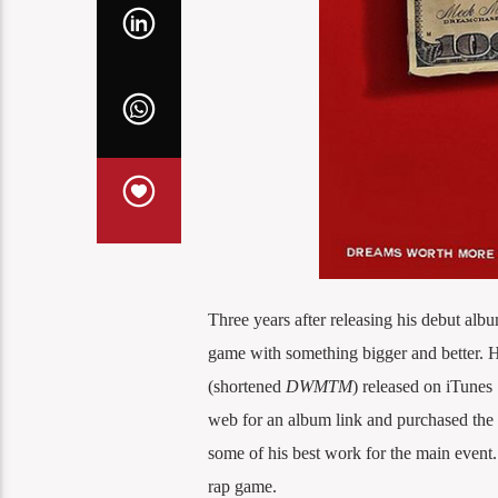
Three years after releasing his debut alb
game with something bigger and better. 
(shortened
DWMTM
) released on iTunes 
web for an album link and purchased the
some of his best work for the main event. 
rap game.