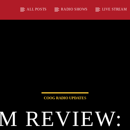
ALL POSTS
RADIO SHOWS
LIVE STREAM
COOG RADIO UPDATES
M REVIEW: