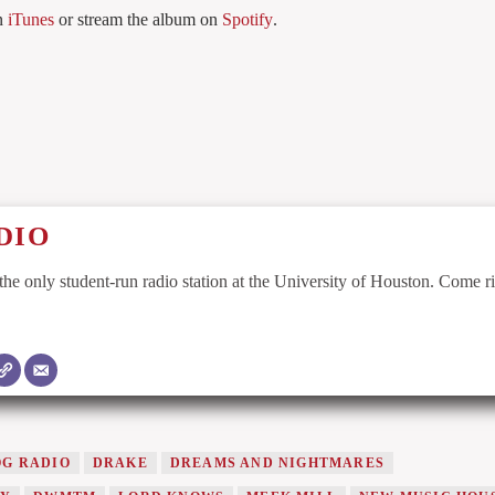
n
iTunes
or stream the album on
Spotify
.
DIO
he only student-run radio station at the University of Houston. Come r
G RADIO
DRAKE
DREAMS AND NIGHTMARES