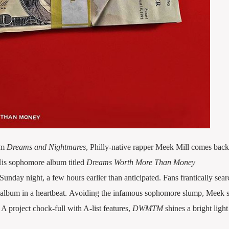
um
Dreams and Nightmares
, Philly-native rapper Meek Mill comes back 
His sophomore album titled
Dreams Worth More Than Money
Sunday night, a few hours earlier than anticipated.
Fans frantically sea
 album in a heartbeat. Avoiding the infamous sophomore slump, Meek 
A project chock-full with A-list features,
DWMTM
shines a bright light