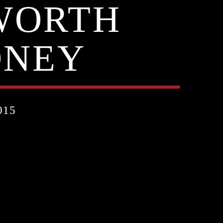
WORTH
ONEY
015