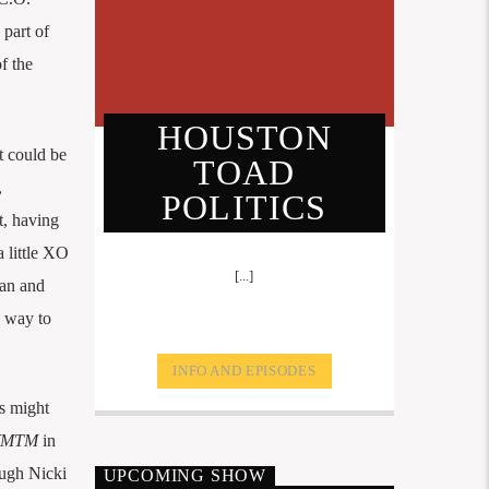
 part of
f the
HOUSTON
t could be
TOAD
,
POLITICS
t, having
a little XO
[...]
an and
s way to
INFO AND EPISODES
s might
MTM
in
ough Nicki
UPCOMING SHOW