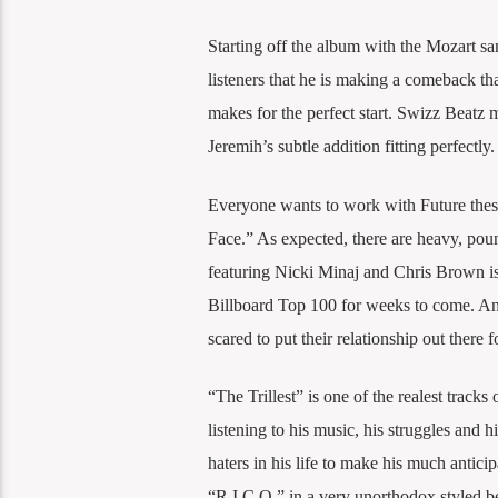
Starting off the album with the Mozart sa
listeners that he is making a comeback th
makes for the perfect start. Swizz Beatz 
Jeremih’s subtle addition fitting perfectly.
Everyone wants to work with Future thes
Face.” As expected, there are heavy, pou
featuring Nicki Minaj and Chris Brown is 
Billboard Top 100 for weeks to come. A
scared to put their relationship out there f
“The Trillest” is one of the realest tracks 
listening to his music, his struggles and 
haters in his life to make his much anti
“R.I.C.O.” in a very unorthodox styled bea