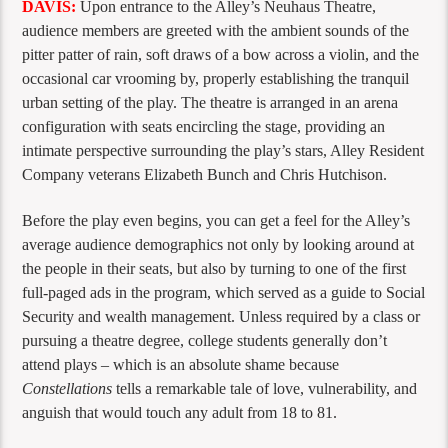
DAVIS:
Upon entrance to the Alley’s Neuhaus Theatre,
audience members are greeted with the ambient sounds of the
pitter patter of rain, soft draws of a bow across a violin, and the
occasional car vrooming by, properly establishing the tranquil
urban setting of the play. The theatre is arranged in an arena
configuration with seats encircling the stage, providing an
intimate perspective surrounding the play’s stars, Alley Resident
Company veterans Elizabeth Bunch and Chris Hutchison.
Before the play even begins, you can get a feel for the Alley’s
average audience demographics not only by looking around at
the people in their seats, but also by turning to one of the first
full-paged ads in the program, which served as a guide to Social
Security and wealth management. Unless required by a class or
pursuing a theatre degree, college students generally don’t
attend plays – which is an absolute shame because
Constellations
tells a remarkable tale of love, vulnerability, and
anguish that would touch any adult from 18 to 81.