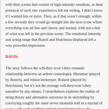
with their scenes that consist of high-intensity emotions, as their
portrayal of such raw experiences left me reeling. I didn’t know
if I wanted less or more. Then, as if that wasn’t enough, within
a few seconds they would go straight into the next scene where
everything was all fine and cheery and normal, with not a hint
of what was left in the previous scene. The emotional intensity
and acting range that Bunch and Hutchison displayed left a
very powerful impression.
DAVIS:
The story follows the will-they-won’t-they romantic
relationship between an ardent cosmologist, Marianne (played
by Bunch), and robust beekeeper, Roland (played by
Hutchison), but it’s not the average will-they/won’t-they
narrative by any means.
Constellations
explores the realms of
string theory and alternative universes in its storytelling by
conveying roughly the same seven moments told in a myriad of
ways, with each rendition entirely transforming how the