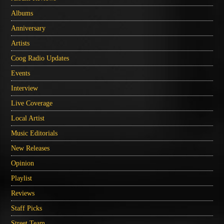
Albums
Anniversary
Artists
Coog Radio Updates
Events
Interview
Live Coverage
Local Artist
Music Editorials
New Releases
Opinion
Playlist
Reviews
Staff Picks
Street Team