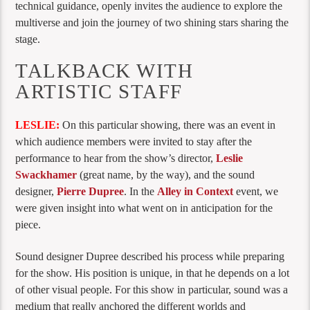
technical guidance, openly invites the audience to explore the
multiverse and join the journey of two shining stars sharing the
stage.
TALKBACK WITH
ARTISTIC STAFF
LESLIE:
On this particular showing, there was an event in
which audience members were invited to stay after the
performance to hear from the show’s director,
Leslie
Swackhamer
(great name, by the way), and the sound
designer,
Pierre Dupree
. In the
Alley in Context
event, we
were given insight into what went on in anticipation for the
piece.
Sound designer Dupree described his process while preparing
for the show. His position is unique, in that he depends on a lot
of other visual people. For this show in particular, sound was a
medium that really anchored the different worlds and