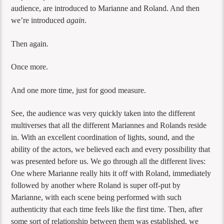
audience, are introduced to Marianne and Roland. And then
we’re introduced
again
.
Then again.
Once more.
And one more time, just for good measure.
See, the audience was very quickly taken into the different
multiverses that all the different Mariannes and Rolands reside
in. With an excellent coordination of lights, sound, and the
ability of the actors, we believed each and every possibility that
was presented before us. We go through all the different lives:
One where Marianne really hits it off with Roland, immediately
followed by another where Roland is super off-put by
Marianne, with each scene being performed with such
authenticity that each time feels like the first time. Then, after
some sort of relationship between them was established, we