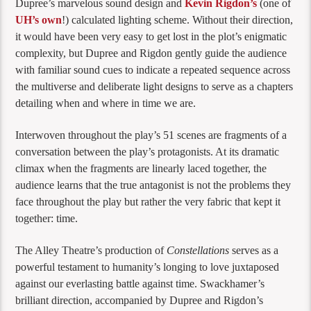
Dupree’s marvelous sound design and
Kevin Rigdon’s
(one of
UH’s own
!) calculated lighting scheme. Without their direction,
it would have been very easy to get lost in the plot’s enigmatic
complexity, but Dupree and Rigdon gently guide the audience
with familiar sound cues to indicate a repeated sequence across
the multiverse and deliberate light designs to serve as a chapters
detailing when and where in time we are.
Interwoven throughout the play’s 51 scenes are fragments of a
conversation between the play’s protagonists. At its dramatic
climax when the fragments are linearly laced together, the
audience learns that the true antagonist is not the problems they
face throughout the play but rather the very fabric that kept it
together: time.
The Alley Theatre’s production of
Constellations
serves as a
powerful testament to humanity’s longing to love juxtaposed
against our everlasting battle against time. Swackhamer’s
brilliant direction, accompanied by Dupree and Rigdon’s