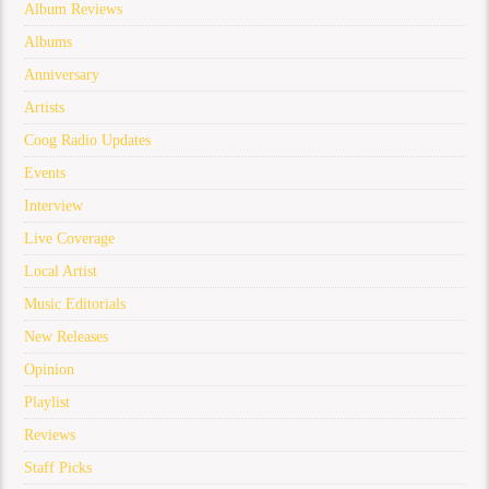
Album Reviews
Albums
Anniversary
Artists
Coog Radio Updates
Events
Interview
Live Coverage
Local Artist
Music Editorials
New Releases
Opinion
Playlist
Reviews
Staff Picks