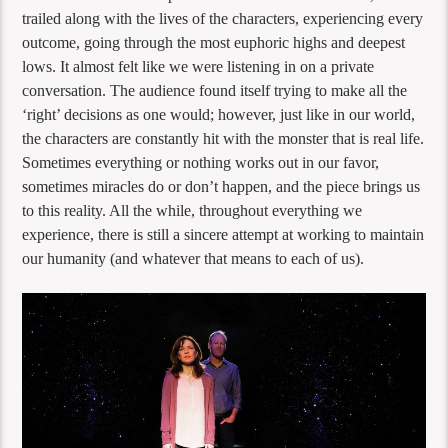
trailed along with the lives of the characters, experiencing every
outcome, going through the most euphoric highs and deepest
lows. It almost felt like we were listening in on a private
conversation. The audience found itself trying to make all the
‘right’ decisions as one would; however, just like in our world,
the characters are constantly hit with the monster that is real life.
Sometimes everything or nothing works out in our favor,
sometimes miracles do or don’t happen, and the piece brings us
to this reality. All the while, throughout everything we
experience, there is still a sincere attempt at working to maintain
our humanity (and whatever that means to each of us).