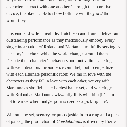
characters interact with one another. Through this narrative
device, the play is able to show both the will-they
and
the
won’t-they.
Husband and wife in real life, Hutchison and Bunch deliver an
outstanding performance as they meticulously embody every
single incarnation of Roland and Marianne, truthfully serving as
the story’s anchors while the world changes around them.
Despite their character’s behaviors and motivations altering
with each iteration, the audience can’t help but to empathize
with each alternate personification: We fall in love with the
characters as they fall in love with each other, we cry with
Marianne as she fights her hardest battle yet, and we cringe
with Roland as Marianne awkwardly flirts with him (it’s hard
not to wince when midget porn is used as a pick-up line).
Without any set, scenery, or props (aside from a ring and a piece
of paper), the production of
Constellations
is driven by Pierre