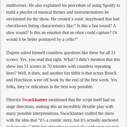
multiverses. He also explained his procedure of using Spotify to
build a playlist of musical themes and instrumentations he
envisioned for the show. He created a sonic storyboard that had
checkboxes listing characteristics like:” Is this a fast sound? A
slow sound? Is this an emotion that an oboe could capture? Or
would it be better portrayed by a cello?”
Dupree asked himself countless questions like these for all
51
scenes
. Yes, you read that right. What? I didn’t mention that this
show has 51 scenes in 70 minutes with countless repeating
lines? Well, it does, and another fun tidbit is that actors Bunch
and Hutchison were off book by the end of the first week. Yes
folks, they’re ridiculous in the best way possible.
Director
Swackhamer
mentioned that the script itself had no
stage directions, making this an incredibly flexible play with
many possible interpretations. Swackhamer crafted the show
with the idea that “it’s a cosmic story, but it’s actually anchored
in humanity.” With her objective in mind, Swackhamer created