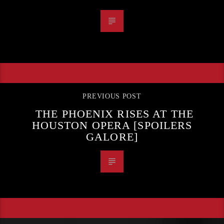
PREVIOUS POST
THE PHOENIX RISES AT THE
HOUSTON OPERA [SPOILERS
GALORE]