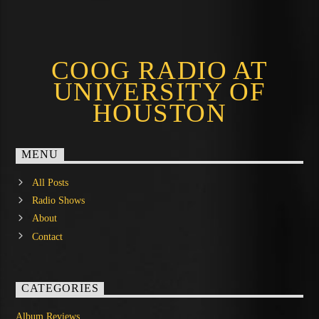
COOG RADIO AT
UNIVERSITY OF
HOUSTON
MENU
All Posts
Radio Shows
About
Contact
CATEGORIES
Album Reviews