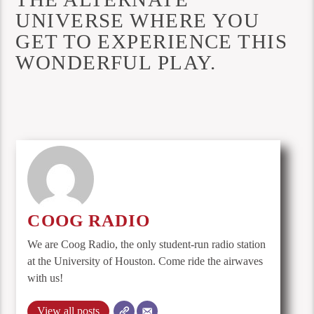
UNIVERSE WHERE YOU
GET TO EXPERIENCE THIS
WONDERFUL PLAY.
COOG RADIO
We are Coog Radio, the only student-run radio station
at the University of Houston. Come ride the airwaves
with us!
View all posts