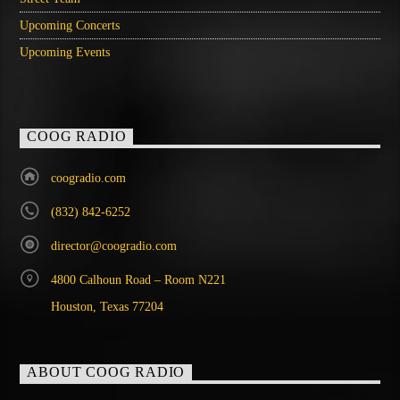
Upcoming Concerts
Upcoming Events
COOG RADIO
coogradio.com
(832) 842-6252
director@coogradio.com
4800 Calhoun Road – Room N221
Houston, Texas 77204
ABOUT COOG RADIO