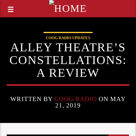
COOG RADIO UPDATES
ALLEY THEATRE’S
CONSTELLATIONS:
A REVIEW
WRITTEN BY
COOG RADIO
ON MAY
21, 2019