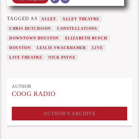
TAGGED AS
ALLEY
ALLEY THEATRE
CHRIS HUTCHISON
CONSTELLATIONS
DOWNTOWN HOUSTON
ELIZABETH BUNCH
HOUSTON
LESLIE SWACKHAMER
LIVE
LIVE THEATRE
NICK PAYNE
AUTHOR
COOG RADIO
AUTHOR'S ARCHIVE