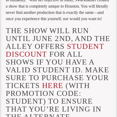
a show that is completely unique to Houston. You will literally
never find another production that is exactly the same—and
once you experience this yourself, nor would you want to!
THE SHOW WILL RUN
UNTIL JUNE 2ND, AND THE
ALLEY OFFERS
STUDENT
DISCOUNT
FOR ALL
SHOWS IF YOU HAVE A
VALID STUDENT ID. MAKE
SURE TO PURCHASE YOUR
TICKETS
HERE
(WITH
PROMOTION CODE:
STUDENT) TO ENSURE
THAT YOU’RE LIVING IN
THE ALTERNATE