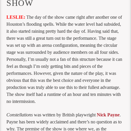
SHOW
LESLIE:
The day of the show came right after another one of
Houston’s flooding spells. While the water level had subsided,
it also started raining pretty hard the day of. Having said that,
there was still a great turn out to the performance. The stage
was set up with an arena configuration, meaning the circular
stage was surrounded by audience members on all four sides.
Personally, I’m usually not a fan of this structure because it can
feel as though I’m only getting bits and pieces of the
performances. However, given the nature of the play, it was
obvious that this was the best choice and everyone in the
production was truly able to use this to their fullest advantage.
The show itself had a runtime of an hour and ten minutes with
no intermission.
Constellations
was written by British playwright
Nick Payne
.
Payne has been widely acclaimed and there’s no question as to
why. The premise of the show is one where we, as the