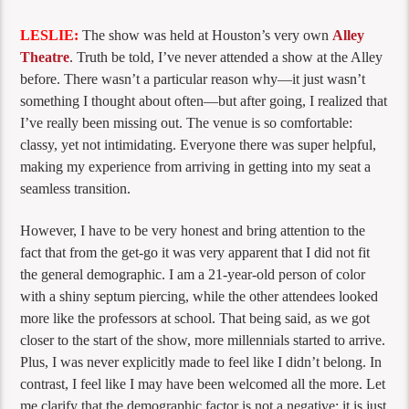
LESLIE:
The show was held at Houston’s very own
Alley
Theatre
. Truth be told, I’ve never attended a show at the Alley
before. There wasn’t a particular reason why—it just wasn’t
something I thought about often—but after going, I realized that
I’ve really been missing out. The venue is so comfortable:
classy, yet not intimidating. Everyone there was super helpful,
making my experience from arriving in getting into my seat a
seamless transition.
However, I have to be very honest and bring attention to the
fact that from the get-go it was very apparent that I did not fit
the general demographic. I am a 21-year-old person of color
with a shiny septum piercing, while the other attendees looked
more like the professors at school. That being said, as we got
closer to the start of the show, more millennials started to arrive.
Plus, I was never explicitly made to feel like I didn’t belong. In
contrast, I feel like I may have been welcomed all the more. Let
me clarify that the demographic factor is not a negative; it is just