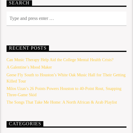
SEARCH
RECENT POSTS
Can Music Therapy Help Aid the College Mental Health Crisis?
A Galentine’s Mood Maker
Geese Fly South to Houston’s White Oak Music Hall for Their Getting
Killed Tour
Milos Uzan’s 26 Points Powers Houston to 40-Point Rout, Snapping
Three-Game Skid
The Songs That Take Me Home: A North African & Arab Playlist
CATEGORIES