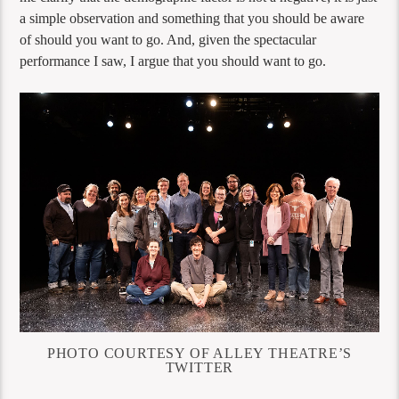
a simple observation and something that you should be aware
of should you want to go. And, given the spectacular
performance I saw, I argue that you should want to go.
PHOTO COURTESY OF ALLEY THEATRE’S
TWITTER