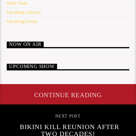
Street Team
Upcoming Concerts
Upcoming Events
NOW ON AIR
UPCOMING SHOW
CONTINUE READING
NEXT POST
BIKINI KILL REUNION AFTER
TWO DECADES!