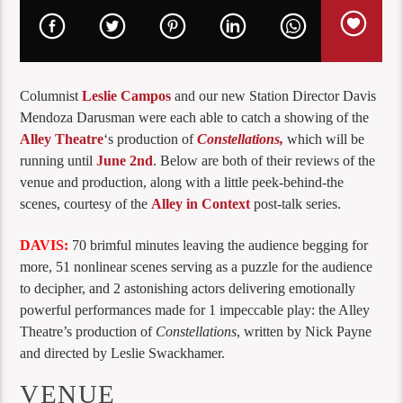
Columnist
Leslie Campos
and our new Station Director Davis
Mendoza Darusman were each able to catch a showing of the
Alley Theatre
‘s production of
Constellations,
which will be
running until
June 2nd
. Below are both of their reviews of the
venue and production, along with a little peek-behind-the
scenes, courtesy of the
Alley in Context
post-talk series.
DAVIS:
70 brimful minutes leaving the audience begging for
more, 51 nonlinear scenes serving as a puzzle for the audience
to decipher, and 2 astonishing actors delivering emotionally
powerful performances made for 1 impeccable play: the Alley
Theatre’s production of
Constellations
, written by Nick Payne
and directed by Leslie Swackhamer.
VENUE