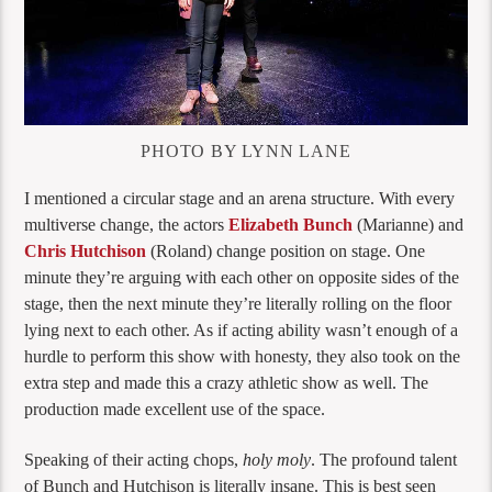
PHOTO BY LYNN LANE
I mentioned a circular stage and an arena structure. With every
multiverse change, the actors
Elizabeth Bunch
(Marianne) and
Chris Hutchison
(Roland) change position on stage. One
minute they’re arguing with each other on opposite sides of the
stage, then the next minute they’re literally rolling on the floor
lying next to each other. As if acting ability wasn’t enough of a
hurdle to perform this show with honesty, they also took on the
extra step and made this a crazy athletic show as well. The
production made excellent use of the space.
Speaking of their acting chops,
holy moly
. The profound talent
of Bunch and Hutchison is literally insane. This is best seen