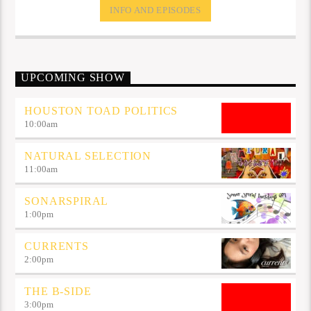
INFO AND EPISODES
UPCOMING SHOW
HOUSTON TOAD POLITICS
10:00
am
NATURAL SELECTION
11:00
am
SONARSPIRAL
1:00
pm
CURRENTS
2:00
pm
THE B-SIDE
3:00
pm