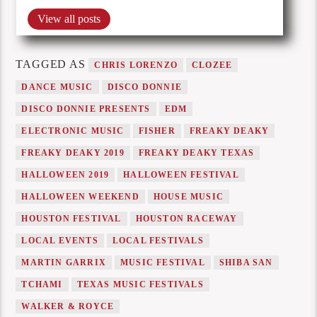
View all posts
TAGGED AS
CHRIS LORENZO
CLOZEE
DANCE MUSIC
DISCO DONNIE
DISCO DONNIE PRESENTS
EDM
ELECTRONIC MUSIC
FISHER
FREAKY DEAKY
FREAKY DEAKY 2019
FREAKY DEAKY TEXAS
HALLOWEEN 2019
HALLOWEEN FESTIVAL
HALLOWEEN WEEKEND
HOUSE MUSIC
HOUSTON FESTIVAL
HOUSTON RACEWAY
LOCAL EVENTS
LOCAL FESTIVALS
MARTIN GARRIX
MUSIC FESTIVAL
SHIBA SAN
TCHAMI
TEXAS MUSIC FESTIVALS
WALKER & ROYCE