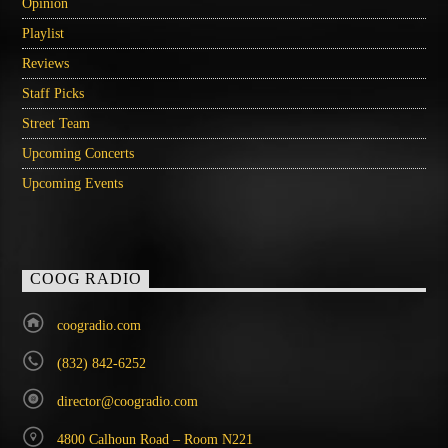
Opinion
Playlist
Reviews
Staff Picks
Street Team
Upcoming Concerts
Upcoming Events
COOG RADIO
coogradio.com
(832) 842-6252
director@coogradio.com
4800 Calhoun Road – Room N221