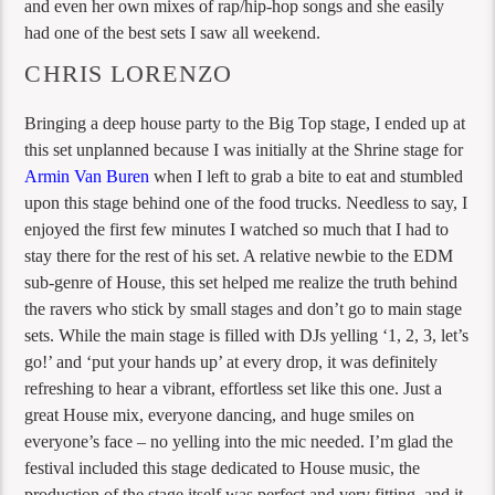
and even her own mixes of rap/hip-hop songs and she easily
had one of the best sets I saw all weekend.
CHRIS LORENZO
Bringing a deep house party to the Big Top stage, I ended up at
this set unplanned because I was initially at the Shrine stage for
Armin Van Buren
when I left to grab a bite to eat and stumbled
upon this stage behind one of the food trucks. Needless to say, I
enjoyed the first few minutes I watched so much that I had to
stay there for the rest of his set. A relative newbie to the EDM
sub-genre of House, this set helped me realize the truth behind
the ravers who stick by small stages and don’t go to main stage
sets. While the main stage is filled with DJs yelling ‘1, 2, 3, let’s
go!’ and ‘put your hands up’ at every drop, it was definitely
refreshing to hear a vibrant, effortless set like this one. Just a
great House mix, everyone dancing, and huge smiles on
everyone’s face – no yelling into the mic needed. I’m glad the
festival included this stage dedicated to House music, the
production of the stage itself was perfect and very fitting, and it