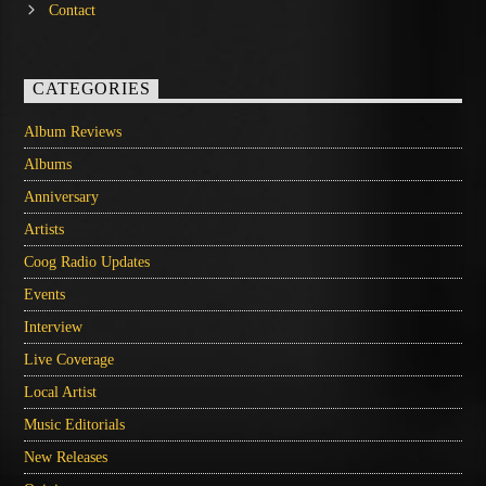
Contact
CATEGORIES
Album Reviews
Albums
Anniversary
Artists
Coog Radio Updates
Events
Interview
Live Coverage
Local Artist
Music Editorials
New Releases