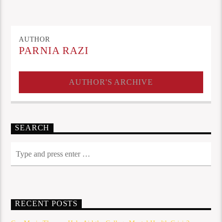
AUTHOR
PARNIA RAZI
AUTHOR'S ARCHIVE
SEARCH
RECENT POSTS