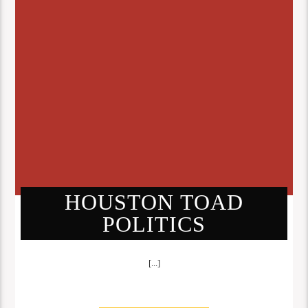
HOUSTON TOAD
POLITICS
[...]