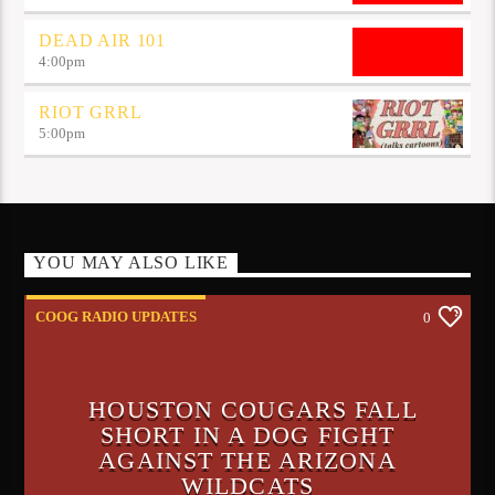
DEAD AIR 101
4:00
pm
RIOT GRRL
5:00
pm
YOU MAY ALSO LIKE
COOG RADIO UPDATES
0
HOUSTON COUGARS FALL
SHORT IN A DOG FIGHT
AGAINST THE ARIZONA
WILDCATS