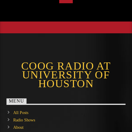
COOG RADIO AT
UNIVERSITY OF
HOUSTON
MENU
All Posts
Radio Shows
About