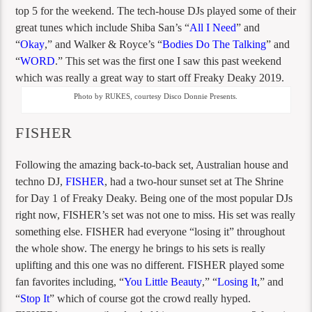
top 5 for the weekend. The tech-house DJs played some of their
great tunes which include Shiba San’s “
All I Need
” and
“
Okay
,” and Walker & Royce’s “
Bodies Do The Talking
” and
“
WORD
.” This set was the first one I saw this past weekend
which was really a great way to start off Freaky Deaky 2019.
Photo by RUKES, courtesy Disco Donnie Presents.
FISHER
Following the amazing back-to-back set, Australian house and
techno DJ,
FISHER
, had a two-hour sunset set at The Shrine
for Day 1 of Freaky Deaky. Being one of the most popular DJs
right now, FISHER’s set was not one to miss. His set was really
something else. FISHER had everyone “losing it” throughout
the whole show. The energy he brings to his sets is really
uplifting and this one was no different. FISHER played some
fan favorites including, “
You Little Beauty
,” “
Losing It
,” and
“
S
t
op It
” which of course got the crowd really hyped.