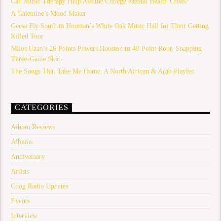
Can Music Therapy Help Aid the College Mental Health Crisis?
A Galentine’s Mood Maker
Geese Fly South to Houston’s White Oak Music Hall for Their Getting
Killed Tour
Milos Uzan’s 26 Points Powers Houston to 40-Point Rout, Snapping
Three-Game Skid
The Songs That Take Me Home: A North African & Arab Playlist
CATEGORIES
Album Reviews
Albums
Anniversary
Artists
Coog Radio Updates
Events
Interview