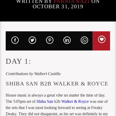
WRITTEN BY
PARNIA RAZI
ON
OCTOBER 31, 2019
DAY 1:
Contributions by Walbert Castillo
SHIBA SAN B2B WALKER & ROYCE
House music is always a great vibe no matter the time of day.
The 5:05pm set of
Shiba San
b2b
Walker & Royce
was one of
the sets that I was most looking forward to seeing at Freaky
Deaky. They did not disappoint, as his set was definitely in my