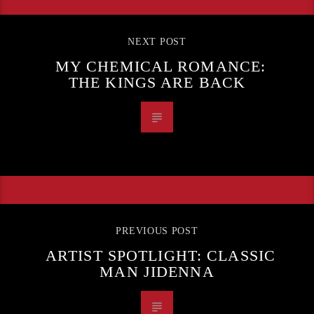
NEXT POST
MY CHEMICAL ROMANCE:
THE KINGS ARE BACK
PREVIOUS POST
ARTIST SPOTLIGHT: CLASSIC
MAN JIDENNA