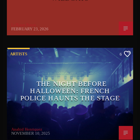
Le'Raun Peron
FEBRUARY 23, 2026
ARTISTS
6
THE NIGHT BEFORE
HALLOWEEN: FRENCH
POLICE HAUNTS THE STAGE
Anahid Henriquez
NOVEMBER 10, 2025