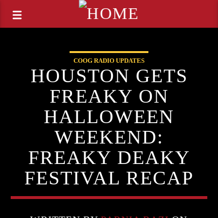
COOG RADIO UPDATES
HOUSTON GETS
FREAKY ON
HALLOWEEN
WEEKEND:
FREAKY DEAKY
FESTIVAL RECAP