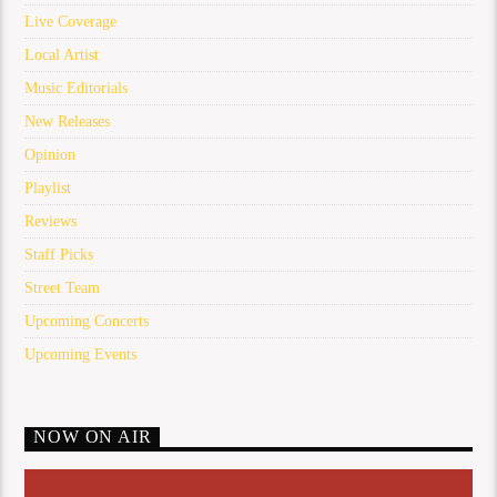
Live Coverage
Local Artist
Music Editorials
New Releases
Opinion
Playlist
Reviews
Staff Picks
Street Team
Upcoming Concerts
Upcoming Events
NOW ON AIR