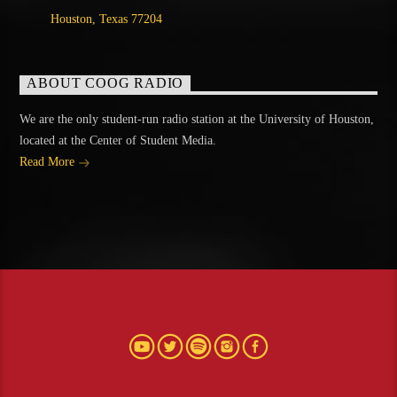
Houston, Texas 77204
ABOUT COOG RADIO
We are the only student-run radio station at the University of Houston,
located at the Center of Student Media.
Read More