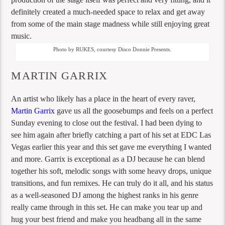
definitely created a much-needed space to relax and get away
from some of the main stage madness while still enjoying great
music.
Photo by RUKES, courtesy Disco Donnie Presents.
MARTIN GARRIX
An artist who likely has a place in the heart of every raver,
Martin Garrix
gave us all the goosebumps and feels on a perfect
Sunday evening to close out the festival. I had been dying to
see him again after briefly catching a part of his set at EDC Las
Vegas earlier this year and this set gave me everything I wanted
and more. Garrix is exceptional as a DJ because he can blend
together his soft, melodic songs with some heavy drops, unique
transitions, and fun remixes. He can truly do it all, and his status
as a well-seasoned DJ among the highest ranks in his genre
really came through in this set. He can make you tear up and
hug your best friend and make you headbang all in the same