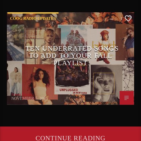
COOG RADIO UPDATES
1
TEN UNDERRATED SONGS
TO ADD TO YOUR FALL
PLAYLIST
Ivana Mears
NOVEMBER 5, 2025
CONTINUE READING