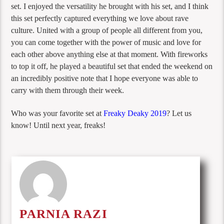
set. I enjoyed the versatility he brought with his set, and I think
this set perfectly captured everything we love about rave
culture. United with a group of people all different from you,
you can come together with the power of music and love for
each other above anything else at that moment. With fireworks
to top it off, he played a beautiful set that ended the weekend on
an incredibly positive note that I hope everyone was able to
carry with them through their week.
Who was your favorite set at
Freaky Deaky 2019
? Let us
know! Until next year, freaks!
PARNIA RAZI