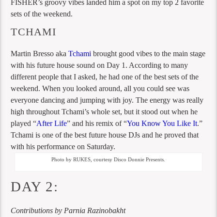
FISHER’s groovy vibes landed him a spot on my top 2 favorite
sets of the weekend.
TCHAMI
Martin Bresso aka
Tchami
brought good vibes to the main stage
with his future house sound on Day 1. According to many
different people that I asked, he had one of the best sets of the
weekend. When you looked around, all you could see was
everyone dancing and jumping with joy. The energy was really
high throughout Tchami’s whole set, but it stood out when he
played “
After Life
” and his remix of “
You Know You Like It
.”
Tchami is one of the best future house DJs and he proved that
with his performance on Saturday.
Photo by RUKES, courtesy Disco Donnie Presents.
DAY 2:
Contributions by Parnia Razinobakht