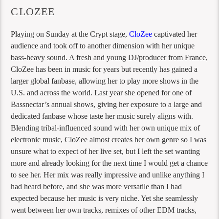
CLOZEE
Playing on Sunday at the Crypt stage,
CloZee
captivated her
audience and took off to another dimension with her unique
bass-heavy sound. A fresh and young DJ/producer from France,
CloZee has been in music for years but recently has gained a
larger global fanbase, allowing her to play more shows in the
U.S. and across the world. Last year she opened for one of
Bassnectar’s annual shows, giving her exposure to a large and
dedicated fanbase whose taste her music surely aligns with.
Blending tribal-influenced sound with her own unique mix of
electronic music, CloZee almost creates her own genre so I was
unsure what to expect of her live set, but I left the set wanting
more and already looking for the next time I would get a chance
to see her. Her mix was really impressive and unlike anything I
had heard before, and she was more versatile than I had
expected because her music is very niche. Yet she seamlessly
went between her own tracks, remixes of other EDM tracks,