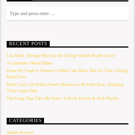
RECENT POSTS
Can Music Therapy Help Aid the College Mental Health Crisis?
A Galentine’s Mood Maker
Geese Fly South to Houston’s White Oak Music Hall for Their Getting
Killed Tour
Milos Uzan’s 26 Points Powers Houston to 40-Point Rout, Snapping
Three-Game Skid
The Songs That Take Me Home: A North African & Arab Playlist
CATEGORIES
Album Reviews