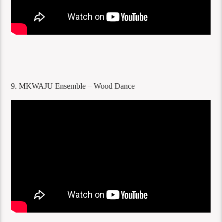
9. MKWAJU Ensemble – Wood Dance