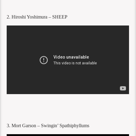
2. Hiroshi Yoshimura – SHEEP
3. Mort Garson – Swingin’ Spathiphyllums