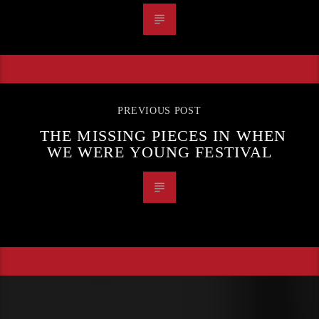
PREVIOUS POST
THE MISSING PIECES IN WHEN
WE WERE YOUNG FESTIVAL