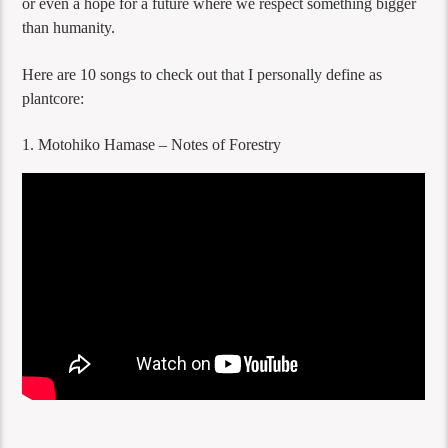
or even a hope for a future where we respect something bigger
than humanity.
Here are 10 songs to check out that I personally define as
plantcore:
1. Motohiko Hamase – Notes of Forestry