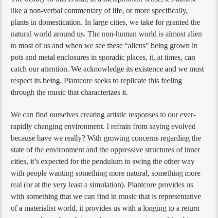
like a non-verbal commentary of life, or more specifically,
plants in domestication. In large cities, we take for granted the
natural world around us. The non-human world is almost alien
to most of us and when we see these “aliens” being grown in
pots and metal enclosures in sporadic places, it, at times, can
catch our attention. We acknowledge its existence and we must
respect its being. Plantcore seeks to replicate this feeling
through the music that characterizes it.
We can find ourselves creating artistic responses to our ever-
rapidly changing environment. I refrain from saying evolved
because have we really? With growing concerns regarding the
state of the environment and the oppressive structures of inner
cities, it’s expected for the pendulum to swing the other way
with people wanting something more natural, something more
real (or at the very least a simulation). Plantcore provides us
with something that we can find in music that is representative
of a materialist world, it provides us with a longing to a return