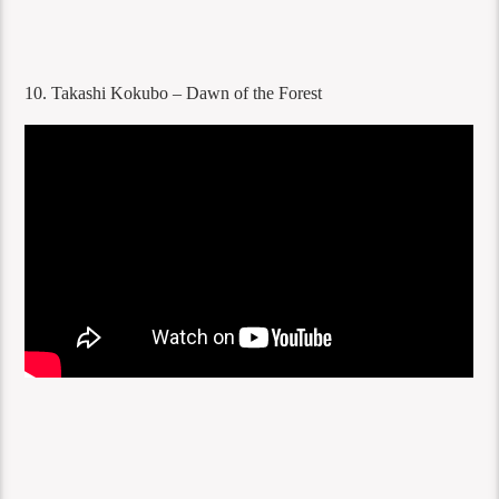
10. Takashi Kokubo – Dawn of the Forest