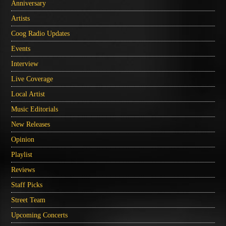
Anniversary
Artists
Coog Radio Updates
Events
Interview
Live Coverage
Local Artist
Music Editorials
New Releases
Opinion
Playlist
Reviews
Staff Picks
Street Team
Upcoming Concerts