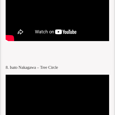
8. Isato Nakagawa – Tree Circle