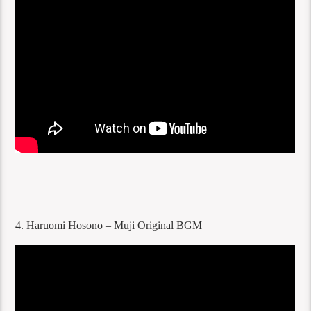
4. Haruomi Hosono – Muji Original BGM