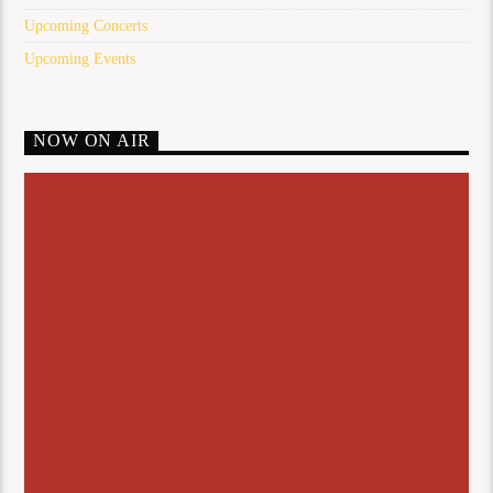
Upcoming Concerts
Upcoming Events
NOW ON AIR