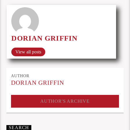
DORIAN GRIFFIN
View all posts
AUTHOR
DORIAN GRIFFIN
AUTHOR'S ARCHIVE
SEARCH