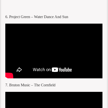
6. Project Green – Water Dance And Sun
7. Bruton Music – The Cornfield