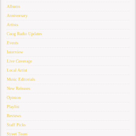
Albums
Anniversary
Artists
Coog Radio Updates
Events
Interview
Live Coverage
Local Artist
Music Editorials
New Releases
Opinion
Playlist
Reviews
Staff Picks
Street Team