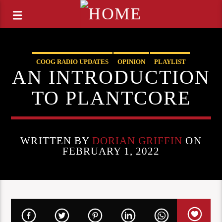
COOG RADIO UPDATES
OPINION
PLAYLIST
AN INTRODUCTION
STAFF PICKS
TO PLANTCORE
WRITTEN BY
DORIAN GRIFFIN
ON
FEBRUARY 1, 2022