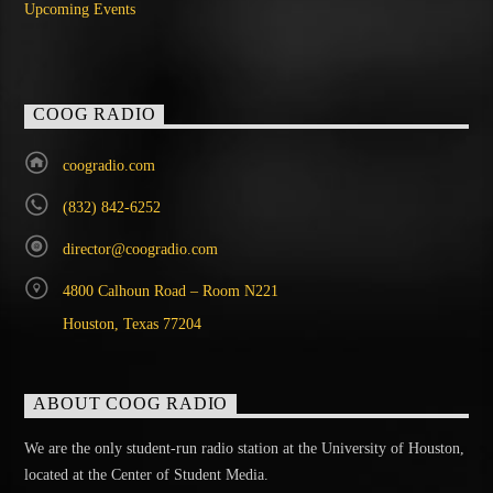
Upcoming Events
COOG RADIO
coogradio.com
(832) 842-6252
director@coogradio.com
4800 Calhoun Road – Room N221
Houston, Texas 77204
ABOUT COOG RADIO
We are the only student-run radio station at the University of Houston,
located at the Center of Student Media.