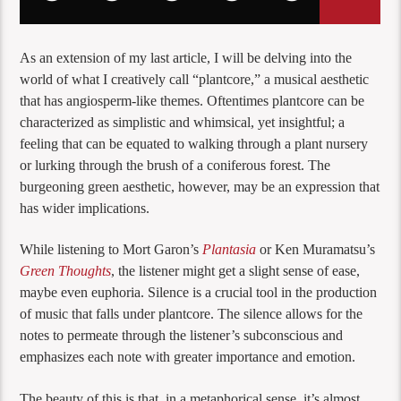
As an extension of my last article, I will be delving into the
world of what I creatively call “plantcore,” a musical aesthetic
that has angiosperm-like themes. Oftentimes plantcore can be
characterized as simplistic and whimsical, yet insightful; a
feeling that can be equated to walking through a plant nursery
or lurking through the brush of a coniferous forest. The
burgeoning green aesthetic, however, may be an expression that
has wider implications.
While listening to Mort Garon’s
Plantasia
or Ken Muramatsu’s
Green Thoughts
, the listener might get a slight sense of ease,
maybe even euphoria. Silence is a crucial tool in the production
of music that falls under plantcore. The silence allows for the
notes to permeate through the listener’s subconscious and
emphasizes each note with greater importance and emotion.
The beauty of this is that, in a metaphorical sense, it’s almost