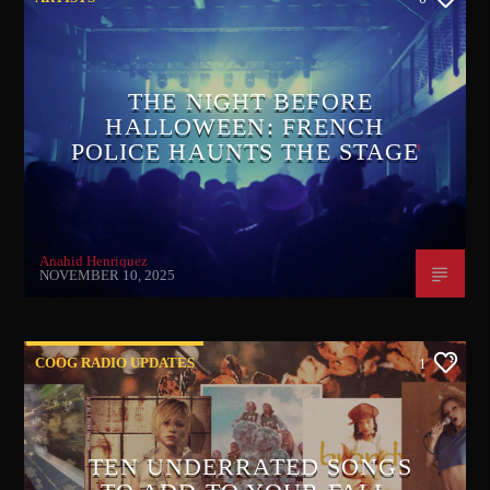
THE NIGHT BEFORE
HALLOWEEN: FRENCH
POLICE HAUNTS THE STAGE
Anahid Henriquez
NOVEMBER 10, 2025
COOG RADIO UPDATES
1
TEN UNDERRATED SONGS