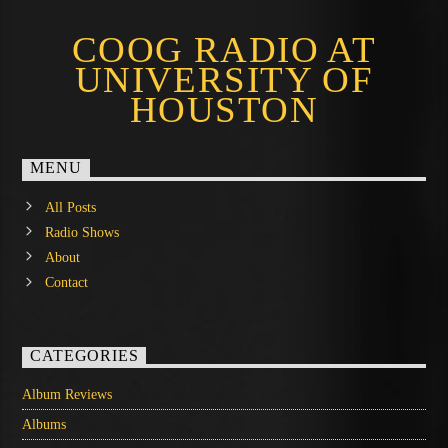
COOG RADIO AT
UNIVERSITY OF
HOUSTON
MENU
All Posts
Radio Shows
About
Contact
CATEGORIES
Album Reviews
Albums