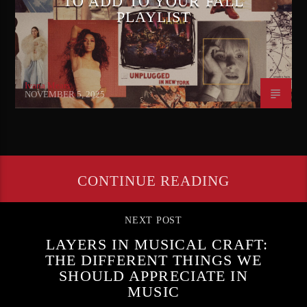
TO ADD TO YOUR FALL
PLAYLIST
Ivana Mears
NOVEMBER 5, 2025
CONTINUE READING
NEXT POST
LAYERS IN MUSICAL CRAFT:
THE DIFFERENT THINGS WE
SHOULD APPRECIATE IN
MUSIC