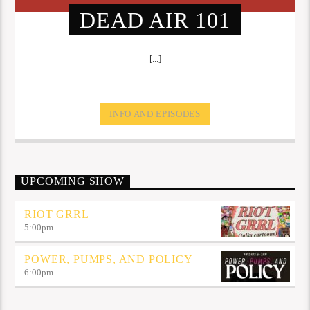
DEAD AIR 101
[...]
INFO AND EPISODES
UPCOMING SHOW
RIOT GRRL
5:00
pm
POWER, PUMPS, AND POLICY
6:00
pm