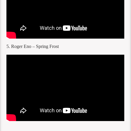
5. Roger Eno – Spring Frost