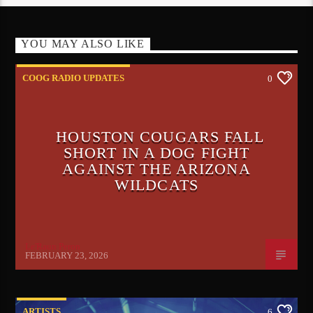
YOU MAY ALSO LIKE
COOG RADIO UPDATES
0
HOUSTON COUGARS FALL
SHORT IN A DOG FIGHT
AGAINST THE ARIZONA
WILDCATS
Le'Raun Peron
FEBRUARY 23, 2026
ARTISTS
6