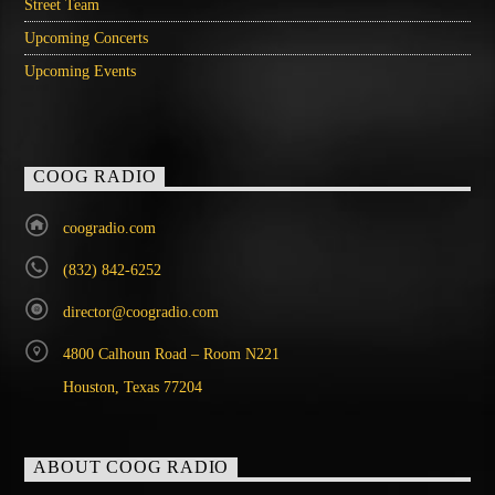
Street Team
Upcoming Concerts
Upcoming Events
COOG RADIO
coogradio.com
(832) 842-6252
director@coogradio.com
4800 Calhoun Road – Room N221
Houston, Texas 77204
ABOUT COOG RADIO