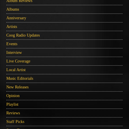
Album Reviews
Albums
Anniversary
Artists
Coog Radio Updates
Events
Interview
Live Coverage
Local Artist
Music Editorials
New Releases
Opinion
Playlist
Reviews
Staff Picks