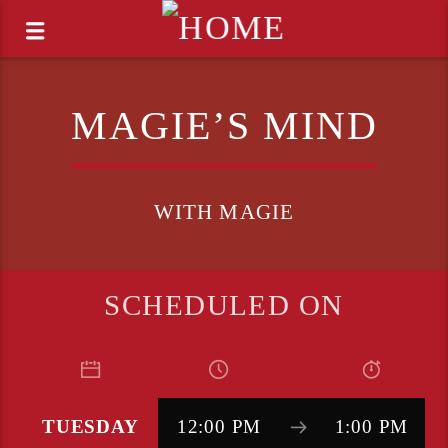
MAGIE’S MIND
WITH MAGIE
SCHEDULED ON
TUESDAY
12:00 PM
1:00 PM