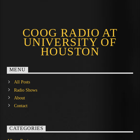
COOG RADIO AT
UNIVERSITY OF
HOUSTON
MENU
All Posts
Radio Shows
About
Contact
CATEGORIES