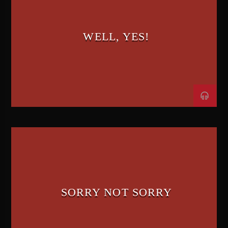
WELL, YES!
SORRY NOT SORRY