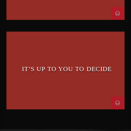
IT’S UP TO YOU TO DECIDE