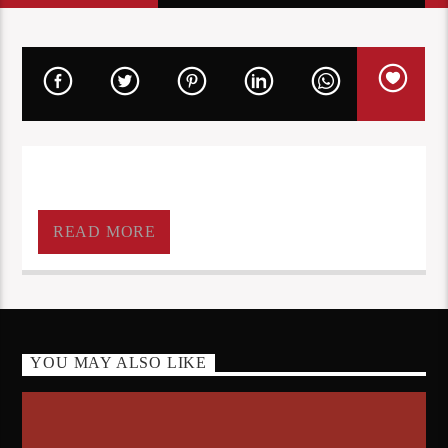
READ MORE
YOU MAY ALSO LIKE