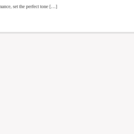
ance, set the perfect tone […]