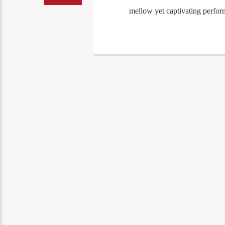
mellow yet captivating perform