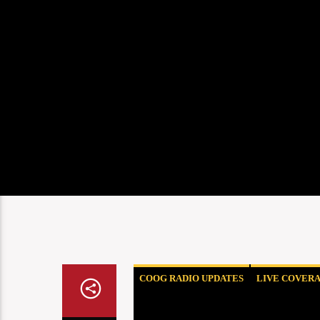
COOG RADIO UPDATES
LIVE COVER