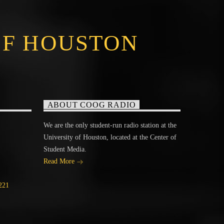
OF HOUSTON
ABOUT COOG RADIO
We are the only student-run radio station at the
University of Houston, located at the Center of
Student Media.
Read More
221