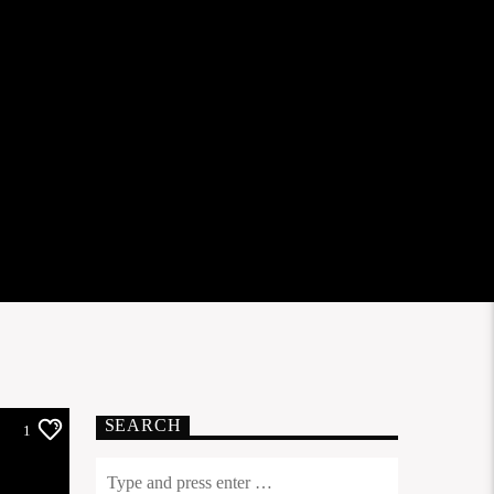
SEARCH
1