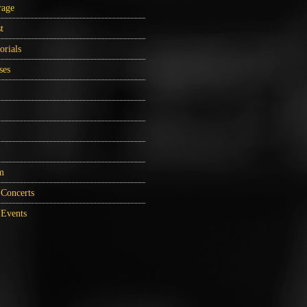
rage
t
orials
ses
m
Concerts
Events