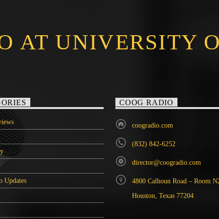
O AT UNIVERSITY 
ORIES
COOG RADIO
iews
coogradio.com
(832) 842-6252
ry
director@coogradio.com
o Updates
4800 Calhoun Road – Room N
Houston, Texas 77204