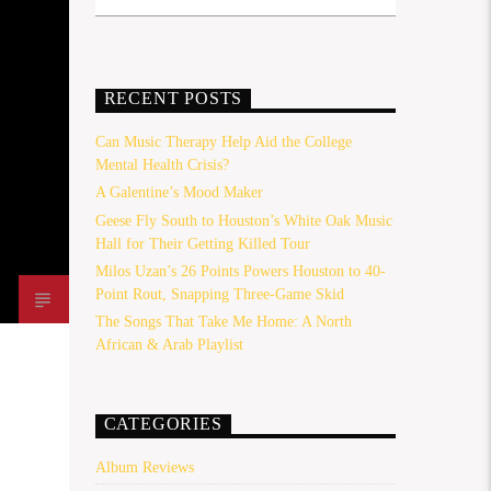
RECENT POSTS
Can Music Therapy Help Aid the College
Mental Health Crisis?
A Galentine’s Mood Maker
Geese Fly South to Houston’s White Oak Music
Hall for Their Getting Killed Tour
Milos Uzan’s 26 Points Powers Houston to 40-
Point Rout, Snapping Three-Game Skid
The Songs That Take Me Home: A North
African & Arab Playlist
CATEGORIES
Album Reviews