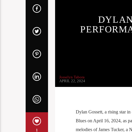
DYLAN
PERFORMA
Josselyn Tabora
APRIL 22, 2024
Dylan Gossett, a rising star 
Blues on April 16, 2024, as pa
melodies of James Tucker, a No
1