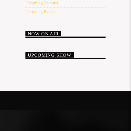
Upcoming Concerts
Upcoming Events
NOW ON AIR
UPCOMING SHOW