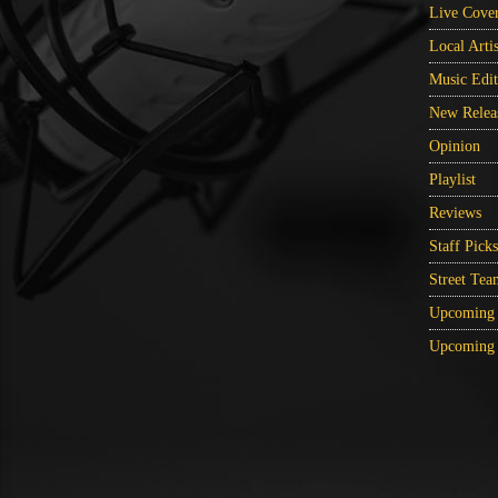
Live Cove
Local Artis
Music Edit
New Relea
Opinion
Playlist
Reviews
Staff Picks
Street Tea
Upcoming 
Upcoming 