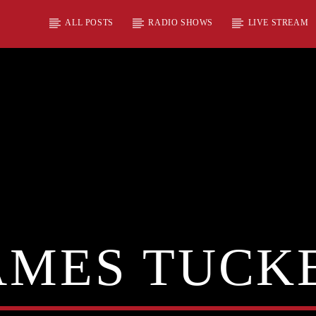
ALL POSTS
RADIO SHOWS
LIVE STREAM
AMES TUCK