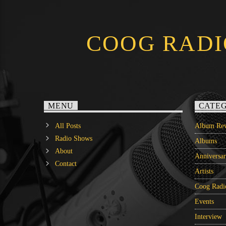
COOG RADI
MENU
CATEG
All Posts
Album Rev
Radio Shows
Albums
About
Anniversa
Contact
Artists
Coog Radi
Events
Interview