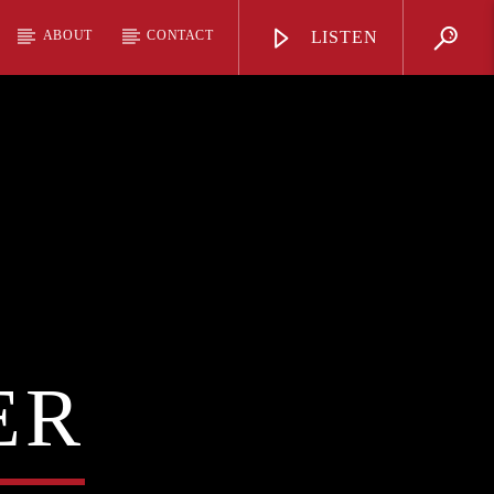
ABOUT
CONTACT
LISTEN
ER