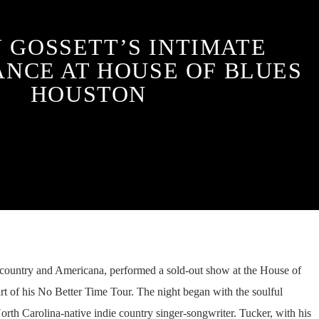
 GOSSETT’S INTIMATE
NCE AT HOUSE OF BLUES
HOUSTON
in country and Americana, performed a sold-out show at the House of
rt of his No Better Time Tour. The night began with the soulful
rth Carolina-native indie country singer-songwriter. Tucker, with his