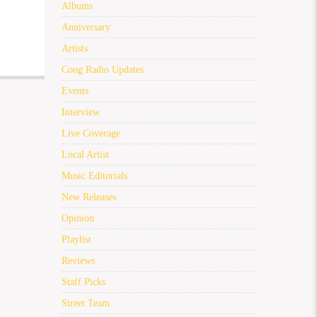
Albums
Anniversary
Artists
Coog Radio Updates
Events
Interview
Live Coverage
Local Artist
Music Editorials
New Releases
Opinion
Playlist
Reviews
Staff Picks
Street Team