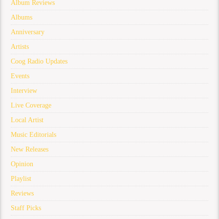
Album Reviews
Albums
Anniversary
Artists
Coog Radio Updates
Events
Interview
Live Coverage
Local Artist
Music Editorials
New Releases
Opinion
Playlist
Reviews
Staff Picks