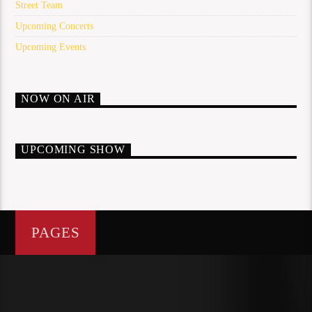
Street Team
Upcoming Concerts
Upcoming Events
NOW ON AIR
UPCOMING SHOW
PAGES