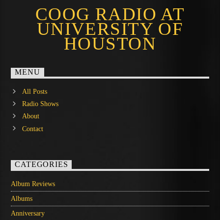
COOG RADIO AT
UNIVERSITY OF
HOUSTON
MENU
All Posts
Radio Shows
About
Contact
CATEGORIES
Album Reviews
Albums
Anniversary