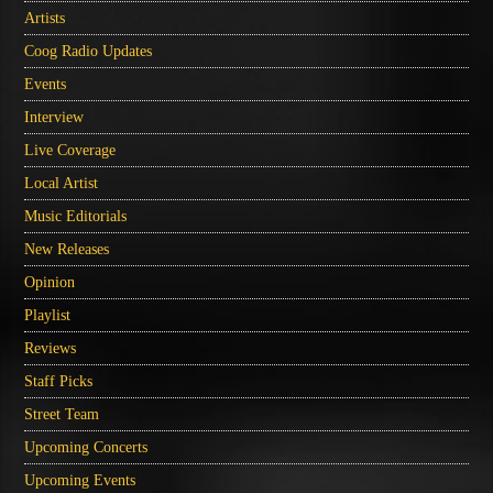
Artists
Coog Radio Updates
Events
Interview
Live Coverage
Local Artist
Music Editorials
New Releases
Opinion
Playlist
Reviews
Staff Picks
Street Team
Upcoming Concerts
Upcoming Events