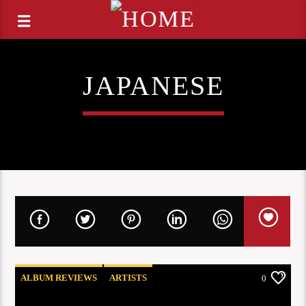
JAPANESE
ALBUM REVIEWS
ARTISTS
0
COOG RADIO UPDATES
OPINION