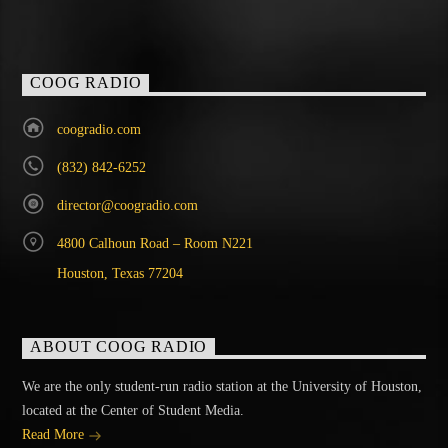
COOG RADIO
coogradio.com
(832) 842-6252
director@coogradio.com
4800 Calhoun Road – Room N221
Houston, Texas 77204
ABOUT COOG RADIO
We are the only student-run radio station at the University of Houston,
located at the Center of Student Media.
Read More