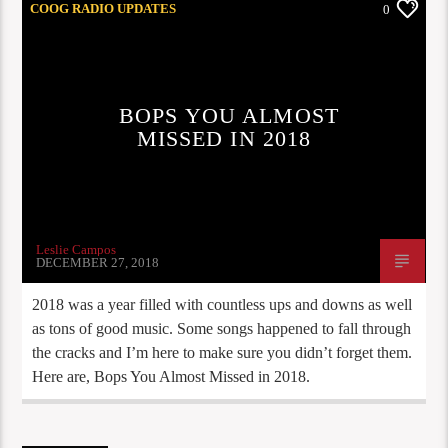
COOG RADIO UPDATES
0
BOPS YOU ALMOST
MISSED IN 2018
Leslie Campos
DECEMBER 27, 2018
2018 was a year filled with countless ups and downs as well
as tons of good music. Some songs happened to fall through
the cracks and I’m here to make sure you didn’t forget them.
Here are, Bops You Almost Missed in 2018.