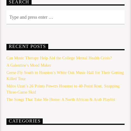
SEARCH
RECENT POSTS
Can Music Therapy Help Aid the College Mental Health Crisis?
A Galentine’s Mood Maker
Geese Fly South to Houston’s White Oak Music Hall for Their Getting
Killed Tour
Milos Uzan’s 26 Points Powers Houston to 40-Point Rout, Snapping
Three-Game Skid
The Songs That Take Me Home: A North African & Arab Playlist
CATEGORIES