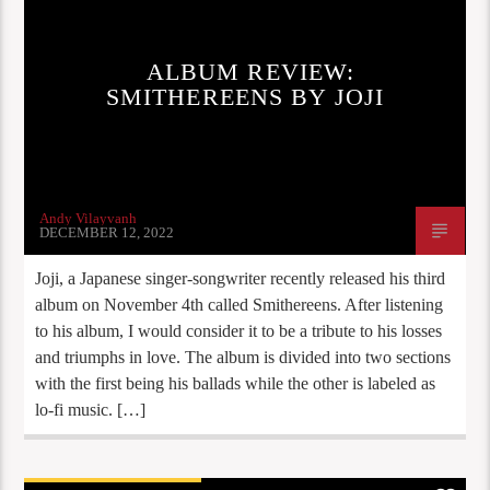
REVIEWS
STAFF PICKS
ALBUM REVIEW:
SMITHEREENS BY JOJI
Andy Vilayvanh
DECEMBER 12, 2022
Joji, a Japanese singer-songwriter recently released his third
album on November 4th called Smithereens. After listening
to his album, I would consider it to be a tribute to his losses
and triumphs in love. The album is divided into two sections
with the first being his ballads while the other is labeled as
lo-fi music. […]