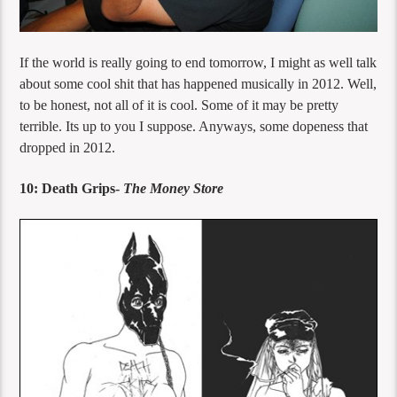
If the world is really going to end tomorrow, I might as well talk
about some cool shit that has happened musically in 2012. Well,
to be honest, not all of it is cool. Some of it may be pretty
terrible. Its up to you I suppose. Anyways, some dopeness that
dropped in 2012.
10: Death Grips-
The Money Store