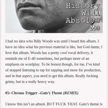
I had no idea who Billy Woods was until I heard this album. I
have no idea what his previous material is like, but God damn, I
love this album. Woods has a pretty cool vocal delivery, it
reminds me of E-40 sometimes, but perhaps more of an
emphasis on wordplay. To be honest though, for me, I’ve kind
of stopped listening to rap for rapping and more for production,
and in that aspect, you need to get this album. Really fucking
grimy, but in a really heavy way.
05: Chrono Trigger –
Gato’s Theme (REMIX)
I know this isn’t an album. BUT FUCK THAT. Gato’s theme is