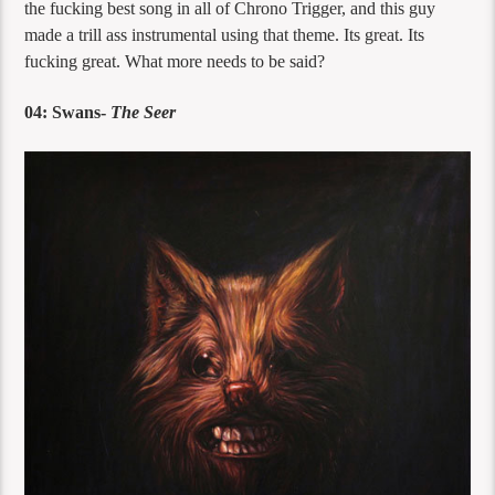
the fucking best song in all of Chrono Trigger, and this guy
made a trill ass instrumental using that theme. Its great. Its
fucking great. What more needs to be said?
04: Swans-
The Seer