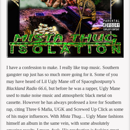
I have a confession to make. I really like trap music. Southern
gangster rap just has so much more going for it. Some of you
may have heard of Lil Ugly Mane off of Spaceghostpurrp’s
Blackland Radio 66.6
, but before he was a rapper, Ugly Mane
used to make noise music and atmospheric black metal on
cassette. However he has always professed a love for Southern
rap, citing Three 6 Mafia, UGK and Screwed Up Click as some
of his major influences. With
Mista Thug…
Ugly Mane fashions
himself an album in the same vein, with some absolutely