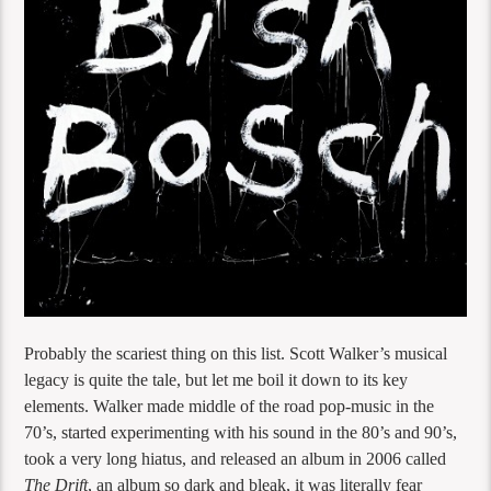
Probably the scariest thing on this list. Scott Walker’s musical
legacy is quite the tale, but let me boil it down to its key
elements. Walker made middle of the road pop-music in the
70’s, started experimenting with his sound in the 80’s and 90’s,
took a very long hiatus, and released an album in 2006 called
The Drift
, an album so dark and bleak, it was literally fear