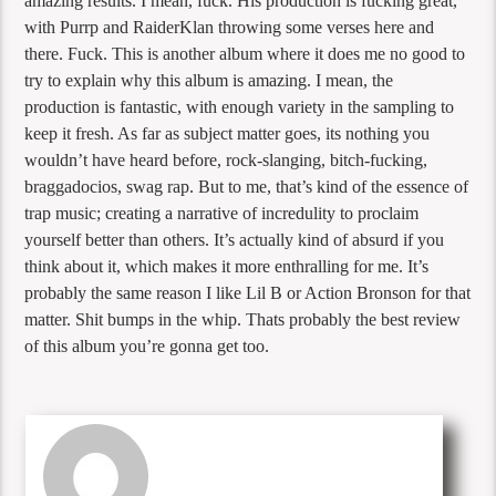
amazing results. I mean, fuck. His production is fucking great,
with Purrp and RaiderKlan throwing some verses here and
there. Fuck. This is another album where it does me no good to
try to explain why this album is amazing. I mean, the
production is fantastic, with enough variety in the sampling to
keep it fresh. As far as subject matter goes, its nothing you
wouldn’t have heard before, rock-slanging, bitch-fucking,
braggadocios, swag rap. But to me, that’s kind of the essence of
trap music; creating a narrative of incredulity to proclaim
yourself better than others. It’s actually kind of absurd if you
think about it, which makes it more enthralling for me. It’s
probably the same reason I like Lil B or Action Bronson for that
matter. Shit bumps in the whip. Thats probably the best review
of this album you’re gonna get too.