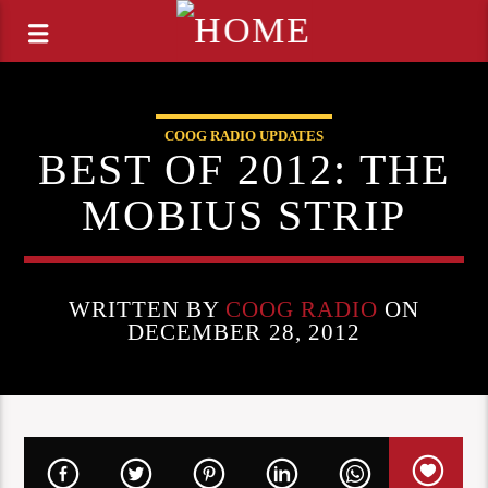
COOG RADIO UPDATES
BEST OF 2012: THE
MOBIUS STRIP
WRITTEN BY
COOG RADIO
ON
DECEMBER 28, 2012