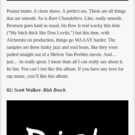
Peanut butter. A clean shave. A perfect ass. These are all things
that are smooth. So is
Rare Chandeliers
. Like, really smooth.
Bronson goes hard as usual, his flow is real wacky this time
(“My bitch thick like Don Lovitz,”) but this time, with
Alchemist on production, things go WAAAY harder. The
samples are these funky jazz and soul beats, like they were
pulled straight out of a Melvin Van Peebles movie. And…
just… its really great. I mean thats all I can really say about it.
Its fun. You can’t not like this album. If you have any love for
rap music, you’ll like this album.
02: Scott Walker-
Bish Bosch