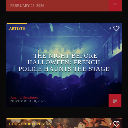
Le'Raun Peron
FEBRUARY 23, 2026
ARTISTS
6
THE NIGHT BEFORE
HALLOWEEN: FRENCH
POLICE HAUNTS THE STAGE
Anahid Henriquez
NOVEMBER 10, 2025
COOG RADIO UPDATES
1