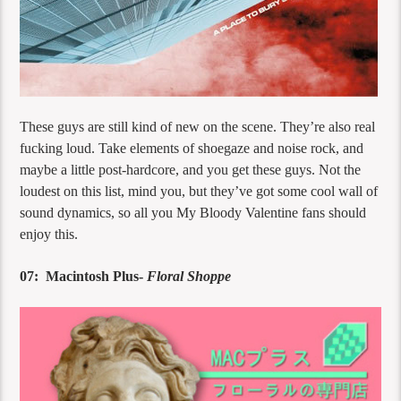
These guys are still kind of new on the scene. They’re also real
fucking loud. Take elements of shoegaze and noise rock, and
maybe a little post-hardcore, and you get these guys. Not the
loudest on this list, mind you, but they’ve got some cool wall of
sound dynamics, so all you My Bloody Valentine fans should
enjoy this.
07: Macintosh Plus-
Floral Shoppe