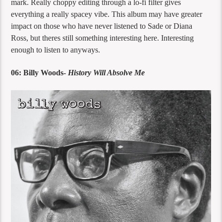
mark. Really choppy editing through a lo-fi filter gives
everything a really spacey vibe. This album may have greater
impact on those who have never listened to Sade or Diana
Ross, but theres still something interesting here. Interesting
enough to listen to anyways.
06: Billy Woods-
History Will Absolve Me