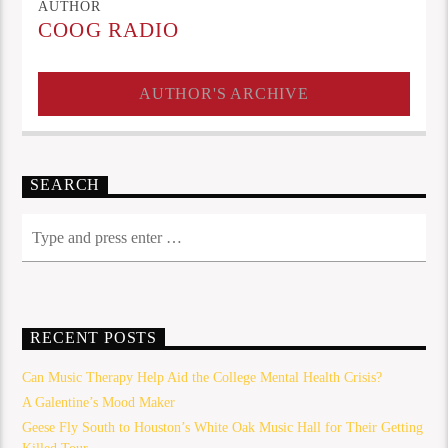
AUTHOR
COOG RADIO
AUTHOR'S ARCHIVE
SEARCH
RECENT POSTS
Can Music Therapy Help Aid the College Mental Health Crisis?
A Galentine’s Mood Maker
Geese Fly South to Houston’s White Oak Music Hall for Their Getting