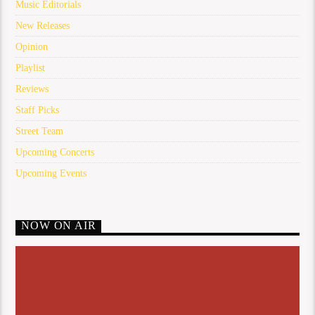
Music Editorials
New Releases
Opinion
Playlist
Reviews
Staff Picks
Street Team
Upcoming Concerts
Upcoming Events
NOW ON AIR