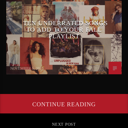
TEN UNDERRATED SONGS
TO ADD TO YOUR FALL
PLAYLIST
Ivana Mears
NOVEMBER 5, 2025
CONTINUE READING
NEXT POST