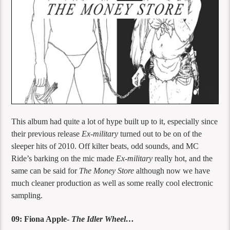
This album had quite a lot of hype built up to it, especially since
their previous release
Ex-military
turned out to be on of the
sleeper hits of 2010. Off kilter beats, odd sounds, and MC
Ride’s barking on the mic made
Ex-military
really hot, and the
same can be said for
The Money Store
although now we have
much cleaner production as well as some really cool electronic
sampling.
09: Fiona Apple-
The Idler Wheel…