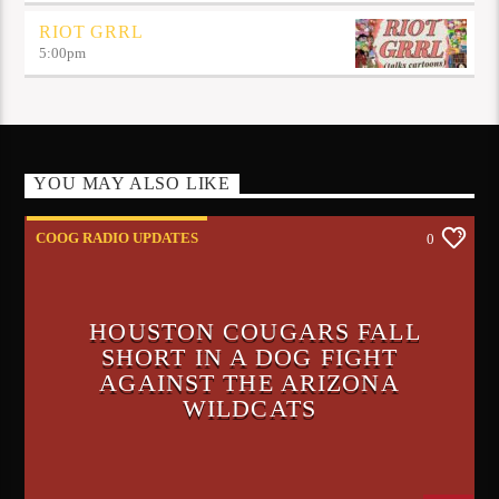
RIOT GRRL
5:00
pm
YOU MAY ALSO LIKE
COOG RADIO UPDATES
0
HOUSTON COUGARS FALL
SHORT IN A DOG FIGHT
AGAINST THE ARIZONA
WILDCATS