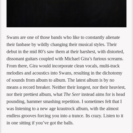
Swans are one of those bands who like to constantly alienate
their fanbase by wildly changing their musical styles. Their
debut in the mid 80’s saw them at their harshest, with distorted,
dissonant guitars coupled with Michael Gira’s furious screams.
From there, Gira would incorporate clean vocals, multi-track
melodies and acoustics into Swans, resulting in the dichotomy
of sounds from album to album. The latest album is by no
means a record breaker. Neither their longest, nor their heaviest,
nor their prettiest album, what
The Seer
instead aims for is head
pounding, hammer smashing repetition. I sometimes felt that I
was listening to a new age krautrock album, with the almost
endless grooves forcing you into a trance. Its crazy. Listen to it
in one sitting if you’ve got the balls.