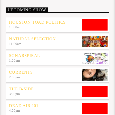
UPCOMING SHOW
HOUSTON TOAD POLITICS
10:00
am
NATURAL SELECTION
11:00
am
SONARSPIRAL
1:00
pm
CURRENTS
2:00
pm
THE B-SIDE
3:00
pm
DEAD AIR 101
4:00
pm