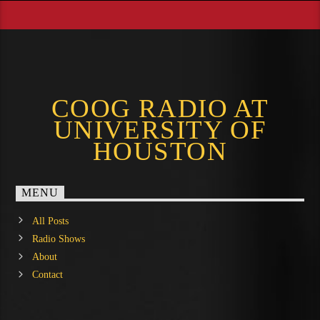
COOG RADIO AT
UNIVERSITY OF
HOUSTON
MENU
All Posts
Radio Shows
About
Contact