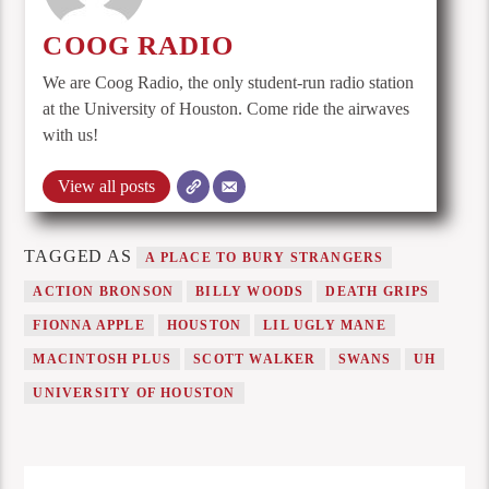
COOG RADIO
We are Coog Radio, the only student-run radio station
at the University of Houston. Come ride the airwaves
with us!
View all posts
TAGGED AS
A PLACE TO BURY STRANGERS
ACTION BRONSON
BILLY WOODS
DEATH GRIPS
FIONNA APPLE
HOUSTON
LIL UGLY MANE
MACINTOSH PLUS
SCOTT WALKER
SWANS
UH
UNIVERSITY OF HOUSTON