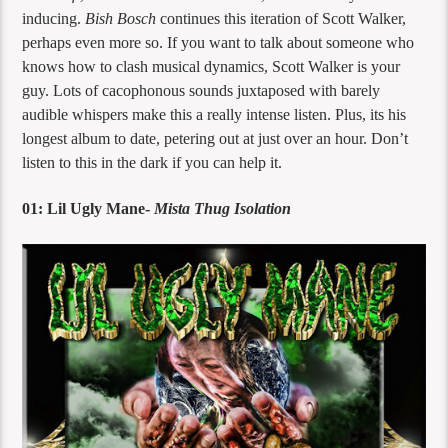
inducing.
Bish Bosch
continues this iteration of Scott Walker,
perhaps even more so. If you want to talk about someone who
knows how to clash musical dynamics, Scott Walker is your
guy. Lots of cacophonous sounds juxtaposed with barely
audible whispers make this a really intense listen. Plus, its his
longest album to date, petering out at just over an hour. Don’t
listen to this in the dark if you can help it.
01: Lil Ugly Mane-
Mista Thug Isolation