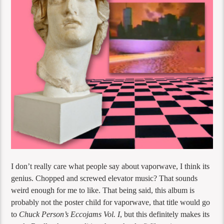
I don’t really care what people say about vaporwave, I think its
genius. Chopped and screwed elevator music? That sounds
weird enough for me to like. That being said, this album is
probably not the poster child for vaporwave, that title would go
to
Chuck Person’s Eccojams Vol. I
, but this definitely makes its