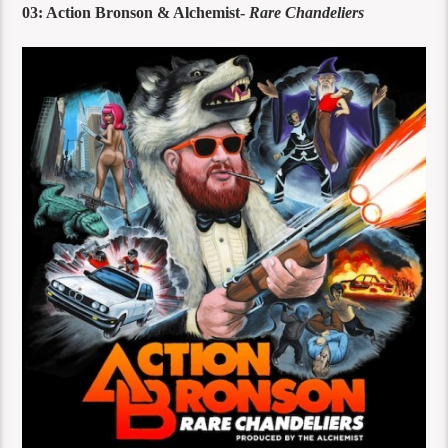
03: Action Bronson & Alchemist-
Rare Chandeliers