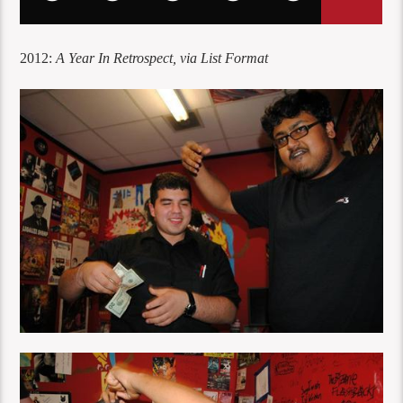
2012:
A Year In Retrospect, via List Format