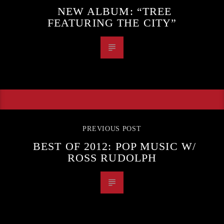
NEW ALBUM: “TREE
FEATURING THE CITY”
PREVIOUS POST
BEST OF 2012: POP MUSIC W/
ROSS RUDOLPH