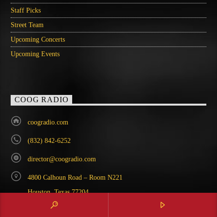
Staff Picks
Street Team
Upcoming Concerts
Upcoming Events
COOG RADIO
coogradio.com
(832) 842-6252
director@coogradio.com
4800 Calhoun Road – Room N221
Houston, Texas 77204