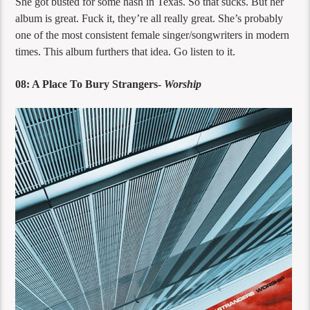
She got busted for some hash in Texas. So that sucks. But her
album is great. Fuck it, they’re all really great. She’s probably
one of the most consistent female singer/songwriters in modern
times. This album furthers that idea. Go listen to it.
08: A Place To Bury Strangers-
Worship