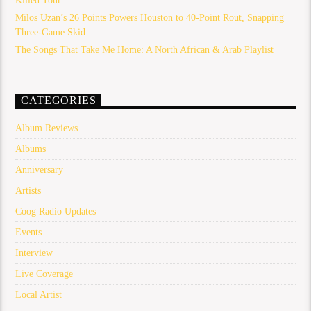
Killed Tour
Milos Uzan’s 26 Points Powers Houston to 40-Point Rout, Snapping
Three-Game Skid
The Songs That Take Me Home: A North African & Arab Playlist
CATEGORIES
Album Reviews
Albums
Anniversary
Artists
Coog Radio Updates
Events
Interview
Live Coverage
Local Artist