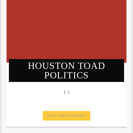
HOUSTON TOAD
POLITICS
[...]
INFO AND EPISODES