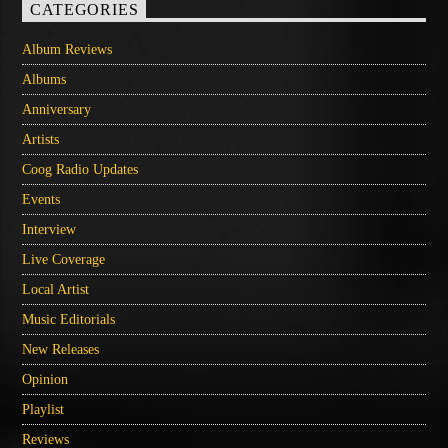
CATEGORIES
Album Reviews
Albums
Anniversary
Artists
Coog Radio Updates
Events
Interview
Live Coverage
Local Artist
Music Editorials
New Releases
Opinion
Playlist
Reviews