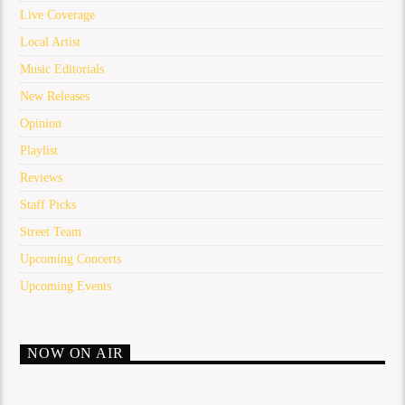
Live Coverage
Local Artist
Music Editorials
New Releases
Opinion
Playlist
Reviews
Staff Picks
Street Team
Upcoming Concerts
Upcoming Events
NOW ON AIR