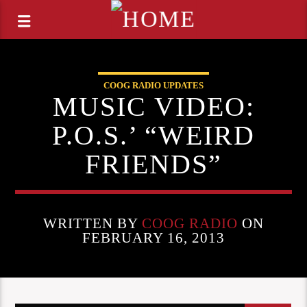
COOG RADIO UPDATES
MUSIC VIDEO:
P.O.S.’ “WEIRD
FRIENDS”
WRITTEN BY
COOG RADIO
ON
FEBRUARY 16, 2013