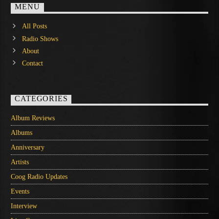
MENU
All Posts
Radio Shows
About
Contact
CATEGORIES
Album Reviews
Albums
Anniversary
Artists
Coog Radio Updates
Events
Interview