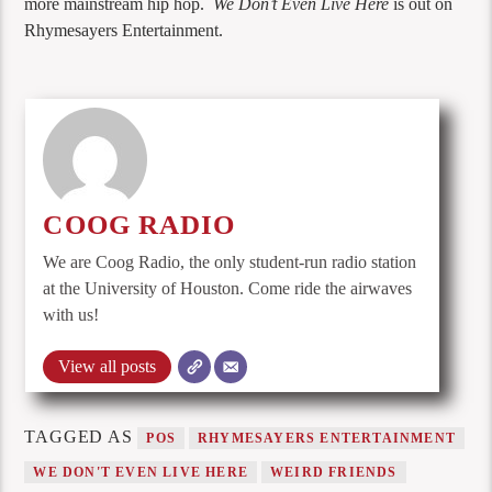
more mainstream hip hop.
We Don’t Even Live Here
is out on
Rhymesayers Entertainment.
COOG RADIO
We are Coog Radio, the only student-run radio station
at the University of Houston. Come ride the airwaves
with us!
View all posts
TAGGED AS
POS
RHYMESAYERS ENTERTAINMENT
WE DON'T EVEN LIVE HERE
WEIRD FRIENDS