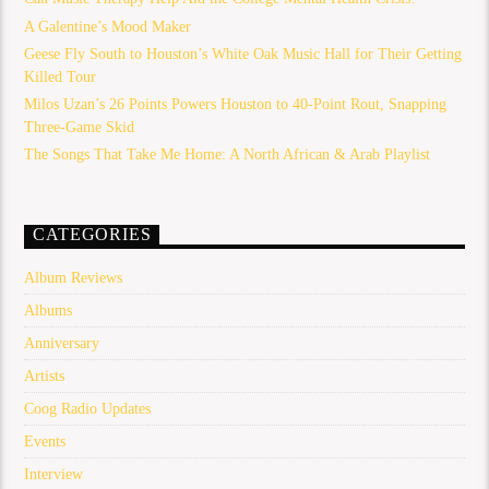
A Galentine’s Mood Maker
Geese Fly South to Houston’s White Oak Music Hall for Their Getting
Killed Tour
Milos Uzan’s 26 Points Powers Houston to 40-Point Rout, Snapping
Three-Game Skid
The Songs That Take Me Home: A North African & Arab Playlist
CATEGORIES
Album Reviews
Albums
Anniversary
Artists
Coog Radio Updates
Events
Interview