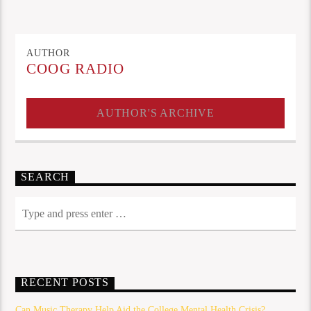
AUTHOR
COOG RADIO
AUTHOR'S ARCHIVE
SEARCH
RECENT POSTS
Can Music Therapy Help Aid the College Mental Health Crisis?