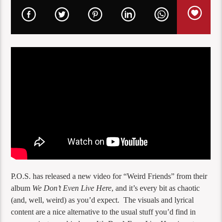
P.O.S. has released a new video for “Weird Friends” from their
album
We Don’t Even Live Here
, and it’s every bit as chaotic
(and, well, weird) as you’d expect. The visuals and lyrical
content are a nice alternative to the usual stuff you’d find in