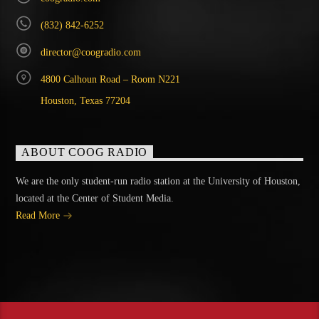
(832) 842-6252
director@coogradio.com
4800 Calhoun Road – Room N221
Houston, Texas 77204
ABOUT COOG RADIO
We are the only student-run radio station at the University of Houston,
located at the Center of Student Media.
Read More