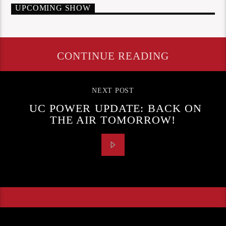
UPCOMING SHOW
CONTINUE READING
NEXT POST
UC POWER UPDATE: BACK ON
THE AIR TOMORROW!