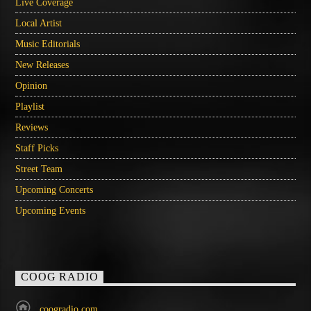
Live Coverage
Local Artist
Music Editorials
New Releases
Opinion
Playlist
Reviews
Staff Picks
Street Team
Upcoming Concerts
Upcoming Events
COOG RADIO
coogradio.com