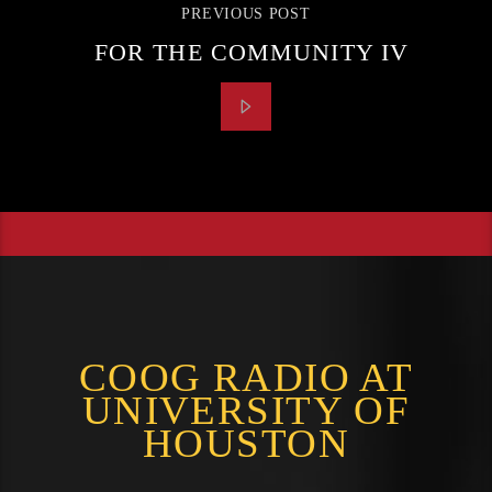
PREVIOUS POST
FOR THE COMMUNITY IV
COOG RADIO AT
UNIVERSITY OF
HOUSTON