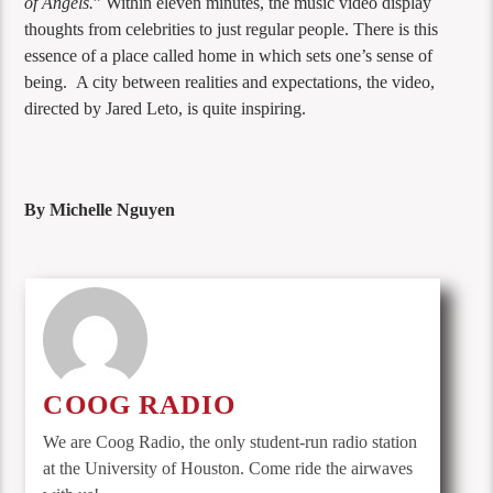
of Angels.
” Within eleven minutes, the music video display
thoughts from celebrities to just regular people. There is this
essence of a place called home in which sets one’s sense of
being. A city between realities and expectations, the video,
directed by Jared Leto, is quite inspiring.
By Michelle Nguyen
COOG RADIO
We are Coog Radio, the only student-run radio station
at the University of Houston. Come ride the airwaves