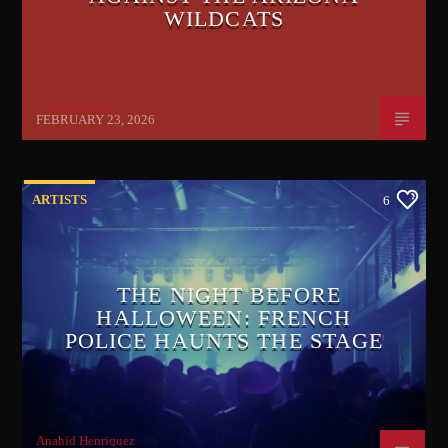
WILDCATS
Le'Raun Peron
FEBRUARY 23, 2026
ARTISTS
6
THE NIGHT BEFORE
HALLOWEEN: FRENCH
POLICE HAUNTS THE STAGE
Anahid Henriquez