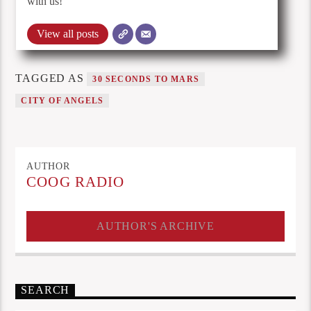
with us!
View all posts
TAGGED AS
30 SECONDS TO MARS
CITY OF ANGELS
AUTHOR
COOG RADIO
AUTHOR'S ARCHIVE
SEARCH