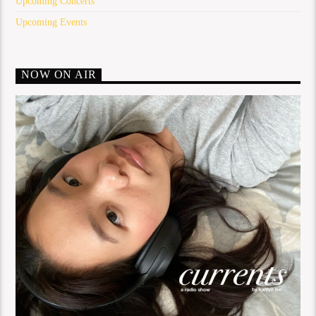
Upcoming Concerts
Upcoming Events
NOW ON AIR