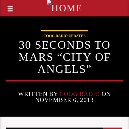
COOG RADIO UPDATES
30 SECONDS TO
MARS “CITY OF
ANGELS”
WRITTEN BY
COOG RADIO
ON
NOVEMBER 6, 2013