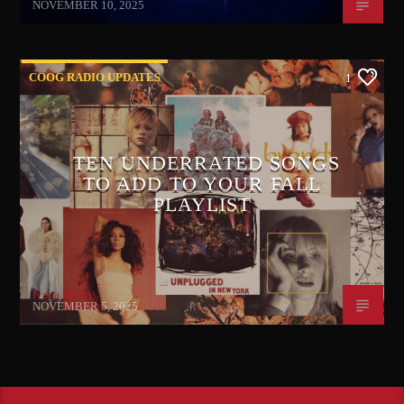
NOVEMBER 10, 2025
COOG RADIO UPDATES
1
TEN UNDERRATED SONGS
TO ADD TO YOUR FALL
PLAYLIST
Ivana Mears
NOVEMBER 5, 2025