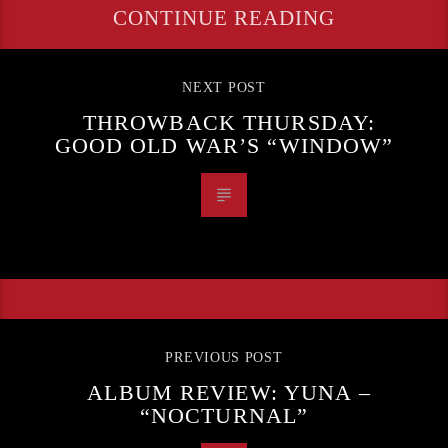
CONTINUE READING
NEXT POST
THROWBACK THURSDAY:
GOOD OLD WAR’S “WINDOW”
PREVIOUS POST
ALBUM REVIEW: YUNA –
“NOCTURNAL”