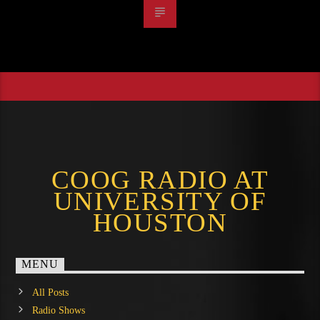
COOG RADIO AT
UNIVERSITY OF
HOUSTON
MENU
All Posts
Radio Shows