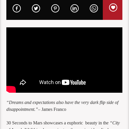
“Dreams and expectations also have the very dark flip side of
disappointment.”
– James Franco
30 Seconds to Mars showcases a euphoric beauty in the
“City