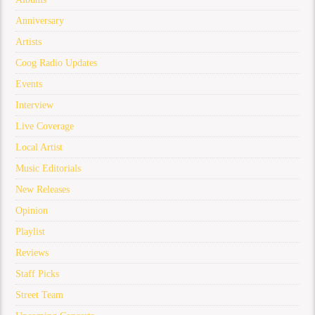
Anniversary
Artists
Coog Radio Updates
Events
Interview
Live Coverage
Local Artist
Music Editorials
New Releases
Opinion
Playlist
Reviews
Staff Picks
Street Team