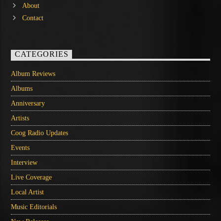
About
Contact
CATEGORIES
Album Reviews
Albums
Anniversary
Artists
Coog Radio Updates
Events
Interview
Live Coverage
Local Artist
Music Editorials