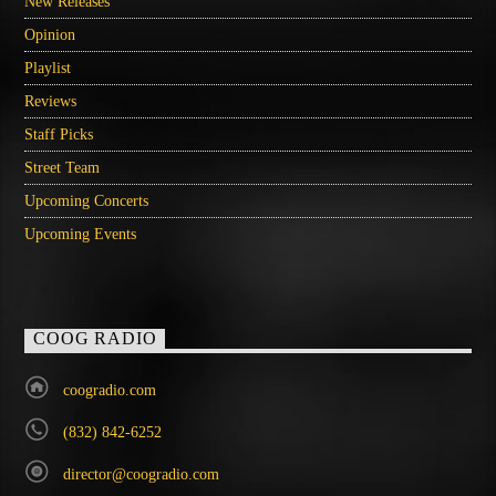
New Releases
Opinion
Playlist
Reviews
Staff Picks
Street Team
Upcoming Concerts
Upcoming Events
COOG RADIO
coogradio.com
(832) 842-6252
director@coogradio.com