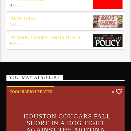
4:00
pm
RIOT GRRL
5:00
pm
POWER, PUMPS, AND POLICY
6:00
pm
YOU MAY ALSO LIKE
COOG RADIO UPDATES
0
HOUSTON COUGARS FALL
SHORT IN A DOG FIGHT
AGAINST THE ARIZONA