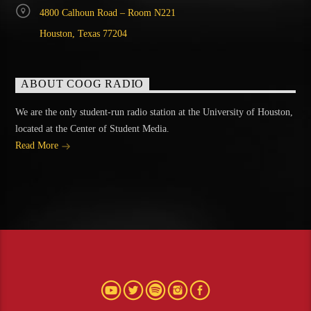
4800 Calhoun Road – Room N221
Houston, Texas 77204
ABOUT COOG RADIO
We are the only student-run radio station at the University of Houston,
located at the Center of Student Media.
Read More