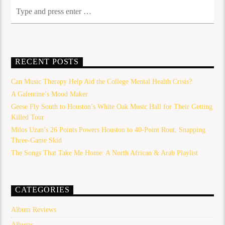
RECENT POSTS
Can Music Therapy Help Aid the College Mental Health Crisis?
A Galentine’s Mood Maker
Geese Fly South to Houston’s White Oak Music Hall for Their Getting
Killed Tour
Milos Uzan’s 26 Points Powers Houston to 40-Point Rout, Snapping
Three-Game Skid
The Songs That Take Me Home: A North African & Arab Playlist
CATEGORIES
Album Reviews
Albums