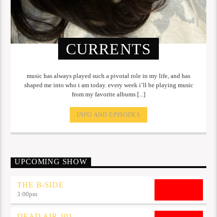
CURRENTS
music has always played such a pivotal role in my life, and has
shaped me into who i am today. every week i’ll be playing music
from my favorite albums [...]
INFO AND EPISODES
UPCOMING SHOW
THE B-SIDE
3:00
pm
DEAD AIR 101