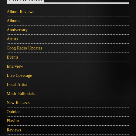
Album Reviews
Albums
Anniversary
Artists
Coog Radio Updates
Events
Interview
Live Coverage
Local Artist
Music Editorials
New Releases
Opinion
Playlist
Reviews