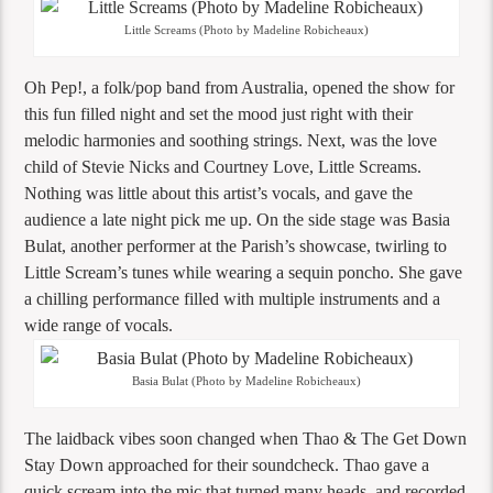
Little Screams (Photo by Madeline Robicheaux)
Oh Pep!, a folk/pop band from Australia, opened the show for
this fun filled night and set the mood just right with their
melodic harmonies and soothing strings. Next, was the love
child of Stevie Nicks and Courtney Love, Little Screams.
Nothing was little about this artist’s vocals, and gave the
audience a late night pick me up. On the side stage was Basia
Bulat, another performer at the Parish’s showcase, twirling to
Little Scream’s tunes while wearing a sequin poncho. She gave
a chilling performance filled with multiple instruments and a
wide range of vocals.
Basia Bulat (Photo by Madeline Robicheaux)
The laidback vibes soon changed when Thao & The Get Down
Stay Down approached for their soundcheck. Thao gave a
quick scream into the mic that turned many heads, and recorded