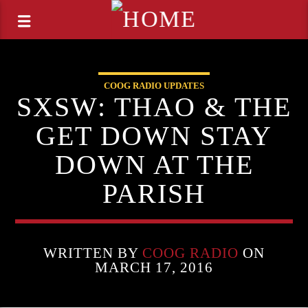
COOG RADIO UPDATES
SXSW: THAO & THE
GET DOWN STAY
DOWN AT THE
PARISH
WRITTEN BY
COOG RADIO
ON
MARCH 17, 2016