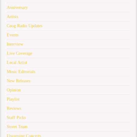
Anniversary
Artists
Coog Radio Updates
Events
Interview
Live Coverage
Local Artist
Music Editorials
New Releases
Opinion
Playlist
Reviews
Staff Picks
Street Team
Upcoming Concerts