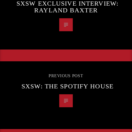
SXSW EXCLUSIVE INTERVIEW:
RAYLAND BAXTER
PREVIOUS POST
SXSW: THE SPOTIFY HOUSE