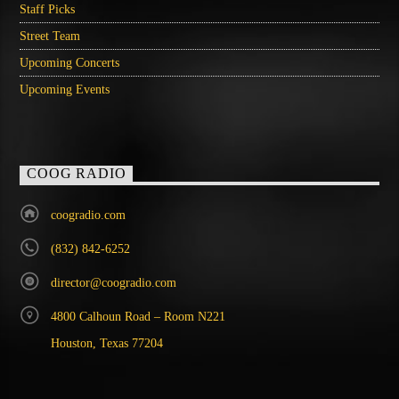
Staff Picks
Street Team
Upcoming Concerts
Upcoming Events
COOG RADIO
coogradio.com
(832) 842-6252
director@coogradio.com
4800 Calhoun Road – Room N221
Houston, Texas 77204