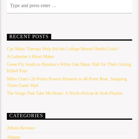
RECENT POSTS
Can Music Therapy Help Aid the College Mental Health Crisis?
A Galentine’s Mood Maker
Geese Fly South to Houston’s White Oak Music Hall for Their Getting
Killed Tour
Milos Uzan’s 26 Points Powers Houston to 40-Point Rout, Snapping
Three-Game Skid
The Songs That Take Me Home: A North African & Arab Playlist
CATEGORIES
Album Reviews
Albums