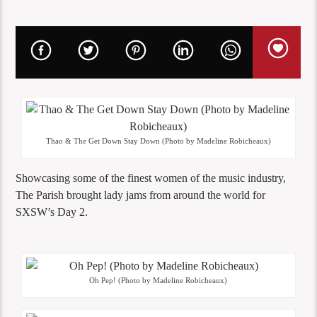
Thao & The Get Down Stay Down (Photo by Madeline Robicheaux)
Showcasing some of the finest women of the music industry,
The Parish brought lady jams from around the world for
SXSW’s Day 2.
Oh Pep! (Photo by Madeline Robicheaux)