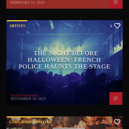
FEBRUARY 23, 2026
ARTISTS
6
THE NIGHT BEFORE
HALLOWEEN: FRENCH
POLICE HAUNTS THE STAGE
Anahid Henriquez
NOVEMBER 10, 2025
COOG RADIO UPDATES
1