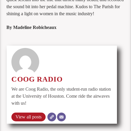
the sound bit into her pedal machine. Kudos to The Parish for
shining a light on women in the music industry!
By Madeline Robicheaux
COOG RADIO
We are Coog Radio, the only student-run radio station
at the University of Houston. Come ride the airwaves
with us!
View all posts