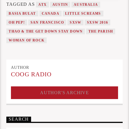
TAGGED AS
ATX
AUSTIN
AUSTRALIA
BASIA BULAT
CANADA
LITTLE SCREAMS
OH PEP!
SAN FRANCISCO
SXSW
SXSW 2016
THAO & THE GET DOWN STAY DOWN
THE PARISH
WOMAN OF ROCK
AUTHOR
COOG RADIO
AUTHOR'S ARCHIVE
SEARCH