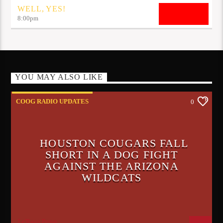
WELL, YES!
8:00
pm
YOU MAY ALSO LIKE
COOG RADIO UPDATES
0
HOUSTON COUGARS FALL
SHORT IN A DOG FIGHT
AGAINST THE ARIZONA
WILDCATS
Le'Raun Peron