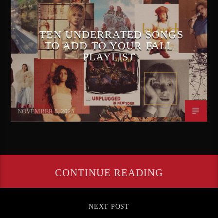
TEN UNDERRATED SONGS
TO ADD TO YOUR FALL
PLAYLIST
Ivana Mears
NOVEMBER 5, 2025
CONTINUE READING
NEXT POST