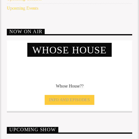
Upcoming Events
NOW ON AIR
WHOSE HOUSE
Whose House??
INFO AND EPISODES
UPCOMING SHOW