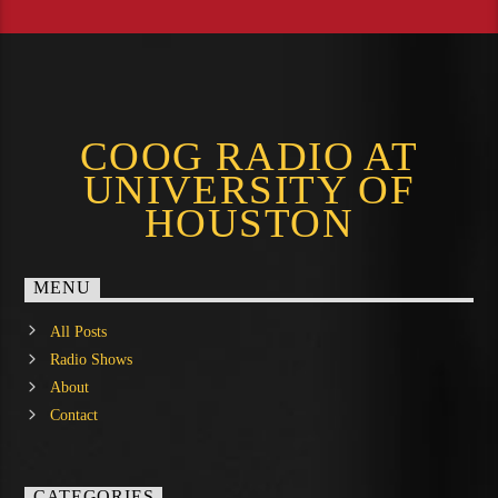
COOG RADIO AT
UNIVERSITY OF
HOUSTON
MENU
All Posts
Radio Shows
About
Contact
CATEGORIES