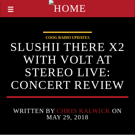
COOG RADIO UPDATES
SLUSHII THERE X2
WITH VOLT AT
STEREO LIVE:
CONCERT REVIEW
WRITTEN BY
CHRIS KALWICK
ON
MAY 29, 2018