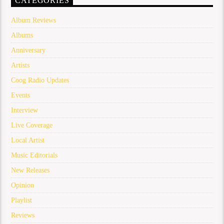
CATEGORIES
Album Reviews
Albums
Anniversary
Artists
Coog Radio Updates
Events
Interview
Live Coverage
Local Artist
Music Editorials
New Releases
Opinion
Playlist
Reviews