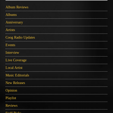
Album Reviews
Albums
Anniversary
Artists
Coog Radio Updates
Events
Interview
Live Coverage
Local Artist
Music Editorials
New Releases
Opinion
Playlist
Reviews