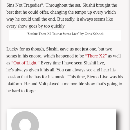
Sins Not Tragedies”. Throughout the set, Slushii brought the
best that he could offer, changing the tempo up every which
way he could until the end. But sadly, it always seems like
every show goes by too quickly.
“Slushii: There X2 Tour at Stereo Live” by Chris Kalwick
Lucky for us though, Slushii gave us not just one, but two
songs in his encore, which happened to be
“There X2”
as well
as
“Out of Light.”
Every time I have seen Slushii live,
he’s always given it his all. You can always see and hear his
passion that he has for his music. This time, Stereo Live was his
platform. He and Volt played a memorable show that’s going to
be hard to forget.