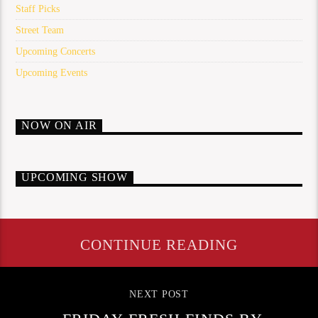
Staff Picks
Street Team
Upcoming Concerts
Upcoming Events
NOW ON AIR
UPCOMING SHOW
CONTINUE READING
NEXT POST