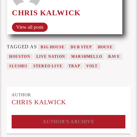
CHRIS KALWICK
View all posts
TAGGED AS
BIG HOUSE
DUB STEP
HOUSE
HOUSTON
LIVE NATION
MARSHMELLO
RAVE
SLUSHII
STEREO LIVE
TRAP
VOLT
AUTHOR
CHRIS KALWICK
AUTHOR'S ARCHIVE