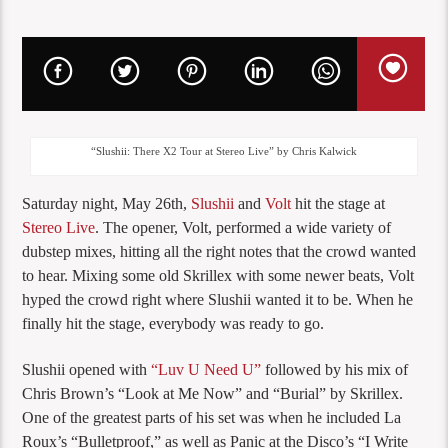
“Slushii: There X2 Tour at Stereo Live” by Chris Kalwick
Saturday night, May 26th,
Slushii
and
Volt
hit the stage at
Stereo Live
. The opener, Volt, performed a wide variety of
dubstep mixes, hitting all the right notes that the crowd wanted
to hear. Mixing some old Skrillex with some newer beats, Volt
hyped the crowd right where Slushii wanted it to be. When he
finally hit the stage, everybody was ready to go.
Slushii opened with
“Luv U Need U”
followed by his mix of
Chris Brown’s “Look at Me Now” and “Burial” by Skrillex.
One of the greatest parts of his set was when he included La
Roux’s “Bulletproof,” as well as Panic at the Disco’s “I Write