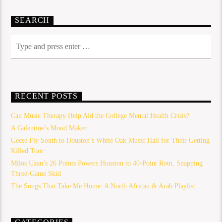
SEARCH
RECENT POSTS
Can Music Therapy Help Aid the College Mental Health Crisis?
A Galentine’s Mood Maker
Geese Fly South to Houston’s White Oak Music Hall for Their Getting
Killed Tour
Milos Uzan’s 26 Points Powers Houston to 40-Point Rout, Snapping
Three-Game Skid
The Songs That Take Me Home: A North African & Arab Playlist