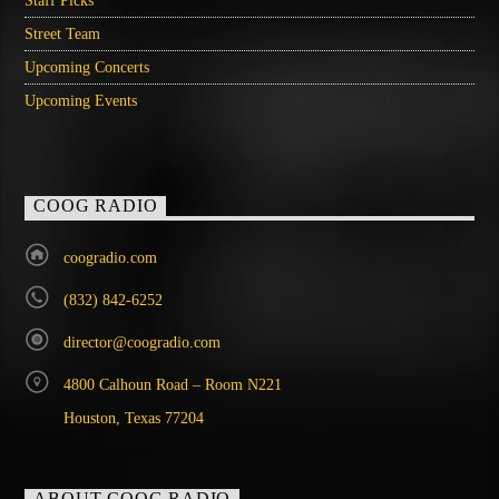
Staff Picks
Street Team
Upcoming Concerts
Upcoming Events
COOG RADIO
coogradio.com
(832) 842-6252
director@coogradio.com
4800 Calhoun Road – Room N221
Houston, Texas 77204