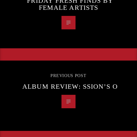
FRIDAY FRESH FINDS BY
FEMALE ARTISTS
PREVIOUS POST
ALBUM REVIEW: SSION’S O