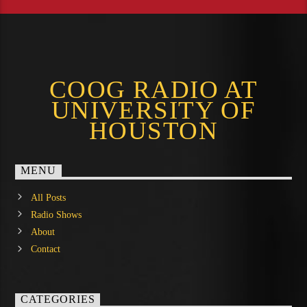
COOG RADIO AT
UNIVERSITY OF
HOUSTON
MENU
All Posts
Radio Shows
About
Contact
CATEGORIES