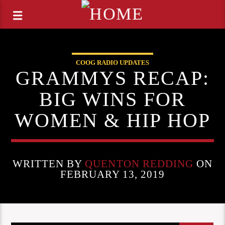
COOG RADIO UPDATES
GRAMMYS RECAP:
BIG WINS FOR
WOMEN & HIP HOP
WRITTEN BY
QUENTON REDDING
ON
FEBRUARY 13, 2019