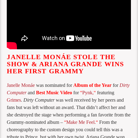
JANELLE MONÁE STOLE THE
SHOW & ARIANA GRANDE WINS
HER FIRST GRAMMY
Janelle Monáe
was nominated for
Album of the Year
for
Dirty
Computer
and
Best Music Video
for
“
Pynk,
“
featuring
Grimes
.
Dirty Computer
was well received by her peers and
fans but was left without an award. That didn’t affect her and
she destroyed the stage when performing a fan favorite from the
Grammy-nominated album –
“
Make Me Feel.
“
From the
choreography to the custom design you could tell this was a
tribute to Prince, but with her own twist. Ariana Grande won