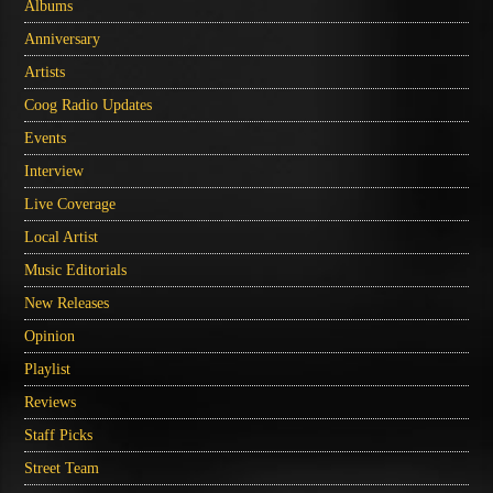
Albums
Anniversary
Artists
Coog Radio Updates
Events
Interview
Live Coverage
Local Artist
Music Editorials
New Releases
Opinion
Playlist
Reviews
Staff Picks
Street Team