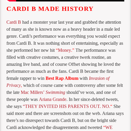
CARDI B MADE HISTORY
Cardi B
had a monster year last year and grabbed the attention
of many as she is known now as a heavy header in a male led
genre. Cardi’s performance was everything you would expect
from Cardi B. It was nothing short of entertaining, especially as
she performed her new hit
“
Money
.”
The performance was
filled with creative costumes, a creative twerk routine, an
amazing live band, and of course Offset showing he loved the
performance as much as the fans. Cardi B became the first
female rapper to win
Best Rap Album
with
Invasion of
Privacy
,
which of course came with controversy after some felt
the late
Mac Millers’
Swimming
should’ve won, and one of
these people was
Ariana Grande
. In her since-deleted tweets,
she says
“THEY INVITED HIS PARENTS OUT. NO.
“
She
said more and there are screenshots out on the web. Ariana says
there’s no disrespect towards Cardi B, but on the bright side
Cardi acknowledged the disagreements and tweeted
“
WE