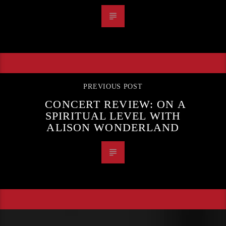
PREVIOUS POST
CONCERT REVIEW: ON A
SPIRITUAL LEVEL WITH
ALISON WONDERLAND