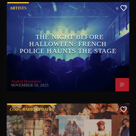
ARTISTS
6
THE NIGHT BEFORE
HALLOWEEN: FRENCH
POLICE HAUNTS THE STAGE
Anahid Henriquez
NOVEMBER 10, 2025
COOG RADIO UPDATES
1