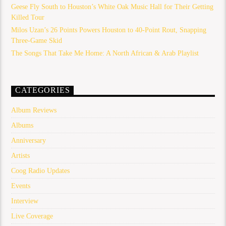
Geese Fly South to Houston’s White Oak Music Hall for Their Getting
Killed Tour
Milos Uzan’s 26 Points Powers Houston to 40-Point Rout, Snapping
Three-Game Skid
The Songs That Take Me Home: A North African & Arab Playlist
CATEGORIES
Album Reviews
Albums
Anniversary
Artists
Coog Radio Updates
Events
Interview
Live Coverage