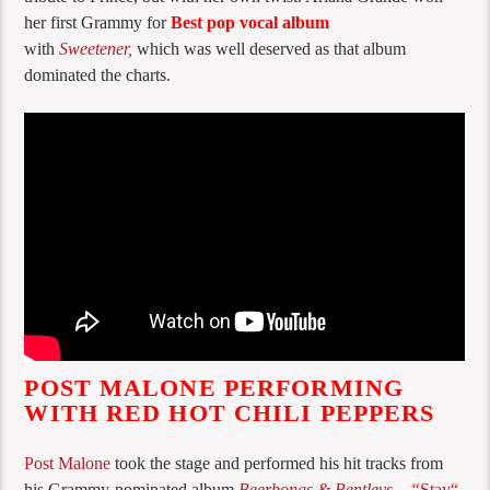
her first Grammy for
Best pop vocal album
with
Sweetener,
which was well deserved as that album
dominated the charts.
POST MALONE PERFORMING
WITH RED HOT CHILI PEPPERS
Post Malone
took the stage and performed his hit tracks from
his Grammy-nominated album
Beerbongs & Bentleys
–
“
Stay
“