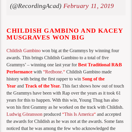
(@RecordingAcad)
February 11, 2019
CHILDISH GAMBINO AND KACEY
MUSGRAVES WON BIG
Childish Gambino
won big at the Grammys by winning four
awards. This brings Childish Gambino to a total of five
Grammys’ – winning one last year for
Best Traditional R&B
Performance
with
“
Redbone.
“
Childish Gambino made
history with being the first rapper to win
Song of the
Year
and
Track of the Year.
This fact shows how out of touch
the Grammys have been with Rap over the years as it took 61
years for this to happen. With this win, Young Thug has also
won his first Grammy as he worked on the track with Childish.
Ludwig Göransson
produced
“
This Is America
“
and accepted
the awards for Childish as he was not at the awards. Some fans
noticed that he was among the few who acknowledged the