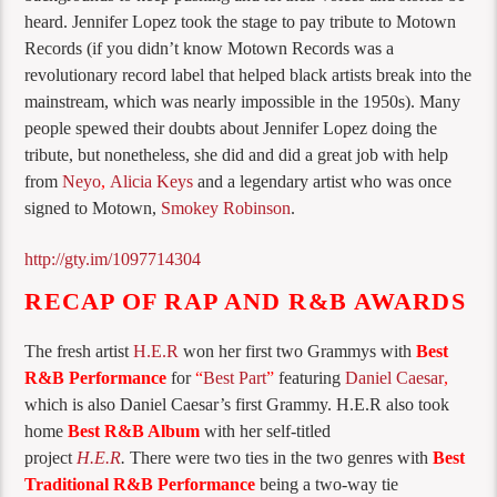
heard. Jennifer Lopez took the stage to pay tribute to Motown
Records (if you didn’t know Motown Records was a
revolutionary record label that helped black artists break into the
mainstream, which was nearly impossible in the 1950s). Many
people spewed their doubts about Jennifer Lopez doing the
tribute, but nonetheless, she did and did a great job with help
from
Neyo
,
Alicia Keys
and a legendary artist who was once
signed to Motown,
Smokey Robinson
.
http://gty.im/1097714304
RECAP OF RAP AND R&B AWARDS
The fresh artist
H.E.R
won her first two Grammys with
Best
R&B Performance
for
“
Best Part
”
featuring
Daniel Caesar
,
which is also Daniel Caesar’s first Grammy. H.E.R also took
home
Best R&B Album
with her self-titled
project
H.E.R
.
There were two ties in the two genres with
Best
Traditional R&B Performance
being a two-way tie