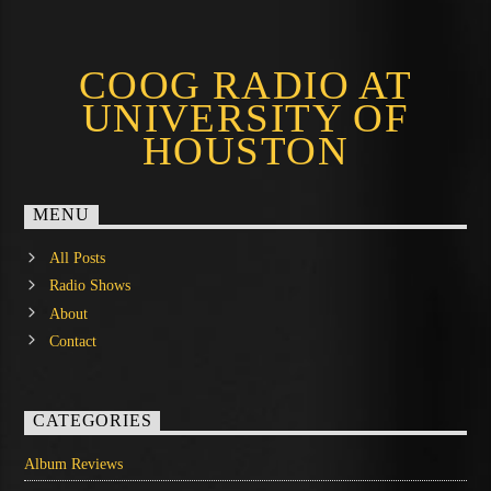
COOG RADIO AT
UNIVERSITY OF
HOUSTON
MENU
All Posts
Radio Shows
About
Contact
CATEGORIES
Album Reviews