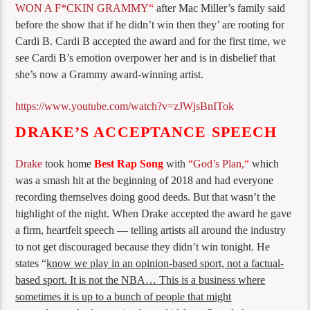
WON A F*CKIN GRAMMY
“
after Mac Miller’s family said
before the show that if he didn’t win then they’ are rooting for
Cardi B. Cardi B accepted the award and for the first time, we
see Cardi B’s emotion overpower her and is in disbelief that
she’s now a Grammy award-winning artist.
https://www.youtube.com/watch?v=zJWjsBnITok
DRAKE’S ACCEPTANCE SPEECH
Drake
took home
Best Rap Song
with
“
God’s Plan,
“
which
was a smash hit at the beginning of 2018 and had everyone
recording themselves doing good deeds. But that wasn’t the
highlight of the night. When Drake accepted the award he gave
a firm, heartfelt speech — telling artists all around the industry
to not get discouraged because they didn’t win tonight. He
states “
know we play in an
opinion-based sport, not a
factual-
based sport. It is not
the NBA… T
his is a business
where
sometimes it is up to a
bunch of people that might