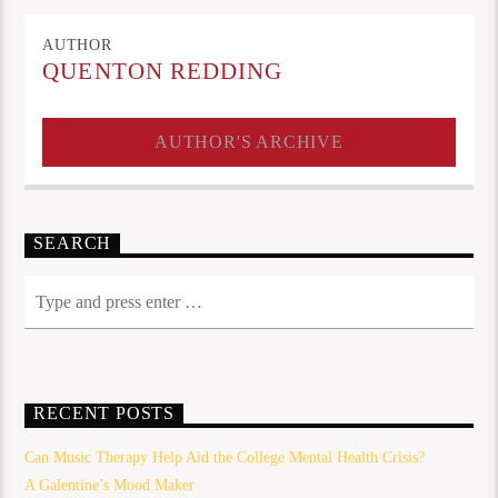
AUTHOR
QUENTON REDDING
AUTHOR'S ARCHIVE
SEARCH
RECENT POSTS
Can Music Therapy Help Aid the College Mental Health Crisis?
A Galentine’s Mood Maker