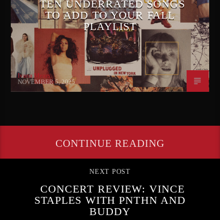
TEN UNDERRATED SONGS
TO ADD TO YOUR FALL
PLAYLIST
Ivana Mears
NOVEMBER 5, 2025
CONTINUE READING
NEXT POST
CONCERT REVIEW: VINCE
STAPLES WITH PNTHN AND
BUDDY