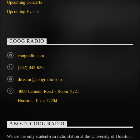
Upcoming Concerts
Upcoming Events
COOG RADIO
coogradio.com
(832) 842-6252
director@coogradio.com
4800 Calhoun Road – Room N221
Houston, Texas 77204
ABOUT COOG RADIO
We are the only student-run radio station at the University of Houston,