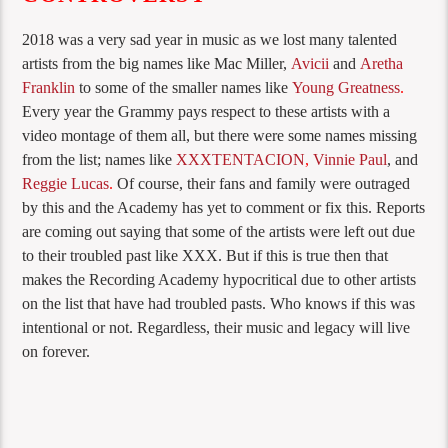
2018 was a very sad year in music as we lost many talented
artists from the big names like Mac Miller,
Avicii
and
Aretha
Franklin
to some of the smaller names like
Young Greatness
.
Every year the Grammy pays respect to these artists with a
video montage of them all, but there were some names missing
from the list; names like
XXXTENTACION
,
Vinnie Paul
, and
Reggie Lucas
.
Of course, their fans and family were outraged
by this and the Academy has yet to comment or fix this. Reports
are coming out saying that some of the artists were left out due
to their troubled past like XXX. But if this is true then that
makes the Recording Academy hypocritical due to other artists
on the list that have had troubled pasts. Who knows if this was
intentional or not. Regardless, their music and legacy will live
on forever.