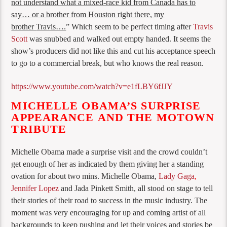
not
understand what a mixed-race kid
from Canada has to
say…
or a brother from
Houston right there, my
brother
Travis….
” Which seem to be perfect timing after
Travis
Scott
was snubbed and walked out empty handed. It seems the
show’s producers did not like this and cut his acceptance speech
to go to a commercial break, but who knows the real reason.
https://www.youtube.com/watch?v=e1fLBY6fJJY
MICHELLE OBAMA’S SURPRISE
APPEARANCE AND THE MOTOWN
TRIBUTE
Michelle Obama made a surprise visit and the crowd couldn’t
get enough of her as indicated by them giving her a standing
ovation for about two mins. Michelle Obama,
Lady Gaga
,
Jennifer Lopez
and Jada Pinkett Smith, all stood on stage to tell
their stories of their road to success in the music industry. The
moment was very encouraging for up and coming artist of all
backgrounds to keep pushing and let their voices and stories be