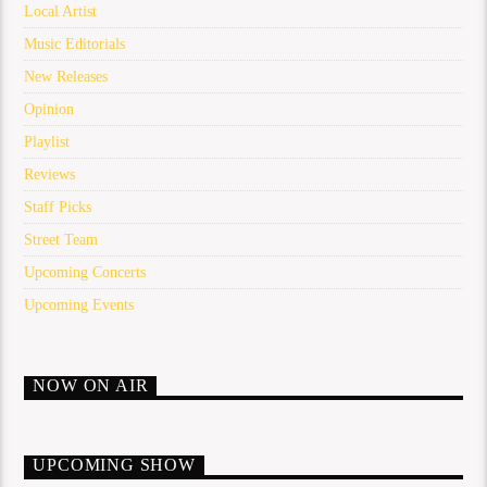
Local Artist
Music Editorials
New Releases
Opinion
Playlist
Reviews
Staff Picks
Street Team
Upcoming Concerts
Upcoming Events
NOW ON AIR
UPCOMING SHOW