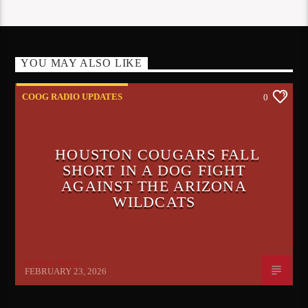
YOU MAY ALSO LIKE
COOG RADIO UPDATES
0
HOUSTON COUGARS FALL
SHORT IN A DOG FIGHT
AGAINST THE ARIZONA
WILDCATS
Le'Raun Peron
FEBRUARY 23, 2026