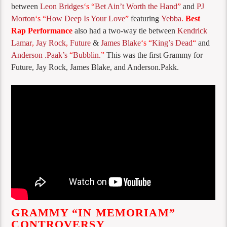
between
Leon Bridges
‘s “
Bet Ain’t Worth the Hand
”
and
PJ
Morton
‘s “
How Deep Is Your Love
”
featuring
Yebba
.
Best
Rap Performance
also had a two-way tie between
Kendrick
Lamar
,
Jay Rock
,
Future
&
James Blake
‘s “
King’s Dead
“
and
Anderson .Paak’s
“
Bubblin.
”
This was the first Grammy for
Future, Jay Rock, James Blake, and Anderson.Pakk.
GRAMMY “IN MEMORIAM”
CONTROVERSY