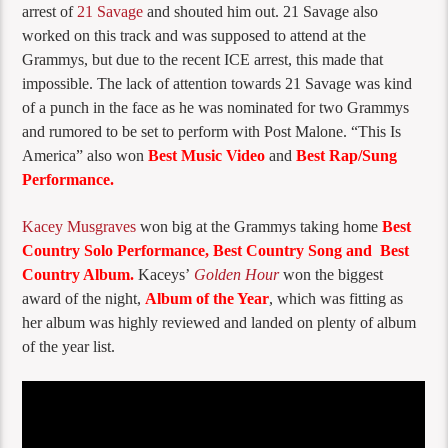
arrest of
21 Savage
and shouted him out. 21 Savage also
worked on this track and was supposed to attend at the
Grammys, but due to the recent ICE arrest, this made that
impossible. The lack of attention towards 21 Savage was kind
of a punch in the face as he was nominated for two Grammys
and rumored to be set to perform with Post Malone. “This Is
America” also won
Best Music Video
and
Best Rap/Sung
Performance.
Kacey Musgraves
won big at the Grammys taking home
Best
Country Solo Performance, Best Country Song and Best
Country Album.
Kaceys’
Golden Hour
won the biggest
award of the night,
Album of the Year
, which was fitting as
her album was highly reviewed and landed on plenty of album
of the year list.