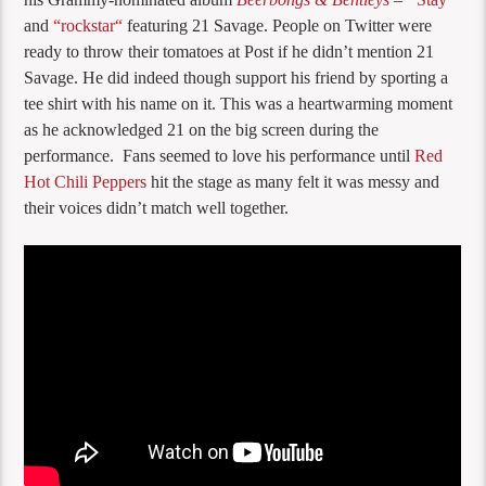
and
“
rockstar
“
featuring 21 Savage. People on Twitter were
ready to throw their tomatoes at Post if he didn’t mention 21
Savage. He did indeed though support his friend by sporting a
tee shirt with his name on it. This was a heartwarming moment
as he acknowledged 21 on the big screen during the
performance. Fans seemed to love his performance until
Red
Hot Chili Peppers
hit the stage as many felt it was messy and
their voices didn’t match well together.