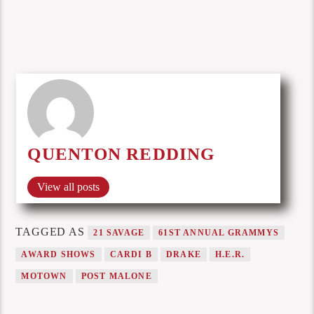
QUENTON REDDING
View all posts
TAGGED AS
21 SAVAGE
61ST ANNUAL GRAMMYS
AWARD SHOWS
CARDI B
DRAKE
H.E.R.
MOTOWN
POST MALONE