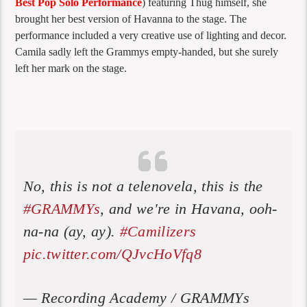
Best Pop Solo Performance
)
featuring Thug himself, she
brought her best version of Havanna to the stage. The
performance included a very creative use of lighting and decor.
Camila sadly left the Grammys empty-handed, but she surely
left her mark on the stage.
No, this is not a telenovela, this is the
#GRAMMYs
, and we're in Havana, ooh-
na-na (ay, ay).
#Camilizers
pic.twitter.com/QJvcHoVfq8
— Recording Academy / GRAMMYs