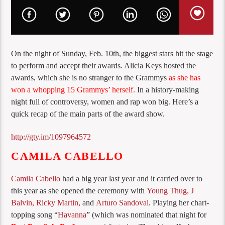
On the night of Sunday, Feb. 10th, the biggest stars hit the stage
to perform and accept their awards. Alicia Keys hosted the
awards, which she is no stranger to the Grammys
as she has
won a whopping 15 Grammys’ herself
.
In a history-making
night full of controversy, women and rap won big. Here’s a
quick recap of the main parts of the award show.
http://gty.im/1097964572
CAMILA CABELLO
Camila Cabello
had a big year last year and it carried over to
this year as she opened the ceremony with
Young Thug
,
J
Balvin
,
Ricky Martin
,
and
Arturo Sandoval
. Playing her chart-
topping song “
Havanna
” (which was nominated that night for