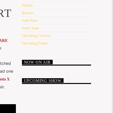
Playlist
RT
Reviews
Staff Picks
Street Team
Upcoming Concerts
ARE
Upcoming Events
t
NOW ON AIR
itched
 had one
sta X
UPCOMING SHOW
sic