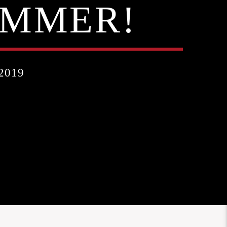
UMMER!
2019