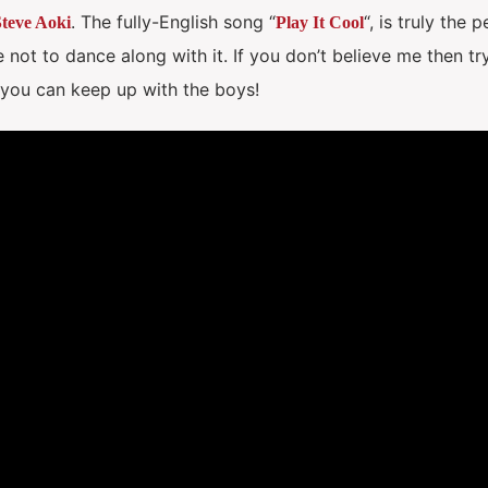
. The fully-English song “
“, is truly the 
teve Aoki
Play It Cool
 not to dance along with it. If you don’t believe me then try
f you can keep up with the boys!