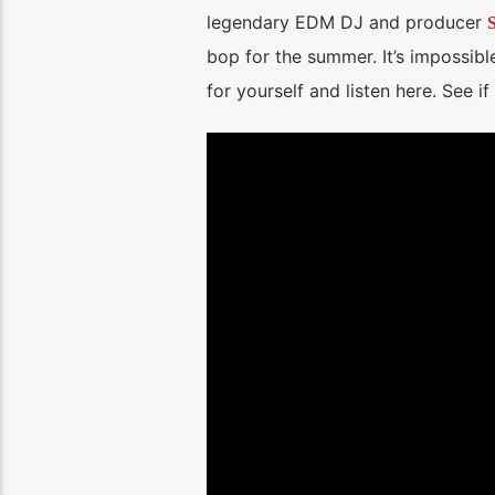
legendary EDM DJ and producer
S
bop for the summer. It’s impossible
for yourself and listen here. See i