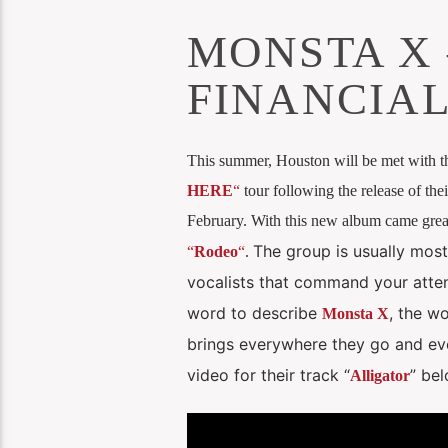
MONSTA X 
FINANCIAL
This summer, Houston will be met with 
HERE
“
tour following the release of the
February. With this new album came great
The group is usually most
“
Rodeo
“
.
vocalists that command your atten
word to describe
, the w
Monsta X
brings everywhere they go and eve
video for their track “
” be
Alligator