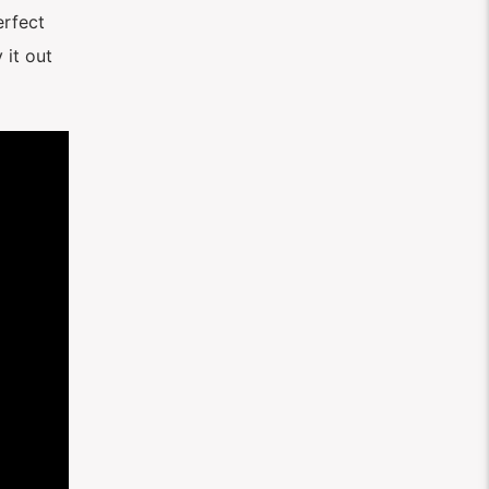
perfect
 it out