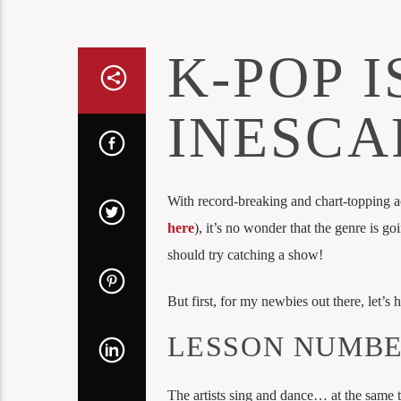
K-POP I
INESCA
With record-breaking and chart-topping a
here
), it’s no wonder that the genre is goi
should try catching a show!
But first, for my newbies out there, let’s
LESSON NUMBE
The artists sing and dance… at the same 