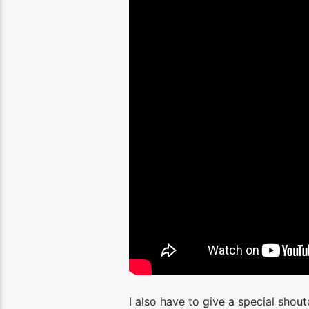
I also have to give a special shou