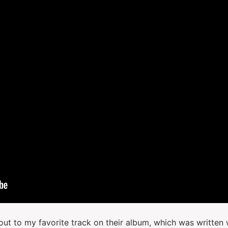
tout to my favorite track on their album, which was written 