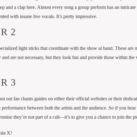
step and a clap here. Almost every song a group preform has an intricate
ted with insane live vocals. It’s pretty impressive.
R 2
pecialized light sticks that coordinate with the show at hand. These are
and are not necessary, but they look fun and provide those within the
R 3
put out fan chants guides on either their official websites or their dedica
c performance between both the artists and the audience. So if you hea
omise they’re not part of a cult—it’s to give you a chance to join the pi
nsta X!