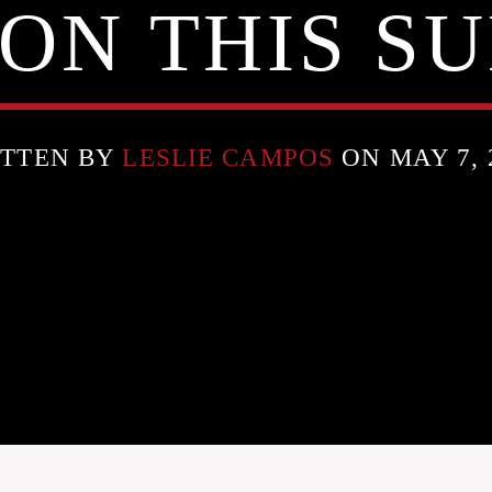
ON THIS S
TTEN BY
LESLIE CAMPOS
ON MAY 7, 