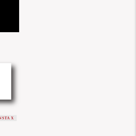
NSTA X