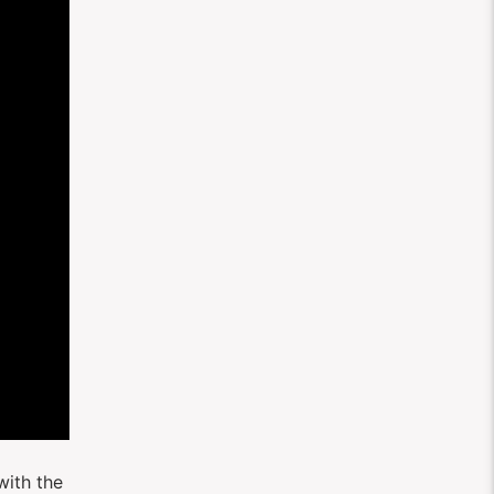
with the