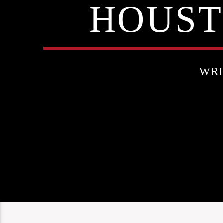
HOUST
WRI