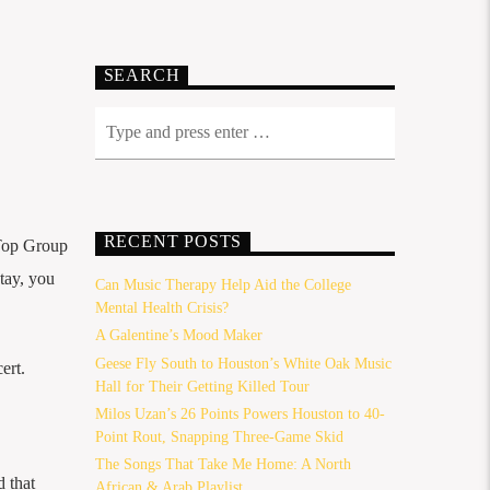
SEARCH
RECENT POSTS
Top Group
stay, you
Can Music Therapy Help Aid the College
Mental Health Crisis?
A Galentine’s Mood Maker
Geese Fly South to Houston’s White Oak Music
ert.
Hall for Their Getting Killed Tour
Milos Uzan’s 26 Points Powers Houston to 40-
Point Rout, Snapping Three-Game Skid
The Songs That Take Me Home: A North
 that
African & Arab Playlist