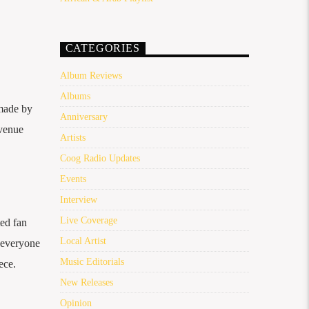
CATEGORIES
Album Reviews
Albums
 made by
Anniversary
 venue
Artists
Coog Radio Updates
Events
Interview
Live Coverage
ted fan
Local Artist
r everyone
Music Editorials
ece.
New Releases
Opinion