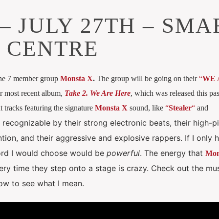
– JULY 27TH – SMA
 CENTRE
the 7 member group
Monsta X
.
The group will be going on their
“
WE 
ir most recent album,
Take 2. We Are Here
, which was released this pas
 tracks featuring the signature
Monsta X
sound, like
“
Stealer
“
and
 recognizable by their strong electronic beats, their high-p
tion, and their aggressive and explosive rappers.
If I only
ord I would choose would be
powerful
. The energy that
Mon
ry time they step onto a stage is crazy.
Check out the mu
low to see what I mean.