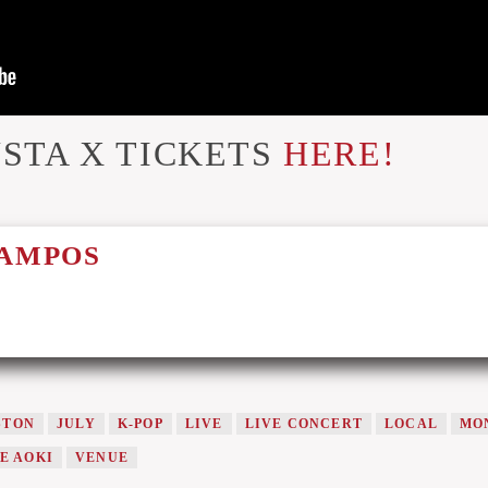
STA X TICKETS
HERE!
CAMPOS
STON
JULY
K-POP
LIVE
LIVE CONCERT
LOCAL
MO
E AOKI
VENUE