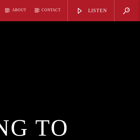
ABOUT
CONTACT
LISTEN
NG TO