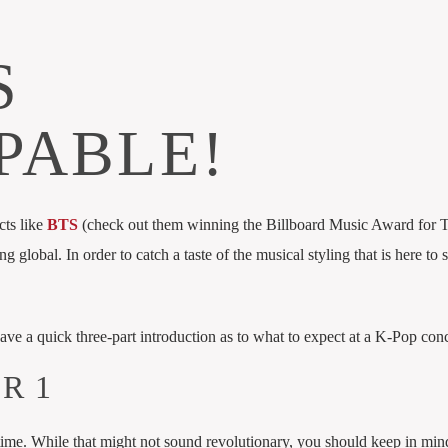
S
PABLE!
cts like
BTS
(check out them winning the Billboard Music Award for 
ng global. In order to catch a taste of the musical styling that is here to 
 have a quick three-part introduction as to what to expect at a K-Pop conc
R 1
time. While that might not sound revolutionary, you should keep in mind