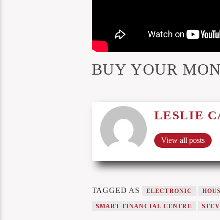
BUY YOUR MON
LESLIE 
View all posts
TAGGED AS
ELECTRONIC
HOU
SMART FINANCIAL CENTRE
STEV