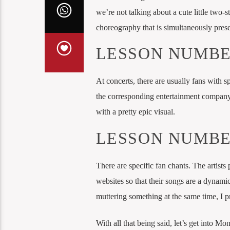
we’re not talking about a cute little two-
choreography that is simultaneously presen
LESSON NUMBE
At concerts, there are usually fans with s
the corresponding entertainment company 
with a pretty epic visual.
LESSON NUMBE
There are specific fan chants. The artists 
websites so that their songs are a dynami
muttering something at the same time, I pr
With all that being said, let’s get into Mo