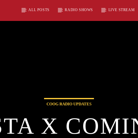
ALL POSTS
RADIO SHOWS
LIVE STREAM
COOG RADIO UPDATES
TA X COMI