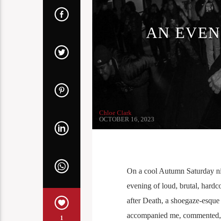
AN EVEN
Chloe Clark
OCTOBER 16, 2023
On a cool Autumn Saturday nig
evening of loud, brutal, hardc
after Death, a shoegaze-esque
accompanied me, commented,
1