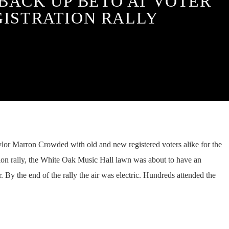
 BACK UP BETO AT VOTER
GISTRATION RALLY
or Marron Crowded with old and new registered voters alike for the
ion rally, the White Oak Music Hall lawn was about to have an
ir. By the end of the rally the air was electric. Hundreds attended the