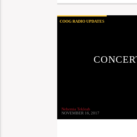
COOG RADIO UPDATES
CONCERT
Nehemia Tekleab
NOVEMBER 16, 2017