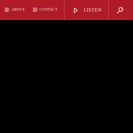
ABOUT
CONTACT
LISTEN