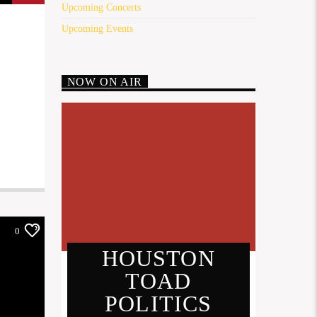
Upcoming Concerts
Upcoming Events
NOW ON AIR
0
HOUSTON
TOAD
POLITICS