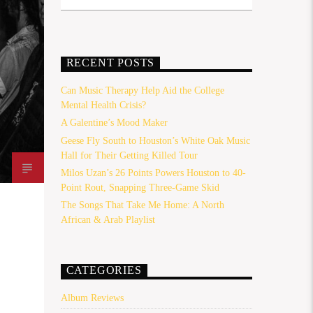
RECENT POSTS
Can Music Therapy Help Aid the College
Mental Health Crisis?
A Galentine’s Mood Maker
Geese Fly South to Houston’s White Oak Music
Hall for Their Getting Killed Tour
Milos Uzan’s 26 Points Powers Houston to 40-
Point Rout, Snapping Three-Game Skid
The Songs That Take Me Home: A North
African & Arab Playlist
CATEGORIES
Album Reviews