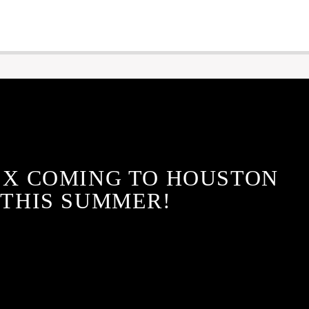
 X COMING TO HOUSTON
THIS SUMMER!