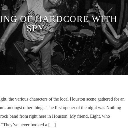
ING OF HARDCORE WITH
SPY
ht, the various characters of the local Houston scene gathered for an
ore- amongst other things. The first opener of the night was Nothing
 rock band from right here in Houston. My friend, Eight, who
 “They’ve never booked a […]