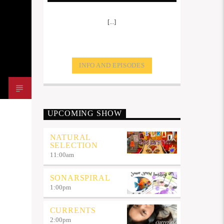
[...]
INFO AND EPISODES
UPCOMING SHOW
NATURAL
SELECTION
11:00
am
SONARSPIRAL
1:00
pm
CURRENTS
2:00
pm