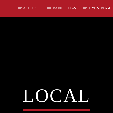
ALL POSTS
RADIO SHOWS
LIVE STREAM
LOCAL