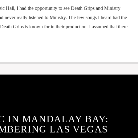
ic Hall, I had the opportunity to see Death Grips and Ministry
ad never really listened to Ministry. The few songs I heard had the
Death Grips is known for in their production. I assumed that there
C IN MANDALAY BAY:
MBERING LAS VEGAS