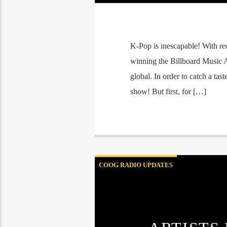
K-Pop is inescapable! With re
winning the Billboard Music A
global. In order to catch a tast
show! But first, for […]
COOG RADIO UPDATES