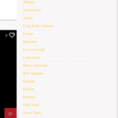
Albums
Anniversary
Artists
Coog Radio Updates
Events
0
Interview
Live Coverage
Local Artist
Music Editorials
New Releases
Opinion
Playlist
Reviews
Staff Picks
Street Team