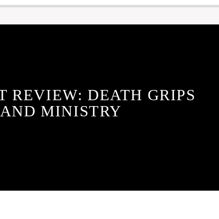
 REVIEW: DEATH GRIPS
AND MINISTRY