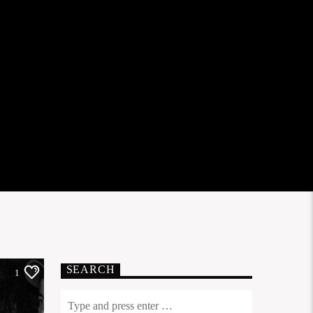
SEARCH
1