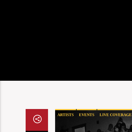
ARTISTS
EVENTS
LIVE COVERAGE