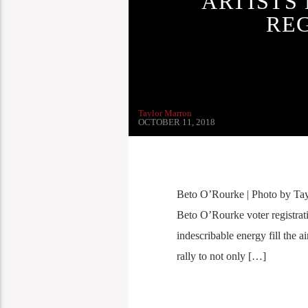
ARTISTS
RE
Taylor Marron
OCTOBER 11, 2018
Beto O’Rourke | Photo by Tayl
Beto O’Rourke voter registrat
indescribable energy fill the a
rally to not only […]