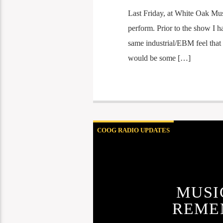
Last Friday, at White Oak Mus
perform. Prior to the show I h
same industrial/EBM feel that 
would be some […]
COOG RADIO UPDATES
MUSI
REME