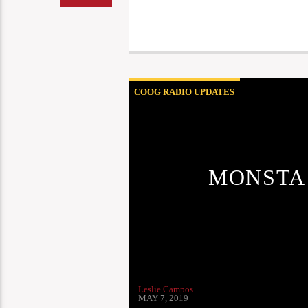
COOG RADIO UPDATES
MONSTA
Leslie Campos
MAY 7, 2019