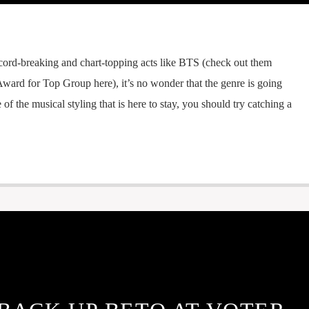
cord-breaking and chart-topping acts like BTS (check out them
ward for Top Group here), it’s no wonder that the genre is going
e of the musical styling that is here to stay, you should try catching a