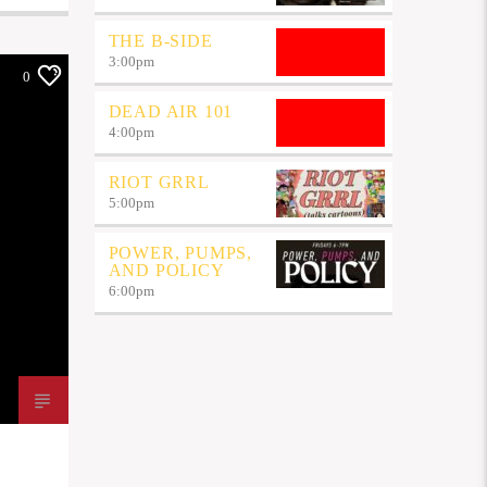
THE B-SIDE
3:00
pm
0
DEAD AIR 101
4:00
pm
RIOT GRRL
5:00
pm
POWER, PUMPS,
AND POLICY
6:00
pm