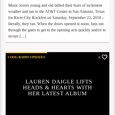
Music lovers young and old tabled their fears of inclement
weather and ran to the AT&T Center in San Antonio, Texas
for River City Rockfest on Saturday, September 22, 2018 –
literally, they ran. When the doors opened at noon, fans ran
through the gates to get to the opening acts quickly and/or to
secure […]
COOG RADIO UPDATES
0
LAUREN DAIGLE LIFTS
HEADS & HEARTS WITH
HER LATEST ALBUM