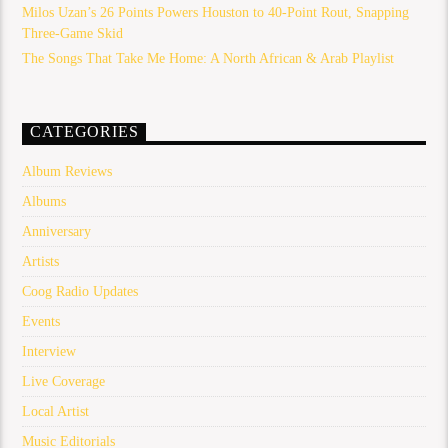
Milos Uzan’s 26 Points Powers Houston to 40-Point Rout, Snapping
Three-Game Skid
The Songs That Take Me Home: A North African & Arab Playlist
CATEGORIES
Album Reviews
Albums
Anniversary
Artists
Coog Radio Updates
Events
Interview
Live Coverage
Local Artist
Music Editorials