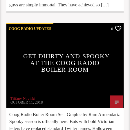
guys are simply immortal. They have achieved so […]
COOG RADIO UPDATES
0
GET DIIIRTY AND SPOOKY
AT THE COOG RADIO
BOILER ROOM
Tiffany Noviski
OCTOBER 11, 2018
Coog Radio Boiler Room Set | Graphic by Ram Armendariz
Spooky season is officially here. Bats with bold Victorian
letters have replaced standard Twitter names. Halloween