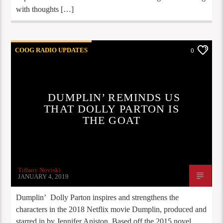
with thoughts […]
COOG RADIO UPDATES
0
DUMPLIN’ REMINDS US
THAT DOLLY PARTON IS
THE GOAT
Tiffany Noviski
JANUARY 4, 2019
Dumplin’ Dolly Parton inspires and strengthens the
characters in the 2018 Netflix movie Dumplin, produced and
starred in by Jennifer Aniston. Based off the 2015 novel