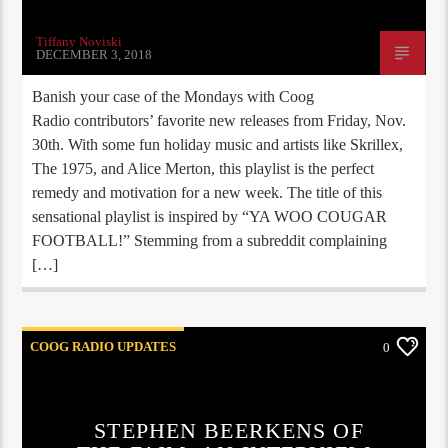
Tiffany Noviski
DECEMBER 3, 2018
Banish your case of the Mondays with Coog
Radio contributors’ favorite new releases from Friday, Nov.
30th. With some fun holiday music and artists like Skrillex,
The 1975, and Alice Merton, this playlist is the perfect
remedy and motivation for a new week. The title of this
sensational playlist is inspired by “YA WOO COUGAR
FOOTBALL!” Stemming from a subreddit complaining
[…]
COOG RADIO UPDATES
0
STEPHEN BEERKENS OF