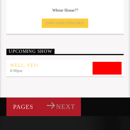
Whose House??
INFO AND EPISODES
UPCOMING SHOW
WELL, YES!
8:00
pm
NEXT
PAGES