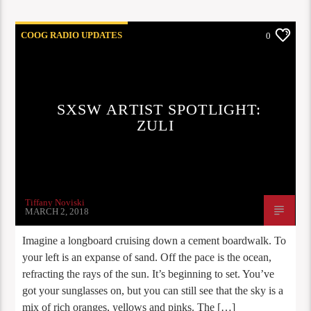
COOG RADIO UPDATES
0
SXSW ARTIST SPOTLIGHT:
ZULI
Tiffany Noviski
MARCH 2, 2018
Imagine a longboard cruising down a cement boardwalk. To
your left is an expanse of sand. Off the pace is the ocean,
refracting the rays of the sun. It’s beginning to set. You’ve
got your sunglasses on, but you can still see that the sky is a
mix of rich oranges, yellows and pinks. The […]