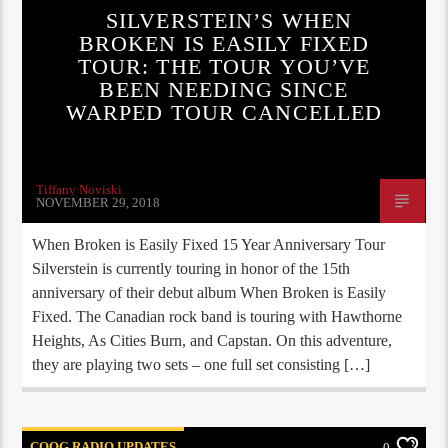
SILVERSTEIN’S WHEN
BROKEN IS EASILY FIXED
TOUR: THE TOUR YOU’VE
BEEN NEEDING SINCE
WARPED TOUR CANCELLED
Tiffany Noviski
NOVEMBER 29, 2018
When Broken is Easily Fixed 15 Year Anniversary Tour
Silverstein is currently touring in honor of the 15th
anniversary of their debut album When Broken is Easily
Fixed. The Canadian rock band is touring with Hawthorne
Heights, As Cities Burn, and Capstan. On this adventure,
they are playing two sets – one full set consisting […]
COOG RADIO UPDATES
0