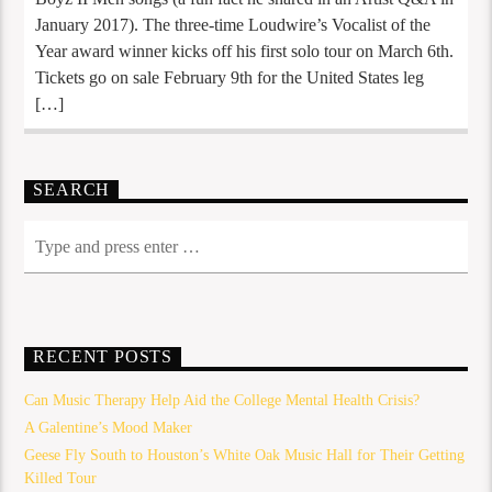
January 2017). The three-time Loudwire’s Vocalist of the
Year award winner kicks off his first solo tour on March 6th.
Tickets go on sale February 9th for the United States leg
[…]
SEARCH
RECENT POSTS
Can Music Therapy Help Aid the College Mental Health Crisis?
A Galentine’s Mood Maker
Geese Fly South to Houston’s White Oak Music Hall for Their Getting
Killed Tour