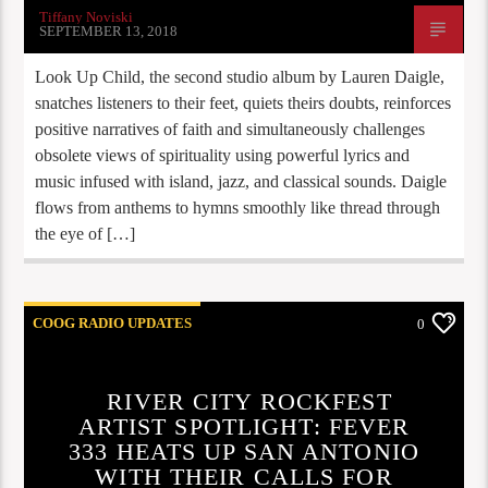
Tiffany Noviski
SEPTEMBER 13, 2018
Look Up Child, the second studio album by Lauren Daigle,
snatches listeners to their feet, quiets theirs doubts, reinforces
positive narratives of faith and simultaneously challenges
obsolete views of spirituality using powerful lyrics and
music infused with island, jazz, and classical sounds. Daigle
flows from anthems to hymns smoothly like thread through
the eye of […]
COOG RADIO UPDATES
0
RIVER CITY ROCKFEST
ARTIST SPOTLIGHT: FEVER
333 HEATS UP SAN ANTONIO
WITH THEIR CALLS FOR