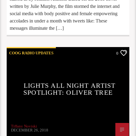
written by Julie Murphy, the film stormed the internet and
social media with body positive and female empowering
accolades in under a month with tweets like: These
messages illuminate the […]
COOG RADIO UPDATES
0
LIGHTS ALL NIGHT ARTIST
SPOTLIGHT: OLIVER TREE
Tiffany Noviski
DECEMBER 26, 2018