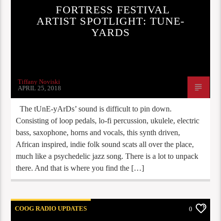
FORTRESS FESTIVAL
ARTIST SPOTLIGHT: TUNE-
YARDS
Tiffany Noviski
APRIL 25, 2018
The tUnE-yArDs’ sound is difficult to pin down.
Consisting of loop pedals, lo-fi percussion, ukulele, electric
bass, saxophone, horns and vocals, this synth driven,
African inspired, indie folk sound scats all over the place,
much like a psychedelic jazz song. There is a lot to unpack
there. And that is where you find the […]
COOG RADIO UPDATES
0