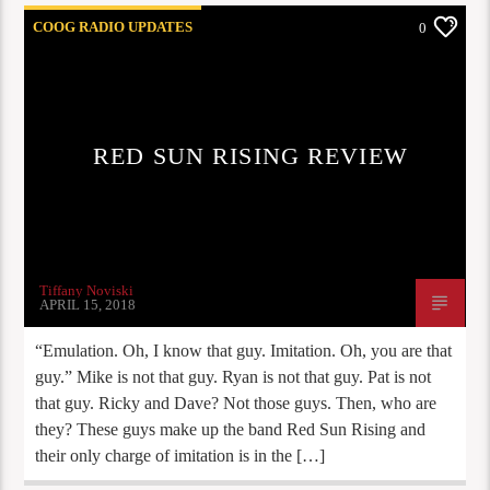
COOG RADIO UPDATES
0
RED SUN RISING REVIEW
Tiffany Noviski
APRIL 15, 2018
“Emulation. Oh, I know that guy. Imitation. Oh, you are that
guy.” Mike is not that guy. Ryan is not that guy. Pat is not
that guy. Ricky and Dave? Not those guys. Then, who are
they? These guys make up the band Red Sun Rising and
their only charge of imitation is in the […]