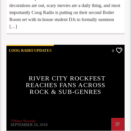
decorations are out, scary movies are a daily thing, and most
importantly Coog Radio is putting on their second Boiler
Room set with in-house student DJs to formally summon
[…]
COOG RADIO UPDATES
0
RIVER CITY ROCKFEST
REACHES FANS ACROSS
ROCK & SUB-GENRES
Tiffany Noviski
SEPTEMBER 24, 2018