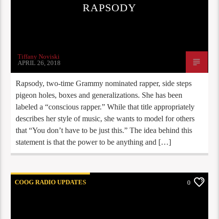
RAPSODY
Tiffany Noviski
APRIL 26, 2018
Rapsody, two-time Grammy nominated rapper, side steps
pigeon holes, boxes and generalizations. She has been
labeled a “conscious rapper.” While that title appropriately
describes her style of music, she wants to model for others
that “You don’t have to be just this.” The idea behind this
statement is that the power to be anything and […]
COOG RADIO UPDATES
0