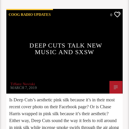
COOG RADIO UPDATES
0
DEEP CUTS TALK NEW
MUSIC AND SXSW
Tiffany Noviski
MARCH 7, 2019
Is Deep Cuts’s aesthetic pink silk because it’s in their most
recent cover photo on their Facebook page? Or is Chase
Harris wrapped in pink silk because it’s their aesthetic?
Either way, Deep Cuts sound the way it feels to roll around
in pink silk while incense smoke swirls through the air along