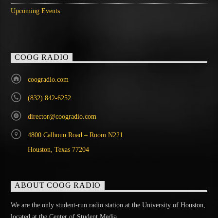
Upcoming Events
COOG RADIO
coogradio.com
(832) 842-6252
director@coogradio.com
4800 Calhoun Road – Room N221
Houston, Texas 77204
ABOUT COOG RADIO
We are the only student-run radio station at the University of Houston,
located at the Center of Student Media.