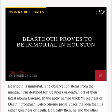
COOG RADIO UPDATES
0
BEARTOOTH PROVES TO
BE IMMORTAL IN HOUSTON
Tiffany Noviski
OCTOBER 23, 2018
Beartooth is immortal. The observation stems from the
mantra, “I’m destined for greatness or death,” off of their
latest album Disease. In the aptly named track “Greatness or
Death,” frontman Caleb Shomo proselytizes the idea that it’s
either greatness or death. Logically then, he and the other