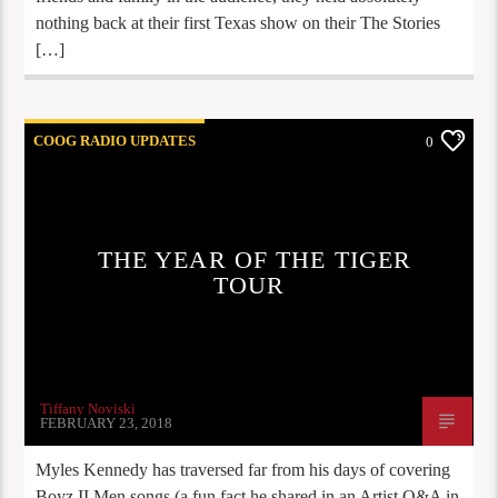
nothing back at their first Texas show on their The Stories
[…]
COOG RADIO UPDATES
0
THE YEAR OF THE TIGER
TOUR
Tiffany Noviski
FEBRUARY 23, 2018
Myles Kennedy has traversed far from his days of covering
Boyz II Men songs (a fun fact he shared in an Artist Q&A in