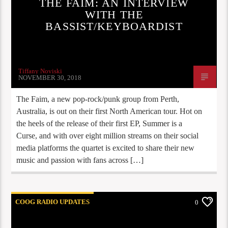
THE FAIM: AN INTERVIEW
WITH THE
BASSIST/KEYBOARDIST
Tiffany Noviski
NOVEMBER 30, 2018
The Faim, a new pop-rock/punk group from Perth,
Australia, is out on their first North American tour. Hot on
the heels of the release of their first EP, Summer is a
Curse, and with over eight million streams on their social
media platforms the quartet is excited to share their new
music and passion with fans across […]
COOG RADIO UPDATES
0