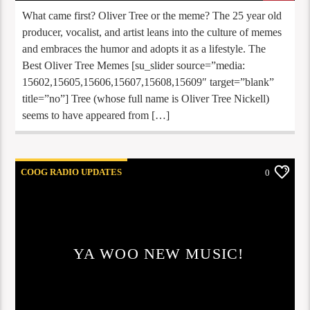
What came first? Oliver Tree or the meme? The 25 year old
producer, vocalist, and artist leans into the culture of memes
and embraces the humor and adopts it as a lifestyle. The
Best Oliver Tree Memes [su_slider source=”media:
15602,15605,15606,15607,15608,15609″ target=”blank”
title=”no”] Tree (whose full name is Oliver Tree Nickell)
seems to have appeared from […]
COOG RADIO UPDATES
0
YA WOO NEW MUSIC!