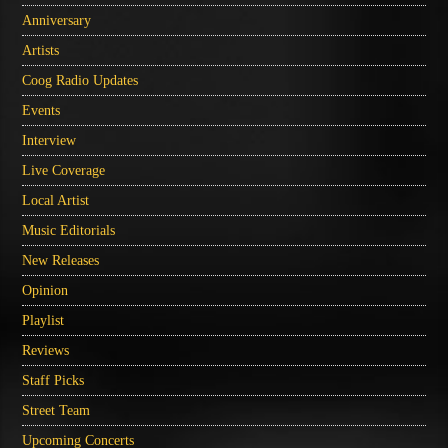
Anniversary
Artists
Coog Radio Updates
Events
Interview
Live Coverage
Local Artist
Music Editorials
New Releases
Opinion
Playlist
Reviews
Staff Picks
Street Team
Upcoming Concerts