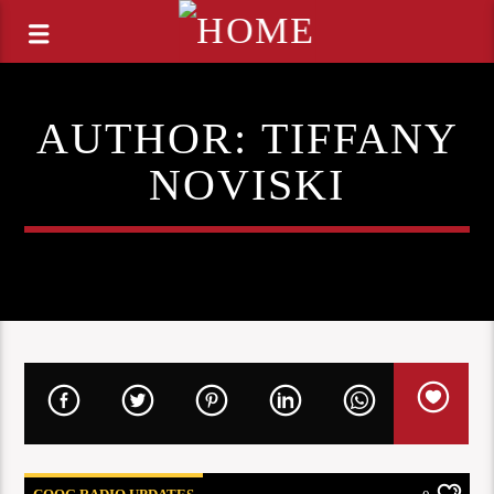
AUTHOR:
TIFFANY
NOVISKI