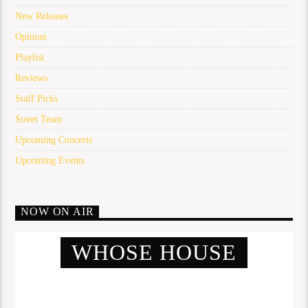
New Releases
Opinion
Playlist
Reviews
Staff Picks
Street Team
Upcoming Concerts
Upcoming Events
NOW ON AIR
WHOSE HOUSE