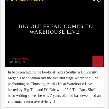
COOG RADIO UPDATES
0
BIG OLE FREAK COMES TO
WAREHOUSE LIVE
Tiffany Noviski
APRIL 9, 2019
In between hitting the books at Texas Southern University,
Megan Thee Stallion hits the mic and stage where she’ll be
performing on Thursday, April 11th at Warehouse Live
hosted by Big Tho and DJ Eric with 97.9 The Box. She’s
been writing since she was 7 years old and has developed an
anthemic, aggressive style […]