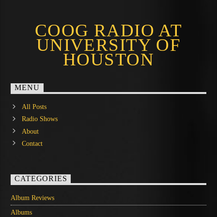
COOG RADIO AT
UNIVERSITY OF
HOUSTON
MENU
All Posts
Radio Shows
About
Contact
CATEGORIES
Album Reviews
Albums