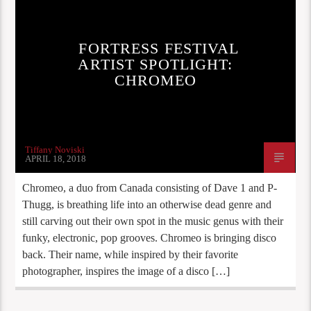
FORTRESS FESTIVAL
ARTIST SPOTLIGHT:
CHROMEO
Tiffany Noviski
APRIL 18, 2018
Chromeo, a duo from Canada consisting of Dave 1 and P-
Thugg, is breathing life into an otherwise dead genre and
still carving out their own spot in the music genus with their
funky, electronic, pop grooves. Chromeo is bringing disco
back. Their name, while inspired by their favorite
photographer, inspires the image of a disco […]