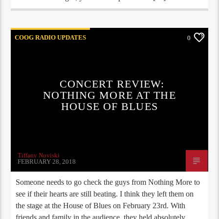
COOG RADIO UPDATES
0
CONCERT REVIEW:
NOTHING MORE AT THE
HOUSE OF BLUES
Tiffany Noviski
FEBRUARY 28, 2018
Someone needs to go check the guys from Nothing More to
see if their hearts are still beating. I think they left them on
the stage at the House of Blues on February 23rd. With
friends and family in the audience, they held absolutely