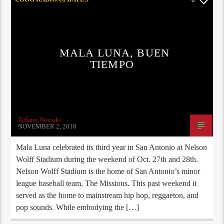
MALA LUNA, BUEN
TIEMPO
Tiffany Noviski
NOVEMBER 2, 2018
Mala Luna celebrated its third year in San Antonio at Nelson
Wolff Stadium during the weekend of Oct. 27th and 28th.
Nelson Wolff Stadium is the home of San Antonio’s minor
league baseball team, The Missions. This past weekend it
served as the home to mainstream hip hop, reggaeton, and
pop sounds. While embodying the […]