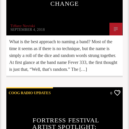
CHANGE
Tiffany Noviski
SEPTEMBER 4, 2018
What is the best approach to naming a band? Most of the
time it seems as if there is no technique, but the name is
simply a roll of the dice and random words strung together.
At first glance at the band name Fever 333, the first thought
is just that, “Well, that’s random.” The […]
COOG RADIO UPDATES
0
FORTRESS FESTIVAL
ARTIST SPOTLIGHT: