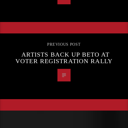
PREVIOUS POST
ARTISTS BACK UP BETO AT
VOTER REGISTRATION RALLY