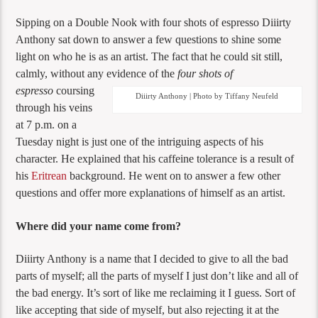
Sipping on a Double Nook with four shots of espresso Diiirty
Anthony sat down to answer a few questions to shine some
light on who he is as an artist. The fact that he could sit still,
calmly, without any evidence of the
four shots of
espresso
coursing
Diiirty Anthony | Photo by Tiffany Neufeld
through his veins
at 7 p.m. on a
Tuesday night is just one of the intriguing aspects of his
character. He explained that his caffeine tolerance is a result of
his
Eritrean
background. He went on to answer a few other
questions and offer more explanations of himself as an artist.
Where did your name come from?
Diiirty Anthony is a name that I decided to give to all the bad
parts of myself; all the parts of myself I just don’t like and all of
the bad energy. It’s sort of like me reclaiming it I guess. Sort of
like accepting that side of myself, but also rejecting it at the