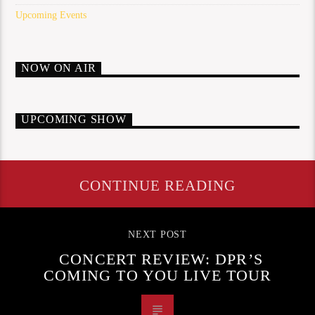
Upcoming Events
NOW ON AIR
UPCOMING SHOW
CONTINUE READING
NEXT POST
CONCERT REVIEW: DPR’S
COMING TO YOU LIVE TOUR