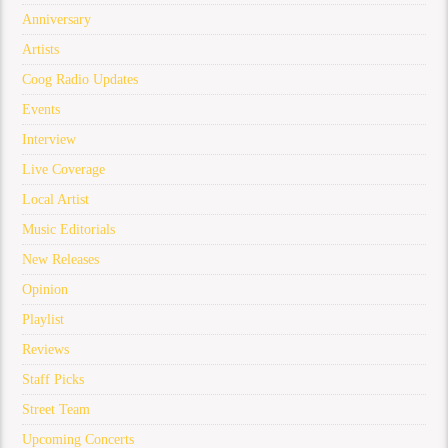
Anniversary
Artists
Coog Radio Updates
Events
Interview
Live Coverage
Local Artist
Music Editorials
New Releases
Opinion
Playlist
Reviews
Staff Picks
Street Team
Upcoming Concerts