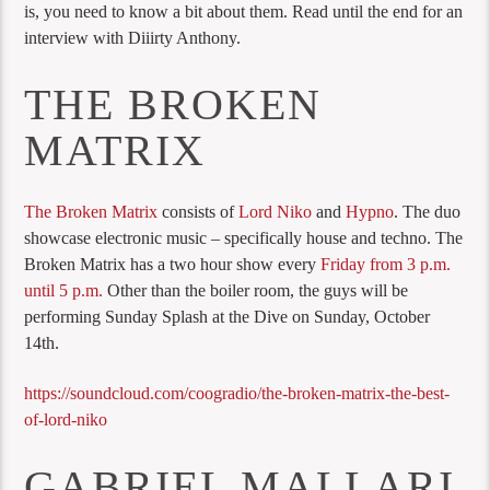
is, you need to know a bit about them. Read until the end for an
interview with Diiirty Anthony.
THE BROKEN
MATRIX
The Broken Matrix
consists of
Lord Niko
and
Hypno
. The duo
showcase electronic music – specifically house and techno. The
Broken Matrix has a two hour show every
Friday from 3 p.m.
until 5 p.m.
Other than the boiler room, the guys will be
performing Sunday Splash at the Dive on Sunday, October
14th.
https://soundcloud.com/coogradio/the-broken-matrix-the-best-
of-lord-niko
GABRIEL MALLARI