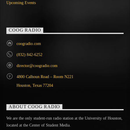
Upcoming Events
COOG RADIO
coogradio.com
(832) 842-6252
director@coogradio.com
4800 Calhoun Road – Room N221
Houston, Texas 77204
ABOUT COOG RADIO
We are the only student-run radio station at the University of Houston,
located at the Center of Student Media.