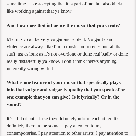
same time. Like accepting that it is part of me, but also kinda
like working against that ya know.
And how does that influence the music that you create?
My music can be very vulgar and violent. Vulgarity and
violence are always like fun in music and movies and all that
stuff just as long as it’s not overdone or done real badly or done
really distastefully ya know. I don’t think there’s anything
inherently wrong with it.
What is one feature of your music that specifically plays
into that vulgar and vulgarity quality that you speak of or
one example that you can give? Is it lyrically? Or in the
sound?
It’s a bit of both. Like they definitely inform each other. It’s
definitely there in the sound. I pay attention to my
contemporaries. I pay attention to other artists. I pay attention to