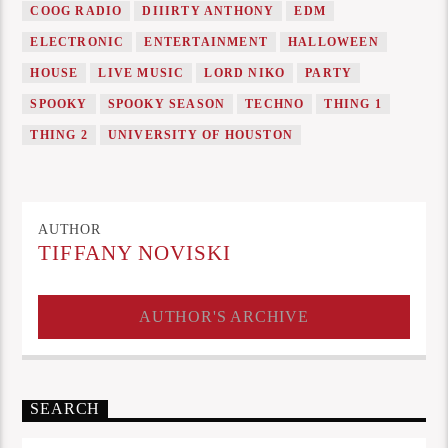
COOG RADIO
DIIIRTY ANTHONY
EDM
ELECTRONIC
ENTERTAINMENT
HALLOWEEN
HOUSE
LIVE MUSIC
LORD NIKO
PARTY
SPOOKY
SPOOKY SEASON
TECHNO
THING 1
THING 2
UNIVERSITY OF HOUSTON
AUTHOR
TIFFANY NOVISKI
AUTHOR'S ARCHIVE
SEARCH