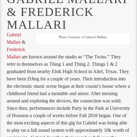
& FREDERICK
MALLARI
Gabriel
Photo Courtesy of Gabriel Mallari
Mallari
&
Frederick
Mallari
are known around the studio as “The Twins.” They
refer to themselves as Thing 1 and Thing 2. Things 1 & 2
graduated from nearby Elsik High School in Alief, Texas. They
have been DJing for a couple of years. Their introduction into
the electronic music scene began at their cousin’s house where a
childhood friend had a turntable and mixer. After messing
around and exploring the devices, the connection was solid.
Since then, performances include Party in the Park at University
of Houston a couple of weeks before Fall 2018 began. One of
the most exciting aspects of this gig for Gabriel was being able
to play on a full sound system with approximately 10k worth of