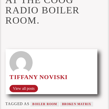
RADIO BOILER
ROOM.
TIFFANY NOVISKI
View all posts
TAGGED AS
BOILER ROOM
BROKEN MATRIX