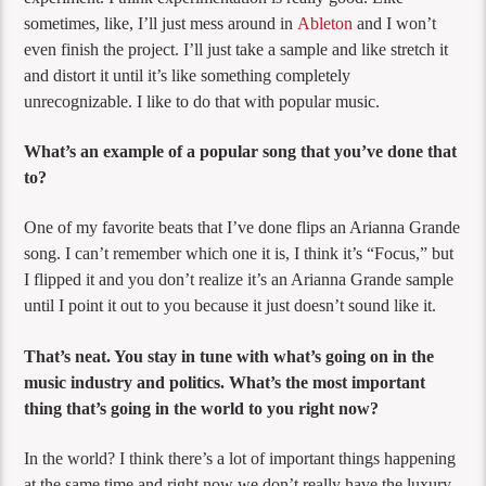
sometimes, like, I’ll just mess around in
Ableton
and I won’t
even finish the project. I’ll just take a sample and like stretch it
and distort it until it’s like something completely
unrecognizable. I like to do that with popular music.
What’s an example of a popular song that you’ve done that
to?
One of my favorite beats that I’ve done flips an Arianna Grande
song. I can’t remember which one it is, I think it’s “Focus,” but
I flipped it and you don’t realize it’s an Arianna Grande sample
until I point it out to you because it just doesn’t sound like it.
That’s neat. You stay in tune with what’s going on in the
music industry and politics. What’s the most important
thing that’s going in the world to you right now?
In the world? I think there’s a lot of important things happening
at the same time and right now we don’t really have the luxury