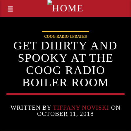
COOG RADIO UPDATES
GET DIIIRTY AND
SPOOKY AT THE
COOG RADIO
BOILER ROOM
WRITTEN BY
TIFFANY NOVISKI
ON
OCTOBER 11, 2018