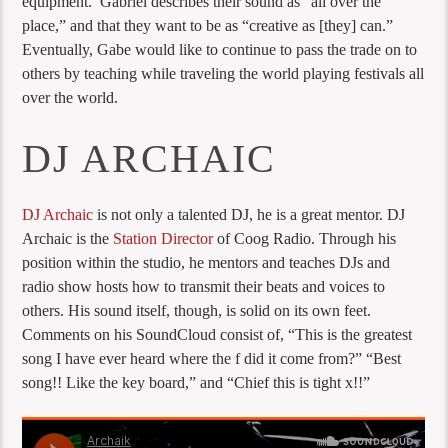
equipment. Gabriel describes their sound as “all over the
place,” and that they want to be as “creative as [they] can.”
Eventually, Gabe would like to continue to pass the trade on to
others by teaching while traveling the world playing festivals all
over the world.
DJ ARCHAIC
DJ Archaic
is not only a talented DJ, he is a great mentor. DJ
Archaic is the
Station Director
of Coog Radio. Through his
position within the studio, he mentors and teaches DJs and
radio show hosts how to transmit their beats and voices to
others. His sound itself, though, is solid on its own feet.
Comments on his SoundCloud consist of, “This is the greatest
song I have ever heard where the f did it come from?” “Best
song!! Like the key board,” and “Chief this is tight x!!”