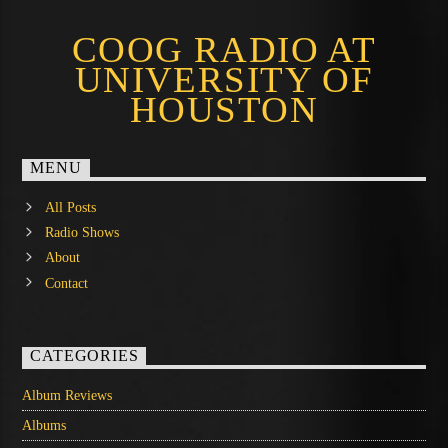
COOG RADIO AT
UNIVERSITY OF
HOUSTON
MENU
All Posts
Radio Shows
About
Contact
CATEGORIES
Album Reviews
Albums