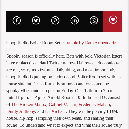
Coog Radio Boiler Room Set |
Graphic by Ram Armendariz
Spooky season is officially here. Bats with bold Victorian letters
have replaced standard Twitter names. Halloween decorations
are out, scary movies are a daily thing, and most importantly
Coog Radio is putting on their second Boiler Room set with in-
house student DJs to formally summon and welcome the
spooky vibes onto campus on Friday, Oct. 12th from 7 p.m.
until 11 p.m. in Agnes Arnold Room 110. In-house DJs consist
of
The Broken Matrix
,
Gabriel Mallari
,
Frederick Mallari
,
Diiirty Anthony
, and
DJ Archaic
. They will be playing EDM,
house, hip-hop, sampling their own beats, and sharing their
sound. To understand what to expect and what their sound truly