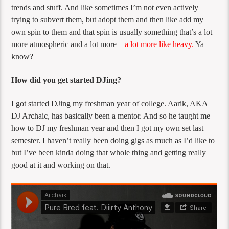
trends and stuff. And like sometimes I’m not even actively
trying to subvert them, but adopt them and then like add my
own spin to them and that spin is usually something that’s a lot
more atmospheric and a lot more –
a lot more like heavy.
Ya
know?
How did you get started DJing?
I got started DJing my freshman year of college. Aarik, AKA
DJ Archaic, has basically been a mentor. And so he taught me
how to DJ my freshman year and then I got my own set last
semester. I haven’t really been doing gigs as much as I’d like to
but I’ve been kinda doing that whole thing and getting really
good at it and working on that.