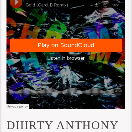
DIIIRTY ANTHONY