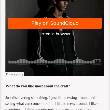
What do you like most about the craft?
Just discovering something. I just like messing around and
seeing what can come out of it. I like to mess around. I like to
experiment. I think experimentation is really good. Like