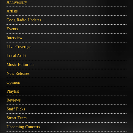
Anniversary
Artists
Coog Radio Updates
Events
Interview
Live Coverage
Local Artist
Music Editorials
New Releases
Opinion
Playlist
Reviews
Staff Picks
Street Team
Upcoming Concerts