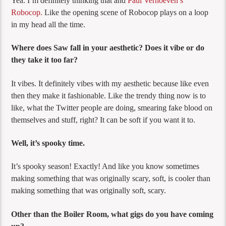
Yea. I’m definitely thinking that and
Paul Verhoeven’s
Robocop.
Like the opening scene of Robocop plays on a loop
in my head all the time.
Where does Saw fall in your aesthetic? Does it vibe or do
they take it too far?
It vibes. It definitely vibes with my aesthetic because like even
then they make it fashionable. Like the trendy thing now is to
like, what the Twitter people are doing, smearing fake blood on
themselves and stuff, right? It can be soft if you want it to.
Well, it’s spooky time.
It’s spooky season! Exactly! And like you know sometimes
making something that was originally scary, soft, is cooler than
making something that was originally soft, scary.
Other than the Boiler Room, what gigs do you have coming