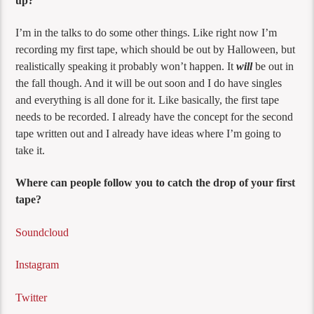
up?
I’m in the talks to do some other things. Like right now I’m
recording my first tape, which should be out by Halloween, but
realistically speaking it probably won’t happen. It
will
be out in
the fall though. And it will be out soon and I do have singles
and everything is all done for it. Like basically, the first tape
needs to be recorded. I already have the concept for the second
tape written out and I already have ideas where I’m going to
take it.
Where can people follow you to catch the drop of your first
tape?
Soundcloud
Instagram
Twitter