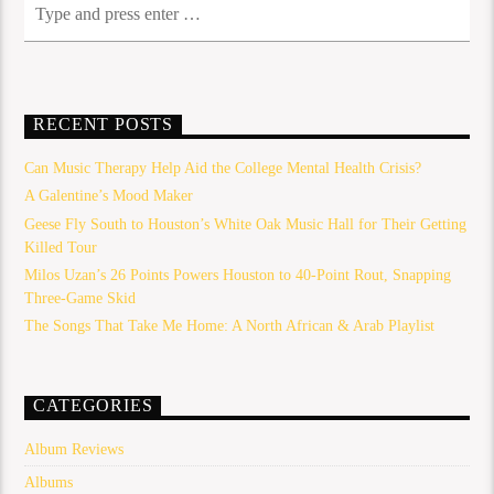
RECENT POSTS
Can Music Therapy Help Aid the College Mental Health Crisis?
A Galentine’s Mood Maker
Geese Fly South to Houston’s White Oak Music Hall for Their Getting
Killed Tour
Milos Uzan’s 26 Points Powers Houston to 40-Point Rout, Snapping
Three-Game Skid
The Songs That Take Me Home: A North African & Arab Playlist
CATEGORIES
Album Reviews
Albums