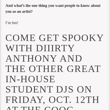
And what’s the one thing you want people to know about
you as an artist?
I’m fun!
COME GET SPOOKY
WITH DIIIRTY
ANTHONY AND
THE OTHER GREAT
IN-HOUSE
STUDENT DJS ON
FRIDAY, OCT. 12TH
AT THE COOG