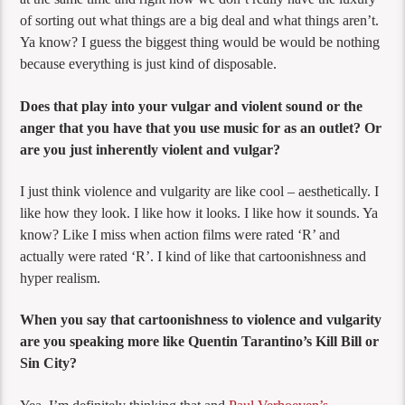
of sorting out what things are a big deal and what things aren’t.
Ya know? I guess the biggest thing would be would be nothing
because everything is just kind of disposable.
Does that play into your vulgar and violent sound or the
anger that you have that you use music for as an outlet? Or
are you just inherently violent and vulgar?
I just think violence and vulgarity are like cool – aesthetically. I
like how they look. I like how it looks. I like how it sounds. Ya
know? Like I miss when action films were rated ‘R’ and
actually were rated ‘R’. I kind of like that cartoonishness and
hyper realism.
When you say that cartoonishness to violence and vulgarity
are you speaking more like Quentin Tarantino’s Kill Bill or
Sin City?