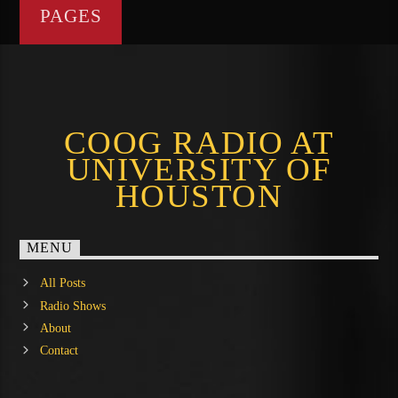
PAGES
COOG RADIO AT
UNIVERSITY OF
HOUSTON
MENU
All Posts
Radio Shows
About
Contact