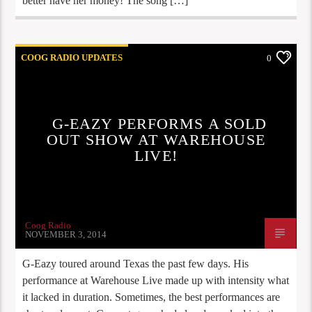
better have her money! The song […]
COOG RADIO UPDATES
0
G-EAZY PERFORMS A SOLD
OUT SHOW AT WAREHOUSE
LIVE!
Coog Radio
NOVEMBER 3, 2014
G-Eazy toured around Texas the past few days. His
performance at Warehouse Live made up with intensity what
it lacked in duration. Sometimes, the best performances are