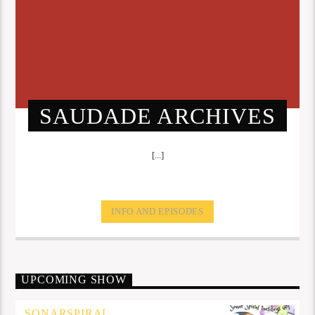
SAUDADE ARCHIVES
[...]
INFO AND EPISODES
UPCOMING SHOW
SONARSPIRAL