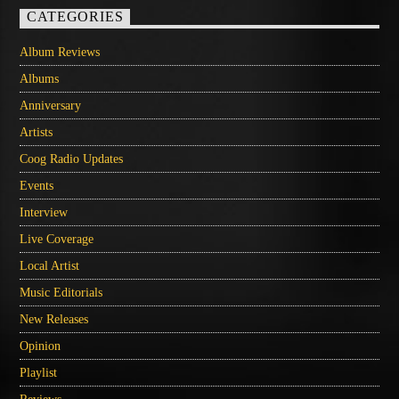
CATEGORIES
Album Reviews
Albums
Anniversary
Artists
Coog Radio Updates
Events
Interview
Live Coverage
Local Artist
Music Editorials
New Releases
Opinion
Playlist