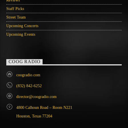
Reviews
Staff Picks
Street Team
Upcoming Concerts
Upcoming Events
COOG RADIO
coogradio.com
(832) 842-6252
director@coogradio.com
4800 Calhoun Road – Room N221
Houston, Texas 77204