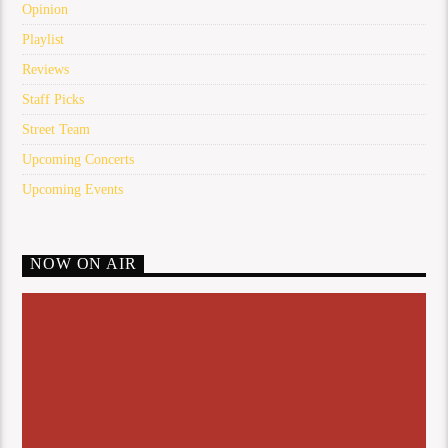
Opinion
Playlist
Reviews
Staff Picks
Street Team
Upcoming Concerts
Upcoming Events
NOW ON AIR