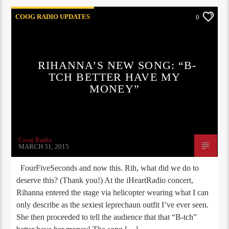
COOG RADIO UPDATES
0
RIHANNA’S NEW SONG: “B-
TCH BETTER HAVE MY
MONEY”
Coog Radio
MARCH 31, 2015
FourFiveSeconds and now this. Rih, what did we do to
deserve this? (Thank you!) At the iHeartRadio concert,
Rihanna entered the stage via helicopter wearing what I can
only describe as the sexiest leprechaun outfit I’ve ever seen.
She then proceeded to tell the audience that that “B-tch”