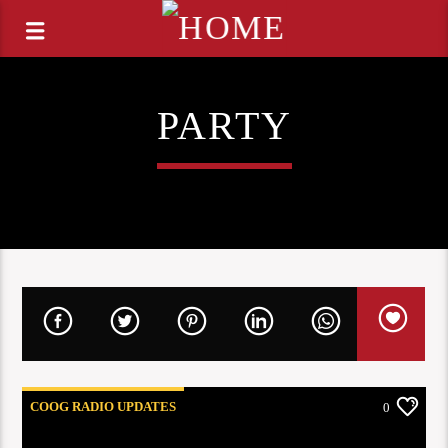
PARTY
COOG RADIO UPDATES
0