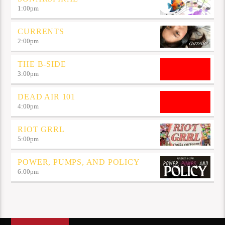
1:00
pm
CURRENTS
2:00
pm
THE B-SIDE
3:00
pm
DEAD AIR 101
4:00
pm
RIOT GRRL
5:00
pm
POWER, PUMPS, AND POLICY
6:00
pm