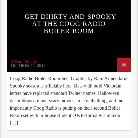
GET DIIIRTY AND SPOOKY
AT THE COOG RADIO
BOILER ROOM
Tiffany Noviski
OCTOBER 11, 2018
Coog Radio Boiler Room Set | Graphic by Ram Armendariz
Spooky season is officially here. Bats with bold Victorian
letters have replaced standard Twitter names. Halloween
decorations are out, scary movies are a daily thing, and most
importantly Coog Radio is putting on their second Boiler
Room set with in-house student DJs to formally summon
[…]