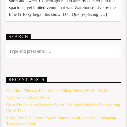
short and sweet. Concert-goers had already packed into the
spacious, yet limited venue that was Warehouse Live by the
time G-Eazy began his show. DJ J Que (replacing […]
SEARCH
RECENT POSTS
Can Music Therapy Help Aid the College Mental Health Crisis?
A Galentine’s Mood Maker
Geese Fly South to Houston’s White Oak Music Hall for Their Getting
Killed Tour
Milos Uzan’s 26 Points Powers Houston to 40-Point Rout, Snapping
Three-Game Skid