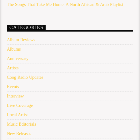
The Songs That Take Me Home: A North African & Arab Playlist
CATEGORIES
Album Reviews
Albums
Anniversary
Artists
Coog Radio Updates
Events
Interview
Live Coverage
Local Artist
Music Editorials
New Releases