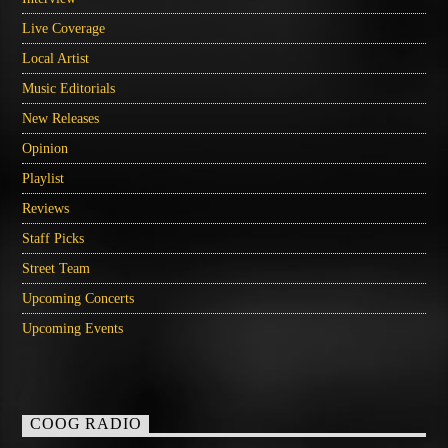
Live Coverage
Local Artist
Music Editorials
New Releases
Opinion
Playlist
Reviews
Staff Picks
Street Team
Upcoming Concerts
Upcoming Events
COOG RADIO