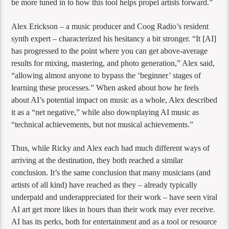
be more tuned in to how this tool helps propel artists forward.”
Alex Erickson – a music producer and Coog Radio’s resident
synth expert – characterized his hesitancy a bit stronger. “It [AI]
has progressed to the point where you can get above-average
results for mixing, mastering, and photo generation,” Alex said,
“allowing almost anyone to bypass the ‘beginner’ stages of
learning these processes.” When asked about how he feels
about AI’s potential impact on music as a whole, Alex described
it as a “net negative,” while also downplaying AI music as
“technical achievements, but not musical achievements.”
Thus, while Ricky and Alex each had much different ways of
arriving at the destination, they both reached a similar
conclusion. It’s the same conclusion that many musicians (and
artists of all kind) have reached as they – already typically
underpaid and underappreciated for their work – have seen viral
AI art get more likes in hours than their work may ever receive.
AI has its perks, both for entertainment and as a tool or resource