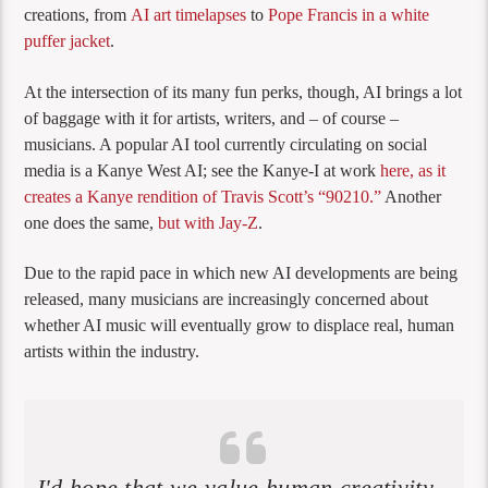
creations, from
AI art timelapses
to
Pope Francis in a white
puffer jacket
.
At the intersection of its many fun perks, though, AI brings a lot
of baggage with it for artists, writers, and – of course –
musicians. A popular AI tool currently circulating on social
media is a Kanye West AI; see the Kanye-I at work
here, as it
creates a Kanye rendition of Travis Scott’s “90210.”
Another
one does the same,
but with Jay-Z
.
Due to the rapid pace in which new AI developments are being
released, many musicians are increasingly concerned about
whether AI music will eventually grow to displace real, human
artists within the industry.
I'd hope that we value human creativity