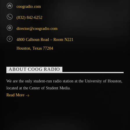
coogradio.com
(832) 842-6252
director@coogradio.com
4800 Calhoun Road – Room N221
Houston, Texas 77204
ABOUT COOG RADIO
We are the only student-run radio station at the University of Houston,
located at the Center of Student Media.
Read More