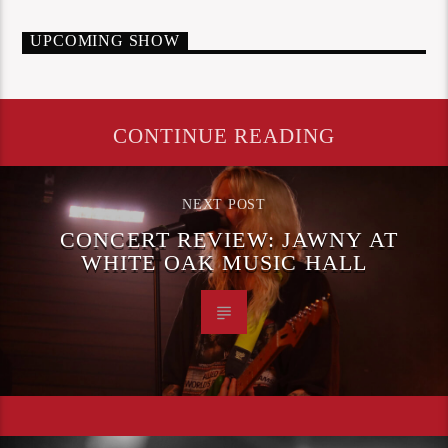
UPCOMING SHOW
CONTINUE READING
NEXT POST
CONCERT REVIEW: JAWNY AT
WHITE OAK MUSIC HALL