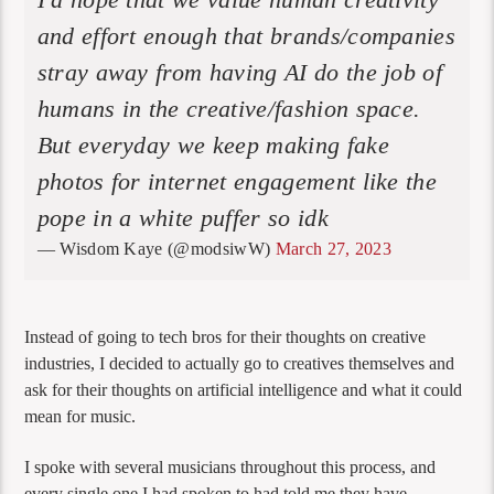
and effort enough that brands/companies
stray away from having AI do the job of
humans in the creative/fashion space.
But everyday we keep making fake
photos for internet engagement like the
pope in a white puffer so idk
— Wisdom Kaye (@modsiwW)
March 27, 2023
Instead of going to tech bros for their thoughts on creative
industries, I decided to actually go to creatives themselves and
ask for their thoughts on artificial intelligence and what it could
mean for music.
I spoke with several musicians throughout this process, and
every single one I had spoken to had told me they have