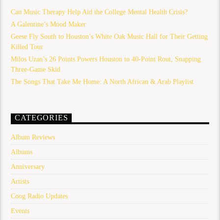
Can Music Therapy Help Aid the College Mental Health Crisis?
A Galentine’s Mood Maker
Geese Fly South to Houston’s White Oak Music Hall for Their Getting
Killed Tour
Milos Uzan’s 26 Points Powers Houston to 40-Point Rout, Snapping
Three-Game Skid
The Songs That Take Me Home: A North African & Arab Playlist
CATEGORIES
Album Reviews
Albums
Anniversary
Artists
Coog Radio Updates
Events