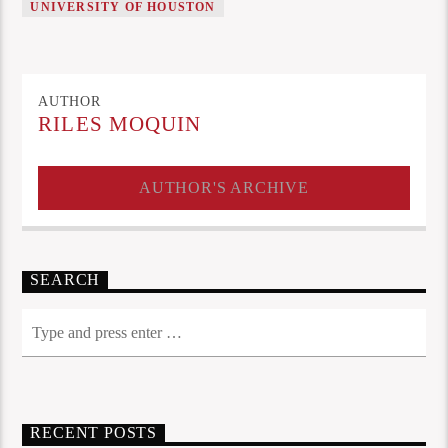
UNIVERSITY OF HOUSTON
AUTHOR
RILES MOQUIN
AUTHOR'S ARCHIVE
SEARCH
RECENT POSTS