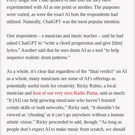
experimented with AI at one point or another. The purposes
were varied, as were the exact AI bots the respondents had
utilized. Naturally, ChatGPT was the most popular mention.
One respondent – a musician and music teacher – said he had
asked ChatGPT to “write a chord progression and give [him]
lyrics.” Another said that he uses drum AI as a tool “to help
sequence realistic drum patterns.”
As a whole, it’s clear that regardless of the “final verdict” on AI
as a whole, many musicians see some of AI’s offerings as
potentially useful tools for creativity. Ricky Rubio, a local
musician and
host of our very own Radio Puma
, said as much:
“It [AI] can help growing musicians who haven’t learned
certain skills or built networks,” Ricky said, “it shouldn’t be
viewed as ‘cheating’ as it can’t go anywhere without a human
artistic vision.” Ricky proceeded to add, though: “As long as
people don’t expect AI to make music from scratch, we should