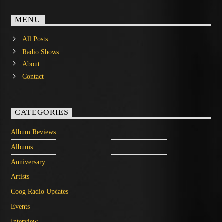
MENU
All Posts
Radio Shows
About
Contact
CATEGORIES
Album Reviews
Albums
Anniversary
Artists
Coog Radio Updates
Events
Interview