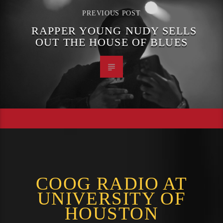
PREVIOUS POST
RAPPER YOUNG NUDY SELLS
OUT THE HOUSE OF BLUES
COOG RADIO AT
UNIVERSITY OF
HOUSTON