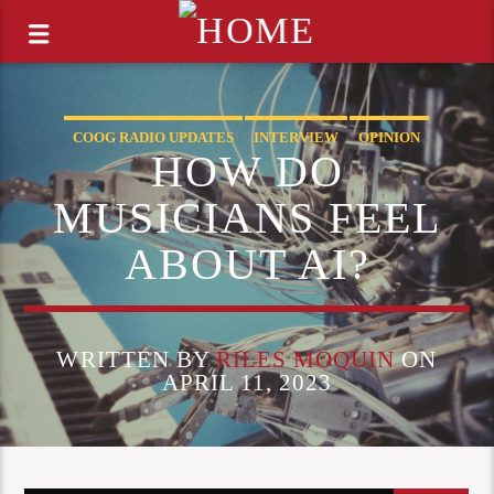
COOG RADIO UPDATES
INTERVIEW
OPINION
HOW DO
MUSICIANS FEEL
ABOUT AI?
WRITTEN BY
RILES MOQUIN
ON
APRIL 11, 2023