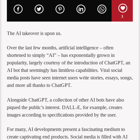
3
The AI takeover is upon us.
Over the last few months, artificial intelligence – often
shortened to simply “AI” – has exponentially grown in
popularity, largely courtesy of the introduction of ChatGPT, an
AI bot that seemingly has limitless capabilities. Viral social
media posts have seen internet users write stories, essays, songs,
and more all thanks to ChatGPT.
Alongside ChatGPT, a collection of other AI bots have also
piqued the public’s interest. DALL-E, for example, creates
images according to specifications provided by the user.
For many, AI developments present a fascinating medium to
create captivating end products. Social media is filled with AI