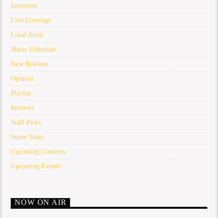
Interview
Live Coverage
Local Artist
Music Editorials
New Releases
Opinion
Playlist
Reviews
Staff Picks
Street Team
Upcoming Concerts
Upcoming Events
NOW ON AIR