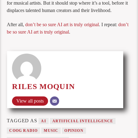
for musical artists. But it should stop where it’s a tool, before it
displaces talented human creators and their livelihood.
After all,
don’t be so sure AI art is truly original
. I repeat:
don’t
be so sure AI art is truly original
.
RILES MOQUIN
View all posts
TAGGED AS
AI
ARTIFICIAL INTELLIGENCE
COOG RADIO
MUSIC
OPINION