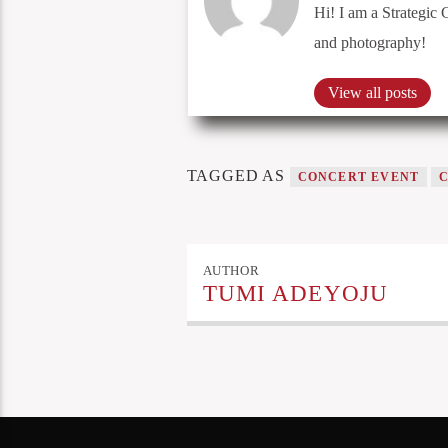
Hi! I am a Strategic 
and photography!
View all posts
TAGGED AS
CONCERT EVENT
AUTHOR
TUMI ADEYOJU