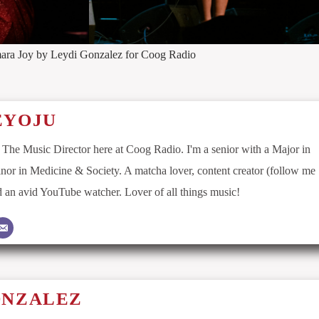
ara Joy by Leydi Gonzalez for Coog Radio
EYOJU
 The Music Director here at Coog Radio. I'm a senior with a Major in
nor in Medicine & Society. A matcha lover, content creator (follow me
an avid YouTube watcher. Lover of all things music!
ONZALEZ