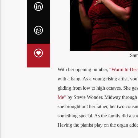
Sam
With her opening number,
“Warm In Dec
with a bang. As a young rising artist, you
gliding from low to high octaves. She gav
Me”
by Stevie Wonder. Midway through the
she brought out her father, her two cousin
something special. As the family did a sou
Having the pianist play on the organ added