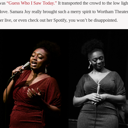
 was
“Guess Who I Saw Today.”
It transported the crowd to the low ligh
love. Samara Joy really brought such a merry spirit to Wortham Theater
her live, or even check out her Spotify, you won’t be disappointed.