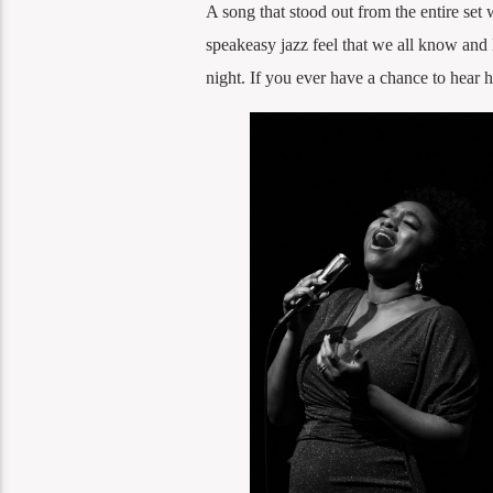
A song that stood out from the entire set
speakeasy jazz feel that we all know and 
night. If you ever have a chance to hear 