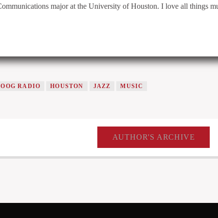
Communications major at the University of Houston. I love all things m
COOG RADIO
HOUSTON
JAZZ
MUSIC
AUTHOR'S ARCHIVE