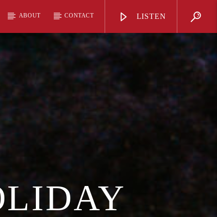
ABOUT
CONTACT
LISTEN
OLIDAY