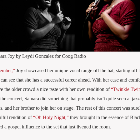
ara Joy by Leydi Gonzalez for Coog Radio
ember,”
Joy showcased her unique vocal range off the bat, starting off t
 can see that she has a successful career ahead. With her ease and comfo
e the older crowd a nice taste with her own rendition of
“Twinkle Twink
 concert, Samara did something that probably isn’t quite seen at jazz
s, and her brother to join her on stage. The rest of this concert was sure
lful rendition of
“Oh Holy Night,”
they brought in the essence of Black
 a gospel influence to the set that just livened the room.