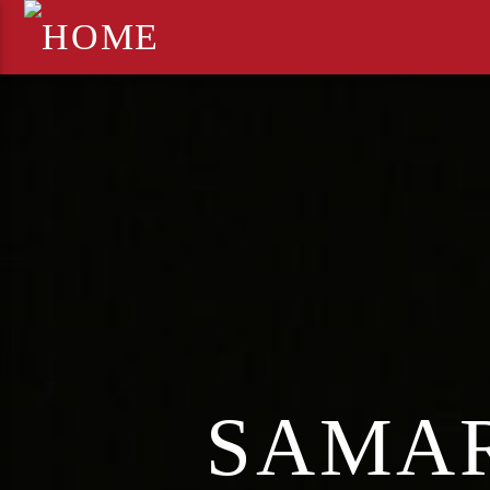
SAMAR