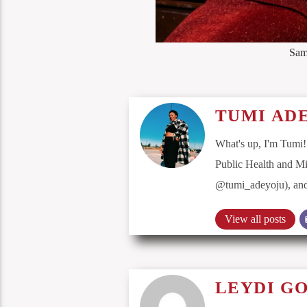
Sam
TUMI AD
What's up, I'm Tumi!
Public Health and Mi
@tumi_adeyoju), and 
View all posts
LEYDI G