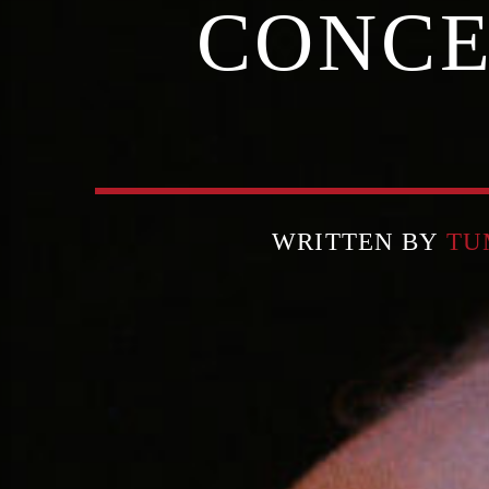
CONCE
WRITTEN BY
TU