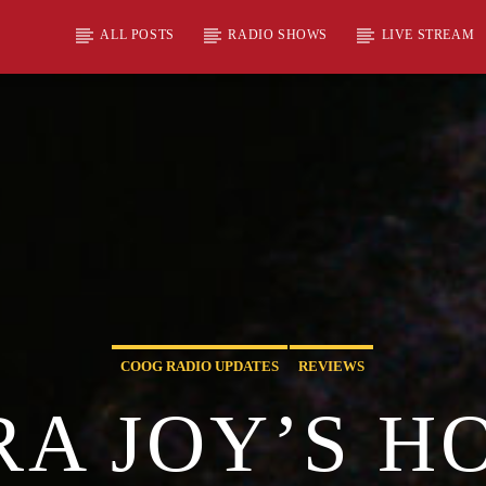
ALL POSTS
RADIO SHOWS
LIVE STREAM
COOG RADIO UPDATES
REVIEWS
A JOY’S H