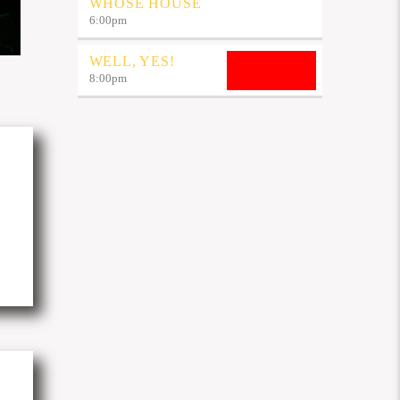
WHOSE HOUSE
6:00
pm
WELL, YES!
8:00
pm