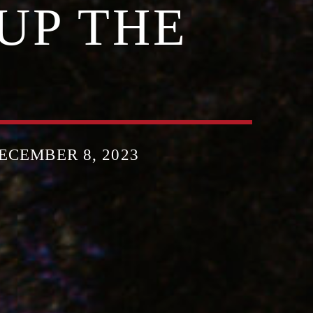
UP THE
CEMBER 8, 2023