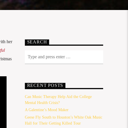
ith her
SEARCH
ful
ristmas
RECENT POSTS
Can Music Therapy Help Aid the College
Mental Health Crisis?
A Galentine’s Mood Maker
Geese Fly South to Houston’s White Oak Music
Hall for Their Getting Killed Tour