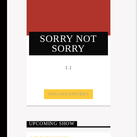
SORRY NOT
SORRY
[...]
INFO AND EPISODES
UPCOMING SHOW