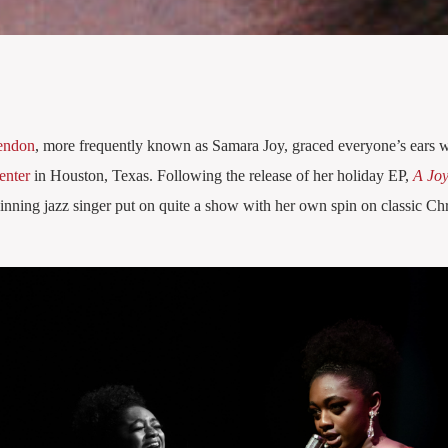
endon
, more frequently known as Samara Joy, graced everyone’s ears w
enter
in Houston, Texas. Following the release of her holiday EP,
A Joy
ning jazz singer put on quite a show with her own spin on classic Ch