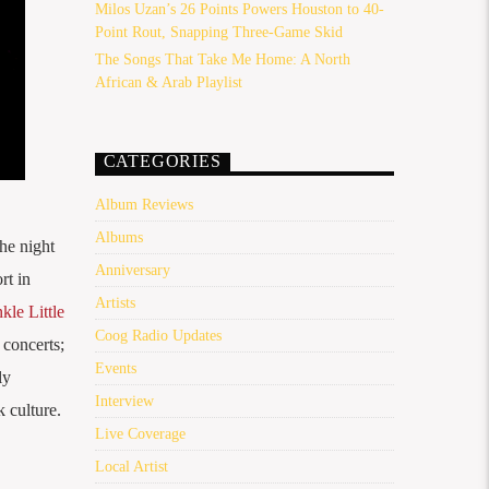
Milos Uzan’s 26 Points Powers Houston to 40-
Point Rout, Snapping Three-Game Skid
The Songs That Take Me Home: A North
African & Arab Playlist
CATEGORIES
Album Reviews
Albums
he night
Anniversary
rt in
Artists
le Little
Coog Radio Updates
 concerts;
Events
ly
Interview
 culture.
Live Coverage
Local Artist