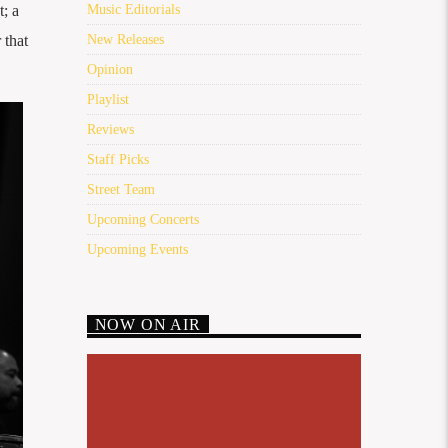
t; a
Music Editorials
 that
New Releases
Opinion
Playlist
Reviews
Staff Picks
Street Team
Upcoming Concerts
Upcoming Events
NOW ON AIR