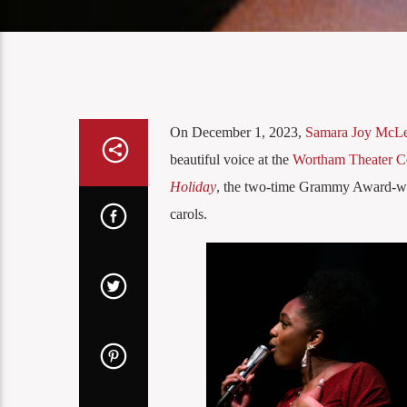
On December 1, 2023,
Samara Joy McL
beautiful voice at the
Wortham Theater C
Holiday
, the two-time Grammy Award-win
carols.