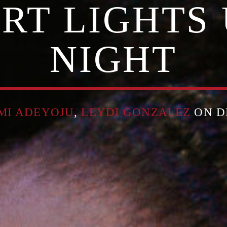
RT LIGHTS 
NIGHT
MI ADEYOJU
,
LEYDI GONZALEZ
ON DE