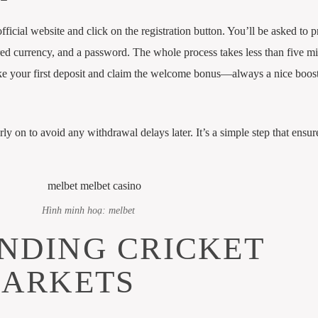
fficial website and click on the registration button. You’ll be asked to 
rred currency, and a password. The whole process takes less than five mi
e your first deposit and claim the welcome bonus—always a nice boost 
y on to avoid any withdrawal delays later. It’s a simple step that ensur
Hình minh hoạ: melbet
NDING CRICKET
MARKETS