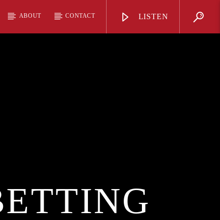
ABOUT
CONTACT
LISTEN
BETTING