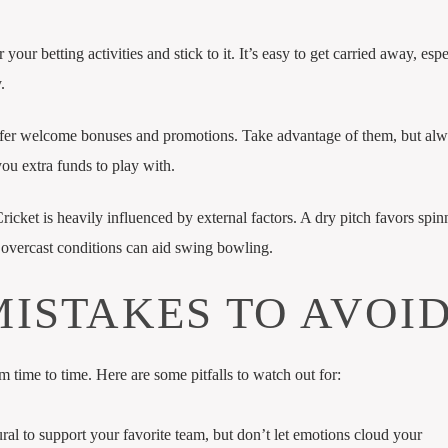
your betting activities and stick to it. It’s easy to get carried away, espe
.
er welcome bonuses and promotions. Take advantage of them, but alw
ou extra funds to play with.
ricket is heavily influenced by external factors. A dry pitch favors spin
, overcast conditions can aid swing bowling.
ISTAKES TO AVOI
 time to time. Here are some pitfalls to watch out for:
ural to support your favorite team, but don’t let emotions cloud your