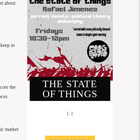
ust about
 keep in
THE STATE
core the
OF THINGS
nces.
[...]
mic market