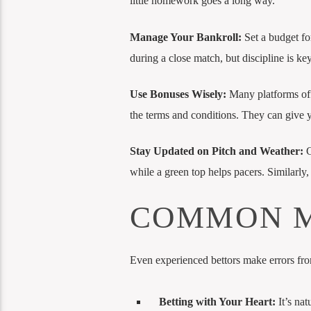
little homework goes a long way.
Manage Your Bankroll:
Set a budget for 
during a close match, but discipline is key
Use Bonuses Wisely:
Many platforms off
the terms and conditions. They can give y
Stay Updated on Pitch and Weather:
C
while a green top helps pacers. Similarly
COMMON M
Even experienced bettors make errors from
Betting with Your Heart:
It’s nat