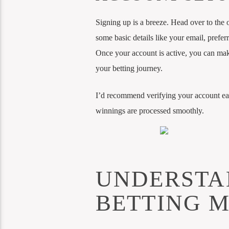
Signing up is a breeze. Head over to the o
some basic details like your email, prefe
Once your account is active, you can mak
your betting journey.
I’d recommend verifying your account earl
winnings are processed smoothly.
UNDERSTA
BETTING 