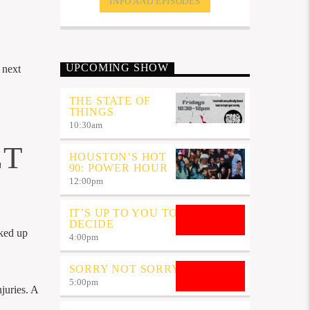
INFO AND EPISODES
UPCOMING SHOW
 next
THE STATE OF
THINGS
10:30
am
ET
HOUSTON’S HOT
90: POWER HOUR
12:00
pm
IT’S UP TO YOU TO
DECIDE
cked up
4:00
pm
SORRY NOT SORRY
5:00
pm
juries. A