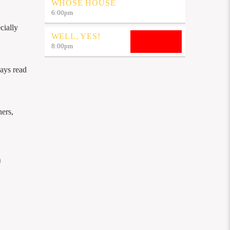
WHOSE HOUSE
6:00
pm
cially
WELL, YES!
8:00
pm
ays read
ners,
D