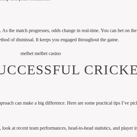
g. As the match progresses, odds change in real-time. You can bet on the
ethod of dismissal. It keeps you engaged throughout the game.
SUCCESSFUL CRICK
 approach can make a big difference. Here are some practical tips I’ve pi
 look at recent team performances, head-to-head statistics, and player in