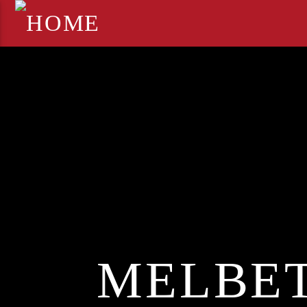
MELBET