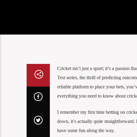
Cricket isn’t just a sport; it’s a passion
Test series, the thrill of predicting outc
reliable platform to place your bets, you
everything you need to know about cricket
I remember my first time betting on crick
down, it’s actually quite straightforward
have some fun along the way.