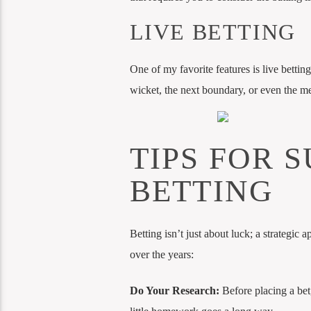
LIVE BETTING
One of my favorite features is live bettin
wicket, the next boundary, or even the m
TIPS FOR 
BETTING
Betting isn’t just about luck; a strategic
over the years:
Do Your Research:
Before placing a bet,