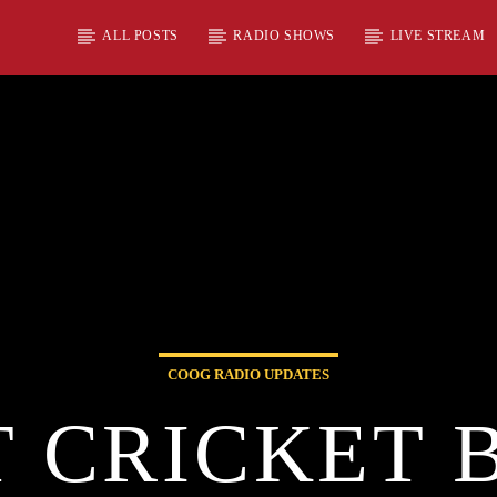
ALL POSTS
RADIO SHOWS
LIVE STREAM
COOG RADIO UPDATES
 CRICKET 