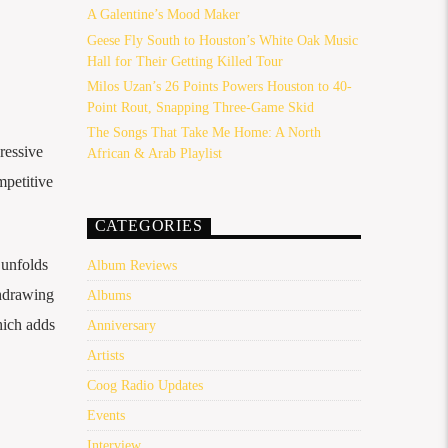
A Galentine’s Mood Maker
Geese Fly South to Houston’s White Oak Music
Hall for Their Getting Killed Tour
Milos Uzan’s 26 Points Powers Houston to 40-
Point Rout, Snapping Three-Game Skid
The Songs That Take Me Home: A North
pressive
African & Arab Playlist
mpetitive
CATEGORIES
 unfolds
Album Reviews
thdrawing
Albums
hich adds
Anniversary
Artists
Coog Radio Updates
Events
Interview