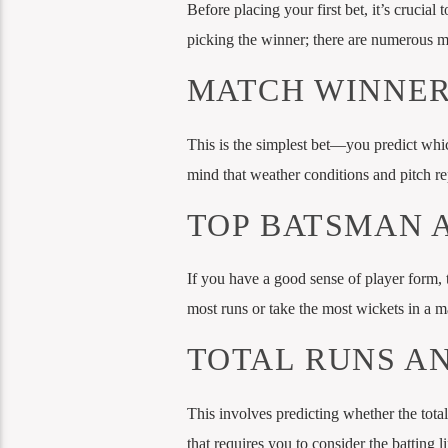
Before placing your first bet, it’s crucial 
picking the winner; there are numerous m
MATCH WINNE
This is the simplest bet—you predict which
mind that weather conditions and pitch re
TOP BATSMAN 
If you have a good sense of player form, 
most runs or take the most wickets in a m
TOTAL RUNS A
This involves predicting whether the tota
that requires you to consider the batting 