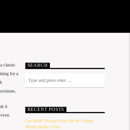
a classic
SEARCH
oking for a
gh
ecisions.
k it
RECENT POSTS
e even
Can Music Therapy Help Aid the College
Mental Health Crisis?