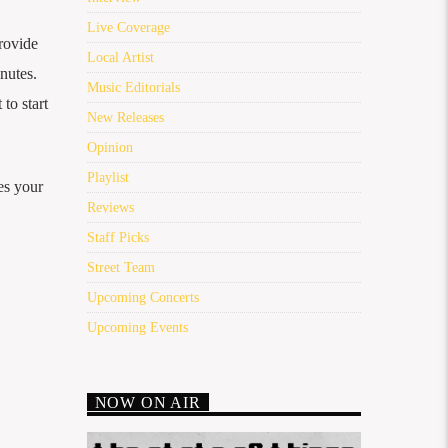
Live Coverage
provide
Local Artist
nutes.
Music Editorials
to start
New Releases
Opinion
Playlist
es your
Reviews
Staff Picks
Street Team
Upcoming Concerts
Upcoming Events
NOW ON AIR