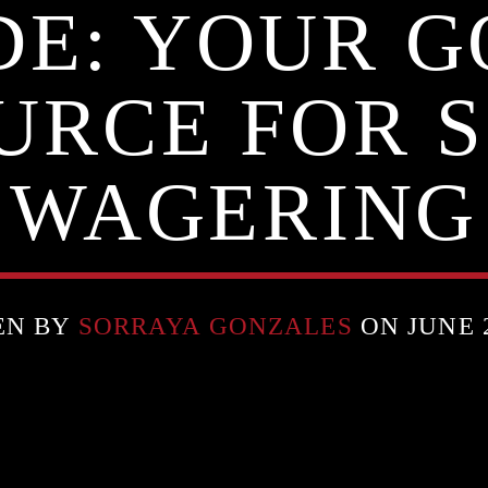
DE: YOUR G
URCE FOR 
WAGERING
EN BY
SORRAYA GONZALES
ON JUNE 2