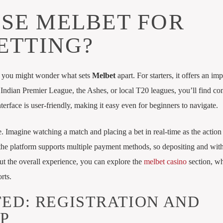
SE MELBET FOR
ETTING?
e, you might wonder what sets
Melbet
apart. For starters, it offers an im
e Indian Premier League, the Ashes, or local T20 leagues, you’ll find co
terface is user-friendly, making it easy even for beginners to navigate.
re. Imagine watching a match and placing a bet in real-time as the action
 the platform supports multiple payment methods, so depositing and wi
out the overall experience, you can explore the
melbet casino
section, w
rts.
ED: REGISTRATION AND
P