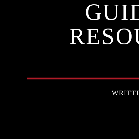
GUI
RESO
WRITT