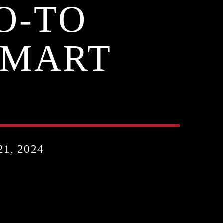
O-TO
SMART
1, 2024