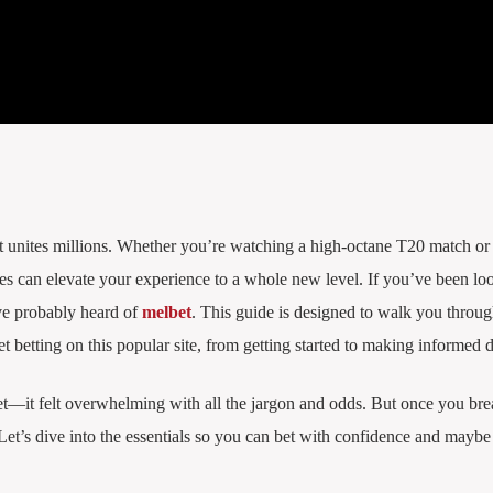
 that unites millions. Whether you’re watching a high-octane T20 match or 
omes can elevate your experience to a whole new level. If you’ve been lo
’ve probably heard of
melbet
. This guide is designed to walk you throu
 betting on this popular site, from getting started to making informed d
et—it felt overwhelming with all the jargon and odds. But once you brea
. Let’s dive into the essentials so you can bet with confidence and mayb