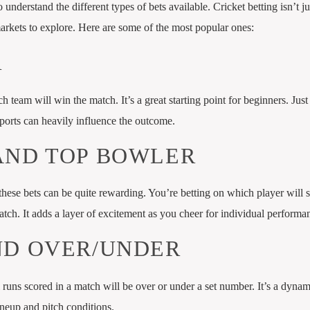
to understand the different types of bets available. Cricket betting isn’t j
arkets to explore. Here are some of the most popular ones:
R
 team will win the match. It’s a great starting point for beginners. Just
ports can heavily influence the outcome.
AND TOP BOWLER
these bets can be quite rewarding. You’re betting on which player will s
atch. It adds a layer of excitement as you cheer for individual performa
ND OVER/UNDER
l runs scored in a match will be over or under a set number. It’s a dyna
lineup and pitch conditions.