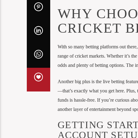
WHY CHOO
CRICKET B
With so many betting platforms out ther
range of cricket markets. Whether it’s th
odds and plenty of betting options. The in
Another big plus is the live betting featu
—that’s exactly what you get here. Plus,
funds is hassle-free. If you’re curious ab
another layer of entertainment beyond spo
GETTING START
ACCOUNT SETU