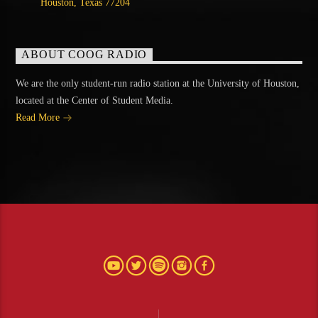
Houston, Texas 77204
ABOUT COOG RADIO
We are the only student-run radio station at the University of Houston,
located at the Center of Student Media.
Read More