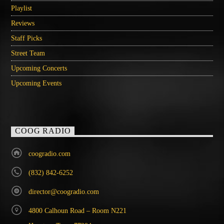
Playlist
Reviews
Staff Picks
Street Team
Upcoming Concerts
Upcoming Events
COOG RADIO
coogradio.com
(832) 842-6252
director@coogradio.com
4800 Calhoun Road – Room N221