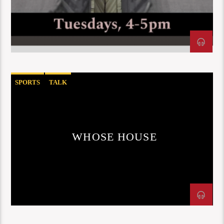
SPORTS
TALK
WHOSE HOUSE