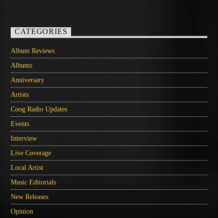
CATEGORIES
Album Reviews
Albums
Anniversary
Artists
Coog Radio Updates
Events
Interview
Live Coverage
Local Artist
Music Editorials
New Releases
Opinion