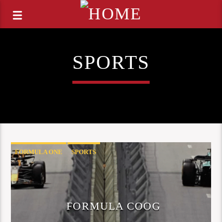
SPORTS
FORMULA ONE
SPORTS
FORMULA COOG