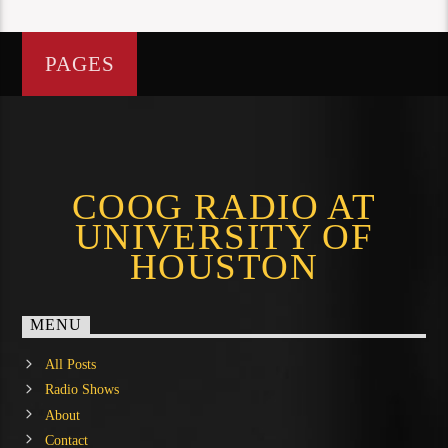
PAGES
COOG RADIO AT
UNIVERSITY OF
HOUSTON
MENU
All Posts
Radio Shows
About
Contact