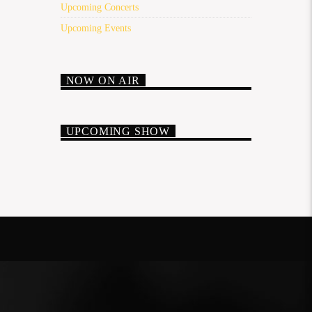
Upcoming Concerts
Upcoming Events
NOW ON AIR
UPCOMING SHOW