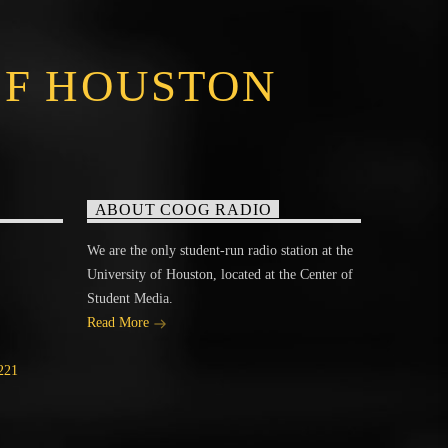
OF HOUSTON
ABOUT COOG RADIO
We are the only student-run radio station at the
University of Houston, located at the Center of
Student Media.
Read More
221