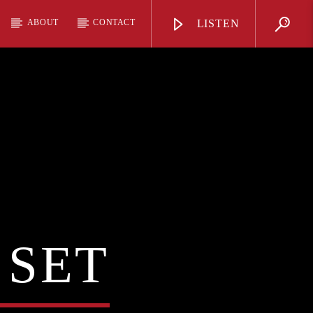
ABOUT
CONTACT
LISTEN
 SET