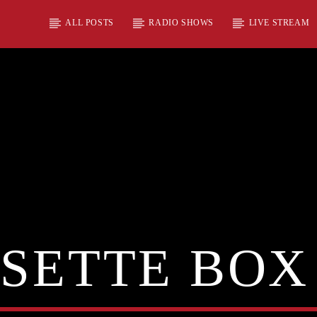
ALL POSTS
RADIO SHOWS
LIVE STREAM
SETTE BOX