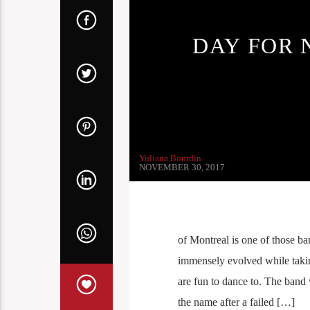
DAY FOR 
Yuliana Bourdin
NOVEMBER 30, 2017
of Montreal is one of those b
immensely evolved while takin
are fun to dance to. The ban
the name after a failed […]