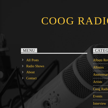
COOG RADI
MENU
CATEG
All Posts
Album Rev
Radio Shows
Albums
About
Anniversa
Contact
Artists
Coog Radi
Events
Interview