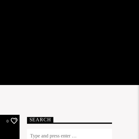
SEARCH
0