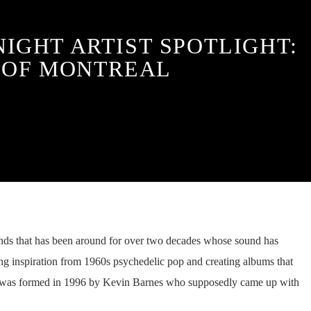
NIGHT ARTIST SPOTLIGHT:
OF MONTREAL
ands that has been around for over two decades whose sound has
g inspiration from 1960s psychedelic pop and creating albums that
d was formed in 1996 by Kevin Barnes who supposedly came up with