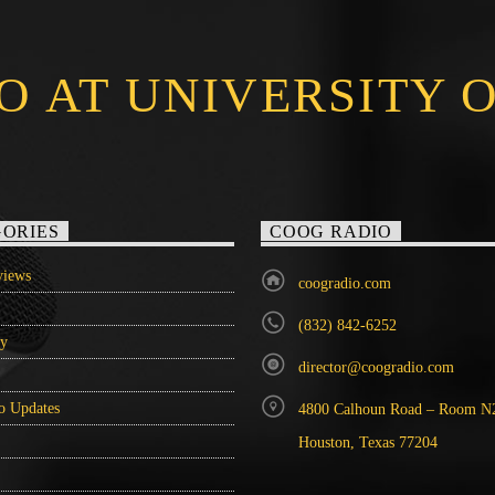
O AT UNIVERSITY 
ORIES
COOG RADIO
iews
coogradio.com
(832) 842-6252
ry
director@coogradio.com
o Updates
4800 Calhoun Road – Room N
Houston, Texas 77204