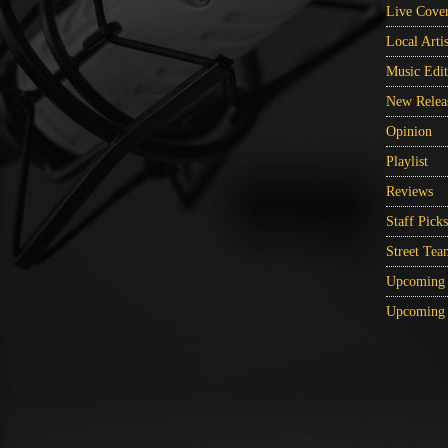
Live Cove
Local Artis
Music Edit
New Relea
Opinion
Playlist
Reviews
Staff Picks
Street Tea
Upcoming 
Upcoming 