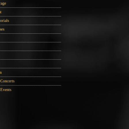
rage
t
orials
ses
m
Concerts
Events