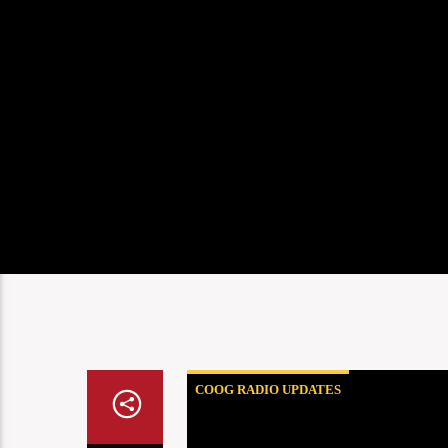
COOG RADIO UPDATES