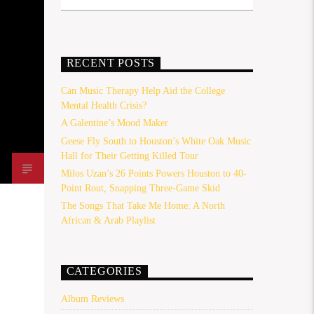
RECENT POSTS
Can Music Therapy Help Aid the College
Mental Health Crisis?
A Galentine’s Mood Maker
Geese Fly South to Houston’s White Oak Music
Hall for Their Getting Killed Tour
Milos Uzan’s 26 Points Powers Houston to 40-
Point Rout, Snapping Three-Game Skid
The Songs That Take Me Home: A North
African & Arab Playlist
CATEGORIES
Album Reviews