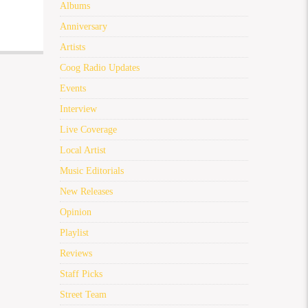
Albums
Anniversary
Artists
Coog Radio Updates
Events
Interview
Live Coverage
Local Artist
Music Editorials
New Releases
Opinion
Playlist
Reviews
Staff Picks
Street Team