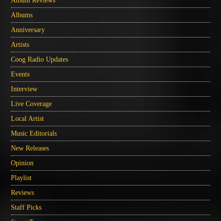
Album Reviews
Albums
Anniversary
Artists
Coog Radio Updates
Events
Interview
Live Coverage
Local Artist
Music Editorials
New Releases
Opinion
Playlist
Reviews
Staff Picks