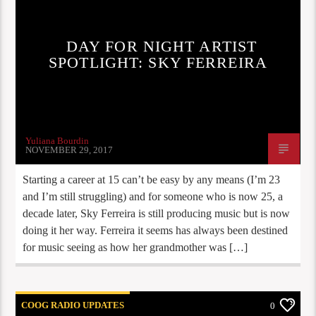
DAY FOR NIGHT ARTIST
SPOTLIGHT: SKY FERREIRA
Yuliana Bourdin
NOVEMBER 29, 2017
Starting a career at 15 can’t be easy by any means (I’m 23
and I’m still struggling) and for someone who is now 25, a
decade later, Sky Ferreira is still producing music but is now
doing it her way. Ferreira it seems has always been destined
for music seeing as how her grandmother was […]
COOG RADIO UPDATES
0