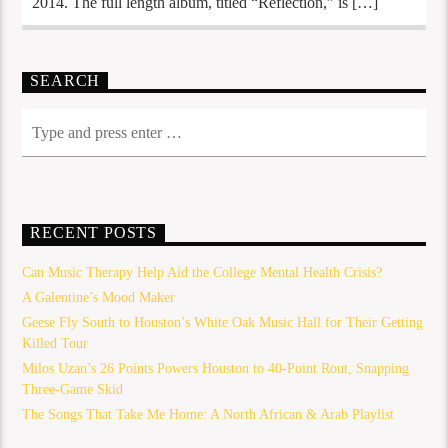
2014. The full length album, titled “Reflection,” is […]
SEARCH
RECENT POSTS
Can Music Therapy Help Aid the College Mental Health Crisis?
A Galentine’s Mood Maker
Geese Fly South to Houston’s White Oak Music Hall for Their Getting
Killed Tour
Milos Uzan’s 26 Points Powers Houston to 40-Point Rout, Snapping
Three-Game Skid
The Songs That Take Me Home: A North African & Arab Playlist