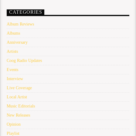
CATEGORIES
Album Reviews
Albums
Anniversary
Artists
Coog Radio Updates
Events
Interview
Live Coverage
Local Artist
Music Editorials
New Releases
Opinion
Playlist