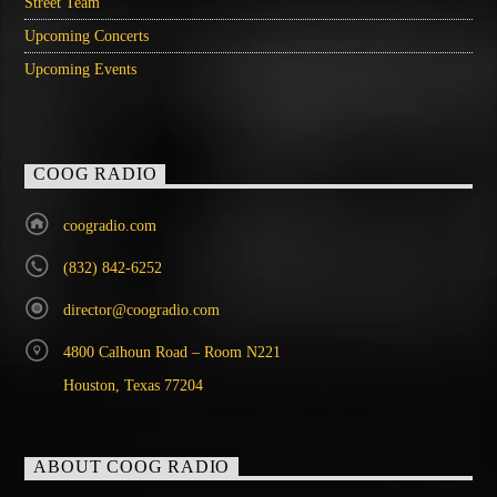
Street Team
Upcoming Concerts
Upcoming Events
COOG RADIO
coogradio.com
(832) 842-6252
director@coogradio.com
4800 Calhoun Road – Room N221
Houston, Texas 77204
ABOUT COOG RADIO