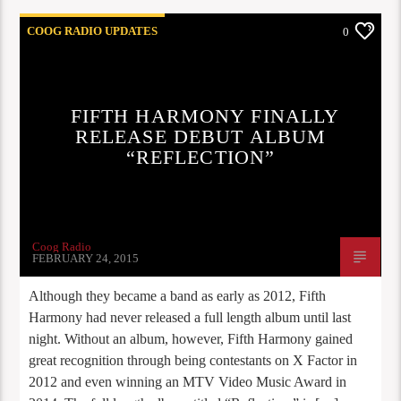
COOG RADIO UPDATES
0
FIFTH HARMONY FINALLY
RELEASE DEBUT ALBUM
“REFLECTION”
Coog Radio
FEBRUARY 24, 2015
Although they became a band as early as 2012, Fifth
Harmony had never released a full length album until last
night. Without an album, however, Fifth Harmony gained
great recognition through being contestants on X Factor in
2012 and even winning an MTV Video Music Award in