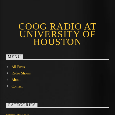
COOG RADIO AT
UNIVERSITY OF
HOUSTON
MENU
All Posts
Radio Shows
About
Contact
CATEGORIES