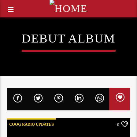
DEBUT ALBUM
COOG RADIO UPDATES
0