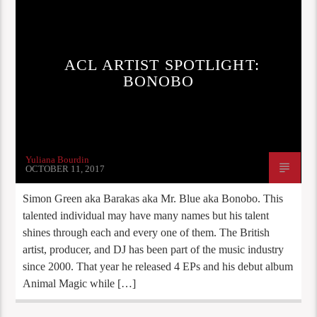
ACL ARTIST SPOTLIGHT:
BONOBO
Yuliana Bourdin
OCTOBER 11, 2017
Simon Green aka Barakas aka Mr. Blue aka Bonobo. This
talented individual may have many names but his talent
shines through each and every one of them. The British
artist, producer, and DJ has been part of the music industry
since 2000. That year he released 4 EPs and his debut album
Animal Magic while […]