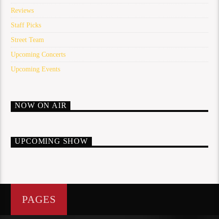
Reviews
Staff Picks
Street Team
Upcoming Concerts
Upcoming Events
NOW ON AIR
UPCOMING SHOW
PAGES