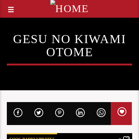
GESU NO KIWAMI
OTOME