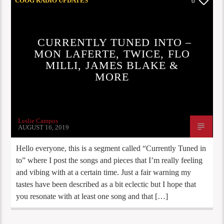
COOG RADIO UPDATES
0
CURRENTLY TUNED INTO –
MON LAFERTE, TWICE, FLO
MILLI, JAMES BLAKE &
MORE
Leslie Campos
AUGUST 16, 2019
Hello everyone, this is a segment called “Currently Tuned in
to” where I post the songs and pieces that I’m really feeling
and vibing with at a certain time. Just a fair warning my
tastes have been described as a bit eclectic but I hope that
you resonate with at least one song and that […]