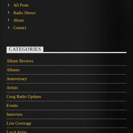
All Posts
Radio Shows
About
Contact
CATEGORIES
Album Reviews
Albums
Anniversary
Artists
Coog Radio Updates
Events
Interview
Live Coverage
Local Artist