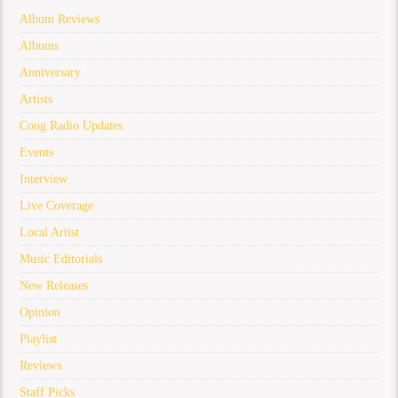
Album Reviews
Albums
Anniversary
Artists
Coog Radio Updates
Events
Interview
Live Coverage
Local Artist
Music Editorials
New Releases
Opinion
Playlist
Reviews
Staff Picks