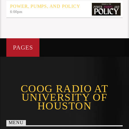
POWER, PUMPS, AND POLICY
6:00
pm
PAGES
COOG RADIO AT
UNIVERSITY OF
HOUSTON
MENU