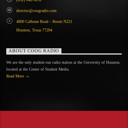
director@coogradio.com
4800 Calhoun Road – Room N221
Houston, Texas 77204
ABOUT COOG RADIO
We are the only student-run radio station at the University of Houston,
located at the Center of Student Media.
Read More