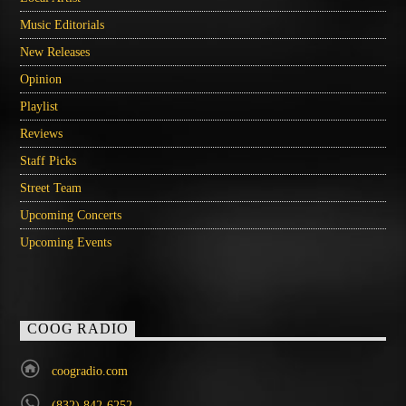
Music Editorials
New Releases
Opinion
Playlist
Reviews
Staff Picks
Street Team
Upcoming Concerts
Upcoming Events
COOG RADIO
coogradio.com
(832) 842-6252