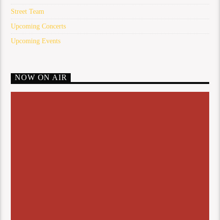
Street Team
Upcoming Concerts
Upcoming Events
NOW ON AIR