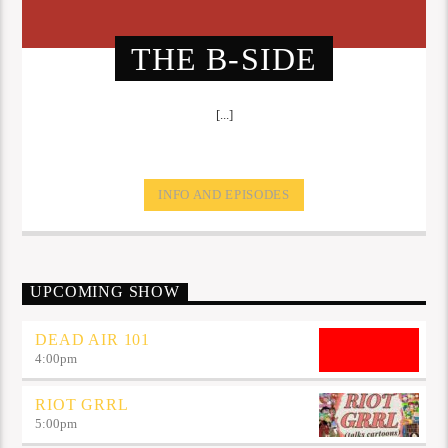
THE B-SIDE
[...]
INFO AND EPISODES
UPCOMING SHOW
DEAD AIR 101
4:00
pm
RIOT GRRL
5:00
pm