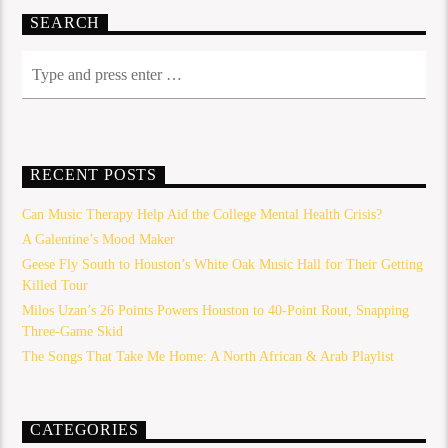
SEARCH
RECENT POSTS
Can Music Therapy Help Aid the College Mental Health Crisis?
A Galentine’s Mood Maker
Geese Fly South to Houston’s White Oak Music Hall for Their Getting
Killed Tour
Milos Uzan’s 26 Points Powers Houston to 40-Point Rout, Snapping
Three-Game Skid
The Songs That Take Me Home: A North African & Arab Playlist
CATEGORIES