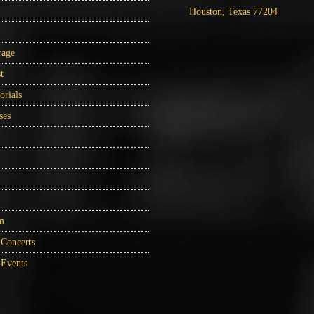
Houston, Texas 77204
rage
t
orials
ses
m
Concerts
Events