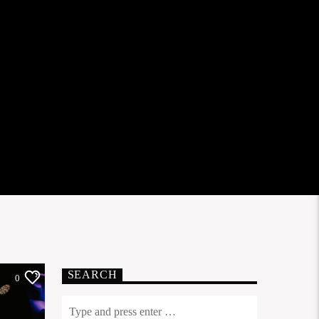
SEARCH
0