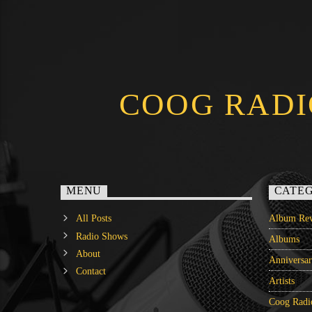
COOG RADI
MENU
CATEG
All Posts
Album Rev
Radio Shows
Albums
About
Anniversa
Contact
Artists
Coog Radi