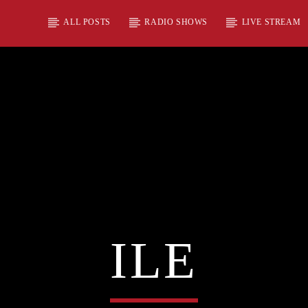
ALL POSTS
RADIO SHOWS
LIVE STREAM
ILE