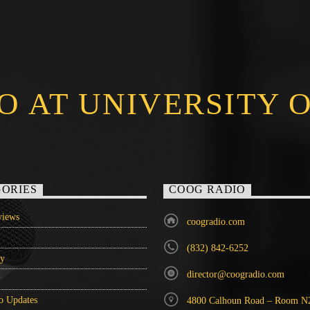
O AT UNIVERSITY 
ORIES
COOG RADIO
iews
coogradio.com
(832) 842-6252
ry
director@coogradio.com
o Updates
4800 Calhoun Road – Room N