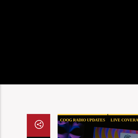
COOG RADIO UPDATES
LIVE COVER