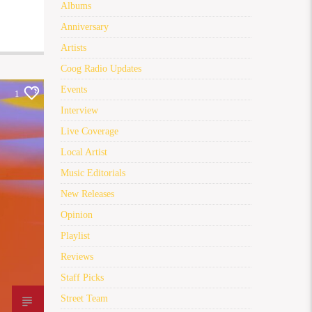
Albums
Anniversary
Artists
Coog Radio Updates
Events
1
Interview
Live Coverage
Local Artist
Music Editorials
New Releases
Opinion
Playlist
Reviews
Staff Picks
Street Team