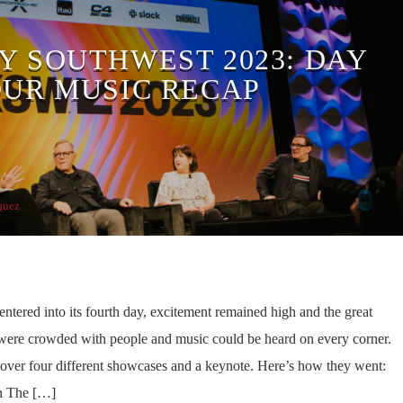
Y SOUTHWEST 2023: DAY
OUR MUSIC RECAP
quez
tered into its fourth day, excitement remained high and the great
were crowded with people and music could be heard on every corner.
cover four different showcases and a keynote. Here’s how they went:
n The […]