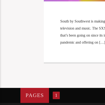
South by Southwest is making it
television and music. The SXS
that’s been going on since its 
pandemic and offering on […
PAGES
1