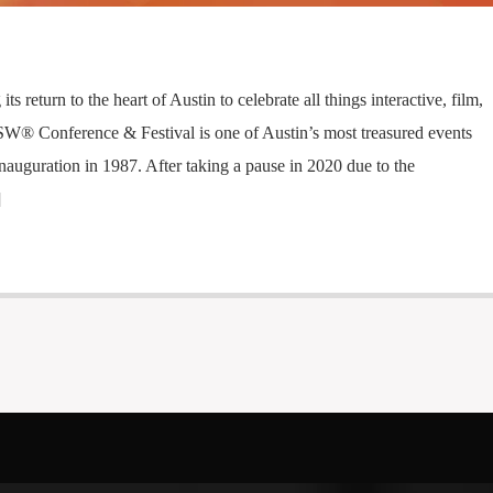
s return to the heart of Austin to celebrate all things interactive, film,
W® Conference & Festival is one of Austin’s most treasured events
inauguration in 1987. After taking a pause in 2020 due to the
]