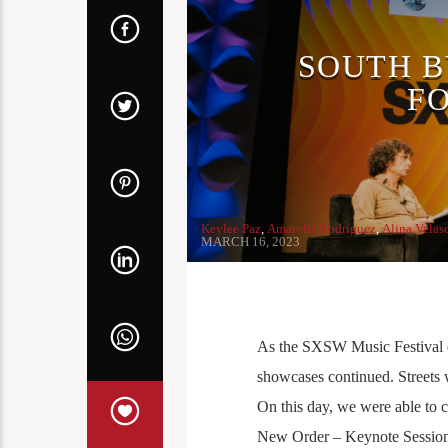
SOUTH B
F
Keylee Paz
,
Amarylis Rodriguez
,
Alina Velas
MARCH 16, 2023
As the SXSW Music Festival en
showcases continued. Streets 
On this day, we were able to 
New Order – Keynote Sessio