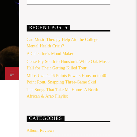
RECENT POSTS
Can Music Therapy Help Aid the College
Mental Health Crisis?
A Galentine’s Mood Maker
Geese Fly South to Houston’s White Oak Music
Hall for Their Getting Killed Tour
Milos Uzan’s 26 Points Powers Houston to 40-
Point Rout, Snapping Three-Game Skid
The Songs That Take Me Home: A North
African & Arab Playlist
CATEGORIES
Album Reviews