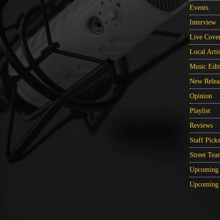
Events
Interview
Live Cove
Local Artis
Music Edit
New Relea
Opinion
Playlist
Reviews
Staff Picks
Street Tea
Upcoming 
Upcoming 