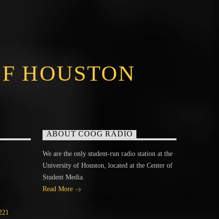
OF HOUSTON
ABOUT COOG RADIO
We are the only student-run radio station at the
University of Houston, located at the Center of
Student Media.
Read More
221