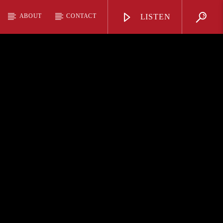
ABOUT
CONTACT
LISTEN