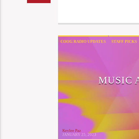
COOG RADIO UPDATES
STAFF PICKS
MUSIC 
Keylee Paz
JANUARY 25, 2023