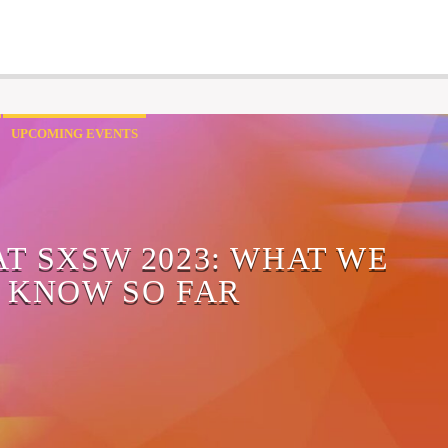
UPCOMING EVENTS
AT SXSW 2023: WHAT WE
KNOW SO FAR