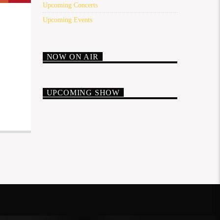
Upcoming Concerts
Upcoming Events
NOW ON AIR
UPCOMING SHOW