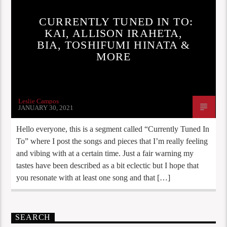
CURRENTLY TUNED IN TO:
KAI, ALLISON IRAHETA,
BIA, TOSHIFUMI HINATA &
MORE
Leslie Campos
JANUARY 30, 2021
Hello everyone, this is a segment called “Currently Tuned In
To” where I post the songs and pieces that I’m really feeling
and vibing with at a certain time. Just a fair warning my
tastes have been described as a bit eclectic but I hope that
you resonate with at least one song and that […]
SEARCH