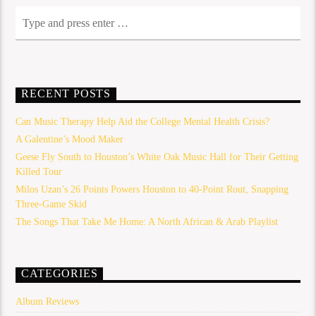
RECENT POSTS
Can Music Therapy Help Aid the College Mental Health Crisis?
A Galentine’s Mood Maker
Geese Fly South to Houston’s White Oak Music Hall for Their Getting
Killed Tour
Milos Uzan’s 26 Points Powers Houston to 40-Point Rout, Snapping
Three-Game Skid
The Songs That Take Me Home: A North African & Arab Playlist
CATEGORIES
Album Reviews