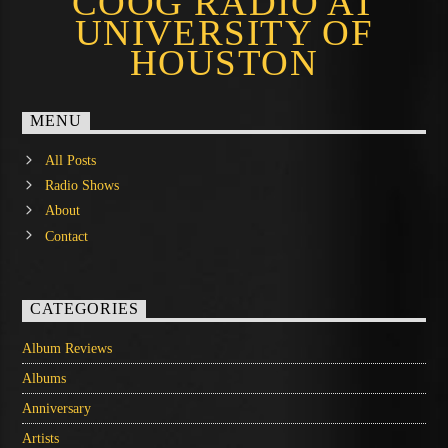
COOG RADIO AT
UNIVERSITY OF
HOUSTON
MENU
All Posts
Radio Shows
About
Contact
CATEGORIES
Album Reviews
Albums
Anniversary
Artists