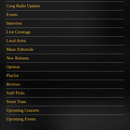
Coog Radio Updates
Events
Interview
Live Coverage
Local Artist
Music Editorials
New Releases
Opinion
Playlist
Reviews
Staff Picks
Street Team
Upcoming Concerts
Upcoming Events