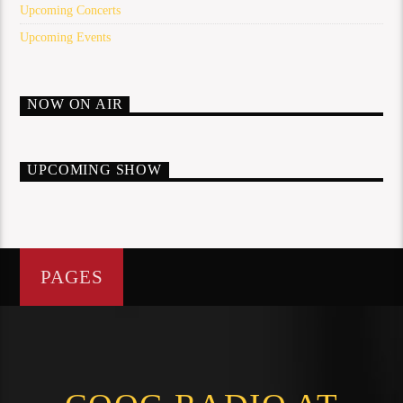
Upcoming Concerts
Upcoming Events
NOW ON AIR
UPCOMING SHOW
PAGES