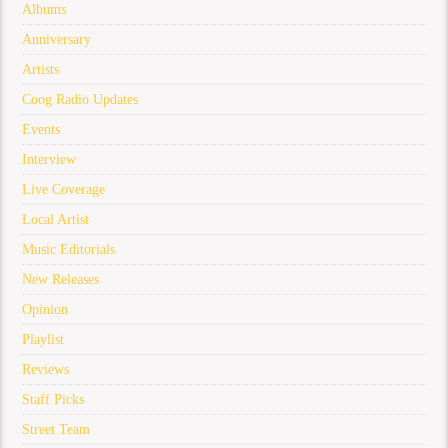
Albums
Anniversary
Artists
Coog Radio Updates
Events
Interview
Live Coverage
Local Artist
Music Editorials
New Releases
Opinion
Playlist
Reviews
Staff Picks
Street Team