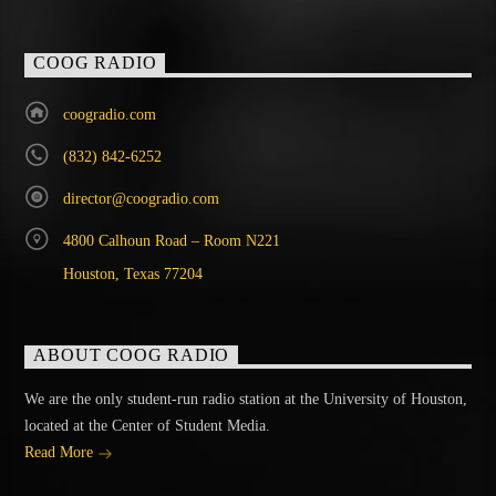
COOG RADIO
coogradio.com
(832) 842-6252
director@coogradio.com
4800 Calhoun Road – Room N221
Houston, Texas 77204
ABOUT COOG RADIO
We are the only student-run radio station at the University of Houston,
located at the Center of Student Media.
Read More