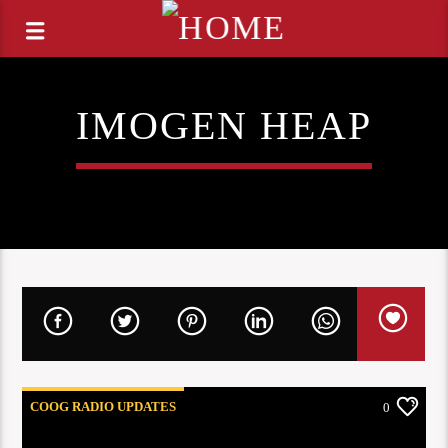
IMOGEN HEAP
COOG RADIO UPDATES
0