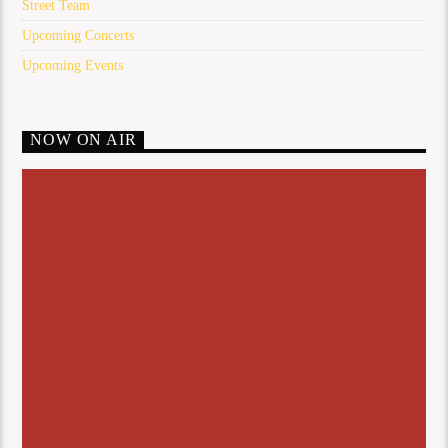
Street Team
Upcoming Concerts
Upcoming Events
NOW ON AIR