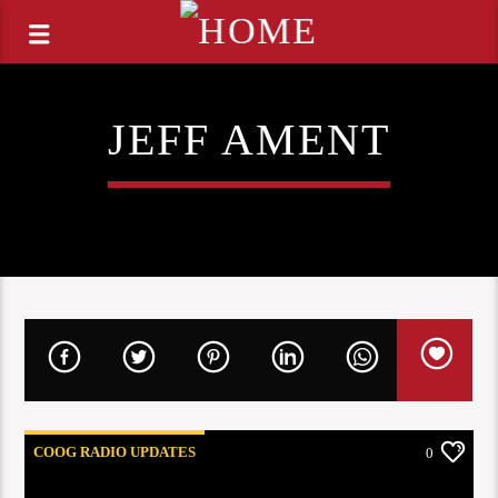
JEFF AMENT
COOG RADIO UPDATES
0