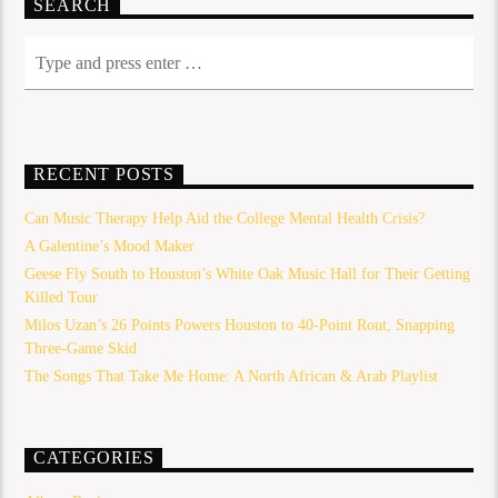
SEARCH
RECENT POSTS
Can Music Therapy Help Aid the College Mental Health Crisis?
A Galentine’s Mood Maker
Geese Fly South to Houston’s White Oak Music Hall for Their Getting
Killed Tour
Milos Uzan’s 26 Points Powers Houston to 40-Point Rout, Snapping
Three-Game Skid
The Songs That Take Me Home: A North African & Arab Playlist
CATEGORIES