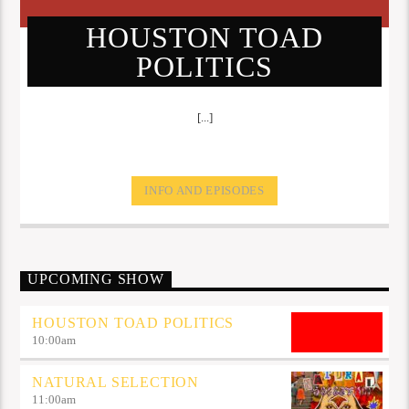
HOUSTON TOAD
POLITICS
[...]
INFO AND EPISODES
UPCOMING SHOW
HOUSTON TOAD POLITICS
10:00
am
NATURAL SELECTION
11:00
am