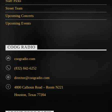
Staff Picks
Street Team
Upcoming Concerts
Upcoming Events
COOG RADIO
coogradio.com
(832) 842-6252
director@coogradio.com
4800 Calhoun Road – Room N221
Houston, Texas 77204