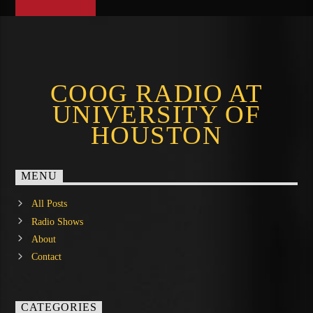
COOG RADIO AT
UNIVERSITY OF
HOUSTON
MENU
All Posts
Radio Shows
About
Contact
CATEGORIES