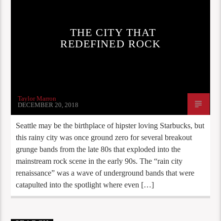
THE CITY THAT
REDEFINED ROCK
Taylor Marron
DECEMBER 20, 2018
Seattle may be the birthplace of hipster loving Starbucks, but
this rainy city was once ground zero for several breakout
grunge bands from the late 80s that exploded into the
mainstream rock scene in the early 90s. The “rain city
renaissance” was a wave of underground bands that were
catapulted into the spotlight where even […]