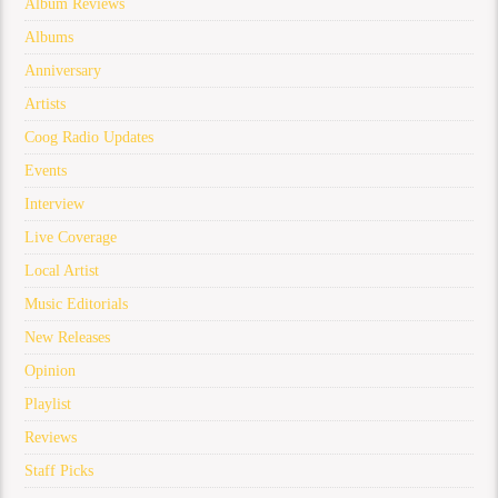
Album Reviews
Albums
Anniversary
Artists
Coog Radio Updates
Events
Interview
Live Coverage
Local Artist
Music Editorials
New Releases
Opinion
Playlist
Reviews
Staff Picks