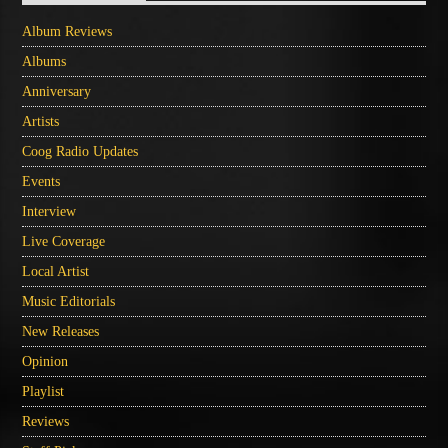
Album Reviews
Albums
Anniversary
Artists
Coog Radio Updates
Events
Interview
Live Coverage
Local Artist
Music Editorials
New Releases
Opinion
Playlist
Reviews