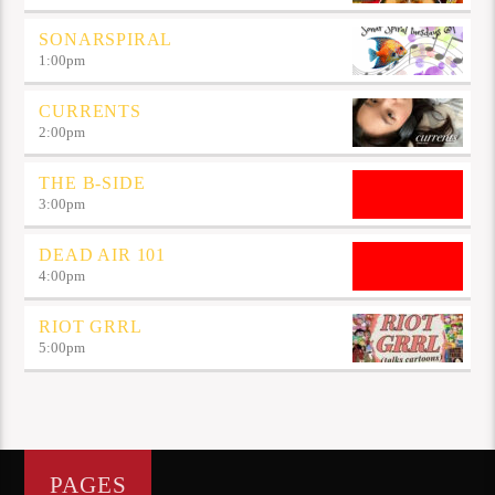
SONARSPIRAL
1:00
pm
CURRENTS
2:00
pm
THE B-SIDE
3:00
pm
DEAD AIR 101
4:00
pm
RIOT GRRL
5:00
pm
PAGES