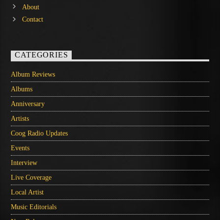
About
Contact
CATEGORIES
Album Reviews
Albums
Anniversary
Artists
Coog Radio Updates
Events
Interview
Live Coverage
Local Artist
Music Editorials