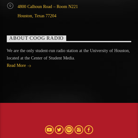
4800 Calhoun Road – Room N221
Houston, Texas 77204
ABOUT COOG RADIO
We are the only student-run radio station at the University of Houston,
located at the Center of Student Media.
Read More