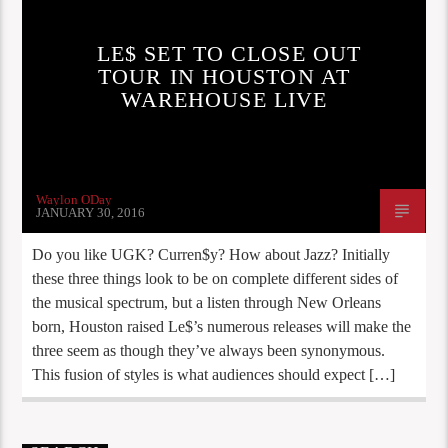
LE$ SET TO CLOSE OUT
TOUR IN HOUSTON AT
WAREHOUSE LIVE
Waylon ODay
JANUARY 30, 2016
Do you like UGK? Curren$y? How about Jazz? Initially
these three things look to be on complete different sides of
the musical spectrum, but a listen through New Orleans
born, Houston raised Le$’s numerous releases will make the
three seem as though they’ve always been synonymous.
This fusion of styles is what audiences should expect […]