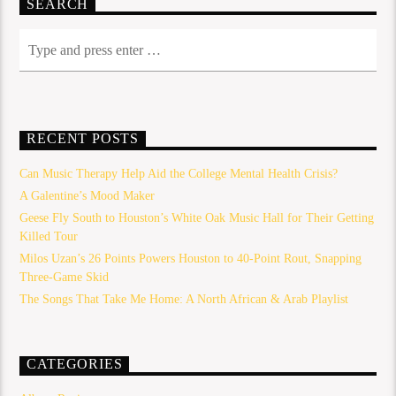
SEARCH
RECENT POSTS
Can Music Therapy Help Aid the College Mental Health Crisis?
A Galentine’s Mood Maker
Geese Fly South to Houston’s White Oak Music Hall for Their Getting
Killed Tour
Milos Uzan’s 26 Points Powers Houston to 40-Point Rout, Snapping
Three-Game Skid
The Songs That Take Me Home: A North African & Arab Playlist
CATEGORIES