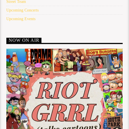
Street Team
Upcoming Concerts
Upcoming Events
NOW ON AIR