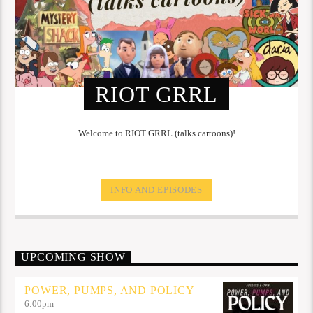
RIOT GRRL
Welcome to RIOT GRRL (talks cartoons)!
INFO AND EPISODES
UPCOMING SHOW
POWER, PUMPS, AND POLICY
6:00
pm