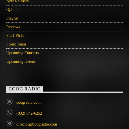
New Releases
Opinion
Playlist
Reviews
Staff Picks
Street Team
Upcoming Concerts
Upcoming Events
COOG RADIO
coogradio.com
(832) 842-6252
director@coogradio.com