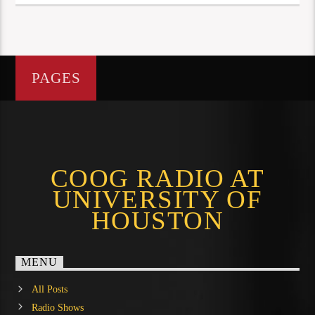
PAGES
COOG RADIO AT
UNIVERSITY OF
HOUSTON
MENU
All Posts
Radio Shows