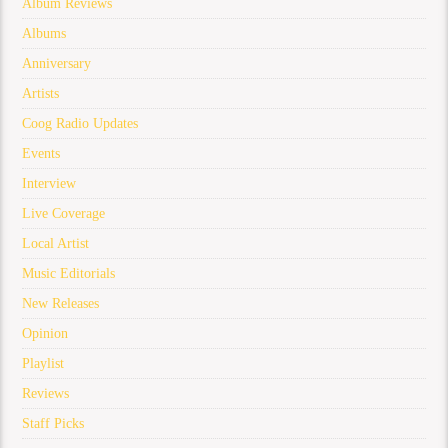
Album Reviews
Albums
Anniversary
Artists
Coog Radio Updates
Events
Interview
Live Coverage
Local Artist
Music Editorials
New Releases
Opinion
Playlist
Reviews
Staff Picks