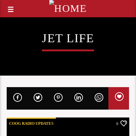
JET LIFE
COOG RADIO UPDATES
0