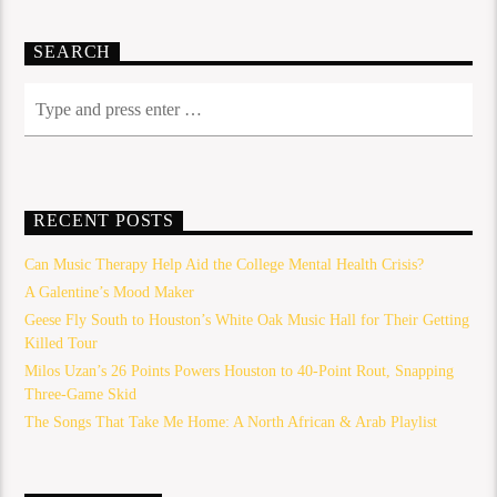
SEARCH
RECENT POSTS
Can Music Therapy Help Aid the College Mental Health Crisis?
A Galentine’s Mood Maker
Geese Fly South to Houston’s White Oak Music Hall for Their Getting
Killed Tour
Milos Uzan’s 26 Points Powers Houston to 40-Point Rout, Snapping
Three-Game Skid
The Songs That Take Me Home: A North African & Arab Playlist