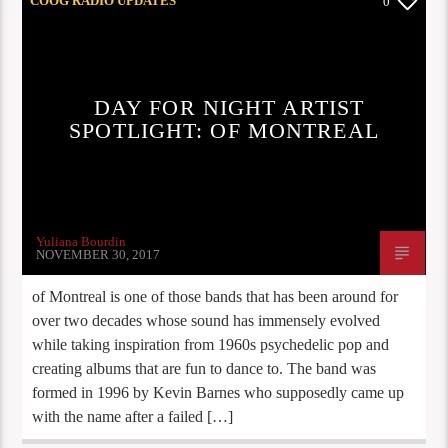
COOG RADIO UPDATES
0
DAY FOR NIGHT ARTIST
SPOTLIGHT: OF MONTREAL
Yuliana Bourdin
NOVEMBER 30, 2017
of Montreal is one of those bands that has been around for
over two decades whose sound has immensely evolved
while taking inspiration from 1960s psychedelic pop and
creating albums that are fun to dance to. The band was
formed in 1996 by Kevin Barnes who supposedly came up
with the name after a failed […]