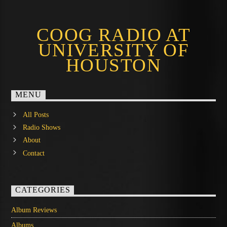
COOG RADIO AT
UNIVERSITY OF
HOUSTON
MENU
All Posts
Radio Shows
About
Contact
CATEGORIES
Album Reviews
Albums