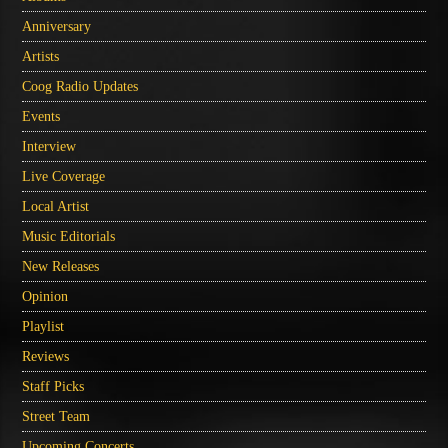
Anniversary
Artists
Coog Radio Updates
Events
Interview
Live Coverage
Local Artist
Music Editorials
New Releases
Opinion
Playlist
Reviews
Staff Picks
Street Team
Upcoming Concerts