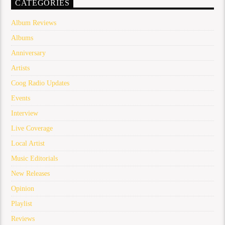
CATEGORIES
Album Reviews
Albums
Anniversary
Artists
Coog Radio Updates
Events
Interview
Live Coverage
Local Artist
Music Editorials
New Releases
Opinion
Playlist
Reviews