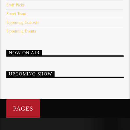
Staff Picks
Street Team
Upcoming Concerts
Upcoming Events
NOW ON AIR
UPCOMING SHOW
PAGES