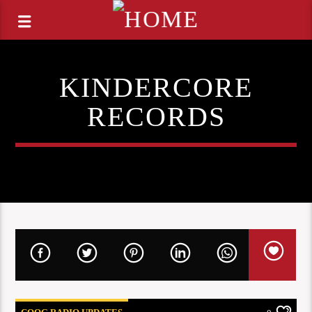
KINDERCORE
RECORDS