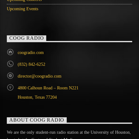
Upcoming Events
COOG RADIO
coogradio.com
(832) 842-6252
director@coogradio.com
4800 Calhoun Road – Room N221
Houston, Texas 77204
ABOUT COOG RADIO
We are the only student-run radio station at the University of Houston,