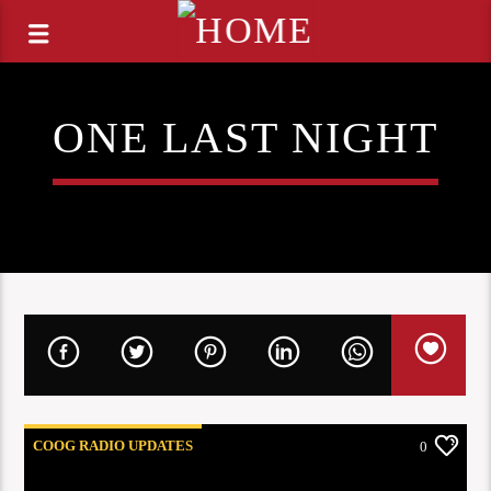
ONE LAST NIGHT
COOG RADIO UPDATES
0