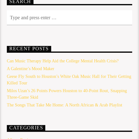
SEARCH
RECENT POSTS
Can Music Therapy Help Aid the College Mental Health Crisis?
A Galentine’s Mood Maker
Geese Fly South to Houston’s White Oak Music Hall for Their Getting
Killed Tour
Milos Uzan’s 26 Points Powers Houston to 40-Point Rout, Snapping
Three-Game Skid
The Songs That Take Me Home: A North African & Arab Playlist
CATEGORIES