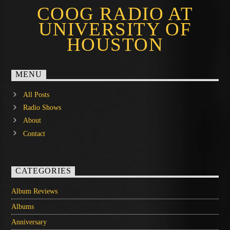
COOG RADIO AT
UNIVERSITY OF
HOUSTON
MENU
All Posts
Radio Shows
About
Contact
CATEGORIES
Album Reviews
Albums
Anniversary