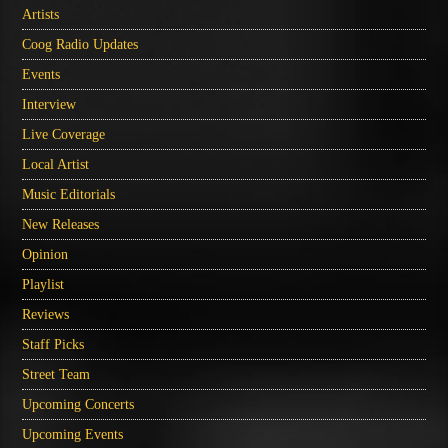
Artists
Coog Radio Updates
Events
Interview
Live Coverage
Local Artist
Music Editorials
New Releases
Opinion
Playlist
Reviews
Staff Picks
Street Team
Upcoming Concerts
Upcoming Events