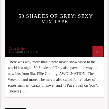
50 SHADES OF GREY: SEXY
MIX TAPE
Coog Radio
FEBRUARY 16, 2015
There was way more than a new movie showcased to the
world last night. 50 Shades of Grey also paved the way to
new hits from Sia, Ellie Golding, AWOLNATION, The
Weeknd, and more. The movie also called for remakes of
songs such as “Crazy in Love” and “I Put a Spell on You”.
There’s […]