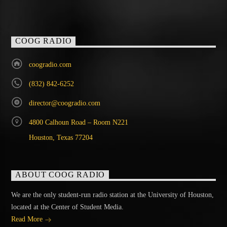
COOG RADIO
coogradio.com
(832) 842-6252
director@coogradio.com
4800 Calhoun Road – Room N221
Houston, Texas 77204
ABOUT COOG RADIO
We are the only student-run radio station at the University of Houston,
located at the Center of Student Media.
Read More