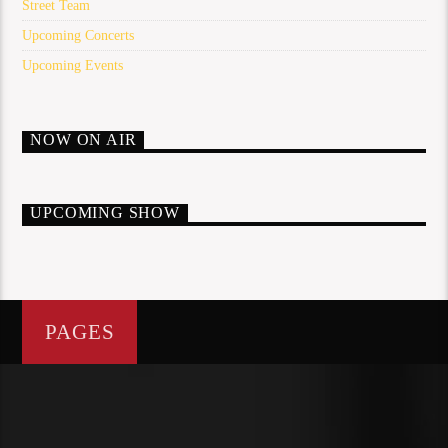
Street Team
Upcoming Concerts
Upcoming Events
NOW ON AIR
UPCOMING SHOW
PAGES