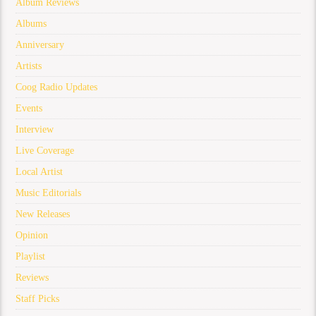
Album Reviews
Albums
Anniversary
Artists
Coog Radio Updates
Events
Interview
Live Coverage
Local Artist
Music Editorials
New Releases
Opinion
Playlist
Reviews
Staff Picks