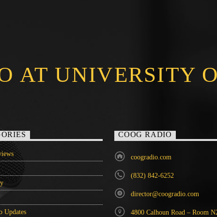
O AT UNIVERSITY 
ORIES
COOG RADIO
iews
coogradio.com
(832) 842-6252
ry
director@coogradio.com
o Updates
4800 Calhoun Road – Room N