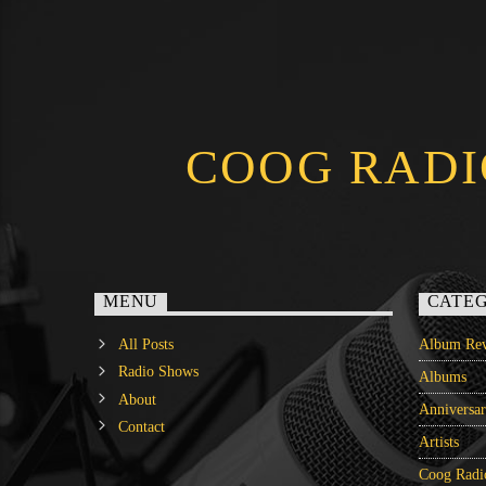
COOG RADI
MENU
CATEG
All Posts
Album Rev
Radio Shows
Albums
About
Anniversa
Contact
Artists
Coog Radi