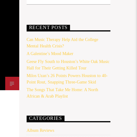
RECENT POSTS
Can Music Therapy Help Aid the College
Mental Health Crisis?
A Galentine’s Mood Maker
Geese Fly South to Houston’s White Oak Music
Hall for Their Getting Killed Tour
Milos Uzan’s 26 Points Powers Houston to 40-
Point Rout, Snapping Three-Game Skid
The Songs That Take Me Home: A North
African & Arab Playlist
CATEGORIES
Album Reviews