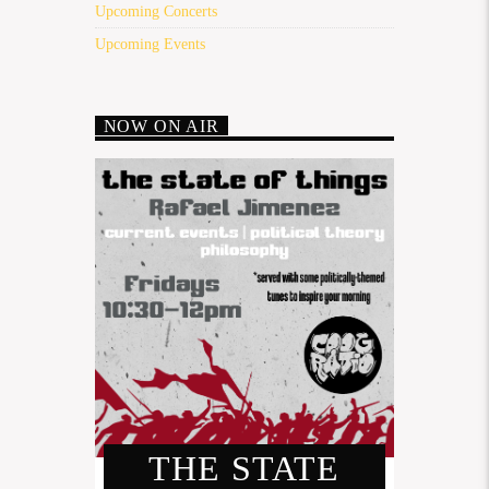
Upcoming Concerts
Upcoming Events
NOW ON AIR
THE STATE