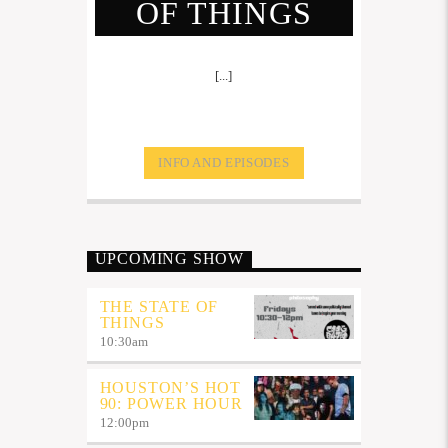
OF THINGS
[...]
INFO AND EPISODES
UPCOMING SHOW
THE STATE OF
THINGS
10:30
am
HOUSTON’S HOT
90: POWER HOUR
12:00
pm