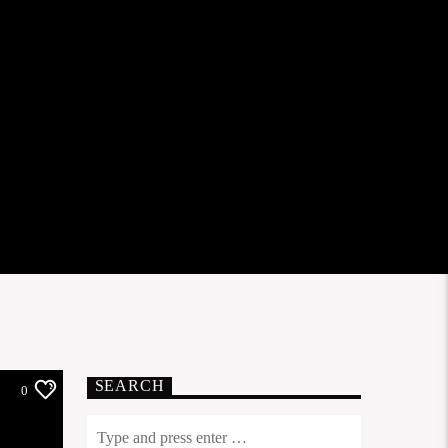
SEARCH
0