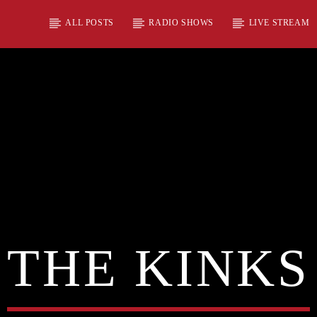
ALL POSTS
RADIO SHOWS
LIVE STREAM
THE KINKS