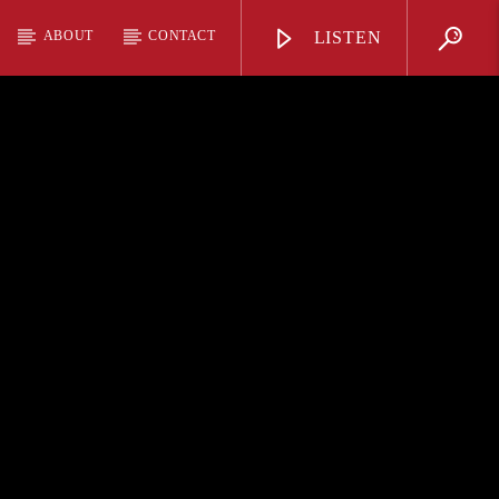
ABOUT
CONTACT
LISTEN