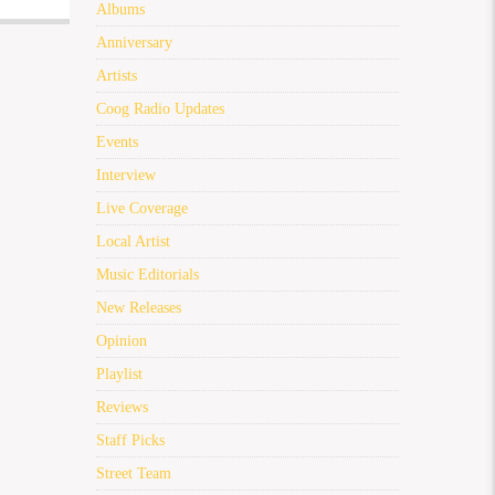
Albums
Anniversary
Artists
Coog Radio Updates
Events
Interview
Live Coverage
Local Artist
Music Editorials
New Releases
Opinion
Playlist
Reviews
Staff Picks
Street Team