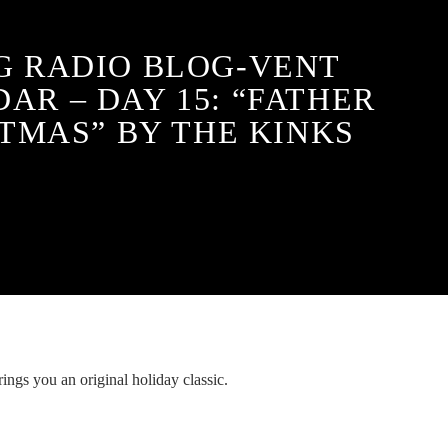
G RADIO BLOG-VENT
AR – DAY 15: “FATHER
TMAS” BY THE KINKS
ings you an original holiday classic.