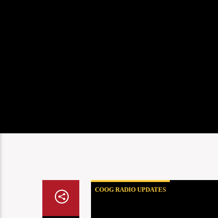
COOG RADIO UPDATES