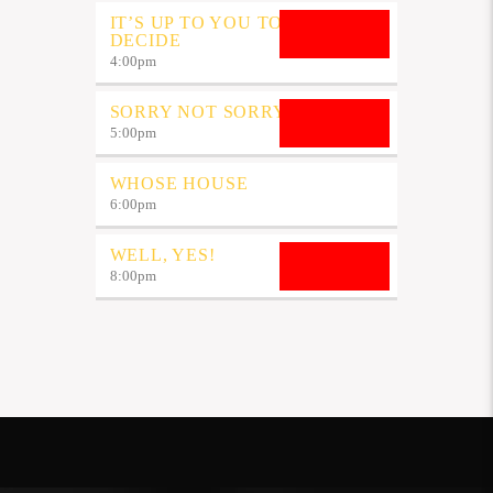
IT’S UP TO YOU TO
DECIDE
4:00
pm
SORRY NOT SORRY
5:00
pm
WHOSE HOUSE
6:00
pm
WELL, YES!
8:00
pm