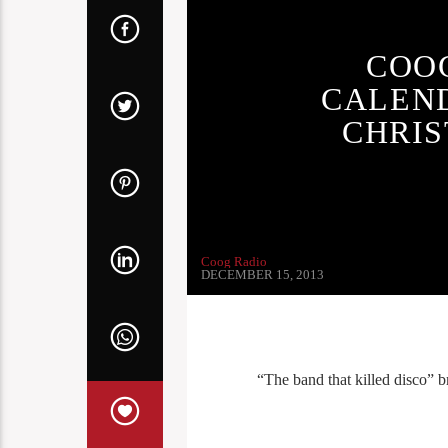
COO
CALEND
CHRIS
Coog Radio
DECEMBER 15, 2013
“The band that killed disco” br