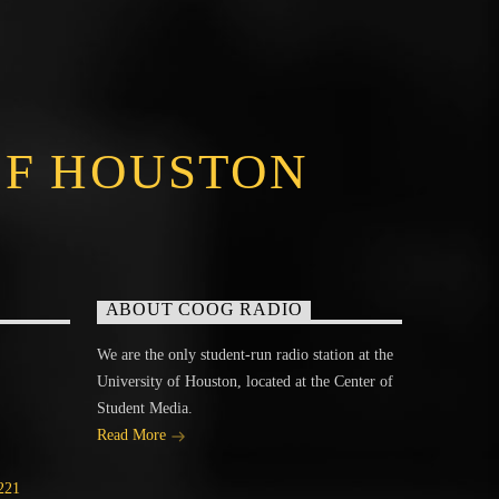
OF HOUSTON
ABOUT COOG RADIO
We are the only student-run radio station at the
University of Houston, located at the Center of
Student Media.
Read More
221