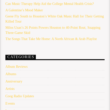
Can Music Therapy Help Aid the College Mental Health Crisis?
A Galentine’s Mood Maker
Geese Fly South to Houston’s White Oak Music Hall for Their Getting
Killed Tour
Milos Uzan’s 26 Points Powers Houston to 40-Point Rout, Snapping
Three-Game Skid
The Songs That Take Me Home: A North African & Arab Playlist
CATEGORIES
Album Reviews
Albums
Anniversary
Artists
Coog Radio Updates
Events