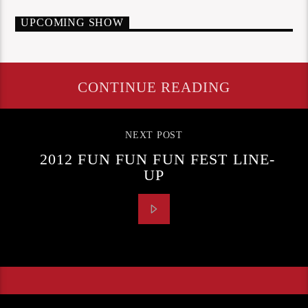
UPCOMING SHOW
CONTINUE READING
NEXT POST
2012 FUN FUN FUN FEST LINE-
UP