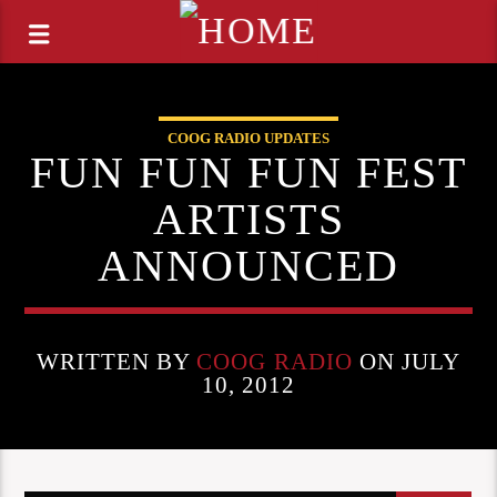
COOG RADIO UPDATES
FUN FUN FUN FEST
ARTISTS
ANNOUNCED
WRITTEN BY
COOG RADIO
ON JULY
10, 2012