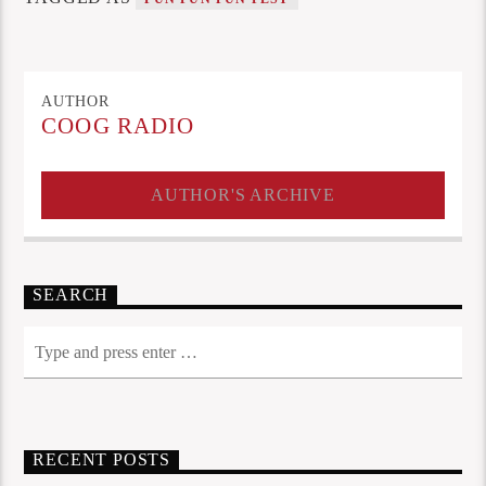
AUTHOR
COOG RADIO
AUTHOR'S ARCHIVE
SEARCH
RECENT POSTS