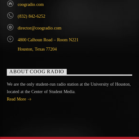
coogradio.com
(832) 842-6252
director@coogradio.com
4800 Calhoun Road – Room N221
Houston, Texas 77204
ABOUT COOG RADIO
We are the only student-run radio station at the University of Houston,
located at the Center of Student Media.
Read More