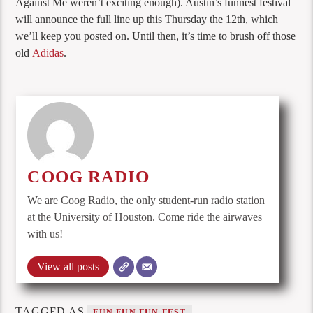
Against Me weren’t exciting enough). Austin’s funnest festival
will announce the full line up this Thursday the 12th, which
we’ll keep you posted on. Until then, it’s time to brush off those
old
Adidas
.
COOG RADIO
We are Coog Radio, the only student-run radio station
at the University of Houston. Come ride the airwaves
with us!
View all posts
TAGGED AS
FUN FUN FUN FEST