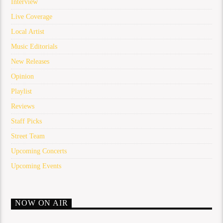
Interview
Live Coverage
Local Artist
Music Editorials
New Releases
Opinion
Playlist
Reviews
Staff Picks
Street Team
Upcoming Concerts
Upcoming Events
NOW ON AIR