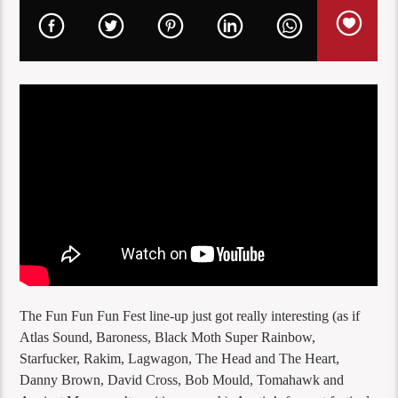
The Fun Fun Fun Fest line-up just got really interesting (as if
Atlas Sound, Baroness, Black Moth Super Rainbow,
Starfucker, Rakim, Lagwagon, The Head and The Heart,
Danny Brown, David Cross, Bob Mould, Tomahawk and