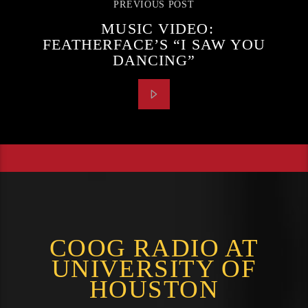
PREVIOUS POST
MUSIC VIDEO:
FEATHERFACE’S “I SAW YOU
DANCING”
COOG RADIO AT
UNIVERSITY OF
HOUSTON