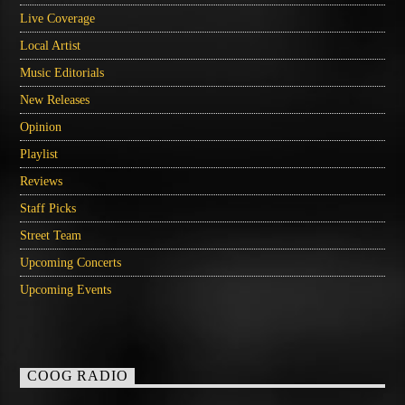
Live Coverage
Local Artist
Music Editorials
New Releases
Opinion
Playlist
Reviews
Staff Picks
Street Team
Upcoming Concerts
Upcoming Events
COOG RADIO