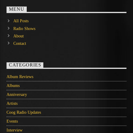
MENU
All Posts
Radio Shows
About
Contact
CATEGORIES
Album Reviews
Albums
Anniversary
Artists
Coog Radio Updates
Events
Interview