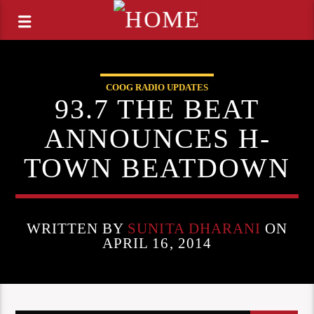
COOG RADIO UPDATES
93.7 THE BEAT
ANNOUNCES H-
TOWN BEATDOWN
WRITTEN BY
SUNITA DHARANI
ON
APRIL 16, 2014