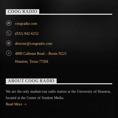
COOG RADIO
coogradio.com
(832) 842-6252
director@coogradio.com
4800 Calhoun Road – Room N221
Houston, Texas 77204
ABOUT COOG RADIO
We are the only student-run radio station at the University of Houston,
located at the Center of Student Media.
Read More