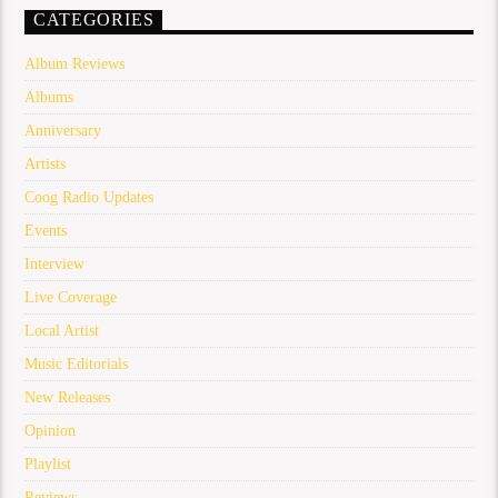
CATEGORIES
Album Reviews
Albums
Anniversary
Artists
Coog Radio Updates
Events
Interview
Live Coverage
Local Artist
Music Editorials
New Releases
Opinion
Playlist
Reviews