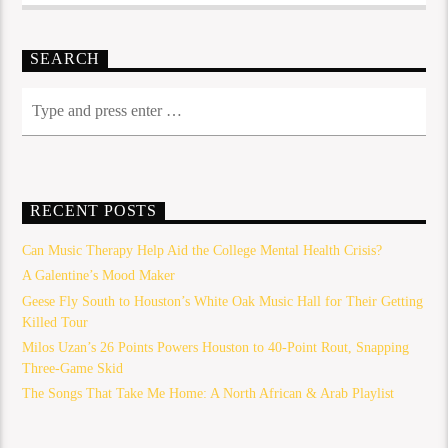
SEARCH
RECENT POSTS
Can Music Therapy Help Aid the College Mental Health Crisis?
A Galentine’s Mood Maker
Geese Fly South to Houston’s White Oak Music Hall for Their Getting
Killed Tour
Milos Uzan’s 26 Points Powers Houston to 40-Point Rout, Snapping
Three-Game Skid
The Songs That Take Me Home: A North African & Arab Playlist