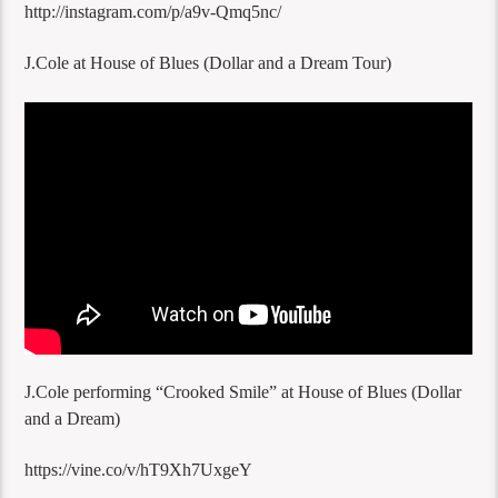
http://instagram.com/p/a9v-Qmq5nc/
J.Cole at House of Blues (Dollar and a Dream Tour)
J.Cole performing “Crooked Smile” at House of Blues (Dollar
and a Dream)
https://vine.co/v/hT9Xh7UxgeY