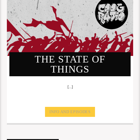
THE STATE OF
THINGS
[...]
INFO AND EPISODES