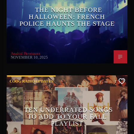
THE NIGHT BEFORE
HALLOWEEN: FRENCH
POLICE HAUNTS THE STAGE
Anahid Henriquez
NOVEMBER 10, 2025
COOG RADIO UPDATES
1
TEN UNDERRATED SONGS
TO ADD TO YOUR FALL
PLAYLIST