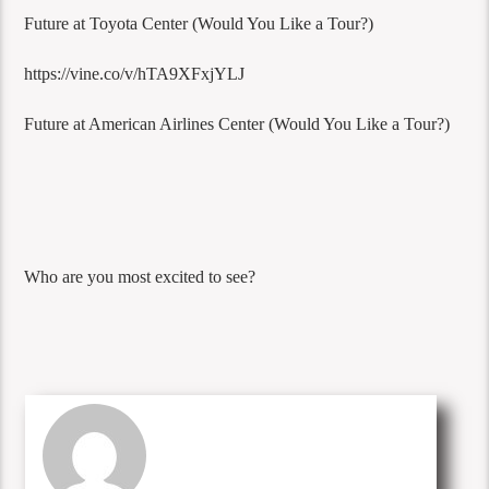
Future at Toyota Center (Would You Like a Tour?)
https://vine.co/v/hTA9XFxjYLJ
Future at American Airlines Center (Would You Like a Tour?)
Who are you most excited to see?