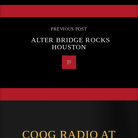
PREVIOUS POST
ALTER BRIDGE ROCKS
HOUSTON
COOG RADIO AT