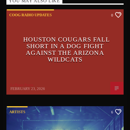
YOU MAY ALSO LIKE
COOG RADIO UPDATES
0
HOUSTON COUGARS FALL
SHORT IN A DOG FIGHT
AGAINST THE ARIZONA
WILDCATS
Le'Raun Peron
FEBRUARY 23, 2026
ARTISTS
6