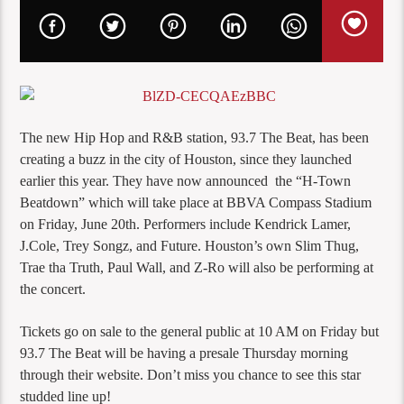
The new Hip Hop and R&B station, 93.7 The Beat, has been
creating a buzz in the city of Houston, since they launched
earlier this year. They have now announced the “H-Town
Beatdown” which will take place at BBVA Compass Stadium
on Friday, June 20th. Performers include Kendrick Lamer,
J.Cole, Trey Songz, and Future. Houston’s own Slim Thug,
Trae tha Truth, Paul Wall, and Z-Ro will also be performing at
the concert.
Tickets go on sale to the general public at 10 AM on Friday but
93.7 The Beat will be having a presale Thursday morning
through their website. Don’t miss you chance to see this star
studded line up!