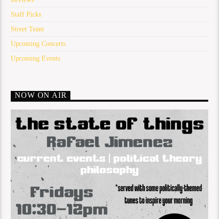
Staff Picks
Street Team
Upcoming Concerts
Upcoming Events
NOW ON AIR