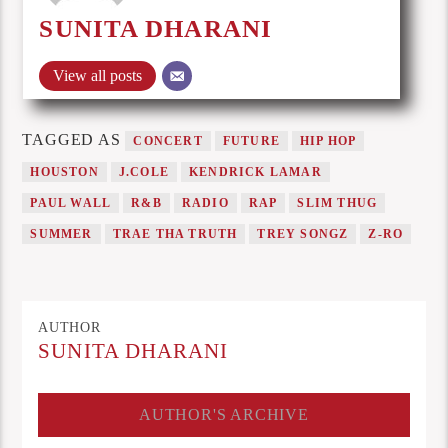
SUNITA DHARANI
View all posts
TAGGED AS
CONCERT
FUTURE
HIP HOP
HOUSTON
J.COLE
KENDRICK LAMAR
PAUL WALL
R&B
RADIO
RAP
SLIM THUG
SUMMER
TRAE THA TRUTH
TREY SONGZ
Z-RO
AUTHOR
SUNITA DHARANI
AUTHOR'S ARCHIVE