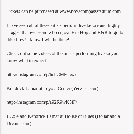
Tickets can be purchased at www.bbvacompassstadium.com
I have seen all of these artists perform live before and highly
suggest that everyone who enjoys Hip Hop and R&B to go to
this show! I know I will be there!
Check out some videos of the artists performing live so you
know what to expect!
http://instagram.com/p/hrLCMkq5sz/
Kendrick Lamar at Toyota Center (Yeezus Tour)
http://instagram.com/p/a92R9wK5iF/
J.Cole and Kendrick Lamar at House of Blues (Dollar and a
Dream Tour)