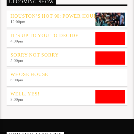
UPCOMING SHOW
HOUSTON’S HOT 90: POWER HOUR
12:00
pm
IT’S UP TO YOU TO DECIDE
4:00
pm
SORRY NOT SORRY
5:00
pm
WHOSE HOUSE
6:00
pm
WELL, YES!
8:00
pm