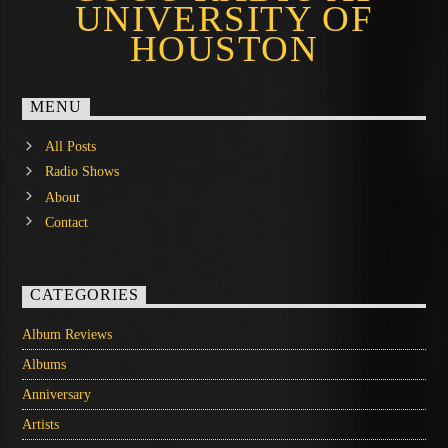
UNIVERSITY OF
HOUSTON
MENU
All Posts
Radio Shows
About
Contact
CATEGORIES
Album Reviews
Albums
Anniversary
Artists