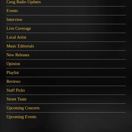
Coog Radio Updates
Events
Interview
Live Coverage
Local Artist
Music Editorials
New Releases
Opinion
Playlist
Reviews
Staff Picks
Street Team
Upcoming Concerts
Upcoming Events