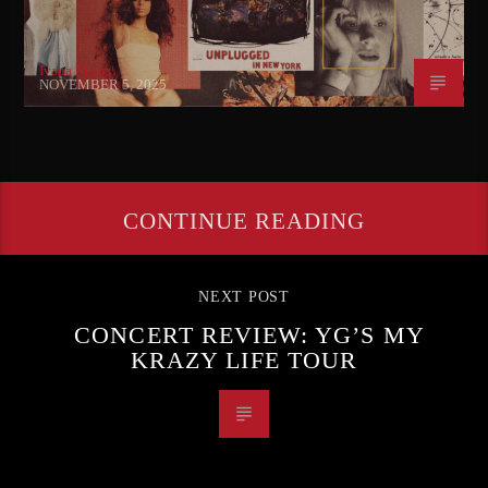
Ivana Mears
NOVEMBER 5, 2025
CONTINUE READING
NEXT POST
CONCERT REVIEW: YG’S MY
KRAZY LIFE TOUR