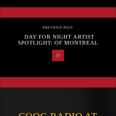
PREVIOUS POST
DAY FOR NIGHT ARTIST
SPOTLIGHT: OF MONTREAL