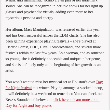
synths, and minimalistic techno are all part of her trademark
sound. She can be recognized in her live shows for her light up
glasses and psychedelic visuals, adding even more to her
mysterious persona and energy.
Her album, Mass Manipulation, was released earlier this year
and has been successful across the EDM charts. She has also
been gaining experience playing festivals – she’s played at
Electric Forest, EDC, Ultra, Tomorrowland, and several more
festivals within the last few years. As a woman, and as someone
so young, she is definitely noticeable and unique in her genre,
and she is definitely only at the beginning of her growth as an
artist.
You won’t want to miss her mystical set at Houston’s own
Day
for Night festival
this winter. Playing amongst a stacked lineup,
it will definitely be a weekend to remember. You can check out
Rezz’s Soundcloud below and
click here to learn more about
Day for Night and buy passes.