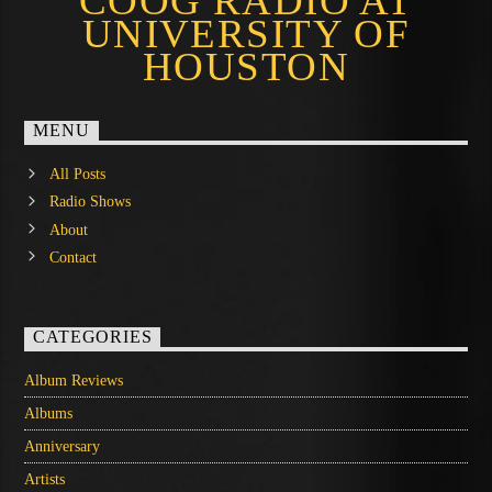
COOG RADIO AT
UNIVERSITY OF
HOUSTON
MENU
All Posts
Radio Shows
About
Contact
CATEGORIES
Album Reviews
Albums
Anniversary
Artists