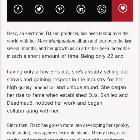
Rezz, an electronic DJ and producer, has been taking over the
world with her
Mass Manipulation
album and tour over the last
several months, and her growth as an artist has been incredible
ch a short amount of time. Being only 22 and
in su
having only a few EP’s out, she’s already selling out
shows and gaining respect in the industry for her
high
and unique sound. She began
quality
production
her rise to fame when established DJs, Skrillex and
Deadmau5, noticed her work and began
collaborating with her.
Since then, Rezz has grown more into developing her spooky,
exhilarating, cross-genre electronic blends. Heavy bass, eerie