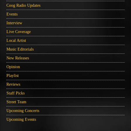
Coog Radio Updates
Events
Interview
Live Coverage
Local Artist
Music Editorials
New Releases
Opinion
Playlist
Reviews
Staff Picks
Street Team
Upcoming Concerts
Upcoming Events