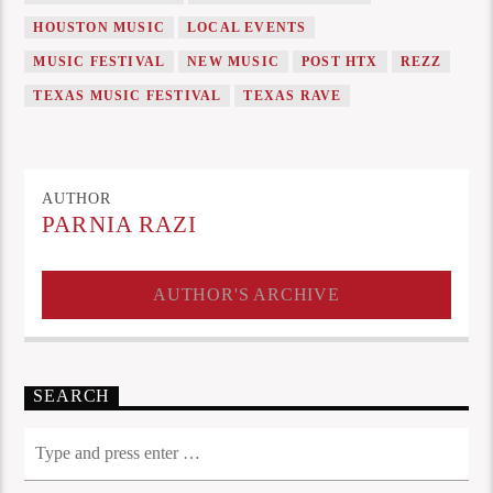
HOUSTON MUSIC
LOCAL EVENTS
MUSIC FESTIVAL
NEW MUSIC
POST HTX
REZZ
TEXAS MUSIC FESTIVAL
TEXAS RAVE
AUTHOR
PARNIA RAZI
AUTHOR'S ARCHIVE
SEARCH