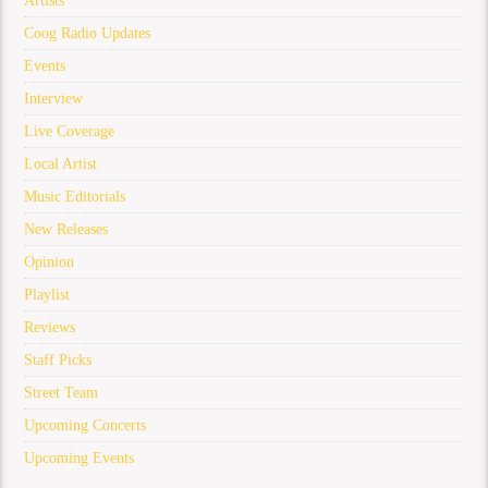
Artists
Coog Radio Updates
Events
Interview
Live Coverage
Local Artist
Music Editorials
New Releases
Opinion
Playlist
Reviews
Staff Picks
Street Team
Upcoming Concerts
Upcoming Events