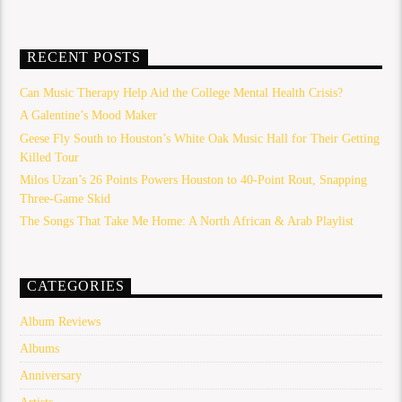
RECENT POSTS
Can Music Therapy Help Aid the College Mental Health Crisis?
A Galentine’s Mood Maker
Geese Fly South to Houston’s White Oak Music Hall for Their Getting
Killed Tour
Milos Uzan’s 26 Points Powers Houston to 40-Point Rout, Snapping
Three-Game Skid
The Songs That Take Me Home: A North African & Arab Playlist
CATEGORIES
Album Reviews
Albums
Anniversary