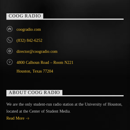
COOG RADIO
coogradio.com
(832) 842-6252
director@coogradio.com
4800 Calhoun Road – Room N221
Houston, Texas 77204
ABOUT COOG RADIO
We are the only student-run radio station at the University of Houston,
located at the Center of Student Media.
Read More