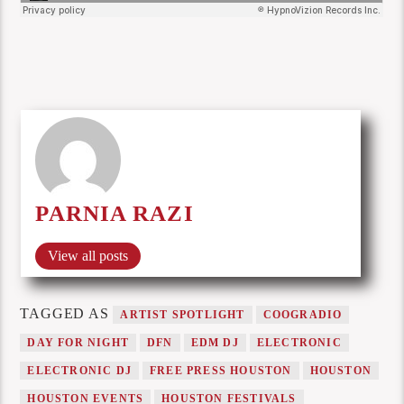
PARNIA RAZI
View all posts
TAGGED AS
ARTIST SPOTLIGHT
COOGRADIO
DAY FOR NIGHT
DFN
EDM DJ
ELECTRONIC
ELECTRONIC DJ
FREE PRESS HOUSTON
HOUSTON
HOUSTON EVENTS
HOUSTON FESTIVALS