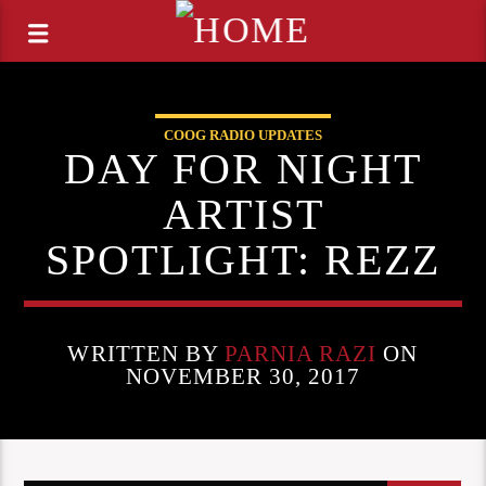
COOG RADIO UPDATES
DAY FOR NIGHT
ARTIST
SPOTLIGHT: REZZ
WRITTEN BY
PARNIA RAZI
ON
NOVEMBER 30, 2017