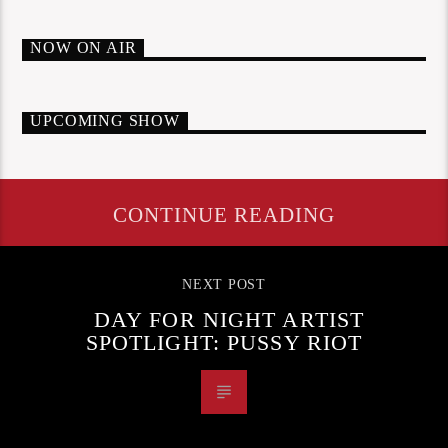
NOW ON AIR
UPCOMING SHOW
CONTINUE READING
NEXT POST
DAY FOR NIGHT ARTIST
SPOTLIGHT: PUSSY RIOT