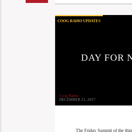
COOG RADIO UPDATES
DAY FOR 
Coog Radio
DECEMBER 21, 2017
The Friday Summit of the thir