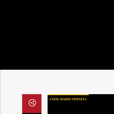
COOG RADIO UPDATES