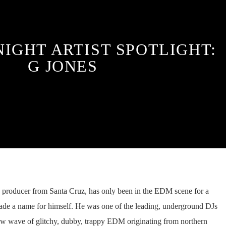
NIGHT ARTIST SPOTLIGHT:
G JONES
 producer from Santa Cruz, has only been in the EDM scene for a
made a name for himself. He was one of the leading, underground DJs
 new wave of glitchy, dubby, trappy EDM originating from northern