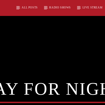
ALL POSTS
RADIO SHOWS
LIVE STREAM
AY FOR NIG