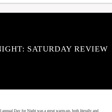
NIGHT: SATURDAY REVIEW
d annual Day for Night was a great warm-up, both literally and