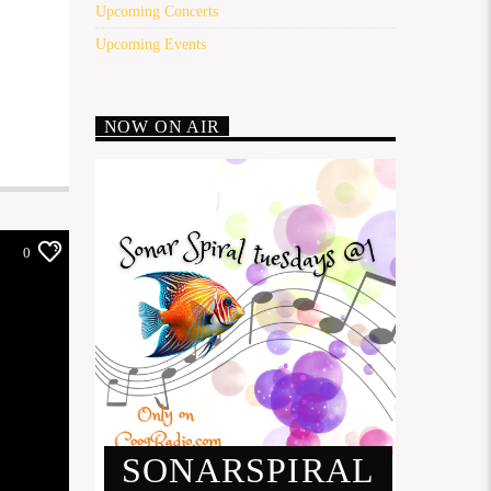
Upcoming Concerts
Upcoming Events
NOW ON AIR
0
SONARSPIRAL