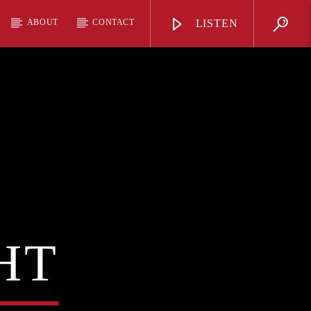
ABOUT
CONTACT
LISTEN
HT