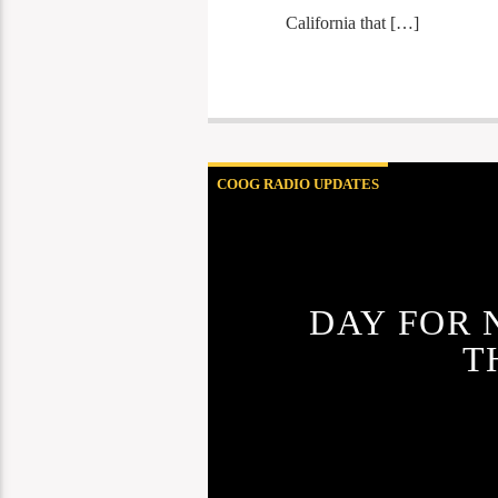
California that […]
COOG RADIO UPDATES
DAY FOR 
T