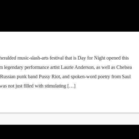
heralded music-slash-arts festival that is Day for Night opened this
rom legendary performance artist Laurie Anderson, as well as Chelsea
Russian punk band Pussy Riot, and spoken-word poetry from Saul
as not just filled with stimulating […]