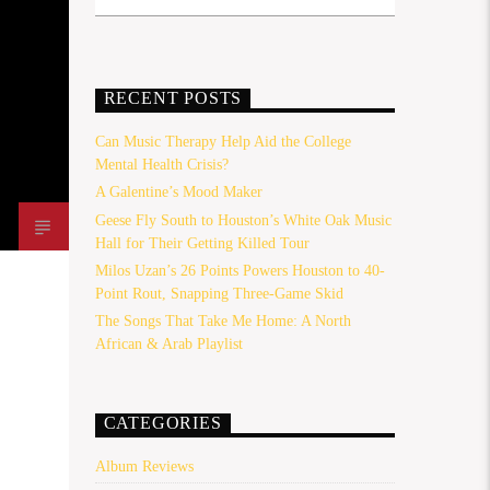
RECENT POSTS
Can Music Therapy Help Aid the College
Mental Health Crisis?
A Galentine’s Mood Maker
Geese Fly South to Houston’s White Oak Music
Hall for Their Getting Killed Tour
Milos Uzan’s 26 Points Powers Houston to 40-
Point Rout, Snapping Three-Game Skid
The Songs That Take Me Home: A North
African & Arab Playlist
CATEGORIES
Album Reviews