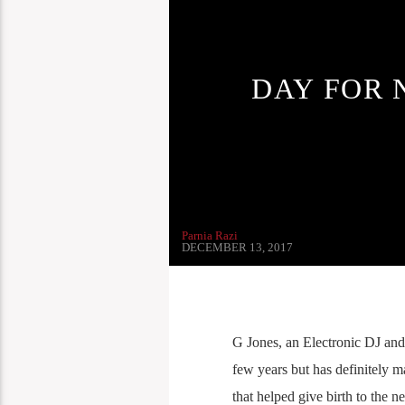
DAY FOR 
Parnia Razi
DECEMBER 13, 2017
G Jones, an Electronic DJ and
few years but has definitely 
that helped give birth to the