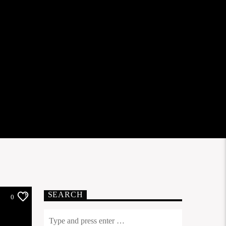
SEARCH
0