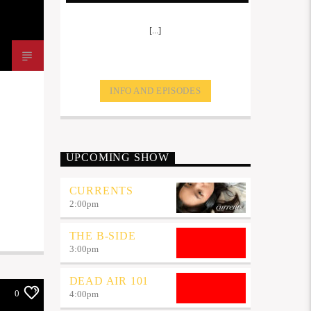
[...]
INFO AND EPISODES
UPCOMING SHOW
CURRENTS
2:00
pm
THE B-SIDE
3:00
pm
DEAD AIR 101
0
4:00
pm