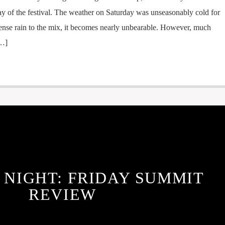
l day of the festival. The weather on Saturday was unseasonably cold for
ntense rain to the mix, it becomes nearly unbearable. However, much
[…]
 NIGHT: FRIDAY SUMMIT
REVIEW