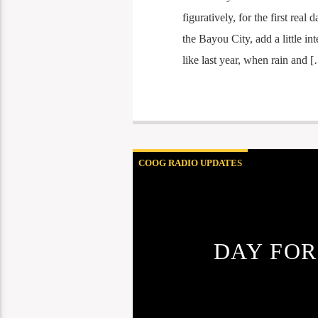
figuratively, for the first rea
the Bayou City, add a little i
like last year, when rain and 
COOG RADIO UPDATES
DAY FOR