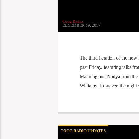
Coog Radio
DECEMBER 19, 2017
The third iteration of the now 
past Friday, featuring talks f
Manning and Nadya from the 
Williams. However, the night w
COOG RADIO UPDATES