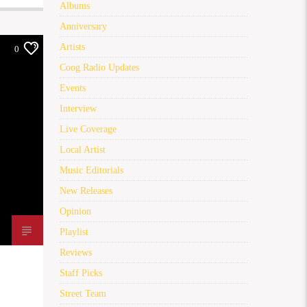
Albums
Anniversary
Artists
0
Coog Radio Updates
Events
Interview
Live Coverage
Local Artist
Music Editorials
New Releases
Opinion
Playlist
Reviews
Staff Picks
Street Team