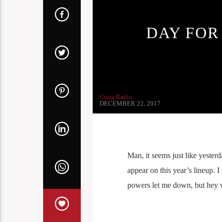
DAY FOR
Coog Radio
DECEMBER 22, 2017
Man, it seems just like yester
appear on this year’s lineup. 
powers let me down, but hey we