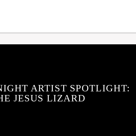
NIGHT ARTIST SPOTLIGHT:
HE JESUS LIZARD