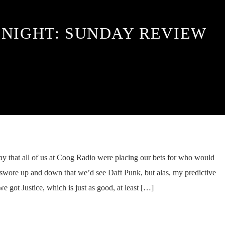
 NIGHT: SUNDAY REVIEW
day that all of us at Coog Radio were placing our bets for who would
I swore up and down that we’d see Daft Punk, but alas, my predictive
 got Justice, which is just as good, at least […]