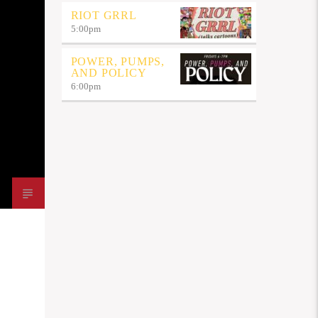
RIOT GRRL
5:00
pm
POWER, PUMPS,
AND POLICY
6:00
pm