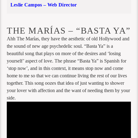
Leslie Campos – Web Director
THE MARÍAS – “BASTA YA”
Ahh The Marías, they have the aesthetic of old Hollywood and
the sound of new age psychedelic soul. “Basta Ya” is a
beautiful song that plays on more of the desires and ‘losing
yourself’ aspect of love. The phrase “Basta Ya” is Spanish for
‘stop now’, and in this context, it means stop now and come
home to me so that we can continue living the rest of our lives
together. This song oozes that idea of just wanting to shower
your lover with affection and the want of needing them by your
side.