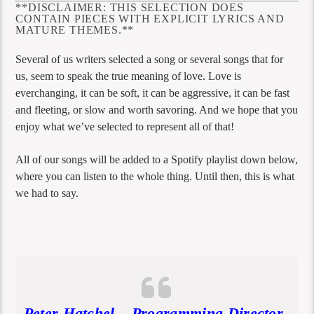
**DISCLAIMER: THIS SELECTION DOES
CONTAIN PIECES WITH EXPLICIT LYRICS AND
MATURE THEMES.**
Several of us writers selected a song or several songs that for
us, seem to speak the true meaning of love. Love is
everchanging, it can be soft, it can be aggressive, it can be fast
and fleeting, or slow and worth savoring. And we hope that you
enjoy what we’ve selected to represent all of that!
All of our songs will be added to a Spotify playlist down below,
where you can listen to the whole thing. Until then, this is what
we had to say.
Peter Hatchel – Programming Director