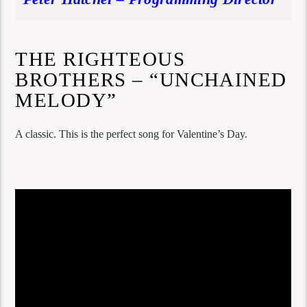
THE RIGHTEOUS
BROTHERS – “UNCHAINED
MELODY”
A classic. This is the perfect song for Valentine’s Day.