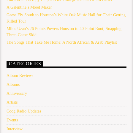
A Galentine’s Mood Maker
Geese Fly South to Houston’s White Oak Music Hall for Their Getting
Killed Tour
Milos Uzan’s 26 Points Powers Houston to 40-Point Rout, Snapping
Three-Game Skid
The Songs That Take Me Home: A North African & Arab Playlist
CATEGORIES
Album Reviews
Albums
Anniversary
Artists
Coog Radio Updates
Events
Interview