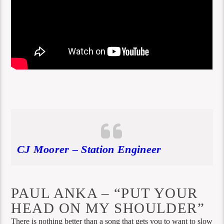
CJ Moorer – Station Engineer
PAUL ANKA – “PUT YOUR
HEAD ON MY SHOULDER”
There is nothing better than a song that gets you to want to slow