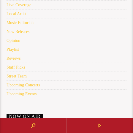
Live Coverage
Local Artist
Music Editorials
New Releases
Opinion
Playlist
Reviews
Staff Picks
Street Team
Upcoming Concerts
Upcoming Events
NOW ON AIR