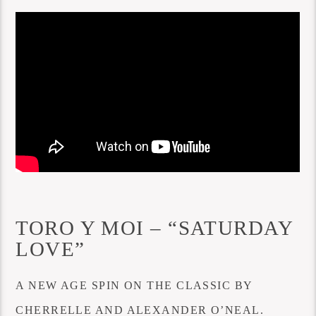
TORO Y MOI – “SATURDAY
LOVE”
A NEW AGE SPIN ON THE CLASSIC BY
CHERRELLE AND ALEXANDER O’NEAL.