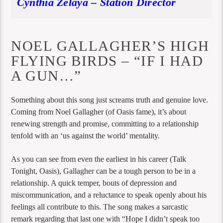
Cynthia Zelaya – Station Director
NOEL GALLAGHER’S HIGH
FLYING BIRDS – “IF I HAD
A GUN…”
Something about this song just screams truth and genuine love.
Coming from Noel Gallagher (of Oasis fame), it’s about
renewing strength and promise, committing to a relationship
tenfold with an ‘us against the world’ mentality.
As you can see from even the earliest in his career (Talk
Tonight, Oasis), Gallagher can be a tough person to be in a
relationship. A quick temper, bouts of depression and
miscommunication, and a reluctance to speak openly about his
feelings all contribute to this. The song makes a sarcastic
remark regarding that last one with “Hope I didn’t speak too