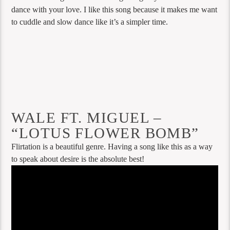
dance with your love. I like this song because it makes me want
to cuddle and slow dance like it’s a simpler time.
WALE FT. MIGUEL –
“LOTUS FLOWER BOMB”
Flirtation is a beautiful genre. Having a song like this as a way
to speak about desire is the absolute best!