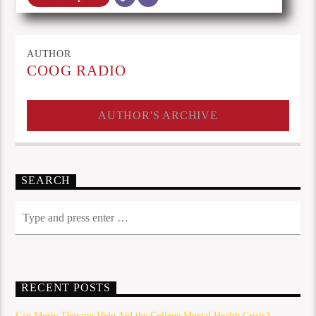
AUTHOR
COOG RADIO
AUTHOR'S ARCHIVE
SEARCH
RECENT POSTS
Can Music Therapy Help Aid the College Mental Health Crisis?