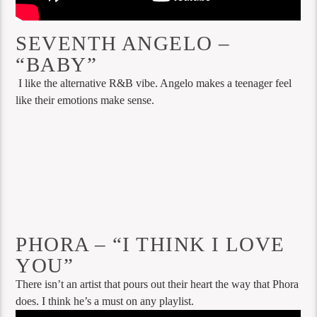
SEVENTH ANGELO –
“BABY”
I like the alternative R&B vibe. Angelo makes a teenager feel
like their emotions make sense.
PHORA – “I THINK I LOVE
YOU”
There isn’t an artist that pours out their heart the way that Phora
does. I think he’s a must on any playlist.