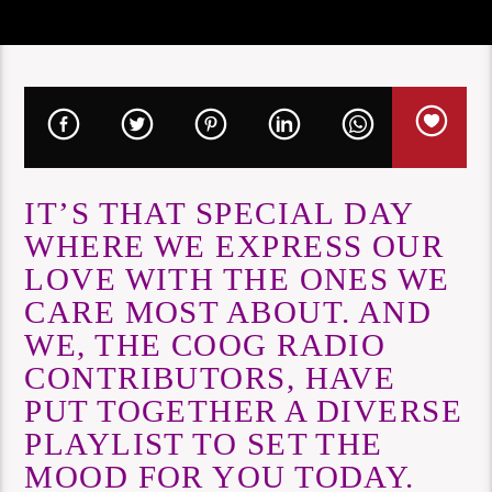
IT’S THAT SPECIAL DAY
WHERE WE EXPRESS OUR
LOVE WITH THE ONES WE
CARE MOST ABOUT. AND
WE, THE COOG RADIO
CONTRIBUTORS, HAVE
PUT TOGETHER A DIVERSE
PLAYLIST TO SET THE
MOOD FOR YOU TODAY.