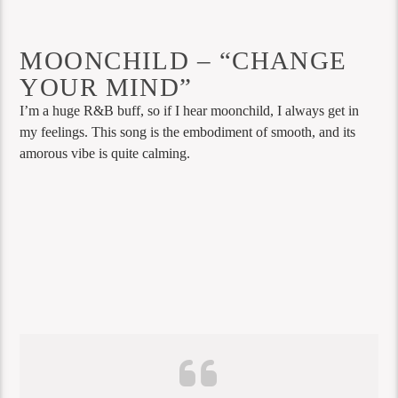
MOONCHILD – “CHANGE
YOUR MIND”
I’m a huge R&B buff, so if I hear moonchild, I always get in
my feelings. This song is the embodiment of smooth, and its
amorous vibe is quite calming.