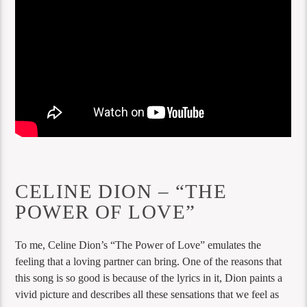
CELINE DION – “THE
POWER OF LOVE”
To me, Celine Dion’s “The Power of Love” emulates the
feeling that a loving partner can bring. One of the reasons that
this song is so good is because of the lyrics in it, Dion paints a
vivid picture and describes all these sensations that we feel as