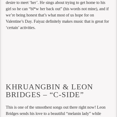
desire to meet ‘her’. He sings about trying to get home to his
girl so he can “bl*w her back out” (his words not mine), and if
we’re being honest that’s what most of us hope for on
Valentine’s Day. Faiyaz definitely makes music that is great for
‘certain’ activities.
KHRUANGBIN & LEON
BRIDGES – “C-SIDE”
This is one of the smoothest songs out there right now! Leon
Bridges sends his love to a beautiful “melanin lady” while