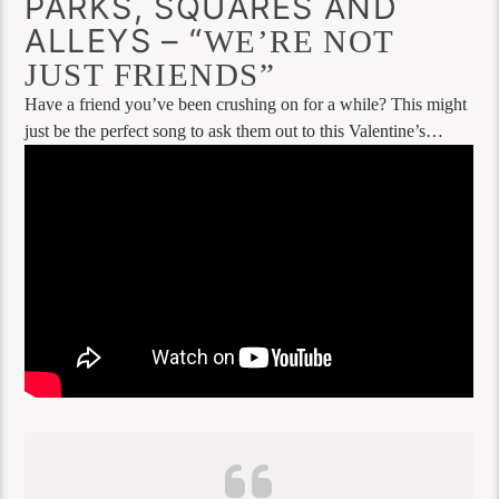
PARKS, SQUARES AND
ALLEYS – “
WE’RE NOT
JUST FRIENDS”
Have a friend you’ve been crushing on for a while? This might
just be the perfect song to ask them out to this Valentine’s…