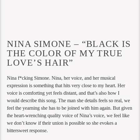
NINA SIMONE – “BLACK IS
THE COLOR OF MY TRUE
LOVE’S HAIR”
Nina f*cking Simone. Nina, her voice, and her musical
expression is something that hits very close to my heart. Her
voice is comforting yet feels distant, and that’s also how I
would describe this song. The man she details feels so real, we
feel the yearning she has to be joined with him again. But given
the heart-wrenching quality voice of Nina’s voice, we feel like
we don’t know if their union is possible so she evokes a
bittersweet response.