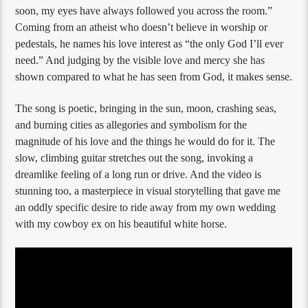
soon, my eyes have always followed you across the room.”
Coming from an atheist who doesn’t believe in worship or
pedestals, he names his love interest as “the only God I’ll ever
need.” And judging by the visible love and mercy she has
shown compared to what he has seen from God, it makes sense.
The song is poetic, bringing in the sun, moon, crashing seas,
and burning cities as allegories and symbolism for the
magnitude of his love and the things he would do for it. The
slow, climbing guitar stretches out the song, invoking a
dreamlike feeling of a long run or drive. And the video is
stunning too, a masterpiece in visual storytelling that gave me
an oddly specific desire to ride away from my own wedding
with my cowboy ex on his beautiful white horse.