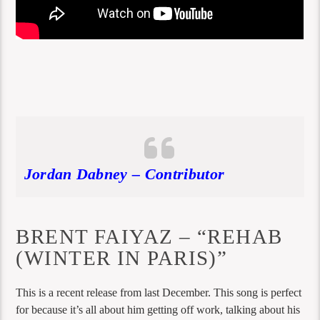
Jordan Dabney – Contributor
BRENT FAIYAZ – “REHAB
(WINTER IN PARIS)”
This is a recent release from last December. This song is perfect
for because it’s all about him getting off work, talking about his