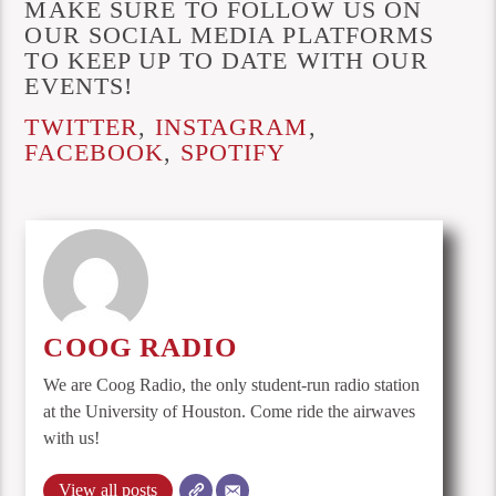
MAKE SURE TO FOLLOW US ON
OUR SOCIAL MEDIA PLATFORMS
TO KEEP UP TO DATE WITH OUR
EVENTS!
TWITTER
,
INSTAGRAM
,
FACEBOOK
,
SPOTIFY
COOG RADIO
We are Coog Radio, the only student-run radio station
at the University of Houston. Come ride the airwaves
with us!
View all posts