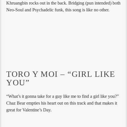
Khruangbin rocks out in the back. Bridging (pun intended) both
Neo-Soul and Psychadelic funk, this song is like no other.
TORO Y MOI – “GIRL LIKE
YOU”
“What’s it gonna take for a guy like me to find a girl like you?”
Chaz Bear empties his heart out on this track and that makes it
great for Valentine’s Day.