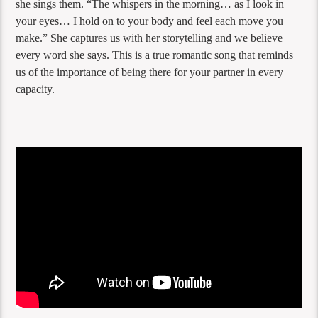
she sings them. “The whispers in the morning… as I look in
your eyes… I hold on to your body and feel each move you
make.” She captures us with her storytelling and we believe
every word she says. This is a true romantic song that reminds
us of the importance of being there for your partner in every
capacity.