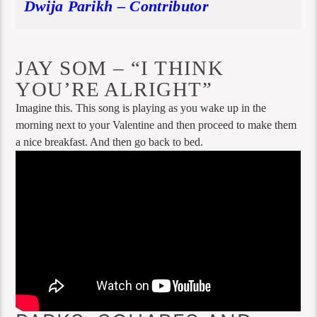
Dwija Parikh – Contributor
JAY SOM – “I THINK
YOU’RE ALRIGHT”
Imagine this. This song is playing as you wake up in the
morning next to your Valentine and then proceed to make them
a nice breakfast. And then go back to bed.