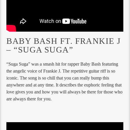
BABY BASH FT. FRANKIE J
– “SUGA SUGA”
“Suga Suga” was a smash hit for rapper Baby Bash featuring
the angelic voice of Frankie J. The repetitive guitar riff is so
iconic. The song is so chill that you can really bump this
anywhere and at any time. It describes the euphoric feeling that
love gives you and how you will always be there for those who
are always there for you.