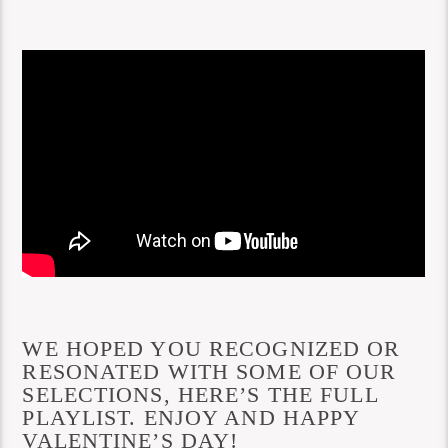
WE HOPED YOU RECOGNIZED OR
RESONATED WITH SOME OF OUR
SELECTIONS, HERE’S THE FULL
PLAYLIST. ENJOY AND HAPPY
VALENTINE’S DAY!