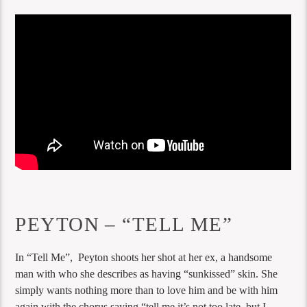
PEYTON – “TELL ME”
In “Tell Me”, Peyton shoots her shot at her ex, a handsome
man with who she describes as having “sunkissed” skin. She
simply wants nothing more than to love him and be with him
again with the chorus saying “tell me it’s not too late, but I