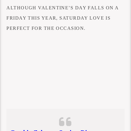
ALTHOUGH VALENTINE’S DAY FALLS ON A
FRIDAY THIS YEAR, SATURDAY LOVE IS
PERFECT FOR THE OCCASION.