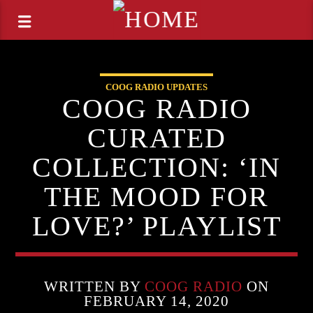
COOG RADIO UPDATES
COOG RADIO
CURATED
COLLECTION: ‘IN
THE MOOD FOR
LOVE?’ PLAYLIST
WRITTEN BY
COOG RADIO
ON
FEBRUARY 14, 2020