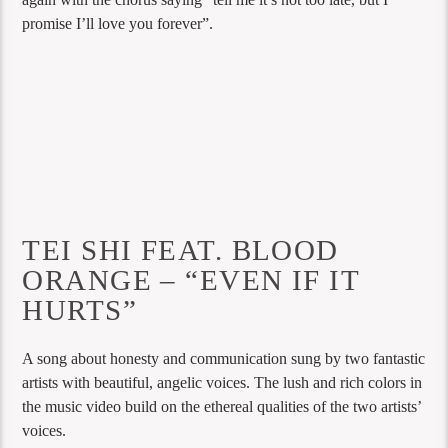
promise I’ll love you forever”.
TEI SHI FEAT. BLOOD
ORANGE – “EVEN IF IT
HURTS”
A song about honesty and communication sung by two fantastic
artists with beautiful, angelic voices. The lush and rich colors in
the music video build on the ethereal qualities of the two artists’
voices.