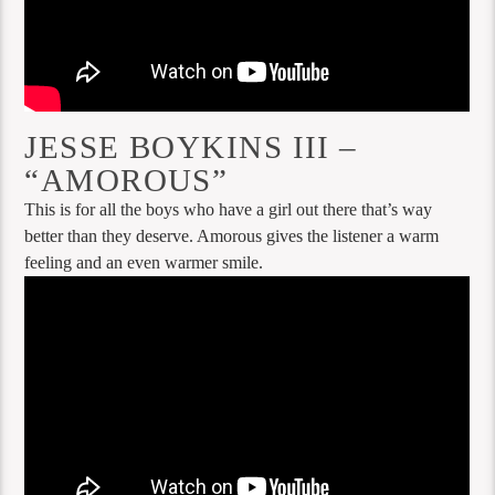
JESSE BOYKINS III –
“AMOROUS”
This is for all the boys who have a girl out there that’s way
better than they deserve. Amorous gives the listener a warm
feeling and an even warmer smile.