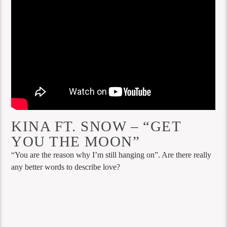
KINA FT. SNOW – “GET
YOU THE MOON”
“You are the reason why I’m still hanging on”. Are there really
any better words to describe love?