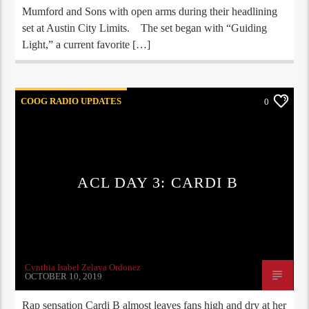
Mumford and Sons with open arms during their headlining
set at Austin City Limits. The set began with “Guiding
Light,” a current favorite […]
COOG RADIO UPDATES
0
ACL DAY 3: CARDI B
Cynthia Isabel Zelaya Ordonez
OCTOBER 10, 2019
Rap sensation Cardi B almost leaves fans high and dry at her