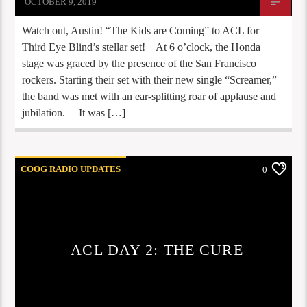
OCTOBER 9, 2019
Watch out, Austin! “The Kids are Coming” to ACL for
Third Eye Blind’s stellar set! At 6 o’clock, the Honda
stage was graced by the presence of the San Francisco
rockers. Starting their set with their new single “Screamer,”
the band was met with an ear-splitting roar of applause and
jubilation. It was […]
COOG RADIO UPDATES
0
ACL DAY 2: THE CURE