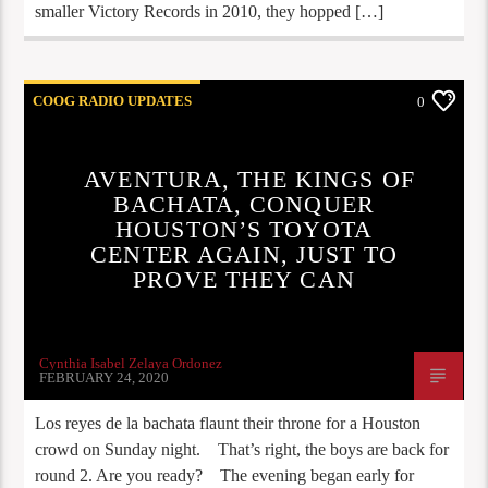
smaller Victory Records in 2010, they hopped […]
COOG RADIO UPDATES
0
AVENTURA, THE KINGS OF
BACHATA, CONQUER
HOUSTON’S TOYOTA
CENTER AGAIN, JUST TO
PROVE THEY CAN
Cynthia Isabel Zelaya Ordonez
FEBRUARY 24, 2020
Los reyes de la bachata flaunt their throne for a Houston
crowd on Sunday night. That’s right, the boys are back for
round 2. Are you ready? The evening began early for