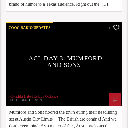
brand of humor to a Texas audience. Right out the […]
COOG RADIO UPDATES
0
ACL DAY 3: MUMFORD
AND SONS
Cynthia Isabel Zelaya Ordonez
OCTOBER 10, 2019
Mumford and Sons floored the town during their headlining
set at Austin City Limits. The British are coming! And we
don’t even mind. As a matter of fact, Austin welcomed