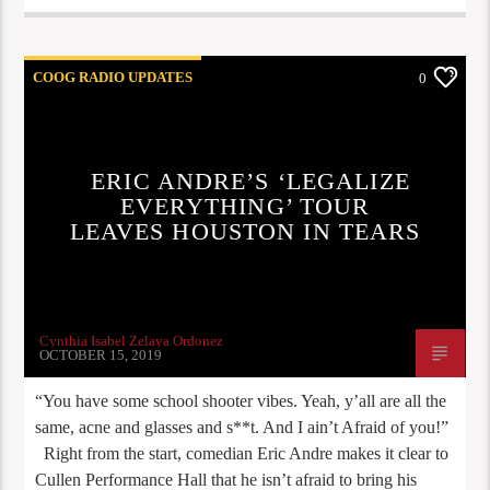
COOG RADIO UPDATES
0
ERIC ANDRE’S ‘LEGALIZE
EVERYTHING’ TOUR
LEAVES HOUSTON IN TEARS
Cynthia Isabel Zelaya Ordonez
OCTOBER 15, 2019
“You have some school shooter vibes. Yeah, y’all are all the
same, acne and glasses and s**t. And I ain’t Afraid of you!”
Right from the start, comedian Eric Andre makes it clear to
Cullen Performance Hall that he isn’t afraid to bring his