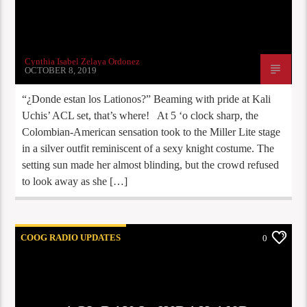
Cynthia Isabel Zelaya Ordonez
OCTOBER 8, 2019
“¿Donde estan los Lationos?” Beaming with pride at Kali
Uchis’ ACL set, that’s where! At 5 ‘o clock sharp, the
Colombian-American sensation took to the Miller Lite stage
in a silver outfit reminiscent of a sexy knight costume. The
setting sun made her almost blinding, but the crowd refused
to look away as she […]
COOG RADIO UPDATES
0