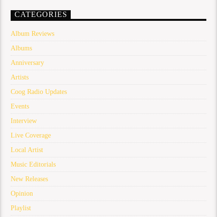
CATEGORIES
Album Reviews
Albums
Anniversary
Artists
Coog Radio Updates
Events
Interview
Live Coverage
Local Artist
Music Editorials
New Releases
Opinion
Playlist