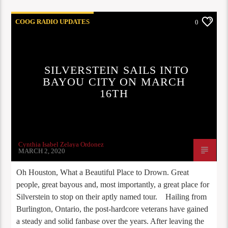
COOG RADIO UPDATES
0
SILVERSTEIN SAILS INTO
BAYOU CITY ON MARCH
16TH
Cynthia Isabel Zelaya Ordonez
MARCH 2, 2020
Oh Houston, What a Beautiful Place to Drown. Great
people, great bayous and, most importantly, a great place for
Silverstein to stop on their aptly named tour. Hailing from
Burlington, Ontario, the post-hardcore veterans have gained
a steady and solid fanbase over the years. After leaving the