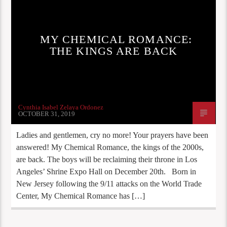
MY CHEMICAL ROMANCE:
THE KINGS ARE BACK
Cynthia Isabel Zelaya Ordonez
OCTOBER 31, 2019
Ladies and gentlemen, cry no more! Your prayers have been
answered! My Chemical Romance, the kings of the 2000s,
are back. The boys will be reclaiming their throne in Los
Angeles’ Shrine Expo Hall on December 20th. Born in
New Jersey following the 9/11 attacks on the World Trade
Center, My Chemical Romance has […]