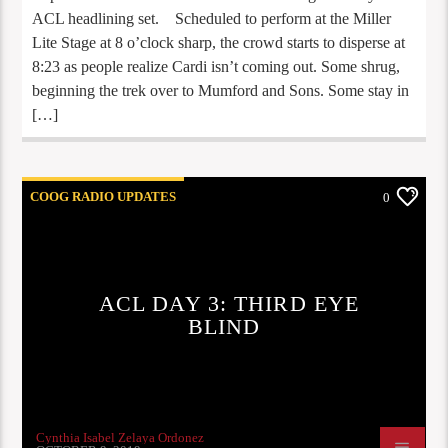
ACL headlining set. Scheduled to perform at the Miller
Lite Stage at 8 o’clock sharp, the crowd starts to disperse at
8:23 as people realize Cardi isn’t coming out. Some shrug,
beginning the trek over to Mumford and Sons. Some stay in
[…]
COOG RADIO UPDATES
0
ACL DAY 3: THIRD EYE
BLIND
Cynthia Isabel Zelaya Ordonez