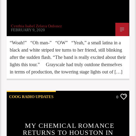
Cynthia Isabel Zelaya Ordonez
FEBRUARY 9, 2020
“Woah!” “Oh man-” “OW” “Yeah,” a small latina in a
black and white striped tee turns to her friend, still blinking
after the sudden flash. “The band is really excited about their
lights this tour.” Grayscale had truly outdone themselves
in terms of production, the towering stage lights out of […]
COOG RADIO UPDATES
0
MY CHEMICAL ROMANCE
RETURNS TO HOUSTON IN