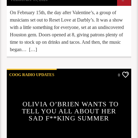
On February 15th, the day after Valentine’s, a group of
musicians set out to Reset Love at Darbly’s. It was a show
with a little something for everyone, set at an undiscovered
Houston gem. Doors opened at 8, giving patrons plenty of
time to stock up on drinks and tacos. And then, the music
began… […]
COOG RADIO UPDATES
0
OLIVIA O’BRIEN WANTS TO
TELL YOU ALL ABOUT HER
SAD F**KING SUMMER