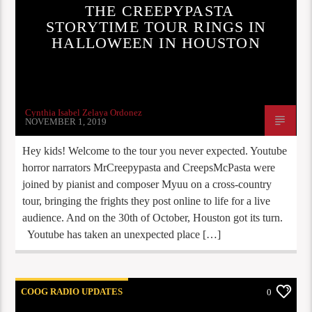
THE CREEPYPASTA
STORYTIME TOUR RINGS IN
HALLOWEEN IN HOUSTON
Cynthia Isabel Zelaya Ordonez
NOVEMBER 1, 2019
Hey kids! Welcome to the tour you never expected. Youtube
horror narrators MrCreepypasta and CreepsMcPasta were
joined by pianist and composer Myuu on a cross-country
tour, bringing the frights they post online to life for a live
audience. And on the 30th of October, Houston got its turn.
Youtube has taken an unexpected place […]
COOG RADIO UPDATES
0