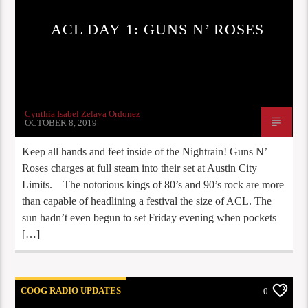
ACL DAY 1: GUNS N’ ROSES
Cynthia Isabel Zelaya Ordonez
OCTOBER 8, 2019
Keep all hands and feet inside of the Nightrain! Guns N’
Roses charges at full steam into their set at Austin City
Limits. The notorious kings of 80’s and 90’s rock are more
than capable of headlining a festival the size of ACL. The
sun hadn’t even begun to set Friday evening when pockets
[…]
COOG RADIO UPDATES
0