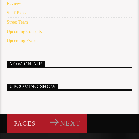
Reviews
Staff Picks
Street Team
Upcoming Concerts
Upcoming Events
NOW ON AIR
UPCOMING SHOW
NEXT
PAGES