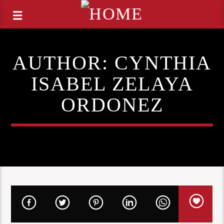
AUTHOR:
CYNTHIA
ISABEL ZELAYA
ORDONEZ