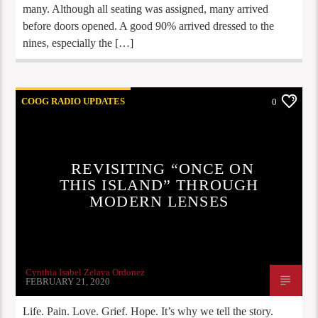
many. Although all seating was assigned, many arrived
before doors opened. A good 90% arrived dressed to the
nines, especially the […]
COOG RADIO UPDATES
0
REVISITING “ONCE ON
THIS ISLAND” THROUGH
MODERN LENSES
Cynthia Isabel Zelaya Ordonez
FEBRUARY 21, 2020
Life. Pain. Love. Grief. Hope. It’s why we tell the story.