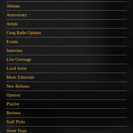
Albums
Anniversary
Artists
Coog Radio Updates
Events
Interview
Live Coverage
Local Artist
Music Editorials
New Releases
Opinion
Playlist
Reviews
Staff Picks
Street Team