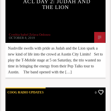
ACL DAY 2: JUDAH AND
THE LION
Cynthia Isabel Zelaya Ordonez
OCTOBER 8, 2019
Nashville swells with pride as Judah and the Lion spark a
new kind of life into the crowd at Austin City Limits! Set to
play the T-Mobile stage at 5 on Saturday, the trio wasted no
time in bringing the energy from their Pep Talks tour to
Austin. The band opened with the […]
COOG RADIO UPDATES
0