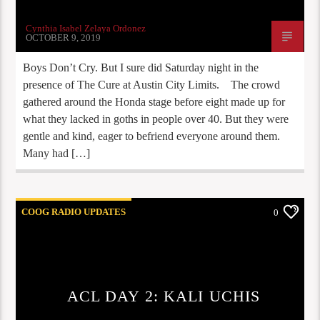
Cynthia Isabel Zelaya Ordonez
OCTOBER 9, 2019
Boys Don’t Cry. But I sure did Saturday night in the
presence of The Cure at Austin City Limits. The crowd
gathered around the Honda stage before eight made up for
what they lacked in goths in people over 40. But they were
gentle and kind, eager to befriend everyone around them.
Many had […]
COOG RADIO UPDATES
0
ACL DAY 2: KALI UCHIS