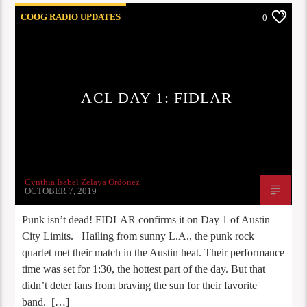
COOG RADIO UPDATES
0
ACL DAY 1: FIDLAR
Cynthia Isabel Zelaya Ordonez
OCTOBER 7, 2019
Punk isn’t dead! FIDLAR confirms it on Day 1 of Austin
City Limits. Hailing from sunny L.A., the punk rock
quartet met their match in the Austin heat. Their performance
time was set for 1:30, the hottest part of the day. But that
didn’t deter fans from braving the sun for their favorite
band. […]