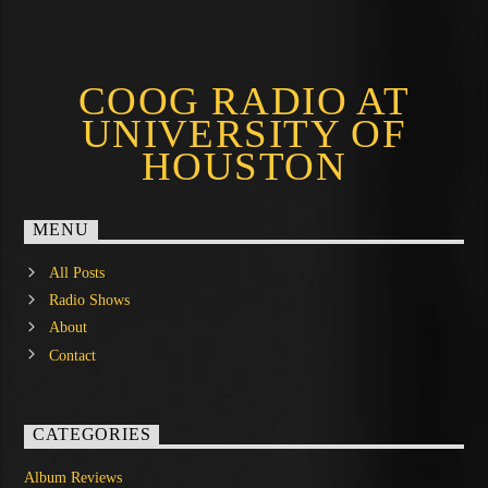
COOG RADIO AT
UNIVERSITY OF
HOUSTON
MENU
All Posts
Radio Shows
About
Contact
CATEGORIES
Album Reviews