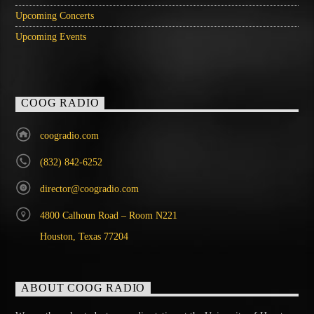
Upcoming Concerts
Upcoming Events
COOG RADIO
coogradio.com
(832) 842-6252
director@coogradio.com
4800 Calhoun Road – Room N221
Houston, Texas 77204
ABOUT COOG RADIO