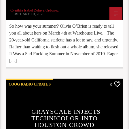
Cynthia Isabel Zelaya Ordonez
FEBRUARY 19, 2020
So how was your summer? Olivia O’Brien is ready to tell
you all about hers on March 4th at Warehouse Live. The
20-year-old California starlette has a lot to say, and urgently.
Rather than waiting to flesh out a whole album, she released
It Was a Sad Fucking Summer in November of 2019. Eager
[…]
COOG RADIO UPDATES
0
GRAYSCALE INJECTS
TECHNICOLOR INTO
HOUSTON CROWD