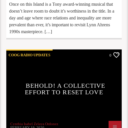
Once on this Island is a Tony award-winning musical that
doesn’t leave room to doubt it’s worthiness in the title. In a
day and age where race relations and inequality are more
prevalent than ever, it’s important to revisit Lynn Ahrens
1990s masterpiece. […]
COOG RADIO UPDATES
0
BEHOLD! A COLLECTIVE
EFFORT TO RESET LOVE
Cynthia Isabel Zelaya Ordonez
FEBRUARY 19, 2020