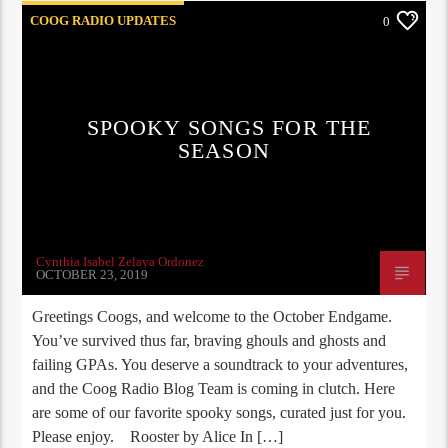
COOG RADIO UPDATES
0
SPOOKY SONGS FOR THE
SEASON
Cynthia Isabel Zelaya Ordonez
OCTOBER 23, 2019
Greetings Coogs, and welcome to the October Endgame.
You’ve survived thus far, braving ghouls and ghosts and
failing GPAs. You deserve a soundtrack to your adventures,
and the Coog Radio Blog Team is coming in clutch. Here
are some of our favorite spooky songs, curated just for you.
Please enjoy. Rooster by Alice In […]