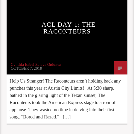
ACL DAY 1: THE
RACONTEURS
Cynthia Isabel Zelaya Ordonez
OCTOBER 7, 2019
Help Us Stranger! The Raconteurs aren’t holding back any
punches this year at Austin City Limits! At 5:30 sharp,
bathed in the glaring light of the Texan sunset, The
Raconteurs took the American Express stage to a roar of
applause. They wasted no time in delving into their first
song, “Bored and Razed.” […]