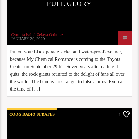
FULL GLORY
Cynthia Isabel Zelaya Ordonez
JANUARY 29, 2020
Put on your black parade jacket and water-proof eyeliner,
because My Chemical Romance is coming to the Toyota
Center on September 29th! Seven years after calling it
quits, the rock giants reunited to the delight of fans all over
the world. The band is no stranger to false alarms. Even at
the time of […]
COOG RADIO UPDATES
1