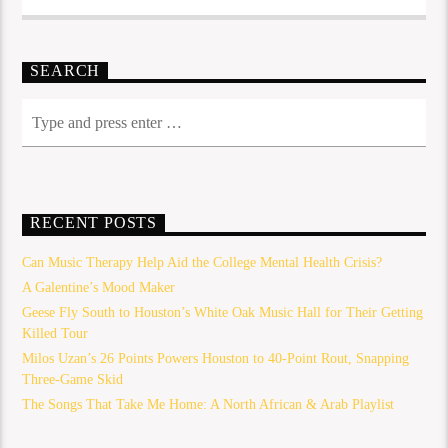
SEARCH
RECENT POSTS
Can Music Therapy Help Aid the College Mental Health Crisis?
A Galentine’s Mood Maker
Geese Fly South to Houston’s White Oak Music Hall for Their Getting
Killed Tour
Milos Uzan’s 26 Points Powers Houston to 40-Point Rout, Snapping
Three-Game Skid
The Songs That Take Me Home: A North African & Arab Playlist