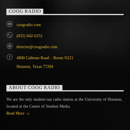
COOG RADIO
coogradio.com
(832) 842-6252
director@coogradio.com
4800 Calhoun Road – Room N221
Houston, Texas 77204
ABOUT COOG RADIO
We are the only student-run radio station at the University of Houston,
located at the Center of Student Media.
Read More