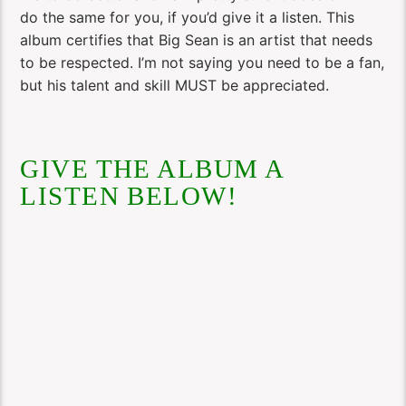
do the same for you, if you’d give it a listen. This
album certifies that Big Sean is an artist that needs
to be respected. I’m not saying you need to be a fan,
but his talent and skill MUST be appreciated.
GIVE THE ALBUM A
LISTEN BELOW!