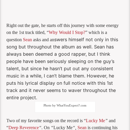
Right out the gate, he starts off this journey with some energy
on the 1st track titled, “
Why Would I Stop?
” which is a
swers himself not only in this
question
Sean
asks and an
song but throughout the album as well. Sean has
always been deemed a good rapper, but I think
people have been seriously sleeping on the guy’s
talent, but since he hasn’t put out any consistent
music in a while, I can’t blame them. However, he
puts his lyrical display on full notice with this 1st
track and it never seems to waver throughout the
entire project.
Photo by WhatYouExpect?.com
Two of my favorite songs on the record is “
Lucky Me
”
and
“
Deep Reverence
“.
On
“
Lucky Me
“,
Sean
is continuing his