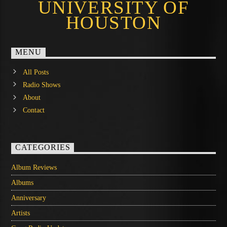
UNIVERSITY OF
HOUSTON
MENU
All Posts
Radio Shows
About
Contact
CATEGORIES
Album Reviews
Albums
Anniversary
Artists