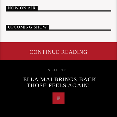
NOW ON AIR
UPCOMING SHOW
CONTINUE READING
NEXT POST
ELLA MAI BRINGS BACK
THOSE FEELS AGAIN!