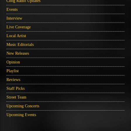
Coog Radio Updates
Events
Interview
Live Coverage
Local Artist
Music Editorials
New Releases
Opinion
Playlist
Reviews
Staff Picks
Street Team
Upcoming Concerts
Upcoming Events