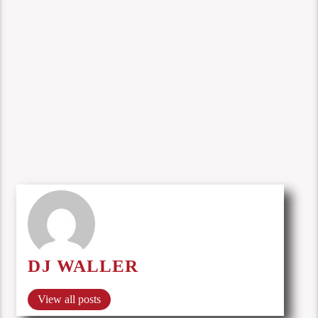
DJ WALLER
View all posts