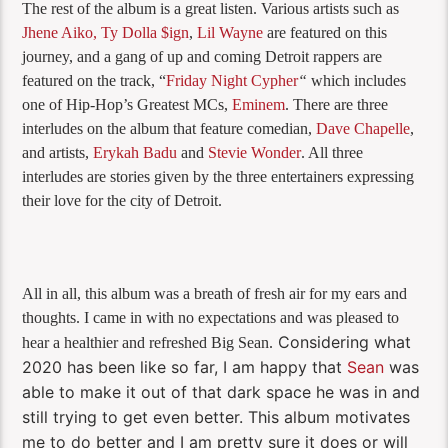
The rest of the album is a great listen. Various artists such as
Jhene Aiko,
Ty Dolla $ign
,
Lil Wayne
are featured on this
journey, and a gang of up and coming Detroit rappers are
featured on the track, “
Friday Night Cypher
“
which includes
one of Hip-Hop’s Greatest MCs,
Eminem
. There are three
interludes on the album that feature comedian,
Dave Chapelle
,
and artists,
Erykah Badu
and
Stevie Wonder
. All three
interludes are stories given by the three entertainers expressing
their love for the city of Detroit.
All in all, this album was a breath of fresh air for my ears and
thoughts. I came in with no expectations and was pleased to
Considering what
hear a healthier and refreshed Big Sean.
2020 has been like so far, I am happy that
Sean
was
able to make it out of that dark space he was in and
still trying to get even better. This album motivates
me to do better and I am pretty sure it does or will