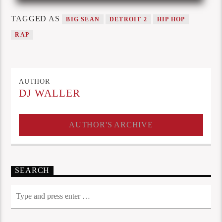
TAGGED AS
BIG SEAN
DETROIT 2
HIP HOP
RAP
AUTHOR
DJ WALLER
AUTHOR'S ARCHIVE
SEARCH