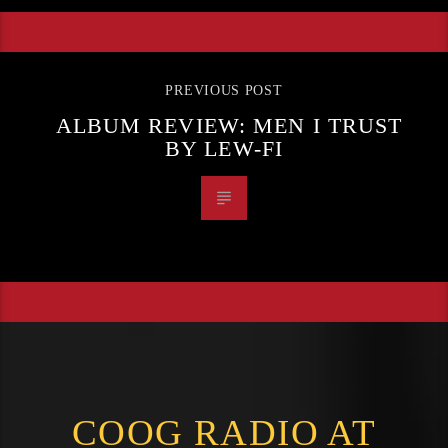
PREVIOUS POST
ALBUM REVIEW: MEN I TRUST
BY LEW-FI
COOG RADIO AT