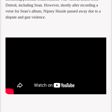
Detroit, including Sean. However, shortly after recording a
verse for Sean’s album, Nipsey Hussle passed away due to a
dispute and gun violence.