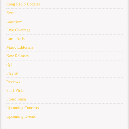
Coog Radio Updates
Events
Interview
Live Coverage
Local Artist
Music Editorials
New Releases
Opinion
Playlist
Reviews
Staff Picks
Street Team
Upcoming Concerts
Upcoming Events