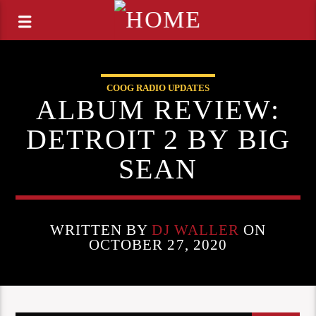
COOG RADIO UPDATES
ALBUM REVIEW:
DETROIT 2 BY BIG
SEAN
WRITTEN BY
DJ WALLER
ON
OCTOBER 27, 2020