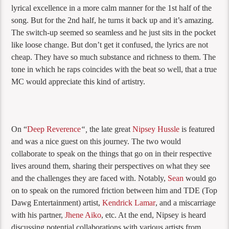
lyrical excellence in a more calm manner for the 1st half of the
song. But for the 2nd half, he turns it back up and it’s amazing.
The switch-up seemed so seamless and he just sits in the pocket
like loose change. But don’t get it confused, the lyrics are not
cheap. They have so much substance and richness to them. The
tone in which he raps coincides with the beat so well, that a true
MC would appreciate this kind of artistry.
On “
Deep Reverence
“,
the late great
Nipsey Hussle
is featured
and was a nice guest on this journey. The two would
collaborate to speak on the things that go on in their respective
lives around them, sharing their perspectives on what they see
and the challenges they are faced with. Notably,
Sean
would go
on to speak on the rumored friction between him and TDE (Top
Dawg Entertainment) artist,
Kendrick Lamar
, and a miscarriage
with his partner,
Jhene Aiko
, etc. At the end, Nipsey is heard
discussing potential collaborations with various artists from