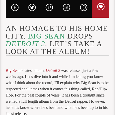
AN HOMAGE TO HIS HOME
CITY,
BIG SEAN
DROPS
DETROIT 2
.
LET’S TAKE A
LOOK AT THE ALBUM!
Big Sean
‘s latest album,
Detroit 2
was released just a few
weeks ago. Let’s dive into it and while I’m letting you know
what I think about the record, I’ll explain why Big Sean is to be
respected at all times when it comes this thing called, Rap/Hip-
Hop. For the past couple of years, it has been a drought since
we had a full-length album from the Detroit rapper. However,
he let us know where he’s been and what he’s been up to in his
latest release.