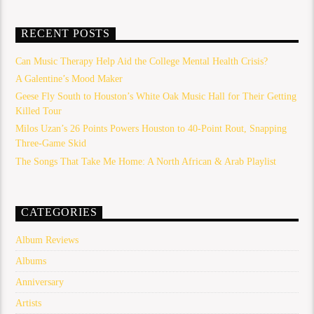
RECENT POSTS
Can Music Therapy Help Aid the College Mental Health Crisis?
A Galentine’s Mood Maker
Geese Fly South to Houston’s White Oak Music Hall for Their Getting
Killed Tour
Milos Uzan’s 26 Points Powers Houston to 40-Point Rout, Snapping
Three-Game Skid
The Songs That Take Me Home: A North African & Arab Playlist
CATEGORIES
Album Reviews
Albums
Anniversary
Artists