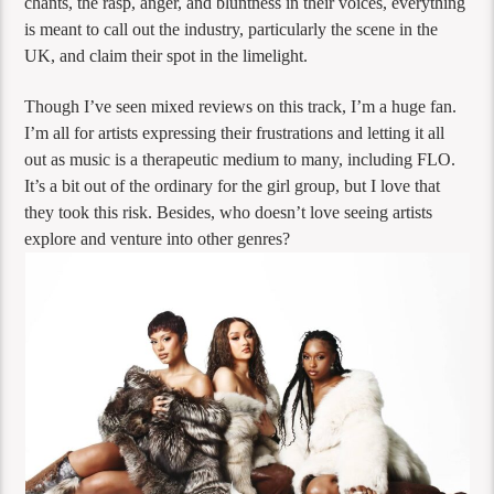
chants, the rasp, anger, and bluntness in their voices, everything
is meant to call out the industry, particularly the scene in the
UK, and claim their spot in the limelight.
Though I’ve seen mixed reviews on this track, I’m a huge fan.
I’m all for artists expressing their frustrations and letting it all
out as music is a therapeutic medium to many, including FLO.
It’s a bit out of the ordinary for the girl group, but I love that
they took this risk. Besides, who doesn’t love seeing artists
explore and venture into other genres?