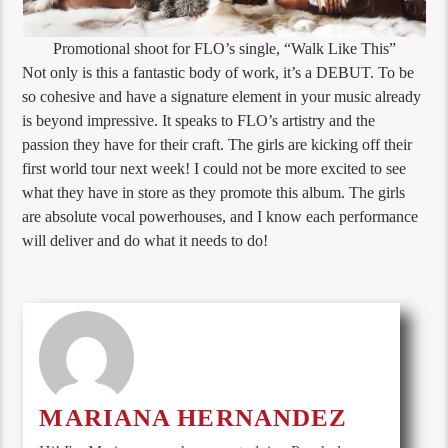
Promotional shoot for FLO’s single, “Walk Like This”
Not only is this a fantastic body of work, it’s a DEBUT. To be
so cohesive and have a signature element in your music already
is beyond impressive. It speaks to FLO’s artistry and the
passion they have for their craft. The girls are kicking off their
first world tour next week! I could not be more excited to see
what they have in store as they promote this album. The girls
are absolute vocal powerhouses, and I know each performance
will deliver and do what it needs to do!
MARIANA HERNANDEZ