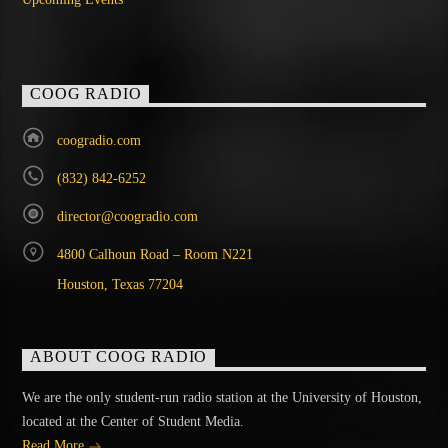
COOG RADIO
coogradio.com
(832) 842-6252
director@coogradio.com
4800 Calhoun Road – Room N221
Houston, Texas 77204
ABOUT COOG RADIO
We are the only student-run radio station at the University of Houston,
located at the Center of Student Media.
Read More