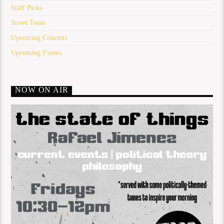
Staff Picks
Street Team
Upcoming Concerts
Upcoming Events
NOW ON AIR