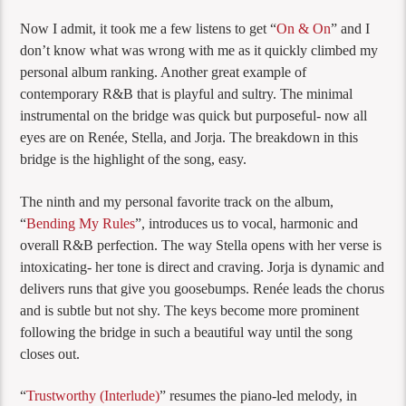
Now I admit, it took me a few listens to get “
On & On
” and I
don’t know what was wrong with me as it quickly climbed my
personal album ranking. Another great example of
contemporary R&B that is playful and sultry. The minimal
instrumental on the bridge was quick but purposeful- now all
eyes are on Renée, Stella, and Jorja. The breakdown in this
bridge is the highlight of the song, easy.
The ninth and my personal favorite track on the album,
“
Bending My Rules
”, introduces us to vocal, harmonic and
overall R&B perfection. The way Stella opens with her verse is
intoxicating- her tone is direct and craving. Jorja is dynamic and
delivers runs that give you goosebumps. Renée leads the chorus
and is subtle but not shy. The keys become more prominent
following the bridge in such a beautiful way until the song
closes out.
“
Trustworthy (Interlude)
” resumes the piano-led melody, in