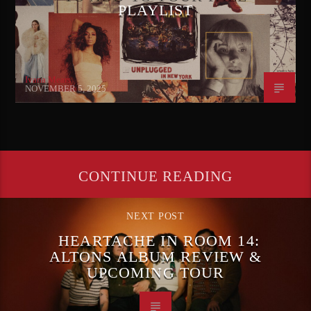
PLAYLIST
Ivana Mears
NOVEMBER 5, 2025
CONTINUE READING
NEXT POST
HEARTACHE IN ROOM 14:
ALTONS ALBUM REVIEW &
UPCOMING TOUR