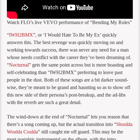
Watch FLO’s live VEVO performance of “Bending My Rules”
“
IWH2BMX
”, or ‘I Would Hate To Be My Ex’ quickly
answers this. The best revenge was quickly moving on and
working towards success, there was never any need for a man
whose needs conflict with the career they’ve been dreaming of.
“
Nocturnal
” gets the same point across but is more boasting and
self-celebrating than “IWH2BMX” preferring to leave past
people in the dust. Both of these songs are a bit darker sound-
wise, they’re meant to be grand and haunting so as to show off
this new side of their persona’s post-breakup, and the ad-libs
with the reverb are such a great detail.
The wind-down at the end of “Nocturnal” lets you reason that
there’s a song coming up, but the actual transition into “
Shoulda
Woulda Coulda
” still caught me off guard. This may be the
most nostalgic instrumental on the album, with the intro