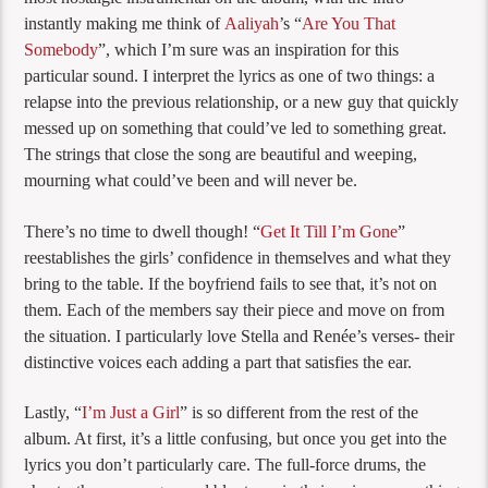
instantly making me think of
Aaliyah
’s “
Are You That
Somebody
”, which I’m sure was an inspiration for this
particular sound. I interpret the lyrics as one of two things: a
relapse into the previous relationship, or a new guy that quickly
messed up on something that could’ve led to something great.
The strings that close the song are beautiful and weeping,
mourning what could’ve been and will never be.
There’s no time to dwell though! “
Get It Till I’m Gone
”
reestablishes the girls’ confidence in themselves and what they
bring to the table. If the boyfriend fails to see that, it’s not on
them. Each of the members say their piece and move on from
the situation. I particularly love Stella and Renée’s verses- their
distinctive voices each adding a part that satisfies the ear.
Lastly, “
I’m Just a Girl
” is so different from the rest of the
album. At first, it’s a little confusing, but once you get into the
lyrics you don’t particularly care. The full-force drums, the