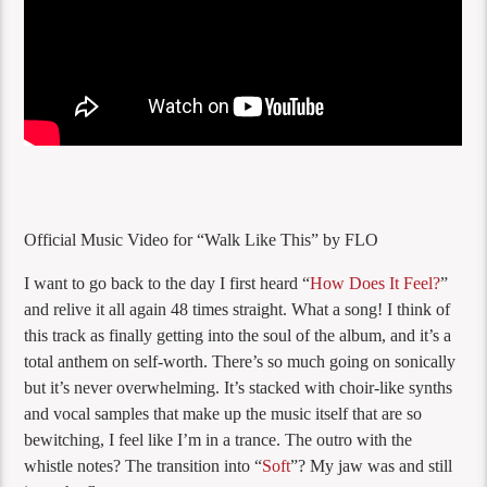
Official Music Video for “Walk Like This” by FLO
I want to go back to the day I first heard “
How Does It Feel?
”
and relive it all again 48 times straight. What a song! I think of
this track as finally getting into the soul of the album, and it’s a
total anthem on self-worth. There’s so much going on sonically
but it’s never overwhelming. It’s stacked with choir-like synths
and vocal samples that make up the music itself that are so
bewitching, I feel like I’m in a trance. The outro with the
whistle notes? The transition into “
Soft
”? My jaw was and still