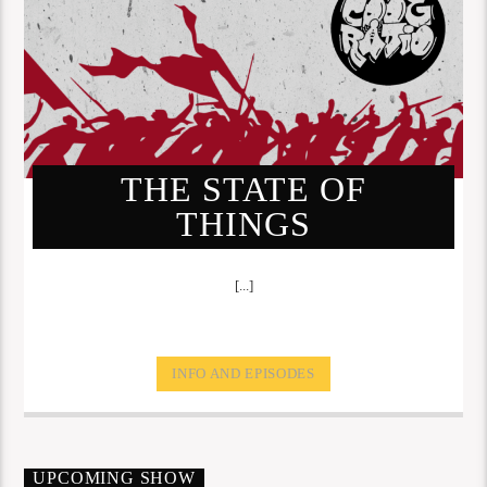
THE STATE OF
THINGS
[...]
INFO AND EPISODES
UPCOMING SHOW