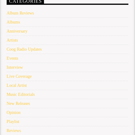
CATEGORIES
Album Reviews
Albums
Anniversary
Artists
Coog Radio Updates
Events
Interview
Live Coverage
Local Artist
Music Editorials
New Releases
Opinion
Playlist
Reviews