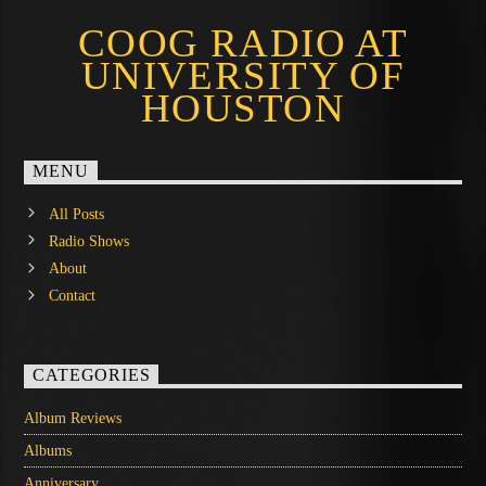
COOG RADIO AT
UNIVERSITY OF
HOUSTON
MENU
All Posts
Radio Shows
About
Contact
CATEGORIES
Album Reviews
Albums
Anniversary