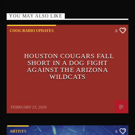
YOU MAY ALSO LIKE
COOG RADIO UPDATES
0
HOUSTON COUGARS FALL
SHORT IN A DOG FIGHT
AGAINST THE ARIZONA
WILDCATS
Le'Raun Peron
FEBRUARY 23, 2026
ARTISTS
6