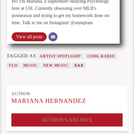
Hi! I'm Mariana, a sophomore studying Psychology
here at UH. Currently obsessing over MLB's
postseason and trying to get my homework done on
time. Talk to me on Instagram! @annqiram
View all posts
TAGGED AS
ARTIST SPOTLIGHT
COOG RADIO
FLO
MUSIC
NEW MUSIC
R&B
AUTHOR
MARIANA HERNANDEZ
AUTHOR'S ARCHIVE