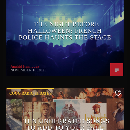
THE NIGHT BEFORE
HALLOWEEN: FRENCH
POLICE HAUNTS THE STAGE
Anahid Henriquez
NOVEMBER 10, 2025
COOG RADIO UPDATES
1
TEN UNDERRATED SONGS
TO ADD TO YOUR FALL