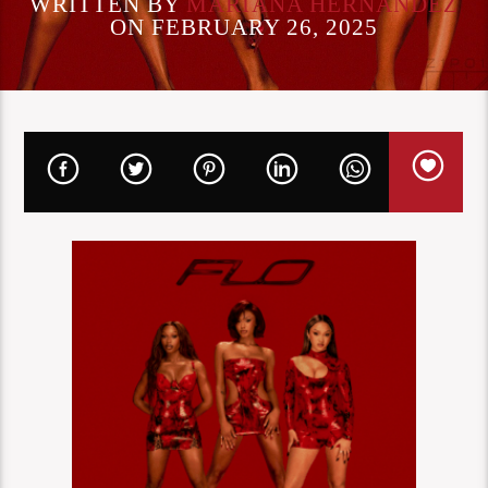
WRITTEN BY
MARIANA HERNANDEZ
ON FEBRUARY 26, 2025