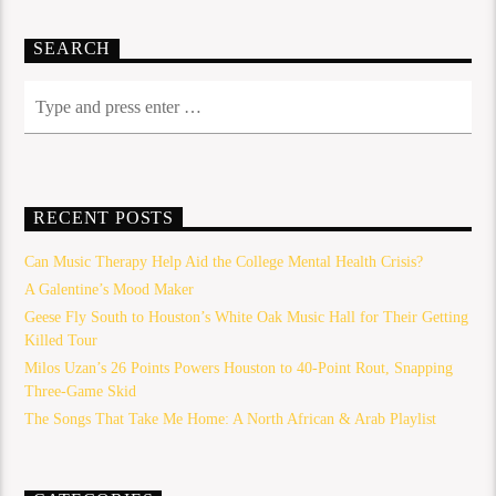
SEARCH
RECENT POSTS
Can Music Therapy Help Aid the College Mental Health Crisis?
A Galentine’s Mood Maker
Geese Fly South to Houston’s White Oak Music Hall for Their Getting
Killed Tour
Milos Uzan’s 26 Points Powers Houston to 40-Point Rout, Snapping
Three-Game Skid
The Songs That Take Me Home: A North African & Arab Playlist