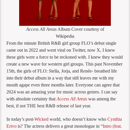
Access All Areas
Album Cover courtesy of
Wikipedia
From the minute British R&B girl group FLO’s debut single
came out in 2022 and went viral on Twitter, now X, I knew
these girls were a force to be reckoned with. I knew they would
create a new wave for western girl groups. This past November
15th, the girls of FLO: Stella, Jorja, and Renée- breathed life
into their debut album in a way that still leaves me with my
mouth agape even three months later. Everyone can agree that
2024 was an amazing year for music across genres. I can say
with absolute certainty that
Access All Areas
was among the
best, if not THE best R&B release of last year.
In today’s post-
Wicked
world, who doesn’t know who
Cynthia
Erivo
is? The actress delivers a great monologue in “
Intro (feat.