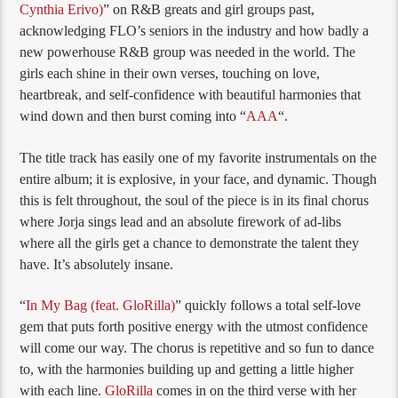
Cynthia Erivo)
” on R&B greats and girl groups past,
acknowledging FLO’s seniors in the industry and how badly a
new powerhouse R&B group was needed in the world. The
girls each shine in their own verses, touching on love,
heartbreak, and self-confidence with beautiful harmonies that
wind down and then burst coming into “
AAA
“.
The title track has easily one of my favorite instrumentals on the
entire album; it is explosive, in your face, and dynamic. Though
this is felt throughout, the soul of the piece is in its final chorus
where Jorja sings lead and an absolute firework of ad-libs
where all the girls get a chance to demonstrate the talent they
have. It’s absolutely insane.
“
In My Bag (feat. GloRilla)
” quickly follows a total self-love
gem that puts forth positive energy with the utmost confidence
will come our way. The chorus is repetitive and so fun to dance
to, with the harmonies building up and getting a little higher
with each line.
GloRilla
comes in on the third verse with her