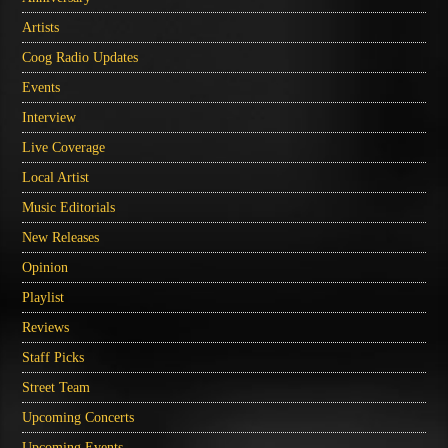
Artists
Coog Radio Updates
Events
Interview
Live Coverage
Local Artist
Music Editorials
New Releases
Opinion
Playlist
Reviews
Staff Picks
Street Team
Upcoming Concerts
Upcoming Events