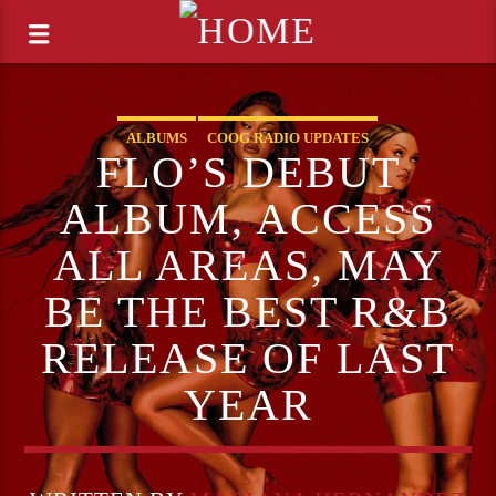
ALBUMS
COOG RADIO UPDATES
FLO’S DEBUT
ALBUM, ACCESS
ALL AREAS, MAY
BE THE BEST R&B
RELEASE OF LAST
YEAR