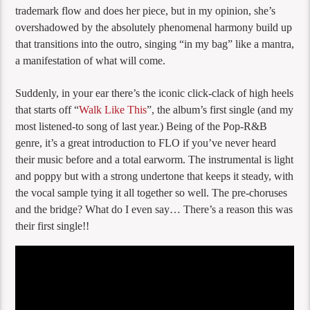
trademark flow and does her piece, but in my opinion, she’s
overshadowed by the absolutely phenomenal harmony build up
that transitions into the outro, singing “in my bag” like a mantra,
a manifestation of what will come.
Suddenly, in your ear there’s the iconic click-clack of high heels
that starts off “
Walk Like This
”, the album’s first single (and my
most listened-to song of last year.) Being of the Pop-R&B
genre, it’s a great introduction to FLO if you’ve never heard
their music before and a total earworm. The instrumental is light
and poppy but with a strong undertone that keeps it steady, with
the vocal sample tying it all together so well. The pre-choruses
and the bridge? What do I even say… There’s a reason this was
their first single!!