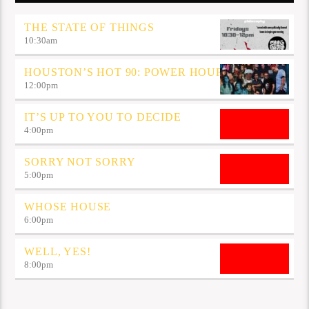
THE STATE OF THINGS
10:30
am
HOUSTON’S HOT 90: POWER HOUR
12:00
pm
IT’S UP TO YOU TO DECIDE
4:00
pm
SORRY NOT SORRY
5:00
pm
WHOSE HOUSE
6:00
pm
WELL, YES!
8:00
pm