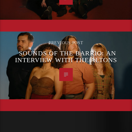
PREVIOUS POST
SOUNDS OF THE BARRIO: AN
INTERVIEW WITH THE ALTONS