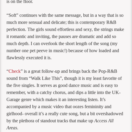
is on the floor.
“Soft” continues with the same message, but in a way that is so
much more sensual and delicate; this is contemporary R&B
perfection. The girls sound effortless and sexy, the strings make
it romantic and inviting, the pauses are dramatic and add so
much depth. I can overlook the short length of the song (my
number one pet peeve in music!) because of how loaded and
flawlessly executed it is.
“
Check
” is a great follow-up and brings back the Pop-R&B
sound from “Walk Like This”, though it is my least favorite of
the five singles. It serves as good dance music and is easy to
remember, with a catchy chorus, and dips a little into the UK-
Garage genre which makes it an interesting listen. It’s
accompanied by a music video that oozes femininity and
girlhood- overall it’s a really cute song, but a bit overshadowed
by the plethora of standout tracks that make up
Access All
Areas
.