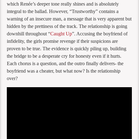
which Renée’s deeper tone really shines and is absolutely
integral to the ballad. However, “Trustworthy” contains a
warning of an insecure man, a message that is very apparent but
hidden by the prettiness of the track. The relationship is going
downhill throughout “
Caught Up
”. Accusing the boyfriend of
infidelity, the girls promise revenge if their suspicions are
proven to be true. The evidence is quickly piling up, building
the bridge to be a desperate cry for honesty even if it hurts.
Each chorus is a question, and the outro finally delivers- the
boyfriend was a cheater, but what now? Is the relationship
over?