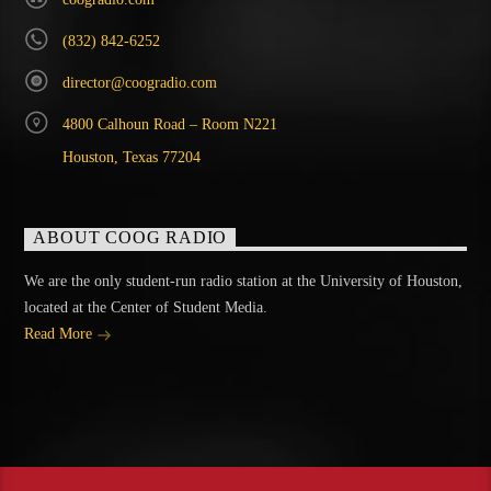
(832) 842-6252
director@coogradio.com
4800 Calhoun Road – Room N221
Houston, Texas 77204
ABOUT COOG RADIO
We are the only student-run radio station at the University of Houston,
located at the Center of Student Media.
Read More