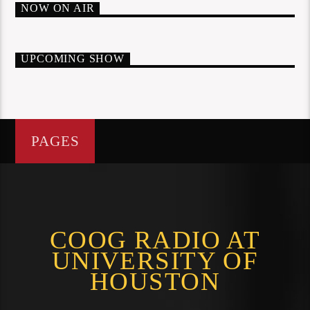
NOW ON AIR
UPCOMING SHOW
PAGES
COOG RADIO AT
UNIVERSITY OF
HOUSTON