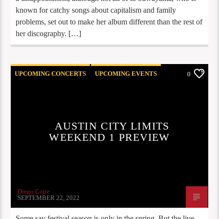
known for catchy songs about capitalism and family
problems, set out to make her album different than the rest of
her discography. […]
UPCOMING CONCERTS
UPCOMING EVENTS
0
AUSTIN CITY LIMITS
WEEKEND 1 PREVIEW
Diego Cotte
SEPTEMBER 22, 2022
Some say festival season is only in the spring. But the live