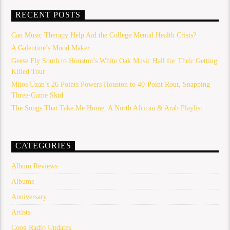
RECENT POSTS
Can Music Therapy Help Aid the College Mental Health Crisis?
A Galentine’s Mood Maker
Geese Fly South to Houston’s White Oak Music Hall for Their Getting
Killed Tour
Milos Uzan’s 26 Points Powers Houston to 40-Point Rout, Snapping
Three-Game Skid
The Songs That Take Me Home: A North African & Arab Playlist
CATEGORIES
Album Reviews
Albums
Anniversary
Artists
Coog Radio Updates