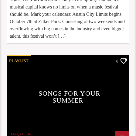
musical capital knows no limits on when a music festival
should be. Mark your calendars: Austin City Limits begins
October 7th at Zilker Park. Consisting of two weekends and
overflowing with big names in the industry and even bigger
talent, this festival won’t […]
PLAYLIST
0
SONGS FOR YOUR
SUMMER
Diego Cotte