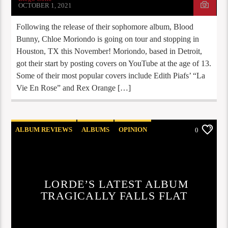
OCTOBER 1, 2021
Following the release of their sophomore album, Blood
Bunny, Chloe Moriondo is going on tour and stopping in
Houston, TX this November! Moriondo, based in Detroit,
got their start by posting covers on YouTube at the age of 13.
Some of their most popular covers include Edith Piafs’ “La
Vie En Rose” and Rex Orange […]
ALBUM REVIEWS
ALBUMS
OPINION
0
REVIEWS
STAFF PICKS
LORDE’S LATEST ALBUM
TRAGICALLY FALLS FLAT