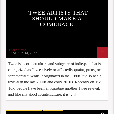
TWEE ARTISTS THAT
SHOULD MAKE A
COMEBACK
Diego Cotte
JANUARY 14, 2022
Twee is a counterculture and subgenre of indie-pop that is
categorized as “excessively or affectedly quaint, pretty, or
sentimental.” While it originated in the 1980s, it also had a
revival in the late 2000s and early 2010s. Recently on Tik
Tok, people have been anticipating another Twee revival,
and like any good counterculture, it is […]