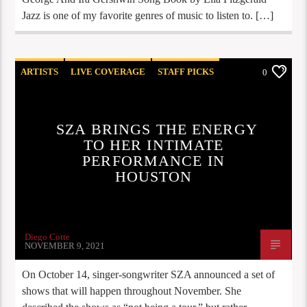
Jazz is one of my favorite genres of music to listen to. […]
ARTISTS
LIVE COVERAGE
STAFF PICKS
0
SZA BRINGS THE ENERGY
TO HER INTIMATE
PERFORMANCE IN
HOUSTON
Diego Cotte
NOVEMBER 9, 2021
On October 14, singer-songwriter SZA announced a set of
shows that will happen throughout November. She