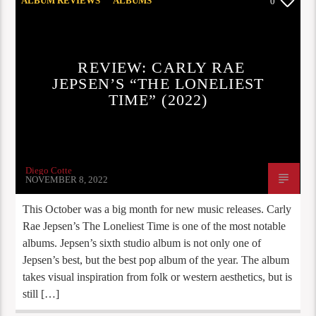
ALBUM REVIEWS
ALBUMS
0
NEW RELEASES
OPINION
STAFF PICKS
REVIEW: CARLY RAE
JEPSEN’S “THE LONELIEST
TIME” (2022)
Diego Cotte
NOVEMBER 8, 2022
This October was a big month for new music releases. Carly
Rae Jepsen’s The Loneliest Time is one of the most notable
albums. Jepsen’s sixth studio album is not only one of
Jepsen’s best, but the best pop album of the year. The album
takes visual inspiration from folk or western aesthetics, but is
still […]