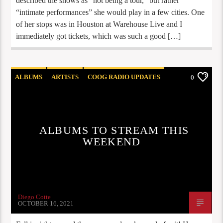
described the shows as “not being a tour,” but rather
“intimate performances” she would play in a few cities. One
of her stops was in Houston at Warehouse Live and I
immediately got tickets, which was such a good […]
ALBUMS
ARTISTS
COOG RADIO UPDATES
0
OPINION
STAFF PICKS
ALBUMS TO STREAM THIS
WEEKEND
Diego Cotte
OCTOBER 16, 2021