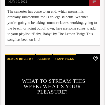
MAY 10, 2022
The semester has come to an end, which means it is
officially summertime for us college students. Whether
you’re going to be taking summer classes, working, going to
the beach, or going out of town, here are some songs to add
to your playlist: “Baby, Baby” by The Lemon Twigs This
song has been on […]
ALBUM REVIEWS
ALBUMS
STAFF PICKS
0
WHAT TO STREAM THIS
WEEK: WHAT’S YOUR
PLEASURE?