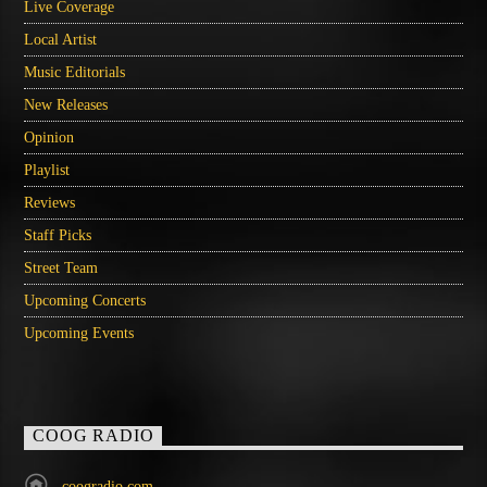
Live Coverage
Local Artist
Music Editorials
New Releases
Opinion
Playlist
Reviews
Staff Picks
Street Team
Upcoming Concerts
Upcoming Events
COOG RADIO
coogradio.com