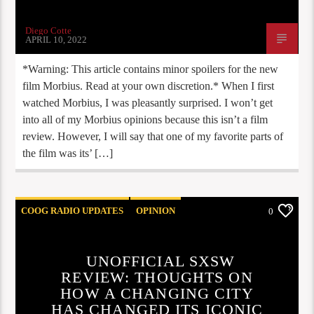
Diego Cotte
APRIL 10, 2022
*Warning: This article contains minor spoilers for the new
film Morbius. Read at your own discretion.* When I first
watched Morbius, I was pleasantly surprised. I won’t get
into all of my Morbius opinions because this isn’t a film
review. However, I will say that one of my favorite parts of
the film was its’ […]
COOG RADIO UPDATES
OPINION
0
UNOFFICIAL SXSW
REVIEW: THOUGHTS ON
HOW A CHANGING CITY
HAS CHANGED ITS ICONIC