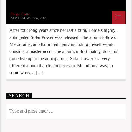
Diego Cotte
SEPTEMBER 24, 2021
After four long years since her last album, Lorde’s highly-
anticipated Solar Power was released. The album follows
Melodrama, an album that many including myself would
consider a masterpiece. The album, unfortunately, does not
quite live up to the anticipation. Solar Power is a very
different album than its predecessor. Melodrama was, in
some ways, a […]
SEARCH