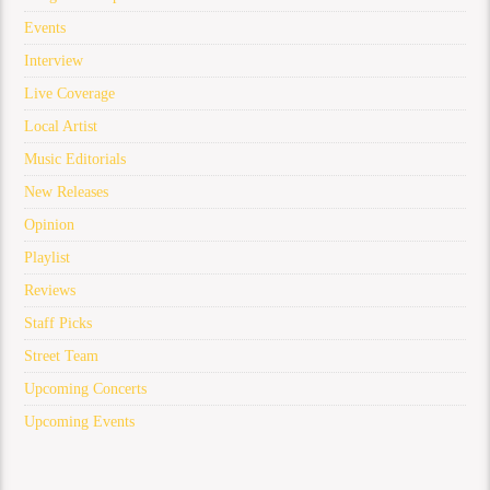
Events
Interview
Live Coverage
Local Artist
Music Editorials
New Releases
Opinion
Playlist
Reviews
Staff Picks
Street Team
Upcoming Concerts
Upcoming Events