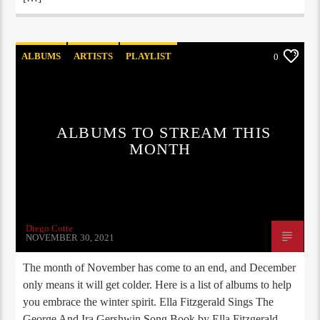
ALBUMS
ARTISTS
PLAYLIST
0
STAFF PICKS
ALBUMS TO STREAM THIS
MONTH
Diego Cotte
NOVEMBER 30, 2021
The month of November has come to an end, and December
only means it will get colder. Here is a list of albums to help
you embrace the winter spirit. Ella Fitzgerald Sings The
George And Ira Gershwin Song Book by Ella Fitzgerald