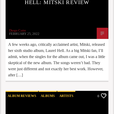
HELL: MITSKI REVIEW
Diego Cotte
FEBRUARY 25, 2022
A few weeks ago, critically acclaimed artist, Mitski, released
her sixth studio album, Laurel Hell. As a big Mitski fan, I’ll
admit, when the singles for the album came out, I was a little
skeptical of the new album. The songs weren’t bad. They
were just different and not exactly her best work. However,
after […]
ALBUM REVIEWS
ALBUMS
ARTISTS
0
COOG RADIO UPDATES
STAFF PICKS