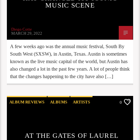
MUSIC SCENE
Diego Cotte
MARCH 29, 2022
A few weeks ago was the annual music festival, South By
South West (SXSW), in Austin, Texas. Austin is sometimes
known as the live music capital of the world, but Austin has
also changed a lot in the past few years. A lot of people think
that the changes happening to the city have also […]
ALBUM REVIEWS
ALBUMS
ARTISTS
0
STAFF PICKS
AT THE GATES OF LAUREL