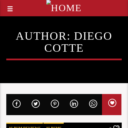
AUTHOR:
DIEGO
COTTE