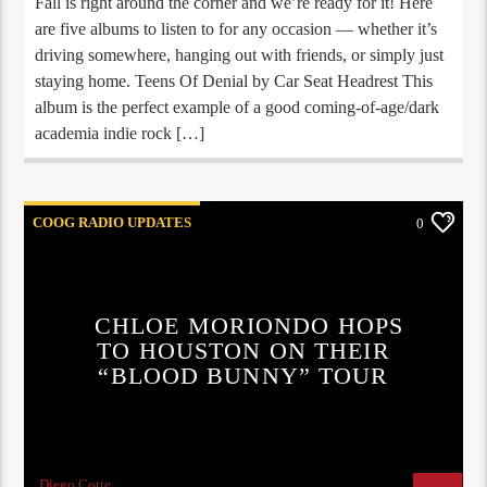
Fall is right around the corner and we’re ready for it! Here
are five albums to listen to for any occasion — whether it’s
driving somewhere, hanging out with friends, or simply just
staying home. Teens Of Denial by Car Seat Headrest This
album is the perfect example of a good coming-of-age/dark
academia indie rock […]
COOG RADIO UPDATES
0
UPCOMING CONCERTS
CHLOE MORIONDO HOPS
TO HOUSTON ON THEIR
“BLOOD BUNNY” TOUR
Diego Cotte