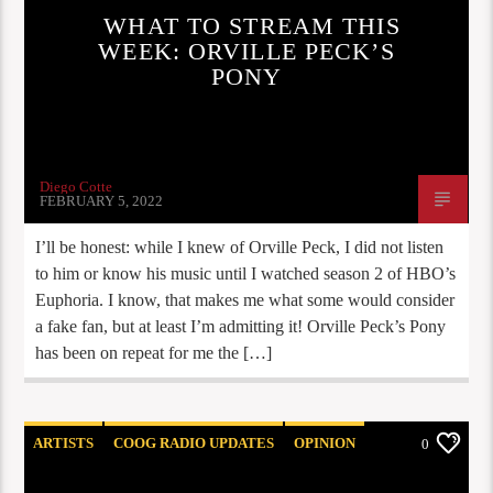
WHAT TO STREAM THIS
WEEK: ORVILLE PECK’S
PONY
Diego Cotte
FEBRUARY 5, 2022
I’ll be honest: while I knew of Orville Peck, I did not listen
to him or know his music until I watched season 2 of HBO’s
Euphoria. I know, that makes me what some would consider
a fake fan, but at least I’m admitting it! Orville Peck’s Pony
has been on repeat for me the […]
ARTISTS
COOG RADIO UPDATES
OPINION
0
STAFF PICKS