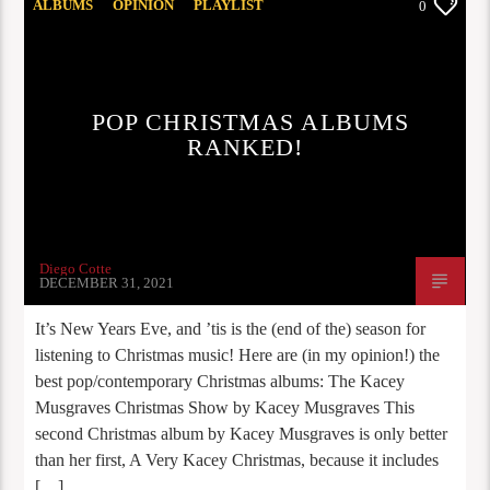
ALBUMS
OPINION
PLAYLIST
0
STAFF PICKS
POP CHRISTMAS ALBUMS
RANKED!
Diego Cotte
DECEMBER 31, 2021
It’s New Years Eve, and ’tis is the (end of the) season for
listening to Christmas music! Here are (in my opinion!) the
best pop/contemporary Christmas albums: The Kacey
Musgraves Christmas Show by Kacey Musgraves This
second Christmas album by Kacey Musgraves is only better
than her first, A Very Kacey Christmas, because it includes
[…]