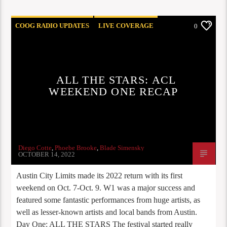
COOG RADIO UPDATES
LIVE COVERAGE
0
ALL THE STARS: ACL
WEEKEND ONE RECAP
Diego Cotte
,
Phoebe Brooke
,
Blade Simensky
OCTOBER 14, 2022
Austin City Limits made its 2022 return with its first
weekend on Oct. 7-Oct. 9. W1 was a major success and
featured some fantastic performances from huge artists, as
well as lesser-known artists and local bands from Austin.
Day One: ALL THE STARS The festival started really