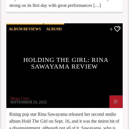
strong on its first day with great performances […]
ALBUM REVIEWS
ALBUMS
0
COOG RADIO UPDATES
NEW RELEASES
HOLDING THE GIRL: RINA
SAWAYAMA REVIEW
Diego Cotte
SEPTEMBER 26, 2022
Rising pop star Rina Sawayama released her second studio
album Hold The Girl on Sept. 16, and it was the tiniest bit of
a disappointment, although not all of it. Sawayama, who is