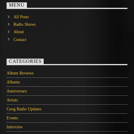
MENU
All Posts
Radio Shows
About
Contact
CATEGORIES
Album Reviews
Albums
Anniversary
Artists
Coog Radio Updates
Events
Interview