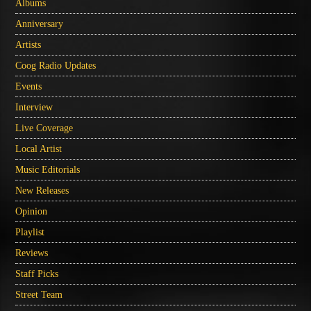
Albums
Anniversary
Artists
Coog Radio Updates
Events
Interview
Live Coverage
Local Artist
Music Editorials
New Releases
Opinion
Playlist
Reviews
Staff Picks
Street Team