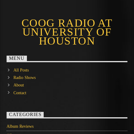
COOG RADIO AT
UNIVERSITY OF
HOUSTON
MENU
All Posts
Radio Shows
About
Contact
CATEGORIES
Album Reviews