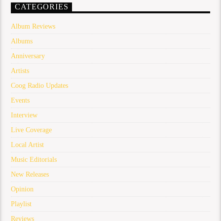
CATEGORIES
Album Reviews
Albums
Anniversary
Artists
Coog Radio Updates
Events
Interview
Live Coverage
Local Artist
Music Editorials
New Releases
Opinion
Playlist
Reviews