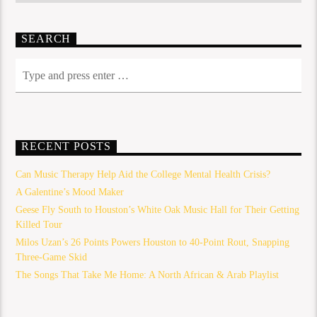
SEARCH
RECENT POSTS
Can Music Therapy Help Aid the College Mental Health Crisis?
A Galentine’s Mood Maker
Geese Fly South to Houston’s White Oak Music Hall for Their Getting
Killed Tour
Milos Uzan’s 26 Points Powers Houston to 40-Point Rout, Snapping
Three-Game Skid
The Songs That Take Me Home: A North African & Arab Playlist