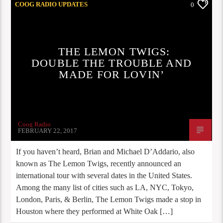
COOG RADIO UPDATES
0
THE LEMON TWIGS:
DOUBLE THE TROUBLE AND
MADE FOR LOVIN’
Coog Radio
FEBRUARY 22, 2017
If you haven’t heard, Brian and Michael D’Addario, also
known as The Lemon Twigs, recently announced an
international tour with several dates in the United States.
Among the many list of cities such as LA, NYC, Tokyo,
London, Paris, & Berlin, The Lemon Twigs made a stop in
Houston where they performed at White Oak […]