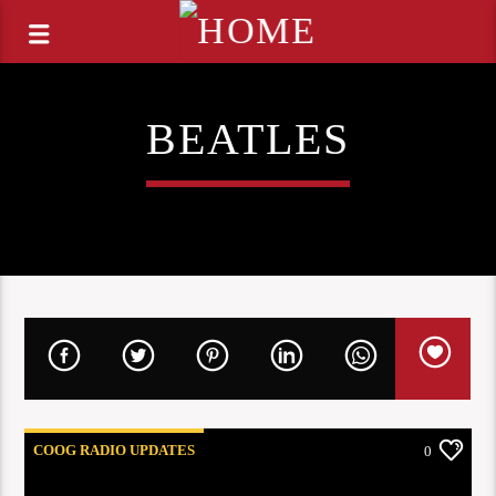
BEATLES
COOG RADIO UPDATES
0