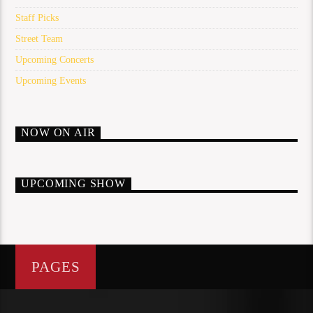
Staff Picks
Street Team
Upcoming Concerts
Upcoming Events
NOW ON AIR
UPCOMING SHOW
PAGES