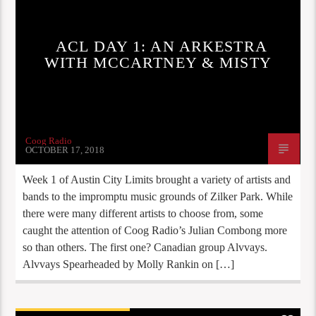
ACL DAY 1: AN ARKESTRA
WITH MCCARTNEY & MISTY
Coog Radio
OCTOBER 17, 2018
Week 1 of Austin City Limits brought a variety of artists and
bands to the impromptu music grounds of Zilker Park. While
there were many different artists to choose from, some
caught the attention of Coog Radio’s Julian Combong more
so than others. The first one? Canadian group Alvvays.
Alvvays Spearheaded by Molly Rankin on […]