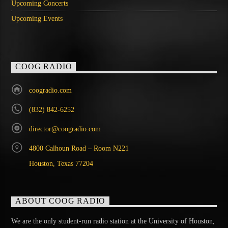
Upcoming Concerts
Upcoming Events
COOG RADIO
coogradio.com
(832) 842-6252
director@coogradio.com
4800 Calhoun Road – Room N221
Houston, Texas 77204
ABOUT COOG RADIO
We are the only student-run radio station at the University of Houston,