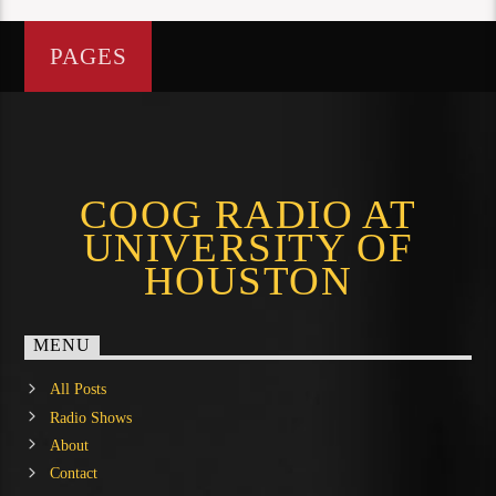
PAGES
COOG RADIO AT
UNIVERSITY OF
HOUSTON
MENU
All Posts
Radio Shows
About
Contact