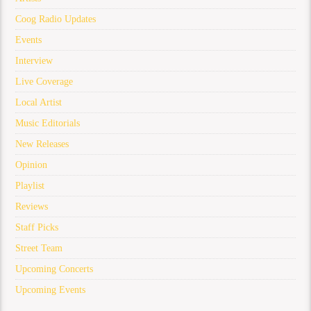
Coog Radio Updates
Events
Interview
Live Coverage
Local Artist
Music Editorials
New Releases
Opinion
Playlist
Reviews
Staff Picks
Street Team
Upcoming Concerts
Upcoming Events