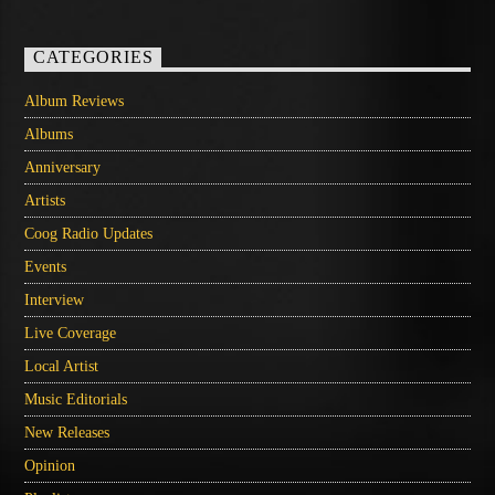
CATEGORIES
Album Reviews
Albums
Anniversary
Artists
Coog Radio Updates
Events
Interview
Live Coverage
Local Artist
Music Editorials
New Releases
Opinion