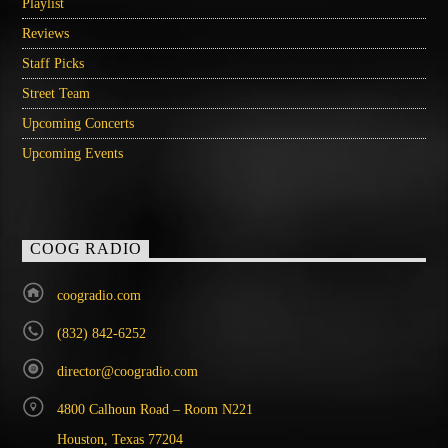
Playlist
Reviews
Staff Picks
Street Team
Upcoming Concerts
Upcoming Events
COOG RADIO
coogradio.com
(832) 842-6252
director@coogradio.com
4800 Calhoun Road – Room N221
Houston, Texas 77204