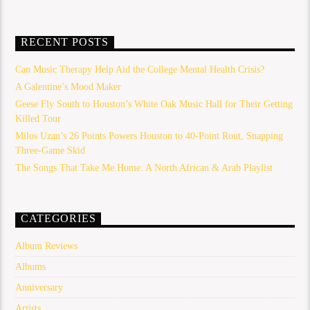
RECENT POSTS
Can Music Therapy Help Aid the College Mental Health Crisis?
A Galentine’s Mood Maker
Geese Fly South to Houston’s White Oak Music Hall for Their Getting
Killed Tour
Milos Uzan’s 26 Points Powers Houston to 40-Point Rout, Snapping
Three-Game Skid
The Songs That Take Me Home: A North African & Arab Playlist
CATEGORIES
Album Reviews
Albums
Anniversary
Artists