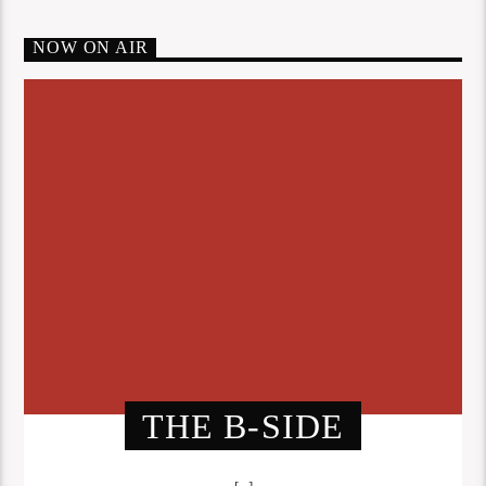
NOW ON AIR
THE B-SIDE