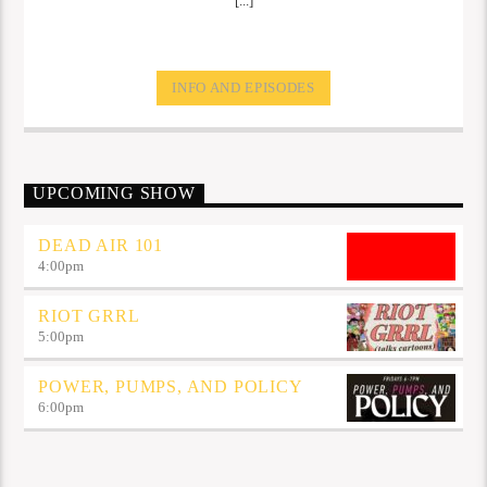
[...]
INFO AND EPISODES
UPCOMING SHOW
DEAD AIR 101
4:00
pm
RIOT GRRL
5:00
pm
POWER, PUMPS, AND POLICY
6:00
pm