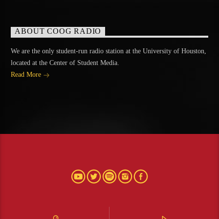
ABOUT COOG RADIO
We are the only student-run radio station at the University of Houston,
located at the Center of Student Media.
Read More