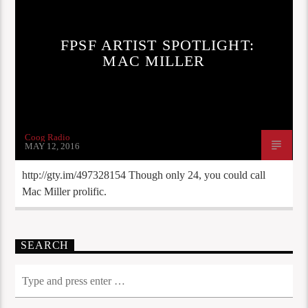
FPSF ARTIST SPOTLIGHT:
MAC MILLER
Coog Radio
MAY 12, 2016
http://gty.im/497328154 Though only 24, you could call
Mac Miller prolific.
SEARCH