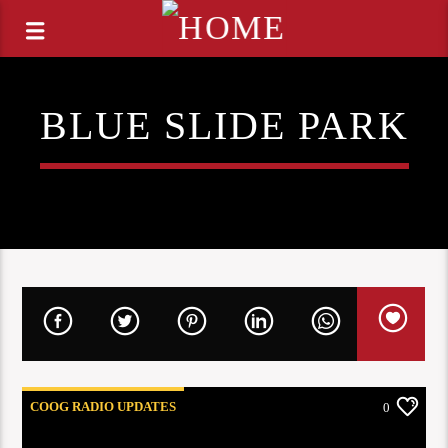
BLUE SLIDE PARK
COOG RADIO UPDATES
0