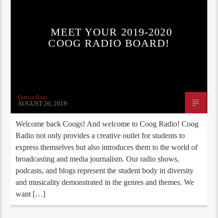
MEET YOUR 2019-2020
COOG RADIO BOARD!
Parnia Razi
AUGUST 26, 2019
Welcome back Coogs! And welcome to Coog Radio! Coog
Radio not only provides a creative outlet for students to
express themselves but also introduces them to the world of
broadcasting and media journalism. Our radio shows,
podcasts, and blogs represent the student body in diversity
and musicality demonstrated in the genres and themes. We
want […]