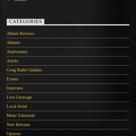
CATEGORIES
Album Reviews
Albums
Anniversary
Artists
Coog Radio Updates
Events
Interview
Live Coverage
Local Artist
Music Editorials
New Releases
Opinion