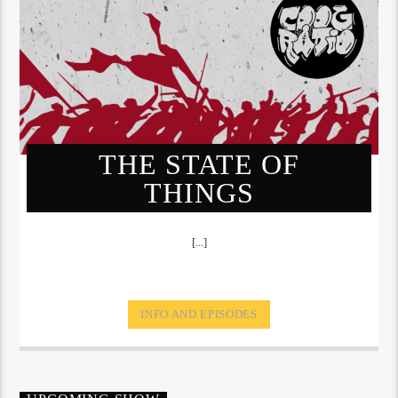
THE STATE OF
THINGS
[...]
INFO AND EPISODES