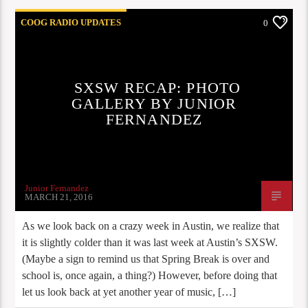
COOG RADIO UPDATES
0
SXSW RECAP: PHOTO
GALLERY BY JUNIOR
FERNANDEZ
Junior Fernandez
MARCH 21, 2016
As we look back on a crazy week in Austin, we realize that
it is slightly colder than it was last week at Austin’s SXSW.
(Maybe a sign to remind us that Spring Break is over and
school is, once again, a thing?) However, before doing that
let us look back at yet another year of music, […]