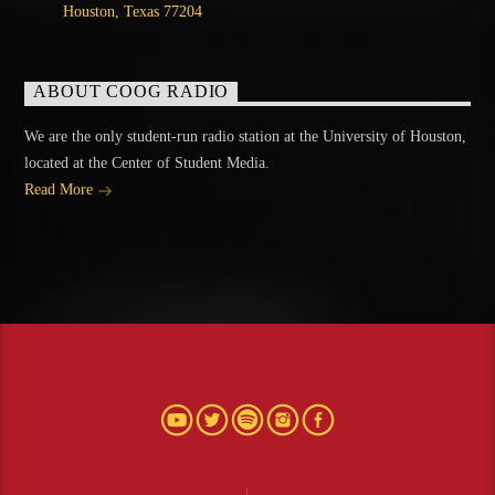
Houston, Texas 77204
ABOUT COOG RADIO
We are the only student-run radio station at the University of Houston,
located at the Center of Student Media.
Read More