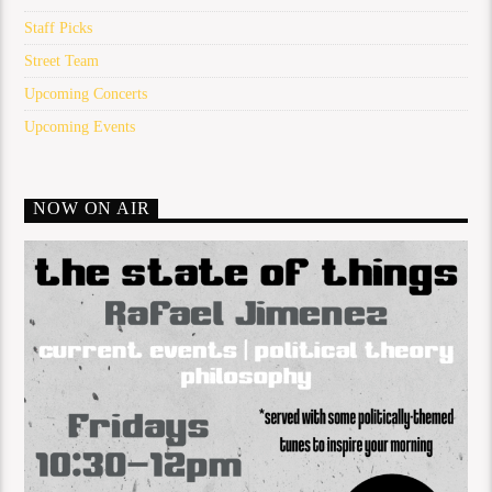
Staff Picks
Street Team
Upcoming Concerts
Upcoming Events
NOW ON AIR