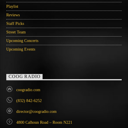
Playlist
Reviews
Staff Picks
Street Team
Upcoming Concerts
Upcoming Events
COOG RADIO
coogradio.com
(832) 842-6252
director@coogradio.com
4800 Calhoun Road – Room N221