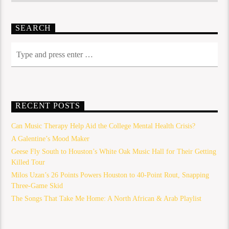
SEARCH
RECENT POSTS
Can Music Therapy Help Aid the College Mental Health Crisis?
A Galentine’s Mood Maker
Geese Fly South to Houston’s White Oak Music Hall for Their Getting
Killed Tour
Milos Uzan’s 26 Points Powers Houston to 40-Point Rout, Snapping
Three-Game Skid
The Songs That Take Me Home: A North African & Arab Playlist