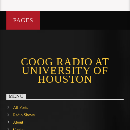
PAGES
COOG RADIO AT
UNIVERSITY OF
HOUSTON
MENU
All Posts
Radio Shows
About
Contact