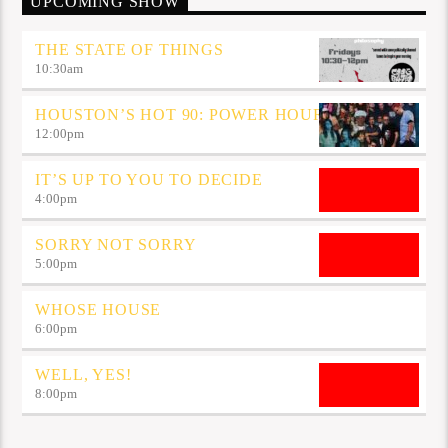
UPCOMING SHOW
THE STATE OF THINGS
10:30
am
HOUSTON’S HOT 90: POWER HOUR
12:00
pm
IT’S UP TO YOU TO DECIDE
4:00
pm
SORRY NOT SORRY
5:00
pm
WHOSE HOUSE
6:00
pm
WELL, YES!
8:00
pm