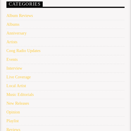
CATEGORIES
Album Reviews
Albums
Anniversary
Artists
Coog Radio Updates
Events
Interview
Live Coverage
Local Artist
Music Editorials
New Releases
Opinion
Playlist
Reviews