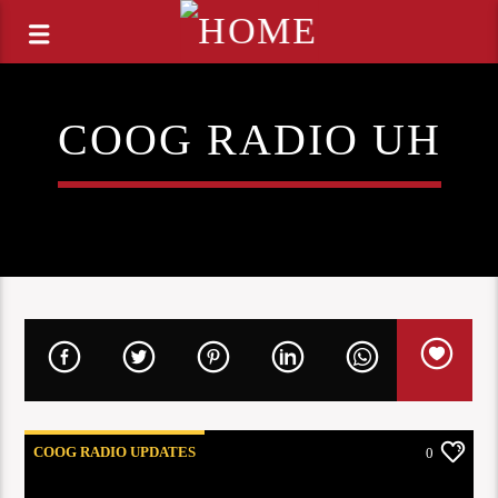
COOG RADIO UH
COOG RADIO UPDATES
0