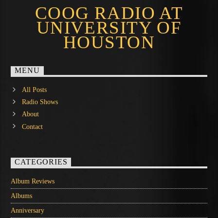
COOG RADIO AT
UNIVERSITY OF
HOUSTON
MENU
All Posts
Radio Shows
About
Contact
CATEGORIES
Album Reviews
Albums
Anniversary