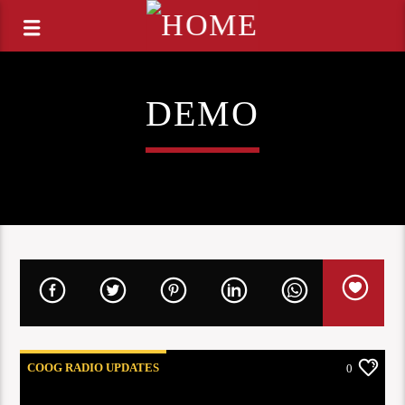
DEMO
COOG RADIO UPDATES
0