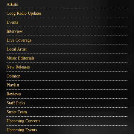
Artists
Coog Radio Updates
Events
Interview
Live Coverage
Local Artist
Music Editorials
New Releases
Opinion
Playlist
Reviews
Staff Picks
Street Team
Upcoming Concerts
Upcoming Events