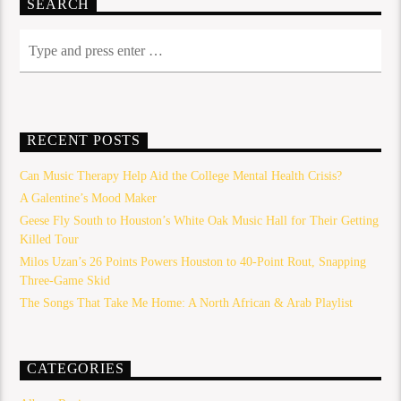
SEARCH
RECENT POSTS
Can Music Therapy Help Aid the College Mental Health Crisis?
A Galentine’s Mood Maker
Geese Fly South to Houston’s White Oak Music Hall for Their Getting
Killed Tour
Milos Uzan’s 26 Points Powers Houston to 40-Point Rout, Snapping
Three-Game Skid
The Songs That Take Me Home: A North African & Arab Playlist
CATEGORIES