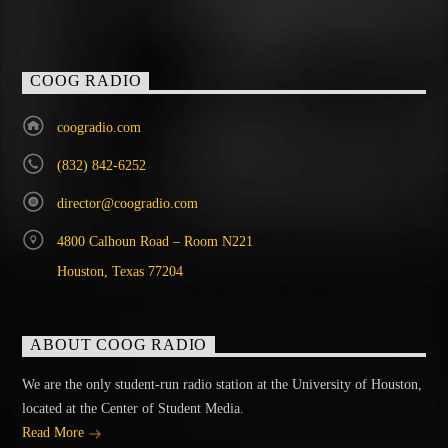
COOG RADIO
coogradio.com
(832) 842-6252
director@coogradio.com
4800 Calhoun Road – Room N221
Houston, Texas 77204
ABOUT COOG RADIO
We are the only student-run radio station at the University of Houston,
located at the Center of Student Media.
Read More