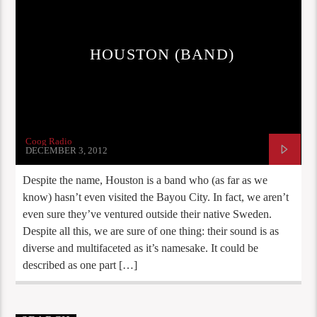
HOUSTON (BAND)
Coog Radio
DECEMBER 3, 2012
Despite the name, Houston is a band who (as far as we
know) hasn’t even visited the Bayou City. In fact, we aren’t
even sure they’ve ventured outside their native Sweden.
Despite all this, we are sure of one thing: their sound is as
diverse and multifaceted as it’s namesake. It could be
described as one part […]