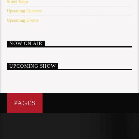
Street Team
Upcoming Concerts
Upcoming Events
NOW ON AIR
UPCOMING SHOW
PAGES