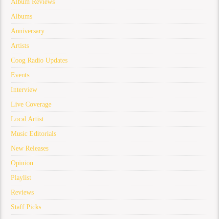
Album Reviews
Albums
Anniversary
Artists
Coog Radio Updates
Events
Interview
Live Coverage
Local Artist
Music Editorials
New Releases
Opinion
Playlist
Reviews
Staff Picks