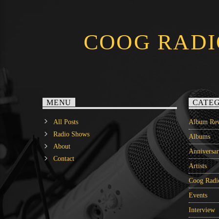
COOG RADI
MENU
CATEG
All Posts
Album Rev
Radio Shows
Albums
About
Anniversa
Contact
Artists
Coog Radi
Events
Interview