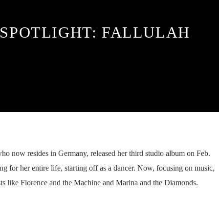
 SPOTLIGHT: FALLULAH
who now resides in Germany, released her third studio album on Feb.
 for her entire life, starting off as a dancer. Now, focusing on music,
sts like Florence and the Machine and Marina and the Diamonds.