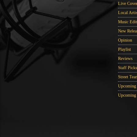
Live Cove
Local Artis
Music Edit
New Relea
Opinion
Playlist
Reviews
Staff Picks
Street Tea
Upcoming 
Upcoming 