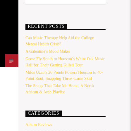
RECENT POSTS
Can Music Therapy Help Aid the College
Mental Health Crisis?
A Galentine’s Mood Maker
Geese Fly South to Houston’s White Oak Music
Hall for Their Getting Killed Tour
Milos Uzan’s 26 Points Powers Houston to 40-
Point Rout, Snapping Three-Game Skid
The Songs That Take Me Home: A North
African & Arab Playlist
CATEGORIES
Album Reviews