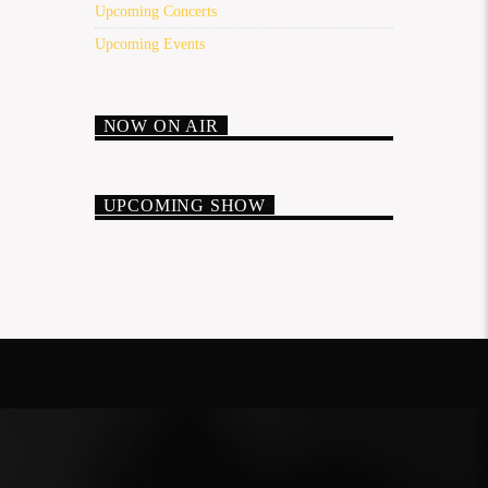
Upcoming Concerts
Upcoming Events
NOW ON AIR
UPCOMING SHOW