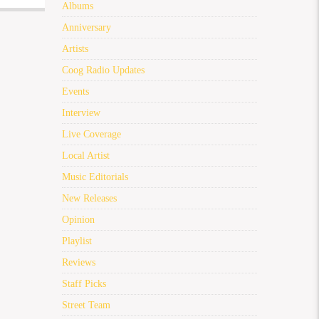
Albums
Anniversary
Artists
Coog Radio Updates
Events
Interview
Live Coverage
Local Artist
Music Editorials
New Releases
Opinion
Playlist
Reviews
Staff Picks
Street Team