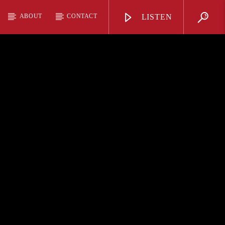
ABOUT
CONTACT
LISTEN