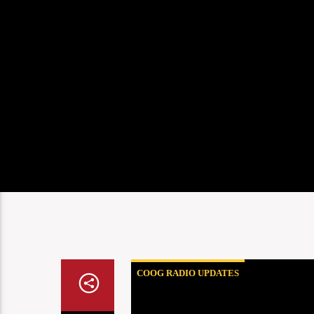
COOG RADIO UPDATES