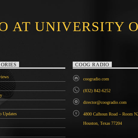
O AT UNIVERSITY 
ORIES
COOG RADIO
iews
coogradio.com
(832) 842-6252
ry
director@coogradio.com
o Updates
4800 Calhoun Road – Room N
Houston, Texas 77204