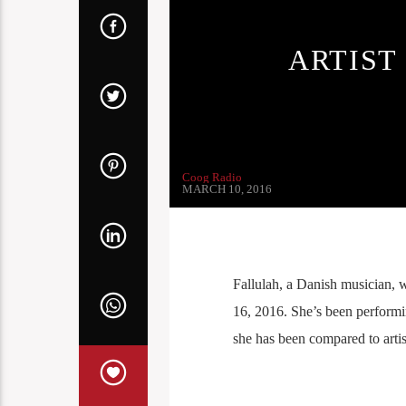
ARTIST
Coog Radio
MARCH 10, 2016
Fallulah, a Danish musician, 
16, 2016. She’s been performing
she has been compared to arti