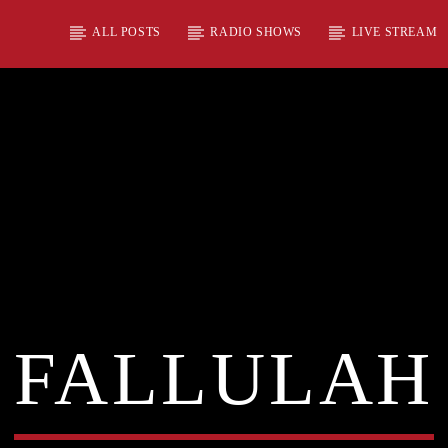
ALL POSTS
RADIO SHOWS
LIVE STREAM
FALLULAH