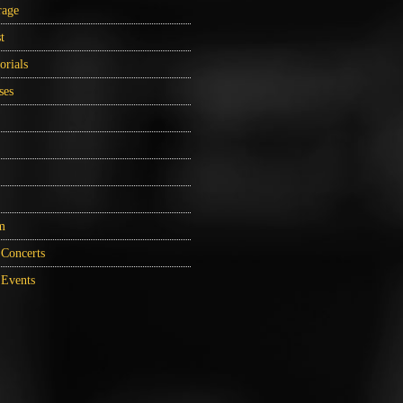
rage
t
orials
ses
m
Concerts
Events