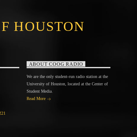
OF HOUSTON
ABOUT COOG RADIO
We are the only student-run radio station at the
University of Houston, located at the Center of
Student Media.
Read More
221