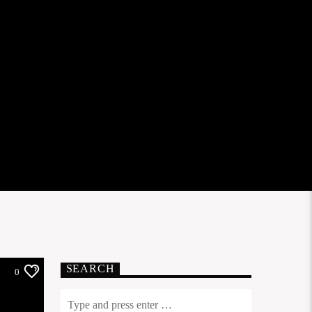
SEARCH
0