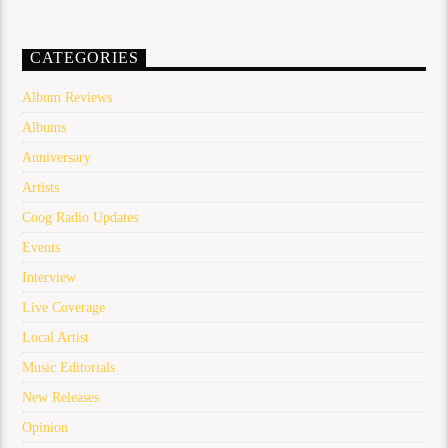
CATEGORIES
Album Reviews
Albums
Anniversary
Artists
Coog Radio Updates
Events
Interview
Live Coverage
Local Artist
Music Editorials
New Releases
Opinion