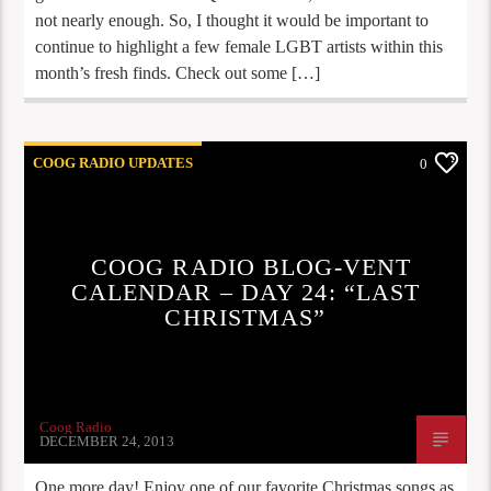
not nearly enough. So, I thought it would be important to
continue to highlight a few female LGBT artists within this
month’s fresh finds. Check out some […]
COOG RADIO UPDATES
0
COOG RADIO BLOG-VENT
CALENDAR – DAY 24: “LAST
CHRISTMAS”
Coog Radio
DECEMBER 24, 2013
One more day! Enjoy one of our favorite Christmas songs as