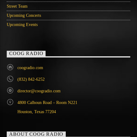
Street Team
Upcoming Concerts
Upcoming Events
COOG RADIO
coogradio.com
(832) 842-6252
director@coogradio.com
4800 Calhoun Road – Room N221
Houston, Texas 77204
ABOUT COOG RADIO