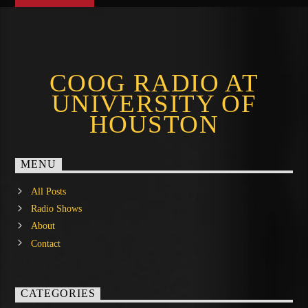
COOG RADIO AT
UNIVERSITY OF
HOUSTON
MENU
All Posts
Radio Shows
About
Contact
CATEGORIES