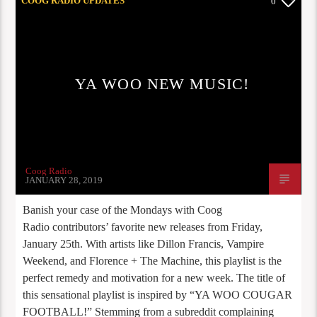
COOG RADIO UPDATES
0
YA WOO NEW MUSIC!
Coog Radio
JANUARY 28, 2019
Banish your case of the Mondays with Coog
Radio contributors’ favorite new releases from Friday,
January 25th. With artists like Dillon Francis, Vampire
Weekend, and Florence + The Machine, this playlist is the
perfect remedy and motivation for a new week. The title of
this sensational playlist is inspired by “YA WOO COUGAR
FOOTBALL!” Stemming from a subreddit complaining