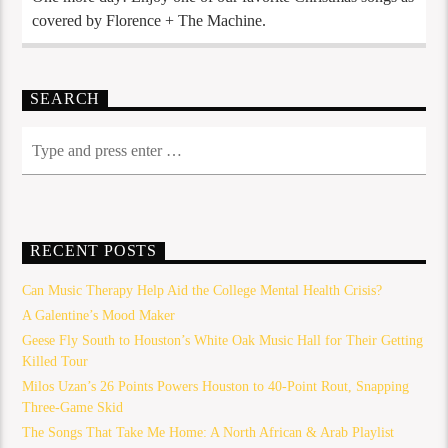
covered by Florence + The Machine.
SEARCH
RECENT POSTS
Can Music Therapy Help Aid the College Mental Health Crisis?
A Galentine’s Mood Maker
Geese Fly South to Houston’s White Oak Music Hall for Their Getting
Killed Tour
Milos Uzan’s 26 Points Powers Houston to 40-Point Rout, Snapping
Three-Game Skid
The Songs That Take Me Home: A North African & Arab Playlist