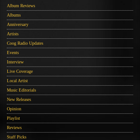
Album Reviews
Albums
Anniversary
Artists
Coog Radio Updates
Events
Interview
Live Coverage
Local Artist
Music Editorials
New Releases
Opinion
Playlist
Reviews
Staff Picks