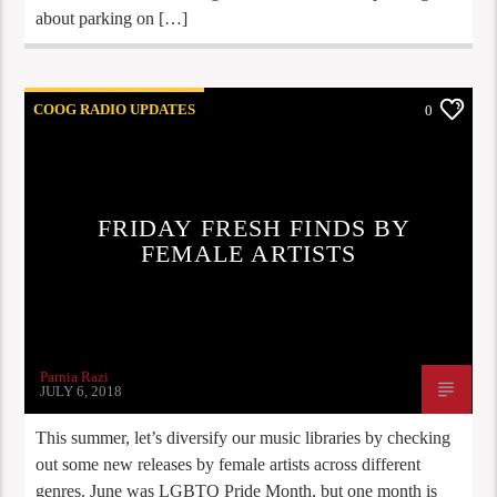
about parking on […]
COOG RADIO UPDATES
0
FRIDAY FRESH FINDS BY
FEMALE ARTISTS
Parnia Razi
JULY 6, 2018
This summer, let’s diversify our music libraries by checking
out some new releases by female artists across different
genres. June was LGBTQ Pride Month, but one month is