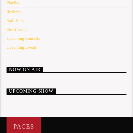
Playlist
Reviews
Staff Picks
Street Team
Upcoming Concerts
Upcoming Events
NOW ON AIR
UPCOMING SHOW
PAGES