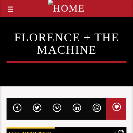
FLORENCE + THE
MACHINE