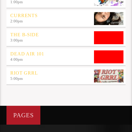
1:00
pm
CURRENTS
2:00
pm
THE B-SIDE
3:00
pm
DEAD AIR 101
4:00
pm
RIOT GRRL
5:00
pm
PAGES