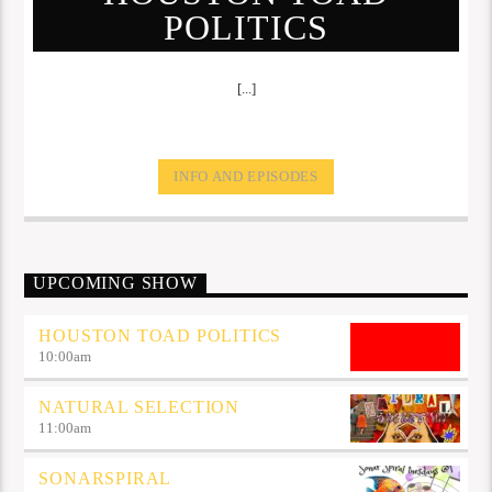
POLITICS
[...]
INFO AND EPISODES
UPCOMING SHOW
HOUSTON TOAD POLITICS
10:00
am
NATURAL SELECTION
11:00
am
SONARSPIRAL