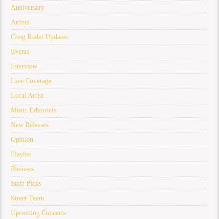
Anniversary
Artists
Coog Radio Updates
Events
Interview
Live Coverage
Local Artist
Music Editorials
New Releases
Opinion
Playlist
Reviews
Staff Picks
Street Team
Upcoming Concerts