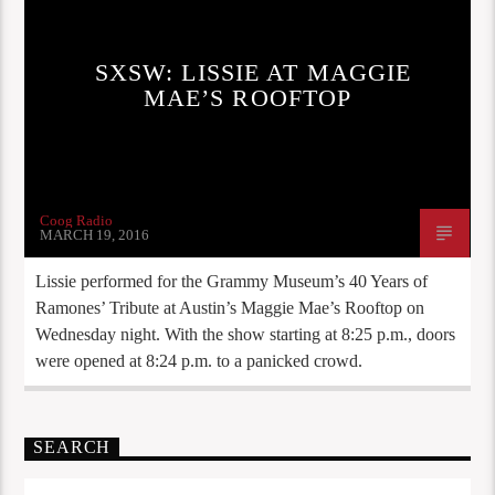
SXSW: LISSIE AT MAGGIE
MAE’S ROOFTOP
Coog Radio
MARCH 19, 2016
Lissie performed for the Grammy Museum’s 40 Years of
Ramones’ Tribute at Austin’s Maggie Mae’s Rooftop on
Wednesday night. With the show starting at 8:25 p.m., doors
were opened at 8:24 p.m. to a panicked crowd.
SEARCH