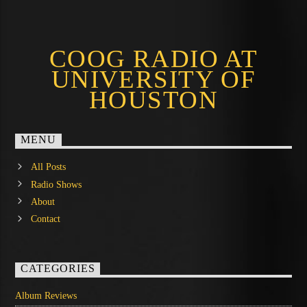
COOG RADIO AT
UNIVERSITY OF
HOUSTON
MENU
All Posts
Radio Shows
About
Contact
CATEGORIES
Album Reviews