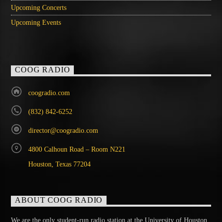
Upcoming Concerts
Upcoming Events
COOG RADIO
coogradio.com
(832) 842-6252
director@coogradio.com
4800 Calhoun Road – Room N221
Houston, Texas 77204
ABOUT COOG RADIO
We are the only student-run radio station at the University of Houston,