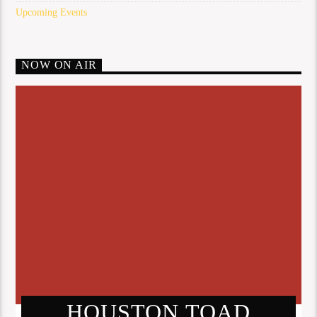
Upcoming Events
NOW ON AIR
HOUSTON TOAD