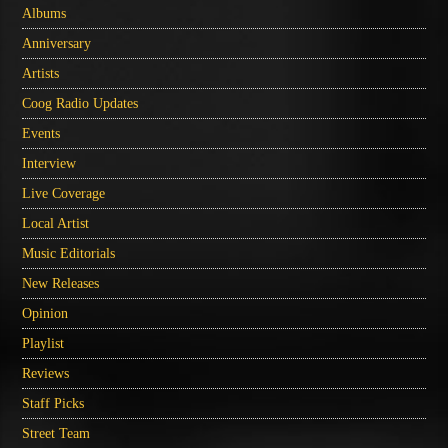
Albums
Anniversary
Artists
Coog Radio Updates
Events
Interview
Live Coverage
Local Artist
Music Editorials
New Releases
Opinion
Playlist
Reviews
Staff Picks
Street Team