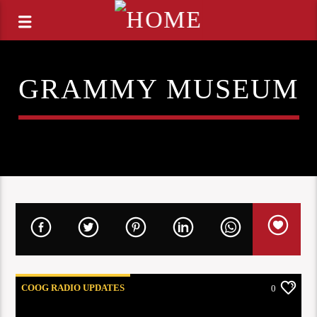
GRAMMY MUSEUM
COOG RADIO UPDATES
0