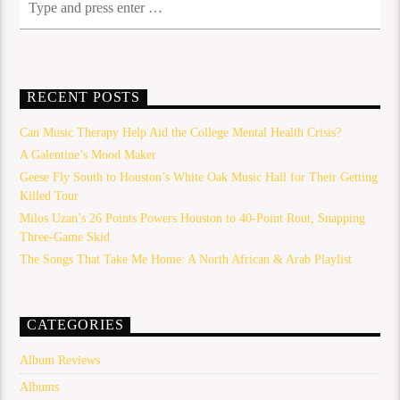
RECENT POSTS
Can Music Therapy Help Aid the College Mental Health Crisis?
A Galentine’s Mood Maker
Geese Fly South to Houston’s White Oak Music Hall for Their Getting
Killed Tour
Milos Uzan’s 26 Points Powers Houston to 40-Point Rout, Snapping
Three-Game Skid
The Songs That Take Me Home: A North African & Arab Playlist
CATEGORIES
Album Reviews
Albums