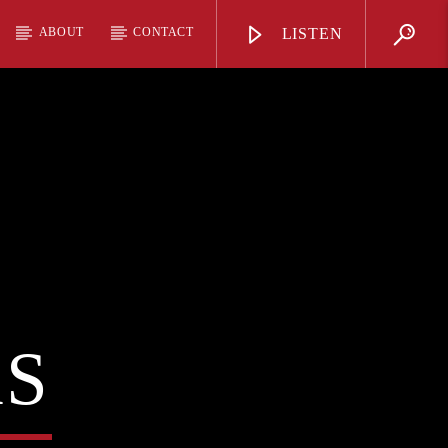
ABOUT
CONTACT
LISTEN
AS