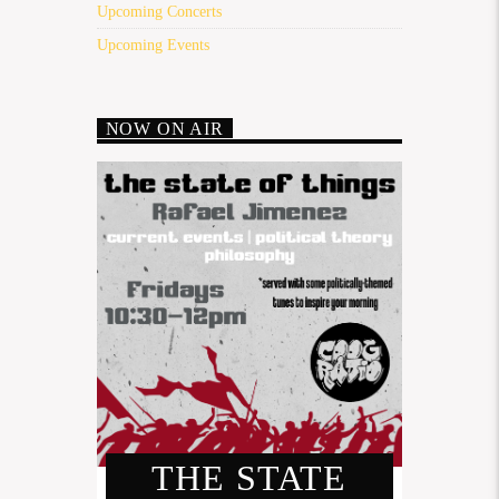
Upcoming Concerts
Upcoming Events
NOW ON AIR
THE STATE