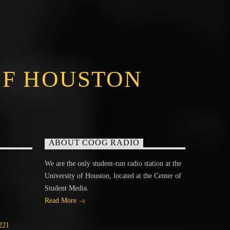
OF HOUSTON
ABOUT COOG RADIO
We are the only student-run radio station at the
University of Houston, located at the Center of
Student Media.
Read More
221