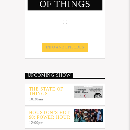
OF THINGS
[...]
INFO AND EPISODES
UPCOMING SHOW
THE STATE OF
THINGS
10:30
am
HOUSTON’S HOT
90: POWER HOUR
12:00
pm