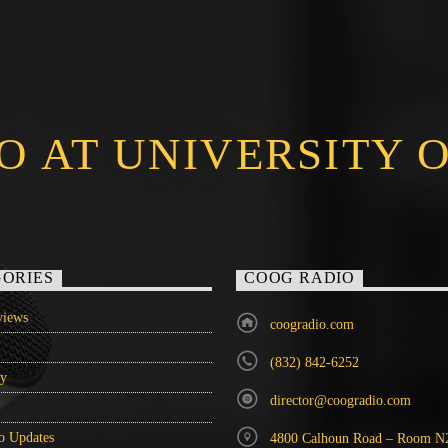
O AT UNIVERSITY 
ORIES
COOG RADIO
iews
coogradio.com
(832) 842-6252
ry
director@coogradio.com
o Updates
4800 Calhoun Road – Room N