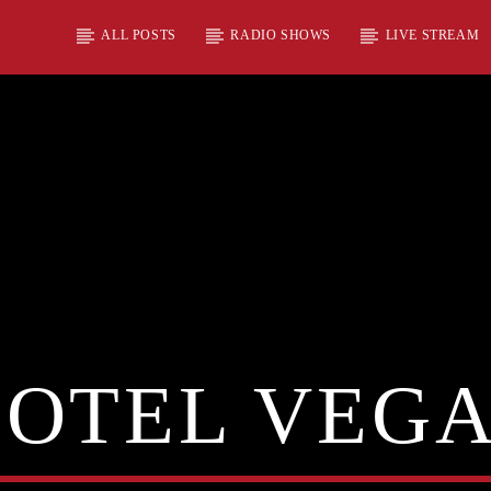
ALL POSTS
RADIO SHOWS
LIVE STREAM
OTEL VEG