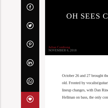
OH SEES 
Julian Combong
NOVEMBER 6, 2018
October 26 and 27 brought th
old. Fronted by vocalist/guit
lineup changes, with Dan Rinc
Hellman on bass, the only con