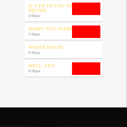
IT’S UP TO YOU TO
DECIDE
4:00
pm
SORRY NOT SORRY
5:00
pm
WHOSE HOUSE
6:00
pm
WELL, YES!
8:00
pm