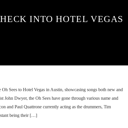
CHECK INTO HOTEL VEGAS
e Oh Sees to Hotel Vegas in Austin, showcasing songs both new and
arist John Dwyer, the Oh Sees have gone through various name and
on and Paul Quattrone currently acting as the drummers, Tim
stant being their […]