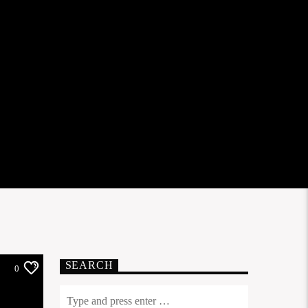
SEARCH
0