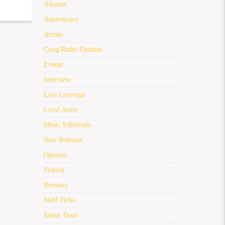
Albums
Anniversary
Artists
Coog Radio Updates
Events
Interview
Live Coverage
Local Artist
Music Editorials
New Releases
Opinion
Playlist
Reviews
Staff Picks
Street Team