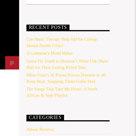
RECENT POSTS
Can Music Therapy Help Aid the College
Mental Health Crisis?
A Galentine’s Mood Maker
Geese Fly South to Houston’s White Oak Music
Hall for Their Getting Killed Tour
Milos Uzan’s 26 Points Powers Houston to 40-
Point Rout, Snapping Three-Game Skid
The Songs That Take Me Home: A North
African & Arab Playlist
CATEGORIES
Album Reviews