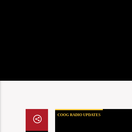
COOG RADIO UPDATES