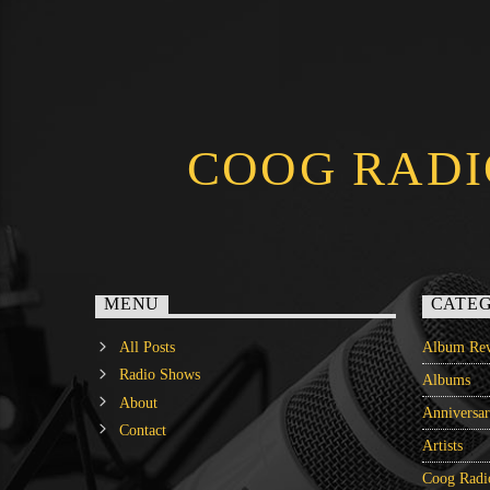
COOG RADI
MENU
CATEG
All Posts
Album Rev
Radio Shows
Albums
About
Anniversa
Contact
Artists
Coog Radi