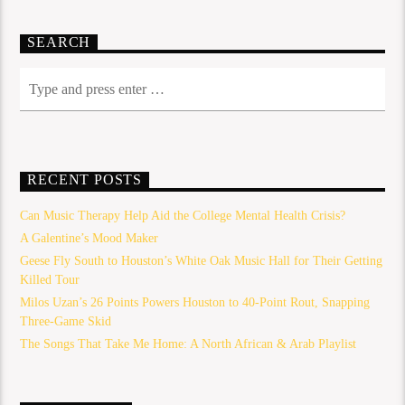
SEARCH
RECENT POSTS
Can Music Therapy Help Aid the College Mental Health Crisis?
A Galentine’s Mood Maker
Geese Fly South to Houston’s White Oak Music Hall for Their Getting
Killed Tour
Milos Uzan’s 26 Points Powers Houston to 40-Point Rout, Snapping
Three-Game Skid
The Songs That Take Me Home: A North African & Arab Playlist