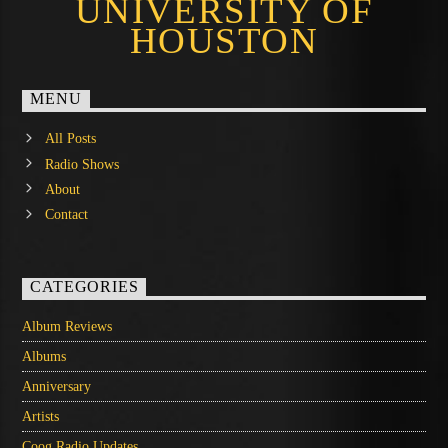
UNIVERSITY OF
HOUSTON
MENU
All Posts
Radio Shows
About
Contact
CATEGORIES
Album Reviews
Albums
Anniversary
Artists
Coog Radio Updates