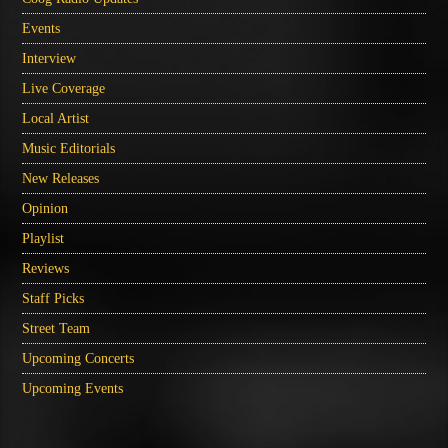
Events
Interview
Live Coverage
Local Artist
Music Editorials
New Releases
Opinion
Playlist
Reviews
Staff Picks
Street Team
Upcoming Concerts
Upcoming Events