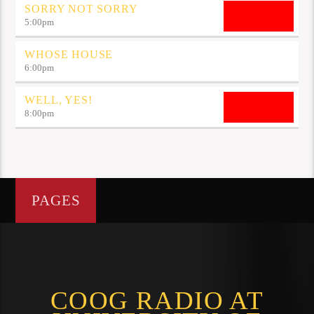
SORRY NOT SORRY
5:00
pm
WHOSE HOUSE
6:00
pm
WELL, YES!
8:00
pm
PAGES
COOG RADIO AT