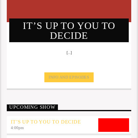
IT’S UP TO YOU TO
DECIDE
[...]
INFO AND EPISODES
UPCOMING SHOW
IT’S UP TO YOU TO DECIDE
4:00
pm