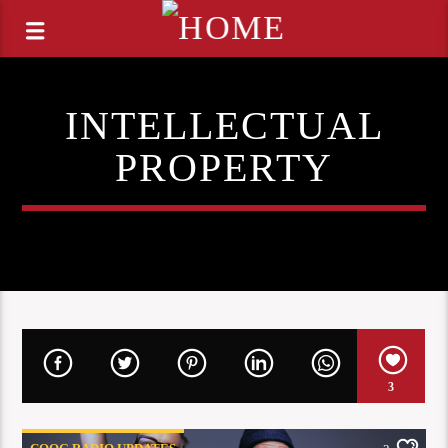
INTELLECTUAL
PROPERTY
3