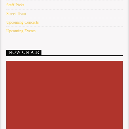
Staff Picks
Street Team
Upcoming Concerts
Upcoming Events
NOW ON AIR