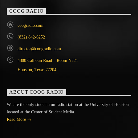
COOG RADIO
coogradio.com
(832) 842-6252
director@coogradio.com
4800 Calhoun Road – Room N221
Houston, Texas 77204
ABOUT COOG RADIO
We are the only student-run radio station at the University of Houston,
located at the Center of Student Media.
Read More