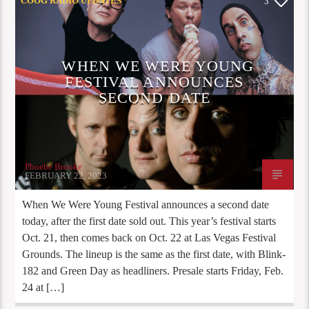
COOG RADIO UPDATES
3
WHEN WE WERE YOUNG
FESTIVAL ANNOUNCES
SECOND DATE
Phoebe Brooke
FEBRUARY 22, 2023
When We Were Young Festival announces a second date
today, after the first date sold out. This year’s festival starts
Oct. 21, then comes back on Oct. 22 at Las Vegas Festival
Grounds. The lineup is the same as the first date, with Blink-
182 and Green Day as headliners. Presale starts Friday, Feb.
24 at […]