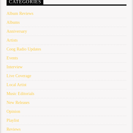
CATEGORIES
Album Reviews
Albums
Anniversary
Artists
Coog Radio Updates
Events
Interview
Live Coverage
Local Artist
Music Editorials
New Releases
Opinion
Playlist
Reviews